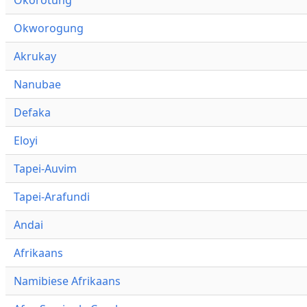
Okworogung
Akrukay
Nanubae
Defaka
Eloyi
Tapei-Auvim
Tapei-Arafundi
Andai
Afrikaans
Namibiese Afrikaans