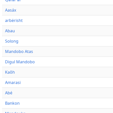
Aasáx
arbërisht
Abau
Solong
Mandobo Atas
Digul Mandobo
Kaôh
Amarasi
Abé
Bankon