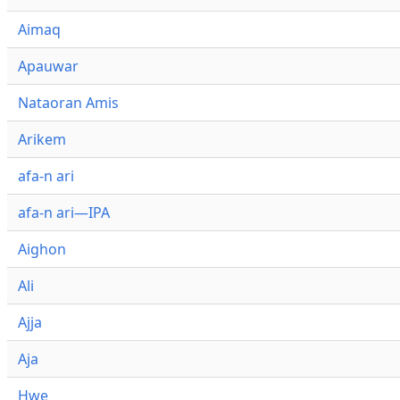
Aimaq
Apauwar
Nataoran Amis
Arikem
afa-n ari
afa-n ari—IPA
Aighon
Ali
Ajja
Aja
Hwe