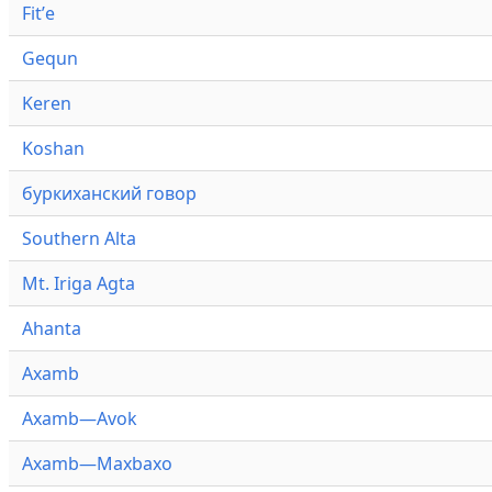
Fitʼe
Gequn
Keren
Koshan
буркиханский говор
Southern Alta
Mt. Iriga Agta
Ahanta
Axamb
Axamb—Avok
Axamb—Maxbaxo