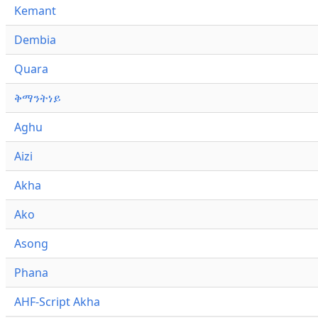
Kemant
Dembia
Quara
ቅማንትነይ
Aghu
Aizi
Akha
Ako
Asong
Phana
AHF-Script Akha