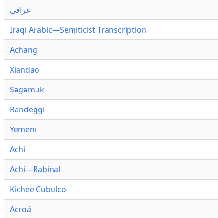
عراقي
Iraqi Arabic—Semiticist Transcription
Achang
Xiandao
Səgəmuk
Randeggi
Yemeni
Achi
Achi—Rabinal
Kichee Cubulco
Acroá