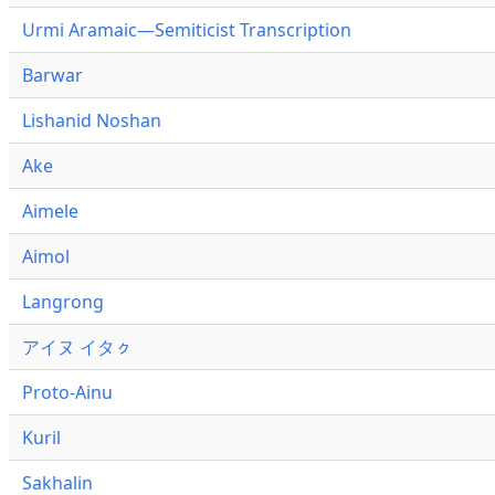
Urmi Aramaic—Semiticist Transcription
Barwar
Lishanid Noshan
Ake
Aimele
Aimol
Langrong
アイヌ イタㇰ
Proto-Ainu
Kuril
Sakhalin