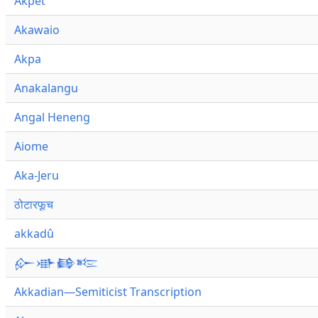
Akpet
Akawaio
Akpa
Anakalangu
Angal Heneng
Aiome
Aka-Jeru
ठोटारफूच
akkadû
𒅎𒀝𒂵𒌈
Akkadian—Semiticist Transcription