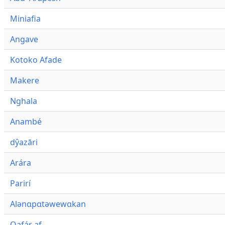
Miniafia
Angave
Kotoko Afade
Makere
Nghala
Anambé
dŷazāri
Arára
Parirí
Alənɑpɑtəwewɑkan
Qafár af