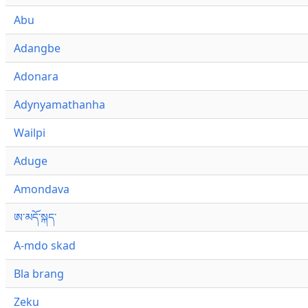
Abu
Adangbe
Adonara
Adynyamathanha
Wailpi
Aduge
Amondava
ཨ་མདོ་སྐད་
A-mdo skad
Bla brang
Zeku