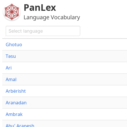
PanLex
Language Vocabulary
Ghotuo
Təsu
Ari
Amal
Arbërisht
Aranadan
Ambrak
Abu' Arapesh