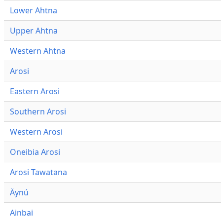
Lower Ahtna
Upper Ahtna
Western Ahtna
Arosi
Eastern Arosi
Southern Arosi
Western Arosi
Oneibia Arosi
Arosi Tawatana
Äynú
Ainbai