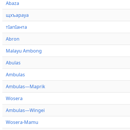
Abaza
щхъарауа
тӏапӏанта
Abron
Malayu Ambong
Abulas
Ambulas
Ambulas—Maprik
Wosera
Ambulas—Wingei
Wosera-Mamu