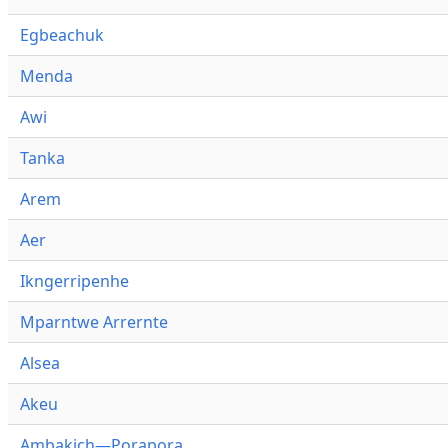
Egbeachuk
Menda
Awi
Tanka
Arem
Aer
Ikngerripenhe
Mparntwe Arrernte
Alsea
Akeu
Ambakich—Porapora