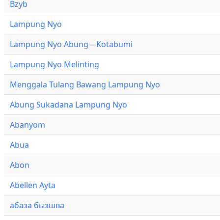
Bzyb
Lampung Nyo
Lampung Nyo Abung—Kotabumi
Lampung Nyo Melinting
Menggala Tulang Bawang Lampung Nyo
Abung Sukadana Lampung Nyo
Abanyom
Abua
Abon
Abellen Ayta
абаза бызшва