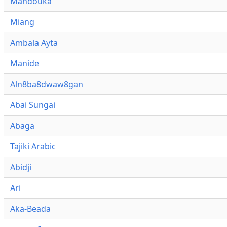
Mandouka
Miang
Ambala Ayta
Manide
Aln8ba8dwaw8gan
Abai Sungai
Abaga
Tajiki Arabic
Abidji
Ari
Aka-Beada