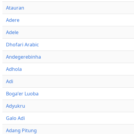
Atauran
Adere
Adele
Dhofari Arabic
Andegerebinha
Adhola
Adi
Bogaʼer Luoba
Adyukru
Galo Adi
Adang Pitung