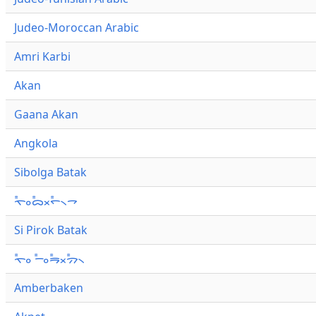
Judeo-Moroccan Arabic
Amri Karbi
Akan
Gaana Akan
Angkola
Sibolga Batak
ᯚ᯦ᯪᯅ᯦ᯬᯞ᯦᯲ᯎ
Si Pirok Batak
ᯚ᯦ᯪ ᯇ᯦ᯪᯒ᯦ᯬᯄ᯦᯲
Amberbaken