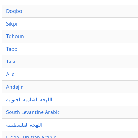
Dogbo
Sikpi
Tohoun
Tado
Tala
Ajie
Andajin
اللهجة الشامية الجنوبية
South Levantine Arabic
اللهجة الفلسطينية
Judeo-Tunisian Arabic