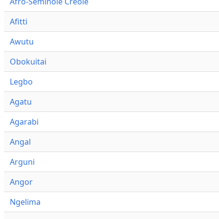
Afro-Seminole Creole
Afitti
Awutu
Obokuitai
Legbo
Agatu
Agarabi
Angal
Arguni
Angor
Ngelima