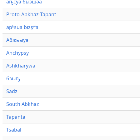
аҧсуа бызшәа
Proto-Abkhaz-Tapant
apʰsua bızşʷa
Абжьыуа
Ahchypsy
Ashkharywa
бзыҧ
Sadz
South Abkhaz
Tapanta
Tsabal