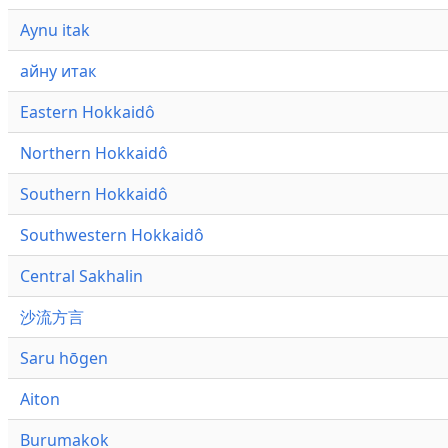
Aynu itak
айну итак
Eastern Hokkaidô
Northern Hokkaidô
Southern Hokkaidô
Southwestern Hokkaidô
Central Sakhalin
沙流方言
Saru hōgen
Aiton
Burumakok