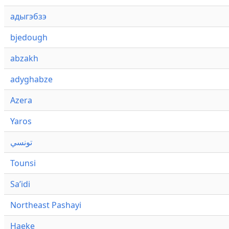
адыгэбзэ
bjedough
abzakh
adyghabze
Azera
Yaros
تونسي
Tounsi
Saʼidi
Northeast Pashayi
Haeke