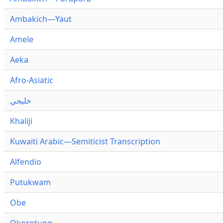
Ambakich—Yaut
Amele
Aeka
Afro-Asiatic
خليجي
Khaliji
Kuwaiti Arabic—Semiticist Transcription
Alfendio
Putukwam
Obe
Okorotung