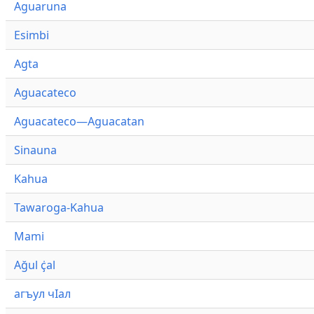
Aguaruna
Esimbi
Agta
Aguacateco
Aguacateco—Aguacatan
Sinauna
Kahua
Tawaroga-Kahua
Mami
Ağul ҫ̇al
агъул чӀал