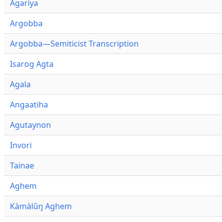
Agariya
Argobba
Argobba—Semiticist Transcription
Isarog Agta
Agala
Angaatiha
Agutaynon
Invori
Tainae
Aghem
Kàmàlûŋ Aghem