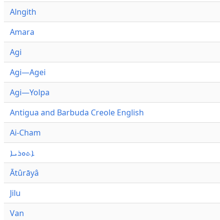
Alngith
Amara
Agi
Agi—Agei
Agi—Yolpa
Antigua and Barbuda Creole English
Ai-Cham
ܐܬܘܪܝܐ
Ātûrāyâ
Jilu
Van