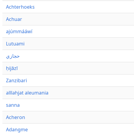
Achterhoeks
Achuar
ajúmmááwí
Lutuami
حجازي
ḥijāzī
Zanzibari
alllahjat aleumania
sanna
Acheron
Adangme