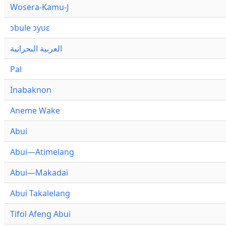
Wosera-Kamu-J
ɔbule ɔyʋɛ
العربية البحرانية
Pal
Inabaknon
Aneme Wake
Abui
Abui—Atimelang
Abui—Makadai
Abui Takalelang
Tifol Afeng Abui