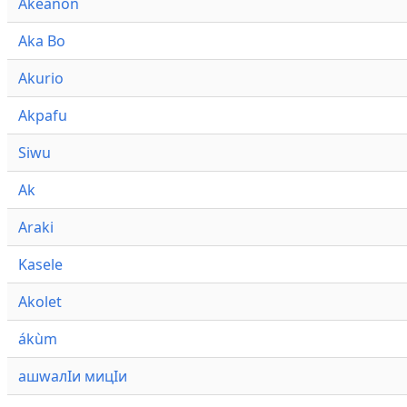
Akeanon
Aka Bo
Akurio
Akpafu
Siwu
Ak
Araki
Kasele
Akolet
ákùm
ашwалӀи мицӀи