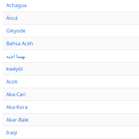
Achagua
Áncá
Gikyode
Bahsa Acèh
بهسا اچيه
kwéyòl
Acoli
Aka-Cari
Aka-Kora
Akar-Bale
Iraqi