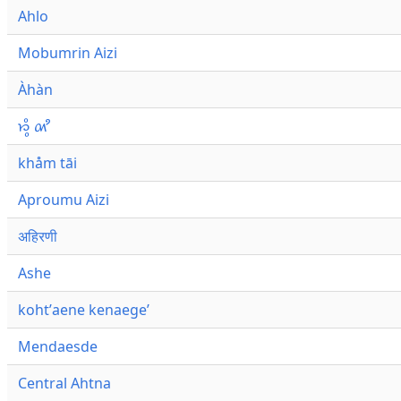
Ahlo
Mobumrin Aizi
Àhàn
𑜁𑜪𑜨 𑜄𑜩
khåm tāi
Aproumu Aizi
अहिरणी
Ashe
kohtʼaene kenaegeʼ
Mendaesde
Central Ahtna