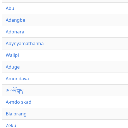
Abu
Adangbe
Adonara
Adynyamathanha
Wailpi
Aduge
Amondava
ཨ་མདོ་སྐད་
A-mdo skad
Bla brang
Zeku