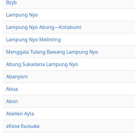
Bzyb
Lampung Nyo
Lampung Nyo Abung—Kotabumi
Lampung Nyo Melinting
Menggala Tulang Bawang Lampung Nyo
Abung Sukadana Lampung Nyo
Abanyom
Abua
Abon
Abellen Ayta
абаза бызшва