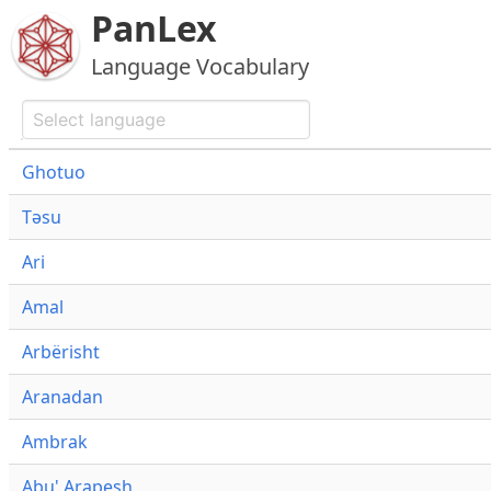
PanLex
Language Vocabulary
Ghotuo
Təsu
Ari
Amal
Arbërisht
Aranadan
Ambrak
Abu' Arapesh