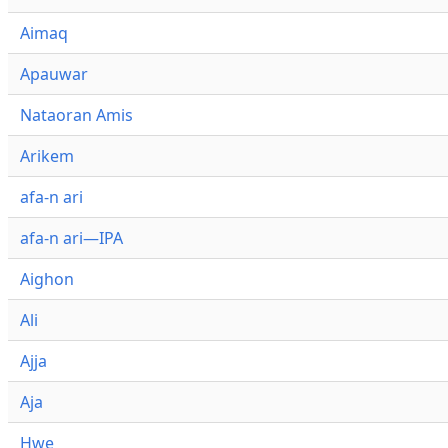
Aimaq
Apauwar
Nataoran Amis
Arikem
afa-n ari
afa-n ari—IPA
Aighon
Ali
Ajja
Aja
Hwe