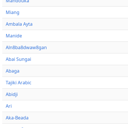
Mandouka
Miang
Ambala Ayta
Manide
Aln8ba8dwaw8gan
Abai Sungai
Abaga
Tajiki Arabic
Abidji
Ari
Aka-Beada