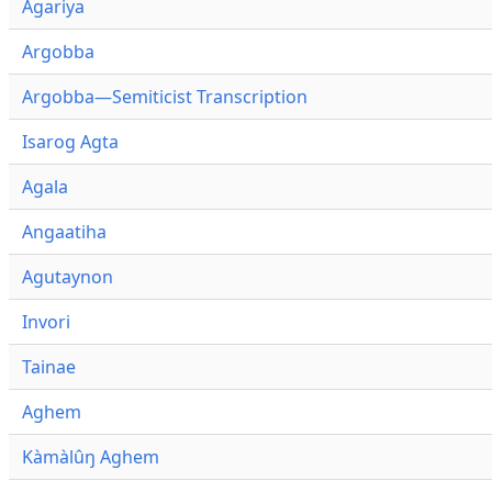
Agariya
Argobba
Argobba—Semiticist Transcription
Isarog Agta
Agala
Angaatiha
Agutaynon
Invori
Tainae
Aghem
Kàmàlûŋ Aghem