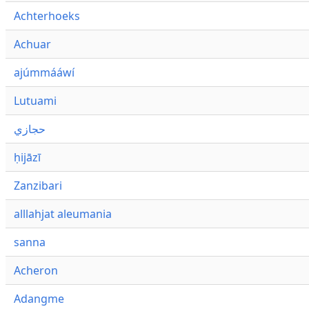
Achterhoeks
Achuar
ajúmmááwí
Lutuami
حجازي
ḥijāzī
Zanzibari
alllahjat aleumania
sanna
Acheron
Adangme