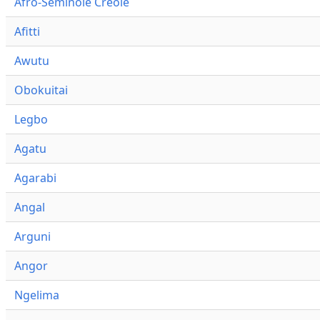
Afro-Seminole Creole
Afitti
Awutu
Obokuitai
Legbo
Agatu
Agarabi
Angal
Arguni
Angor
Ngelima