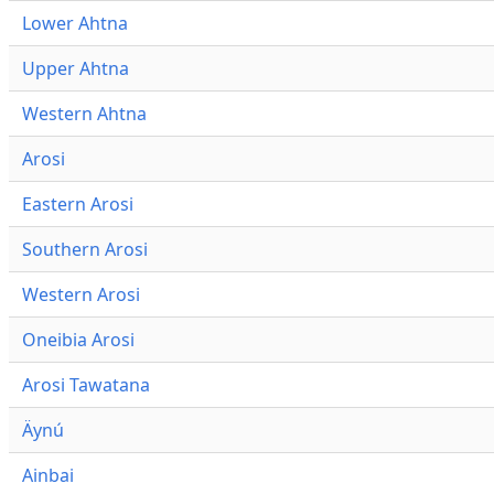
Lower Ahtna
Upper Ahtna
Western Ahtna
Arosi
Eastern Arosi
Southern Arosi
Western Arosi
Oneibia Arosi
Arosi Tawatana
Äynú
Ainbai