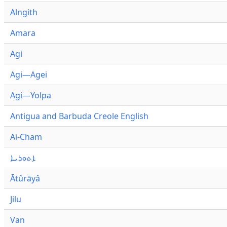
Alngith
Amara
Agi
Agi—Agei
Agi—Yolpa
Antigua and Barbuda Creole English
Ai-Cham
ܐܬܘܪܝܐ
Ātûrāyâ
Jilu
Van