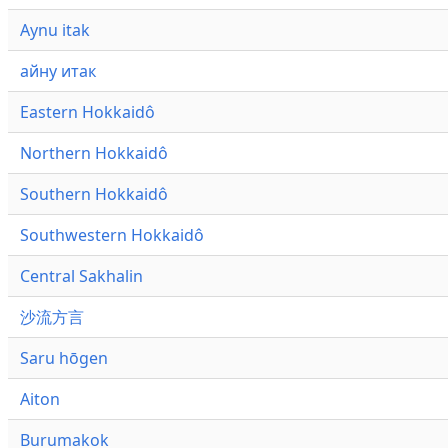
Aynu itak
айну итак
Eastern Hokkaidô
Northern Hokkaidô
Southern Hokkaidô
Southwestern Hokkaidô
Central Sakhalin
沙流方言
Saru hōgen
Aiton
Burumakok