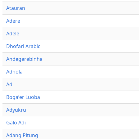
Atauran
Adere
Adele
Dhofari Arabic
Andegerebinha
Adhola
Adi
Bogaʼer Luoba
Adyukru
Galo Adi
Adang Pitung