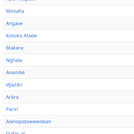
Miniafia
Angave
Kotoko Afade
Makere
Nghala
Anambé
dŷazāri
Arára
Parirí
Alənɑpɑtəwewɑkan
Qafár af