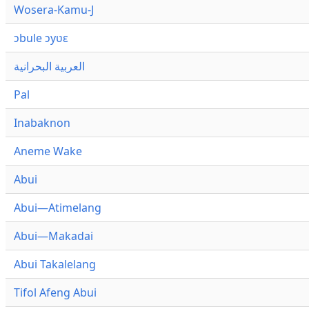
Wosera-Kamu-J
ɔbule ɔyʋɛ
العربية البحرانية
Pal
Inabaknon
Aneme Wake
Abui
Abui—Atimelang
Abui—Makadai
Abui Takalelang
Tifol Afeng Abui