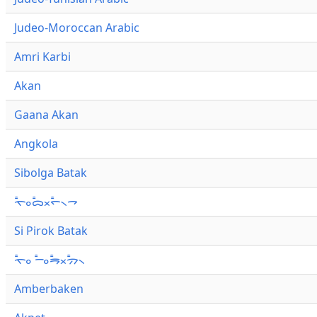
Judeo-Moroccan Arabic
Amri Karbi
Akan
Gaana Akan
Angkola
Sibolga Batak
ᯚ᯦ᯪᯅ᯦ᯬᯞ᯦᯲ᯎ
Si Pirok Batak
ᯚ᯦ᯪ ᯇ᯦ᯪᯒ᯦ᯬᯄ᯦᯲
Amberbaken