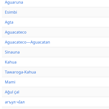
Aguaruna
Esimbi
Agta
Aguacateco
Aguacateco—Aguacatan
Sinauna
Kahua
Tawaroga-Kahua
Mami
Ağul ҫ̇al
агъул чӀал