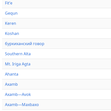
Fitʼe
Gequn
Keren
Koshan
буркиханский говор
Southern Alta
Mt. Iriga Agta
Ahanta
Axamb
Axamb—Avok
Axamb—Maxbaxo