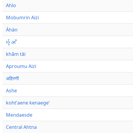
Ahlo
Mobumrin Aizi
Àhàn
𑜁𑜪𑜨 𑜄𑜩
khåm tāi
Aproumu Aizi
अहिरणी
Ashe
kohtʼaene kenaegeʼ
Mendaesde
Central Ahtna