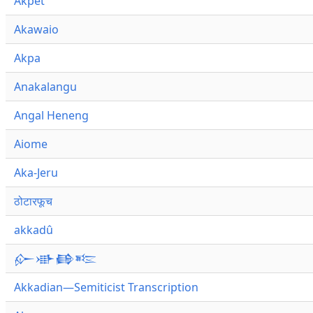
Akpet
Akawaio
Akpa
Anakalangu
Angal Heneng
Aiome
Aka-Jeru
ठोटारफूच
akkadû
𒅎𒀝𒂵𒌈
Akkadian—Semiticist Transcription