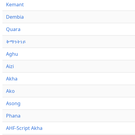
Kemant
Dembia
Quara
ቅማንትነይ
Aghu
Aizi
Akha
Ako
Asong
Phana
AHF-Script Akha