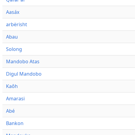
Aasáx
arbërisht
Abau
Solong
Mandobo Atas
Digul Mandobo
Kaôh
Amarasi
Abé
Bankon