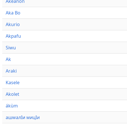
Akeanon
Aka Bo
Akurio
Akpafu
Siwu
Ak
Araki
Kasele
Akolet
ákùm
ашwалӀи мицӀи