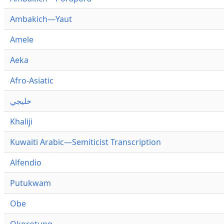
Ambakich—Yaut
Amele
Aeka
Afro-Asiatic
خليجي
Khaliji
Kuwaiti Arabic—Semiticist Transcription
Alfendio
Putukwam
Obe
Okorotung