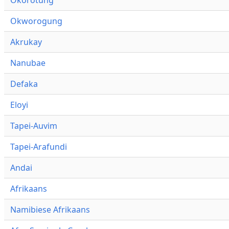
Okworogung
Akrukay
Nanubae
Defaka
Eloyi
Tapei-Auvim
Tapei-Arafundi
Andai
Afrikaans
Namibiese Afrikaans