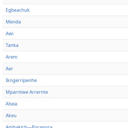
Egbeachuk
Menda
Awi
Tanka
Arem
Aer
Ikngerripenhe
Mparntwe Arrernte
Alsea
Akeu
Ambakich—Porapora