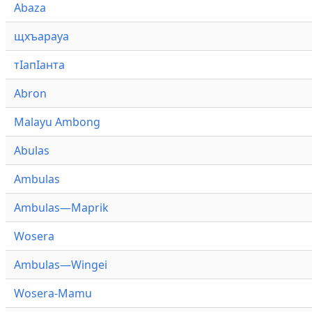
Abaza
щхъарауа
тӏапӏанта
Abron
Malayu Ambong
Abulas
Ambulas
Ambulas—Maprik
Wosera
Ambulas—Wingei
Wosera-Mamu