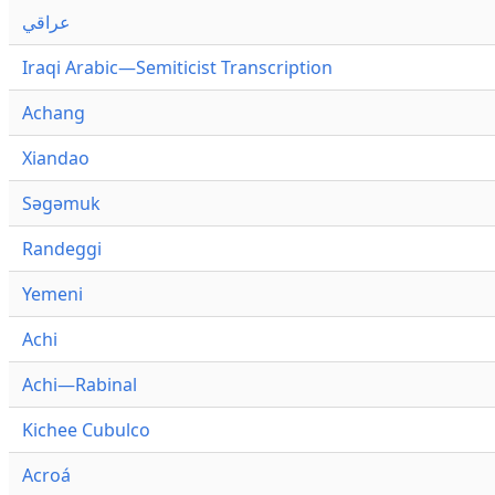
عراقي
Iraqi Arabic—Semiticist Transcription
Achang
Xiandao
Səgəmuk
Randeggi
Yemeni
Achi
Achi—Rabinal
Kichee Cubulco
Acroá