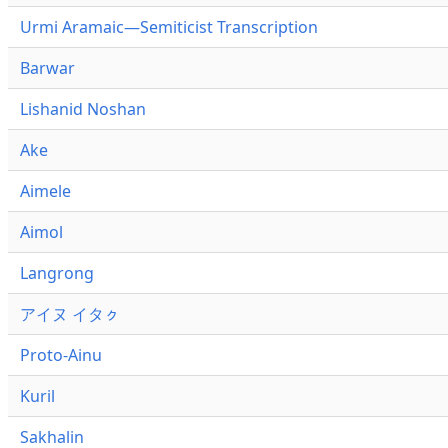
Urmi Aramaic—Semiticist Transcription
Barwar
Lishanid Noshan
Ake
Aimele
Aimol
Langrong
アイヌ イタㇰ
Proto-Ainu
Kuril
Sakhalin