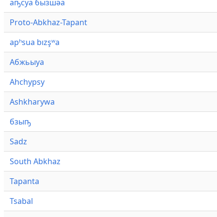
аҧсуа бызшәа
Proto-Abkhaz-Tapant
apʰsua bızşʷa
Абжьыуа
Ahchypsy
Ashkharywa
бзыҧ
Sadz
South Abkhaz
Tapanta
Tsabal