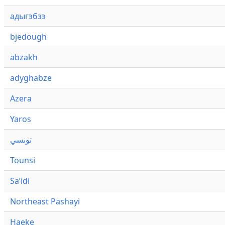
адыгэбзэ
bjedough
abzakh
adyghabze
Azera
Yaros
تونسي
Tounsi
Saʼidi
Northeast Pashayi
Haeke