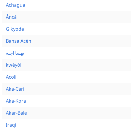
Achagua
Áncá
Gikyode
Bahsa Acèh
بهسا اچيه
kwéyòl
Acoli
Aka-Cari
Aka-Kora
Akar-Bale
Iraqi