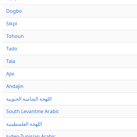
Dogbo
Sikpi
Tohoun
Tado
Tala
Ajie
Andajin
اللهجة الشامية الجنوبية
South Levantine Arabic
اللهجة الفلسطينية
Judeo-Tunisian Arabic