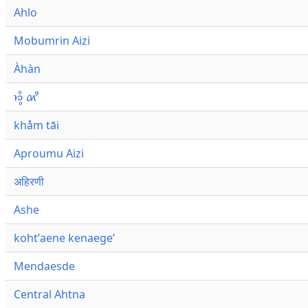
Ahlo
Mobumrin Aizi
Àhàn
𑜁𑜪𑜨 𑜄𑜩
khåm tāi
Aproumu Aizi
अहिरणी
Ashe
kohtʼaene kenaegeʼ
Mendaesde
Central Ahtna