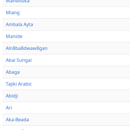
Mandouka
Miang
Ambala Ayta
Manide
Aln8ba8dwaw8gan
Abai Sungai
Abaga
Tajiki Arabic
Abidji
Ari
Aka-Beada