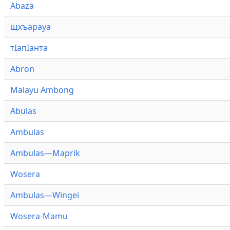
Abaza
щхъарауа
тӏапӏанта
Abron
Malayu Ambong
Abulas
Ambulas
Ambulas—Maprik
Wosera
Ambulas—Wingei
Wosera-Mamu