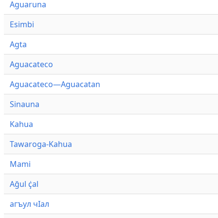
Aguaruna
Esimbi
Agta
Aguacateco
Aguacateco—Aguacatan
Sinauna
Kahua
Tawaroga-Kahua
Mami
Ağul ҫ̇al
агъул чӀал