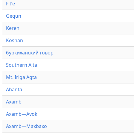
Fitʼe
Gequn
Keren
Koshan
буркиханский говор
Southern Alta
Mt. Iriga Agta
Ahanta
Axamb
Axamb—Avok
Axamb—Maxbaxo