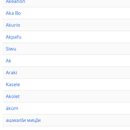
Akeanon
Aka Bo
Akurio
Akpafu
Siwu
Ak
Araki
Kasele
Akolet
ákùm
ашwалӀи мицӀи