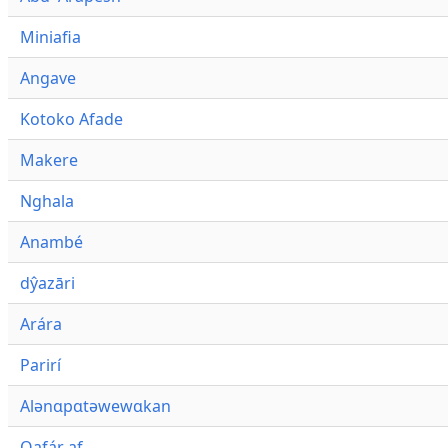
Miniafia
Angave
Kotoko Afade
Makere
Nghala
Anambé
dŷazāri
Arára
Parirí
Alənɑpɑtəwewɑkan
Qafár af