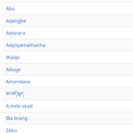
Abu
Adangbe
Adonara
Adynyamathanha
Wailpi
Aduge
Amondava
ཨ་མདོ་སྐད་
A-mdo skad
Bla brang
Zeku