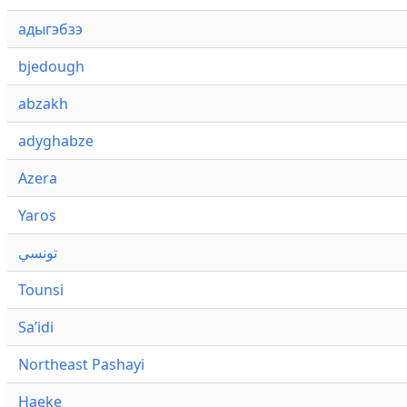
адыгэбзэ
bjedough
abzakh
adyghabze
Azera
Yaros
تونسي
Tounsi
Saʼidi
Northeast Pashayi
Haeke