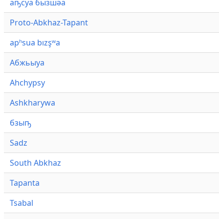
аҧсуа бызшәа
Proto-Abkhaz-Tapant
apʰsua bızşʷa
Абжьыуа
Ahchypsy
Ashkharywa
бзыҧ
Sadz
South Abkhaz
Tapanta
Tsabal