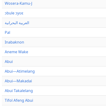
Wosera-Kamu-J
ɔbule ɔyʋɛ
العربية البحرانية
Pal
Inabaknon
Aneme Wake
Abui
Abui—Atimelang
Abui—Makadai
Abui Takalelang
Tifol Afeng Abui