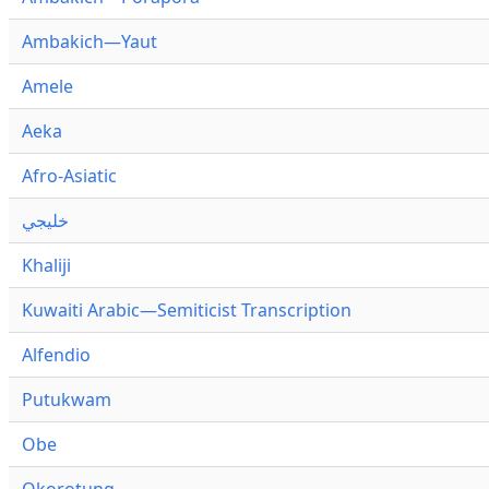
Ambakich—Yaut
Amele
Aeka
Afro-Asiatic
خليجي
Khaliji
Kuwaiti Arabic—Semiticist Transcription
Alfendio
Putukwam
Obe
Okorotung