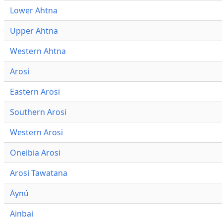
Lower Ahtna
Upper Ahtna
Western Ahtna
Arosi
Eastern Arosi
Southern Arosi
Western Arosi
Oneibia Arosi
Arosi Tawatana
Äynú
Ainbai