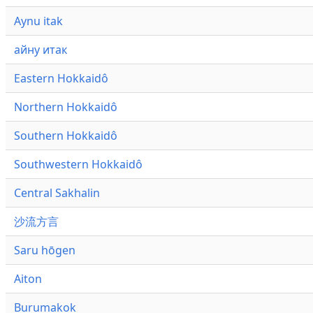
Aynu itak
айну итак
Eastern Hokkaidô
Northern Hokkaidô
Southern Hokkaidô
Southwestern Hokkaidô
Central Sakhalin
沙流方言
Saru hōgen
Aiton
Burumakok