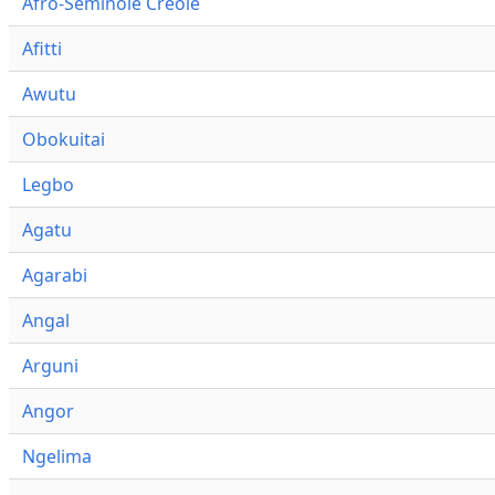
Afro-Seminole Creole
Afitti
Awutu
Obokuitai
Legbo
Agatu
Agarabi
Angal
Arguni
Angor
Ngelima