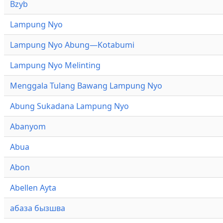
Bzyb
Lampung Nyo
Lampung Nyo Abung—Kotabumi
Lampung Nyo Melinting
Menggala Tulang Bawang Lampung Nyo
Abung Sukadana Lampung Nyo
Abanyom
Abua
Abon
Abellen Ayta
абаза бызшва