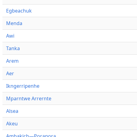
Egbeachuk
Menda
Awi
Tanka
Arem
Aer
Ikngerripenhe
Mparntwe Arrernte
Alsea
Akeu
Ambakich—Porapora