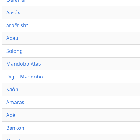
Aasáx
arbërisht
Abau
Solong
Mandobo Atas
Digul Mandobo
Kaôh
Amarasi
Abé
Bankon