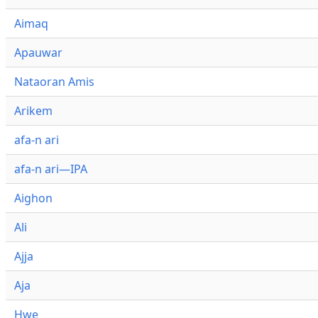
Aimaq
Apauwar
Nataoran Amis
Arikem
afa-n ari
afa-n ari—IPA
Aighon
Ali
Ajja
Aja
Hwe