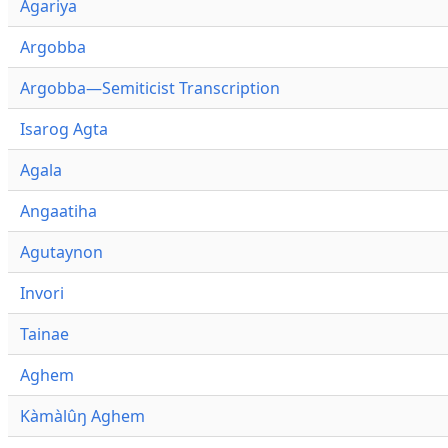
Agariya
Argobba
Argobba—Semiticist Transcription
Isarog Agta
Agala
Angaatiha
Agutaynon
Invori
Tainae
Aghem
Kàmàlûŋ Aghem