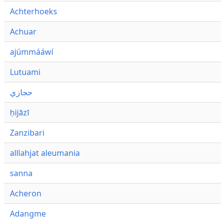
Achterhoeks
Achuar
ajúmmááwí
Lutuami
حجازي
ḥijāzī
Zanzibari
alllahjat aleumania
sanna
Acheron
Adangme