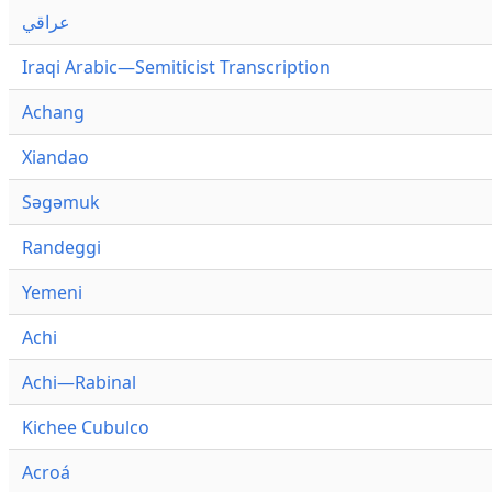
عراقي
Iraqi Arabic—Semiticist Transcription
Achang
Xiandao
Səgəmuk
Randeggi
Yemeni
Achi
Achi—Rabinal
Kichee Cubulco
Acroá