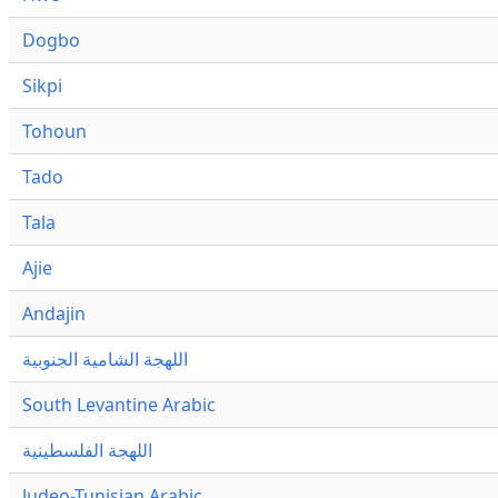
Dogbo
Sikpi
Tohoun
Tado
Tala
Ajie
Andajin
اللهجة الشامية الجنوبية
South Levantine Arabic
اللهجة الفلسطينية
Judeo-Tunisian Arabic