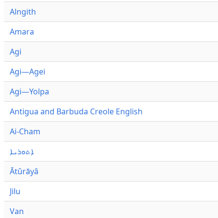
Alngith
Amara
Agi
Agi—Agei
Agi—Yolpa
Antigua and Barbuda Creole English
Ai-Cham
ܐܬܘܪܝܐ
Ātûrāyâ
Jilu
Van