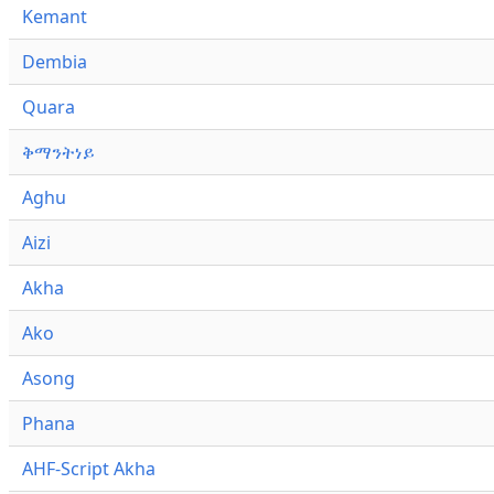
Kemant
Dembia
Quara
ቅማንትነይ
Aghu
Aizi
Akha
Ako
Asong
Phana
AHF-Script Akha