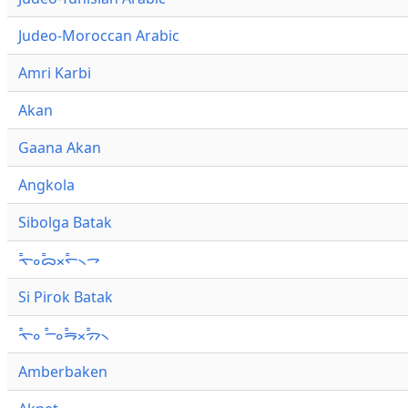
Judeo-Moroccan Arabic
Amri Karbi
Akan
Gaana Akan
Angkola
Sibolga Batak
ᯚ᯦ᯪᯅ᯦ᯬᯞ᯦᯲ᯎ
Si Pirok Batak
ᯚ᯦ᯪ ᯇ᯦ᯪᯒ᯦ᯬᯄ᯦᯲
Amberbaken