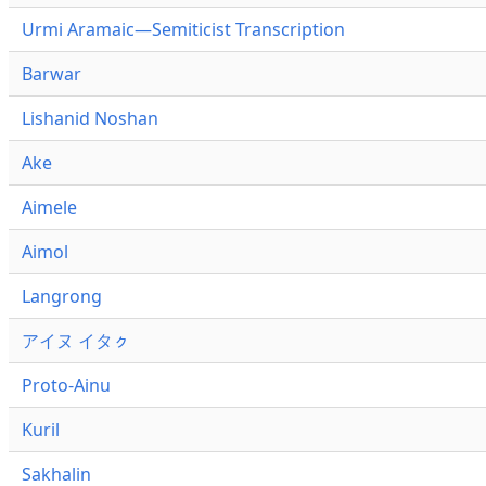
Urmi Aramaic—Semiticist Transcription
Barwar
Lishanid Noshan
Ake
Aimele
Aimol
Langrong
アイヌ イタㇰ
Proto-Ainu
Kuril
Sakhalin