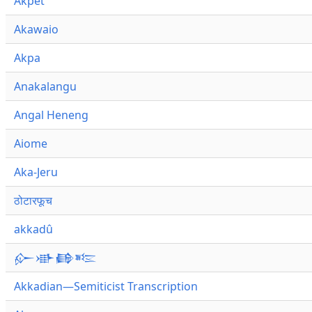
Akpet
Akawaio
Akpa
Anakalangu
Angal Heneng
Aiome
Aka-Jeru
ठोटारफूच
akkadû
𒅎𒀝𒂵𒌈
Akkadian—Semiticist Transcription