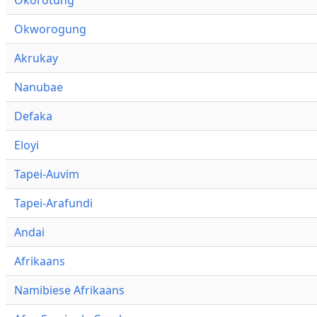
Okworogung
Akrukay
Nanubae
Defaka
Eloyi
Tapei-Auvim
Tapei-Arafundi
Andai
Afrikaans
Namibiese Afrikaans