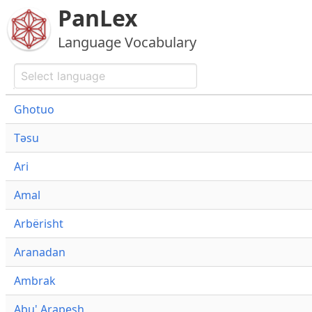
PanLex
Language Vocabulary
Ghotuo
Təsu
Ari
Amal
Arbërisht
Aranadan
Ambrak
Abu' Arapesh