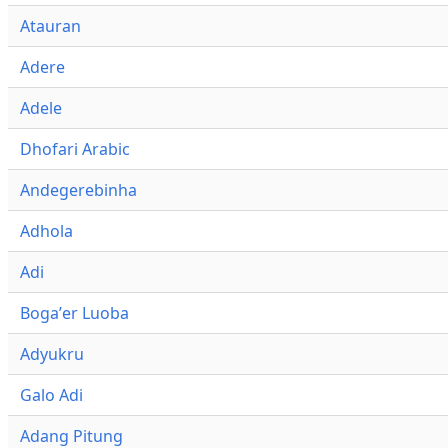
Atauran
Adere
Adele
Dhofari Arabic
Andegerebinha
Adhola
Adi
Bogaʼer Luoba
Adyukru
Galo Adi
Adang Pitung