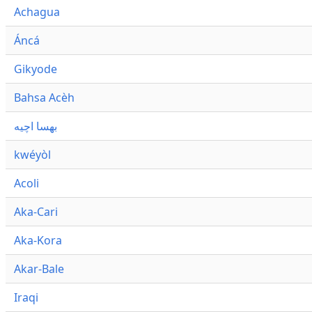
Achagua
Áncá
Gikyode
Bahsa Acèh
بهسا اچيه
kwéyòl
Acoli
Aka-Cari
Aka-Kora
Akar-Bale
Iraqi