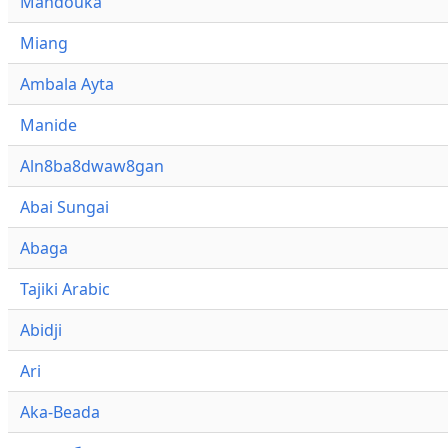
Mandouka
Miang
Ambala Ayta
Manide
Aln8ba8dwaw8gan
Abai Sungai
Abaga
Tajiki Arabic
Abidji
Ari
Aka-Beada