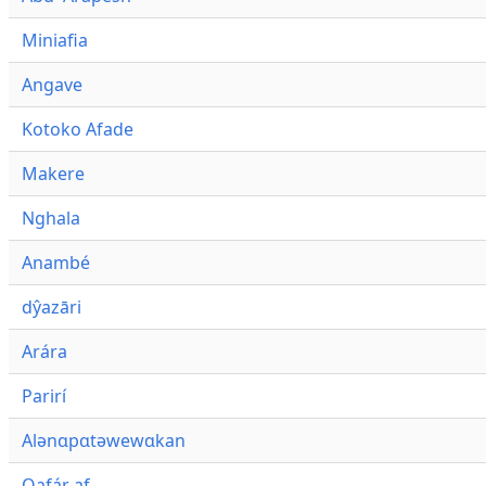
Miniafia
Angave
Kotoko Afade
Makere
Nghala
Anambé
dŷazāri
Arára
Parirí
Alənɑpɑtəwewɑkan
Qafár af