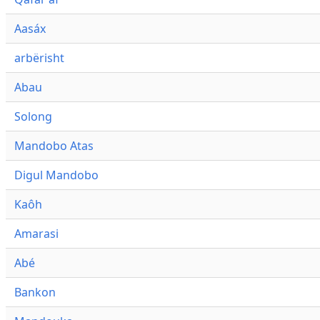
Aasáx
arbërisht
Abau
Solong
Mandobo Atas
Digul Mandobo
Kaôh
Amarasi
Abé
Bankon