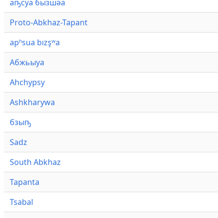
аҧсуа бызшәа
Proto-Abkhaz-Tapant
apʰsua bızşʷa
Абжьыуа
Ahchypsy
Ashkharywa
бзыҧ
Sadz
South Abkhaz
Tapanta
Tsabal