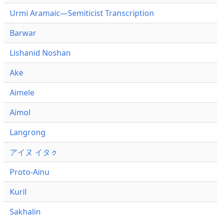
Urmi Aramaic—Semiticist Transcription
Barwar
Lishanid Noshan
Ake
Aimele
Aimol
Langrong
アイヌ イタㇰ
Proto-Ainu
Kuril
Sakhalin