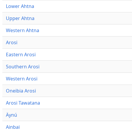
Lower Ahtna
Upper Ahtna
Western Ahtna
Arosi
Eastern Arosi
Southern Arosi
Western Arosi
Oneibia Arosi
Arosi Tawatana
Äynú
Ainbai