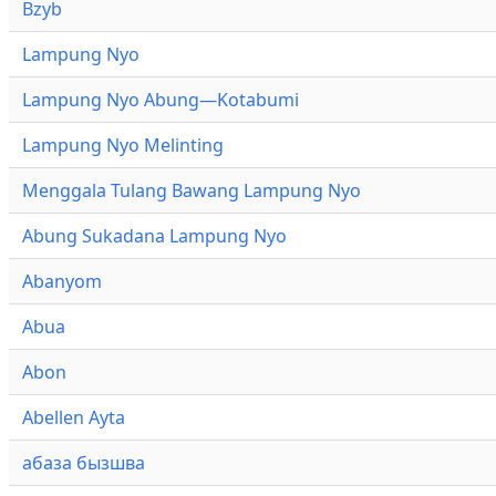
Bzyb
Lampung Nyo
Lampung Nyo Abung—Kotabumi
Lampung Nyo Melinting
Menggala Tulang Bawang Lampung Nyo
Abung Sukadana Lampung Nyo
Abanyom
Abua
Abon
Abellen Ayta
абаза бызшва