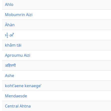
Ahlo
Mobumrin Aizi
Àhàn
𑜁𑜪𑜨 𑜄𑜩
khåm tāi
Aproumu Aizi
अहिरणी
Ashe
kohtʼaene kenaegeʼ
Mendaesde
Central Ahtna