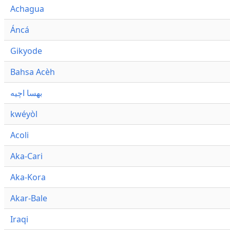
Achagua
Áncá
Gikyode
Bahsa Acèh
بهسا اچيه
kwéyòl
Acoli
Aka-Cari
Aka-Kora
Akar-Bale
Iraqi