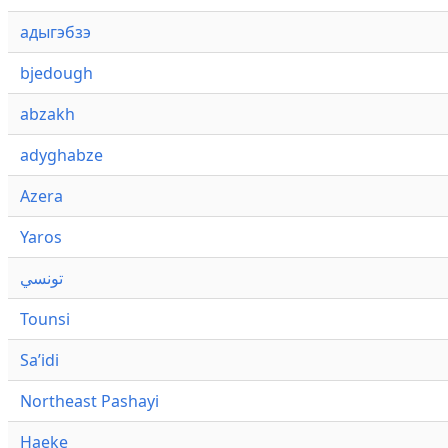
адыгэбзэ
bjedough
abzakh
adyghabze
Azera
Yaros
تونسي
Tounsi
Saʼidi
Northeast Pashayi
Haeke