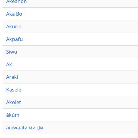
Akeanon
Aka Bo
Akurio
Akpafu
Siwu
Ak
Araki
Kasele
Akolet
ákùm
ашwалӀи мицӀи