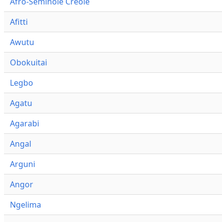
Afro-Seminole Creole
Afitti
Awutu
Obokuitai
Legbo
Agatu
Agarabi
Angal
Arguni
Angor
Ngelima