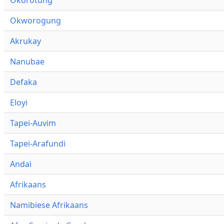
Okworogung
Akrukay
Nanubae
Defaka
Eloyi
Tapei-Auvim
Tapei-Arafundi
Andai
Afrikaans
Namibiese Afrikaans