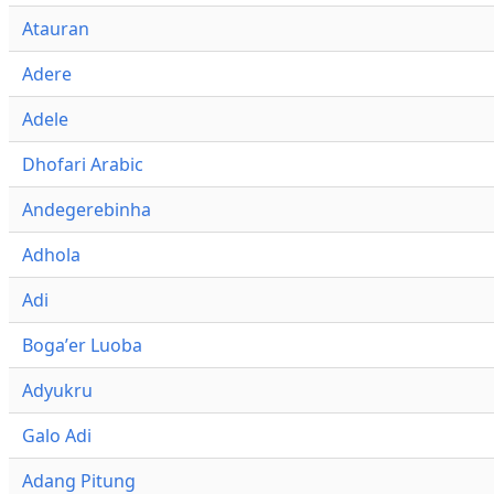
Atauran
Adere
Adele
Dhofari Arabic
Andegerebinha
Adhola
Adi
Bogaʼer Luoba
Adyukru
Galo Adi
Adang Pitung