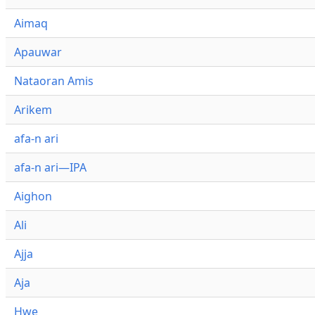
Aimaq
Apauwar
Nataoran Amis
Arikem
afa-n ari
afa-n ari—IPA
Aighon
Ali
Ajja
Aja
Hwe