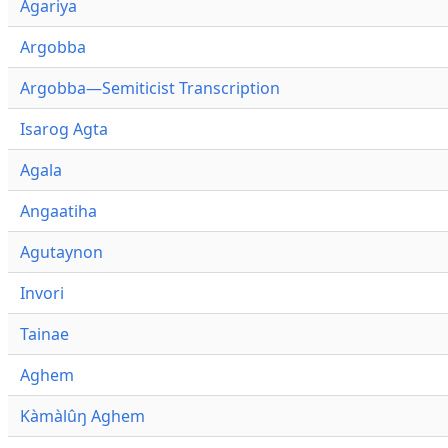
Agariya
Argobba
Argobba—Semiticist Transcription
Isarog Agta
Agala
Angaatiha
Agutaynon
Invori
Tainae
Aghem
Kàmàlûŋ Aghem