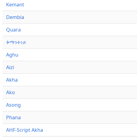
Kemant
Dembia
Quara
ቅማንትነይ
Aghu
Aizi
Akha
Ako
Asong
Phana
AHF-Script Akha