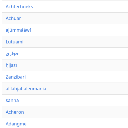
Achterhoeks
Achuar
ajúmmááwí
Lutuami
حجازي
ḥijāzī
Zanzibari
alllahjat aleumania
sanna
Acheron
Adangme