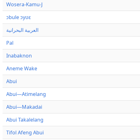
Wosera-Kamu-J
ɔbule ɔyʋɛ
العربية البحرانية
Pal
Inabaknon
Aneme Wake
Abui
Abui—Atimelang
Abui—Makadai
Abui Takalelang
Tifol Afeng Abui