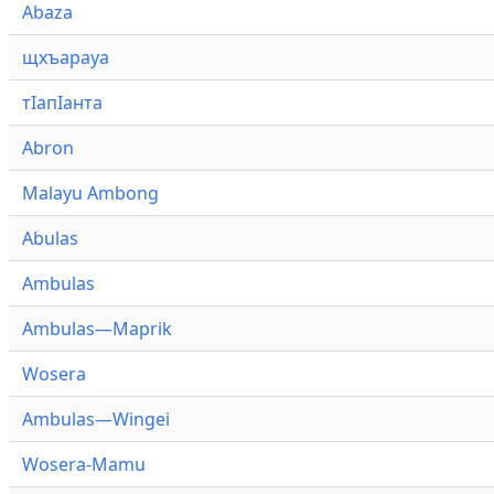
Abaza
щхъарауа
тӏапӏанта
Abron
Malayu Ambong
Abulas
Ambulas
Ambulas—Maprik
Wosera
Ambulas—Wingei
Wosera-Mamu