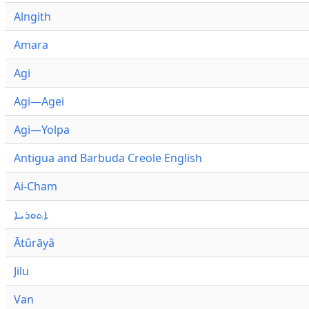
Alngith
Amara
Agi
Agi—Agei
Agi—Yolpa
Antigua and Barbuda Creole English
Ai-Cham
ܐܬܘܪܝܐ
Ātûrāyâ
Jilu
Van