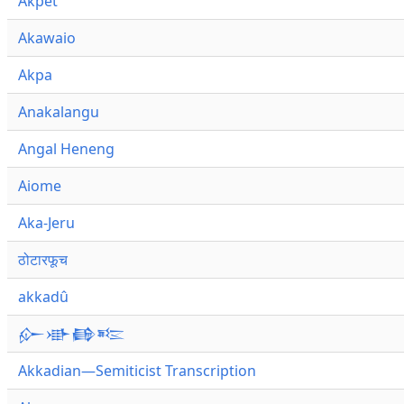
Akpet
Akawaio
Akpa
Anakalangu
Angal Heneng
Aiome
Aka-Jeru
ठोटारफूच
akkadû
𒅎𒀝𒂵𒌈
Akkadian—Semiticist Transcription