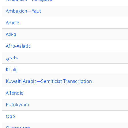
Ambakich—Yaut
Amele
Aeka
Afro-Asiatic
خليجي
Khaliji
Kuwaiti Arabic—Semiticist Transcription
Alfendio
Putukwam
Obe
Okorotung