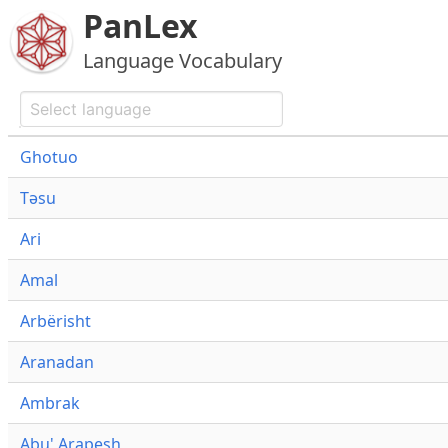
PanLex
Language Vocabulary
Ghotuo
Təsu
Ari
Amal
Arbërisht
Aranadan
Ambrak
Abu' Arapesh