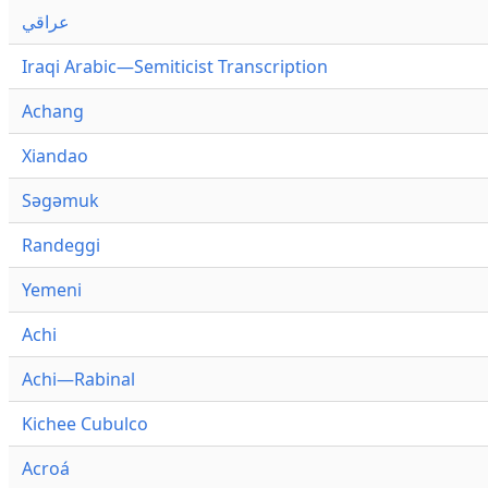
عراقي
Iraqi Arabic—Semiticist Transcription
Achang
Xiandao
Səgəmuk
Randeggi
Yemeni
Achi
Achi—Rabinal
Kichee Cubulco
Acroá