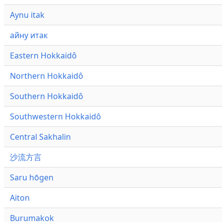
Aynu itak
айну итак
Eastern Hokkaidô
Northern Hokkaidô
Southern Hokkaidô
Southwestern Hokkaidô
Central Sakhalin
沙流方言
Saru hōgen
Aiton
Burumakok