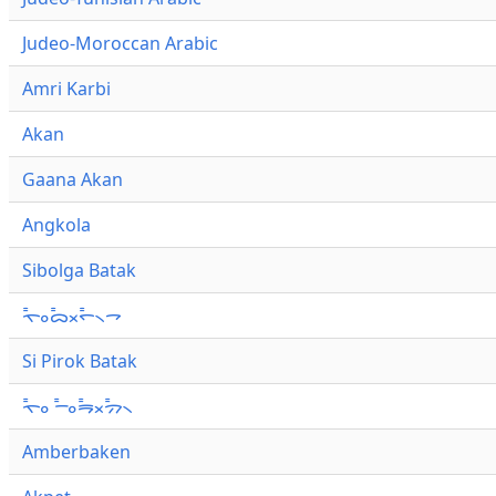
Judeo-Moroccan Arabic
Amri Karbi
Akan
Gaana Akan
Angkola
Sibolga Batak
ᯚ᯦ᯪᯅ᯦ᯬᯞ᯦᯲ᯎ
Si Pirok Batak
ᯚ᯦ᯪ ᯇ᯦ᯪᯒ᯦ᯬᯄ᯦᯲
Amberbaken