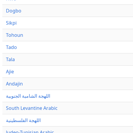
Dogbo
Sikpi
Tohoun
Tado
Tala
Ajie
Andajin
اللهجة الشامية الجنوبية
South Levantine Arabic
اللهجة الفلسطينية
Judeo-Tunisian Arabic