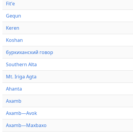
Fitʼe
Gequn
Keren
Koshan
буркиханский говор
Southern Alta
Mt. Iriga Agta
Ahanta
Axamb
Axamb—Avok
Axamb—Maxbaxo