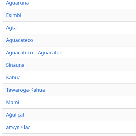
Aguaruna
Esimbi
Agta
Aguacateco
Aguacateco—Aguacatan
Sinauna
Kahua
Tawaroga-Kahua
Mami
Ağul ҫ̇al
агъул чӀал