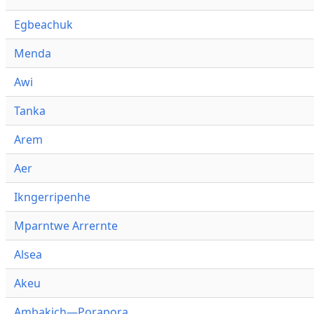
Egbeachuk
Menda
Awi
Tanka
Arem
Aer
Ikngerripenhe
Mparntwe Arrernte
Alsea
Akeu
Ambakich—Porapora