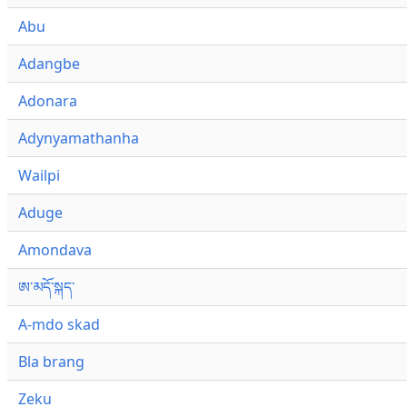
Abu
Adangbe
Adonara
Adynyamathanha
Wailpi
Aduge
Amondava
ཨ་མདོ་སྐད་
A-mdo skad
Bla brang
Zeku