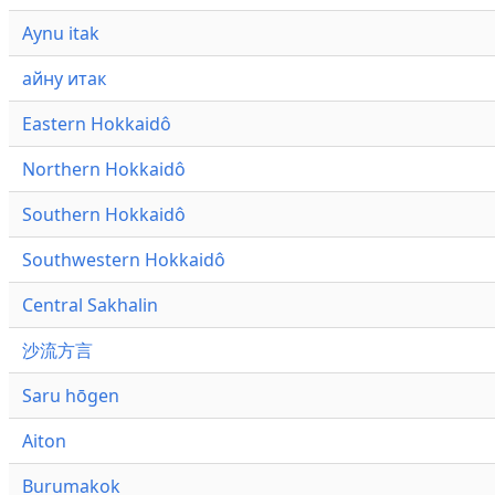
Aynu itak
айну итак
Eastern Hokkaidô
Northern Hokkaidô
Southern Hokkaidô
Southwestern Hokkaidô
Central Sakhalin
沙流方言
Saru hōgen
Aiton
Burumakok