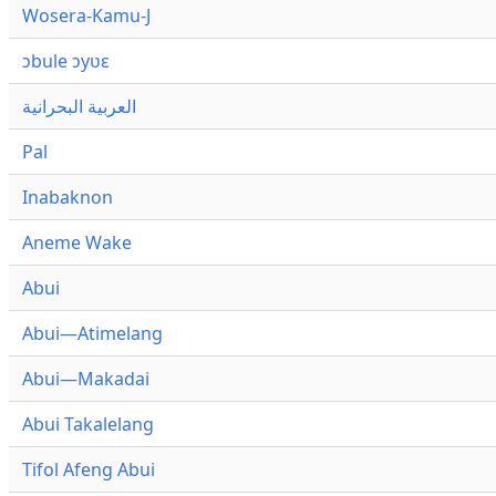
Wosera-Kamu-J
ɔbule ɔyʋɛ
العربية البحرانية
Pal
Inabaknon
Aneme Wake
Abui
Abui—Atimelang
Abui—Makadai
Abui Takalelang
Tifol Afeng Abui