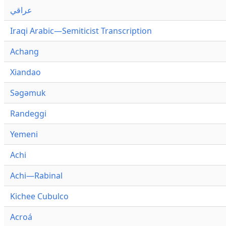
عراقي
Iraqi Arabic—Semiticist Transcription
Achang
Xiandao
Səgəmuk
Randeggi
Yemeni
Achi
Achi—Rabinal
Kichee Cubulco
Acroá