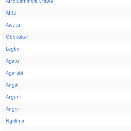
Afro-Seminole Creole
Afitti
Awutu
Obokuitai
Legbo
Agatu
Agarabi
Angal
Arguni
Angor
Ngelima