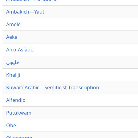
Ambakich—Yaut
Amele
Aeka
Afro-Asiatic
خليجي
Khaliji
Kuwaiti Arabic—Semiticist Transcription
Alfendio
Putukwam
Obe
Okorotung