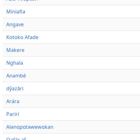
Miniafia
Angave
Kotoko Afade
Makere
Nghala
Anambé
dŷazāri
Arára
Parirí
Alənɑpɑtəwewɑkan
Qafár af