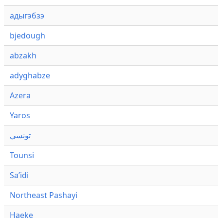
адыгэбзэ
bjedough
abzakh
adyghabze
Azera
Yaros
تونسي
Tounsi
Saʼidi
Northeast Pashayi
Haeke