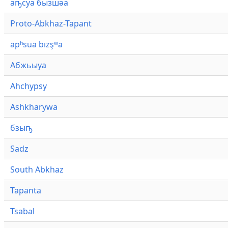
аҧсуа бызшәа
Proto-Abkhaz-Tapant
apʰsua bızşʷa
Абжьыуа
Ahchypsy
Ashkharywa
бзыҧ
Sadz
South Abkhaz
Tapanta
Tsabal