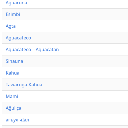
Aguaruna
Esimbi
Agta
Aguacateco
Aguacateco—Aguacatan
Sinauna
Kahua
Tawaroga-Kahua
Mami
Ağul ҫ̇al
агъул чӀал