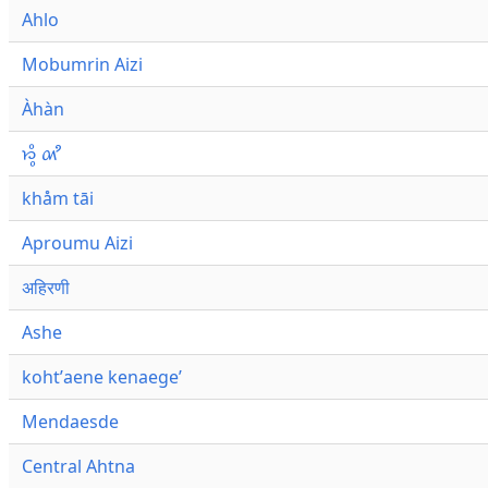
Ahlo
Mobumrin Aizi
Àhàn
𑜁𑜪𑜨 𑜄𑜩
khåm tāi
Aproumu Aizi
अहिरणी
Ashe
kohtʼaene kenaegeʼ
Mendaesde
Central Ahtna