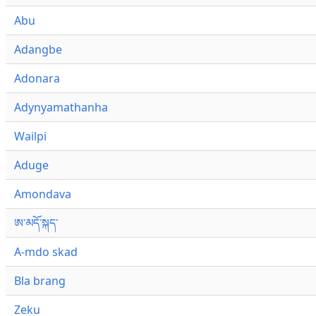
Abu
Adangbe
Adonara
Adynyamathanha
Wailpi
Aduge
Amondava
ཨ་མདོ་སྐད་
A-mdo skad
Bla brang
Zeku