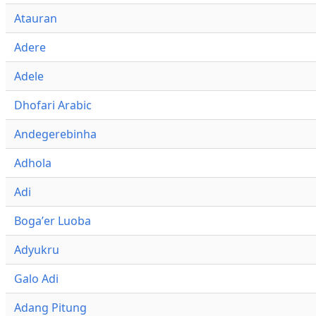
Atauran
Adere
Adele
Dhofari Arabic
Andegerebinha
Adhola
Adi
Bogaʼer Luoba
Adyukru
Galo Adi
Adang Pitung