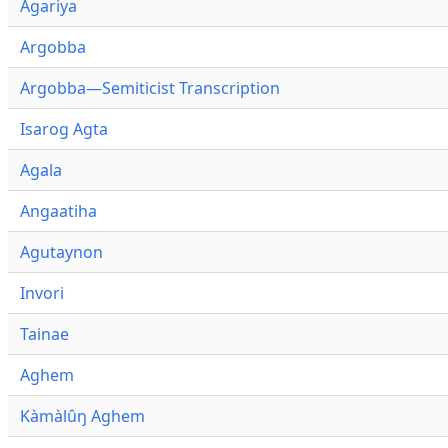
Agariya
Argobba
Argobba—Semiticist Transcription
Isarog Agta
Agala
Angaatiha
Agutaynon
Invori
Tainae
Aghem
Kàmàlûŋ Aghem