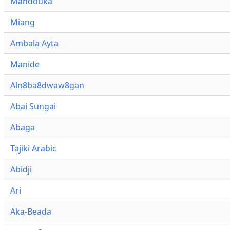
Mandouka
Miang
Ambala Ayta
Manide
Aln8ba8dwaw8gan
Abai Sungai
Abaga
Tajiki Arabic
Abidji
Ari
Aka-Beada