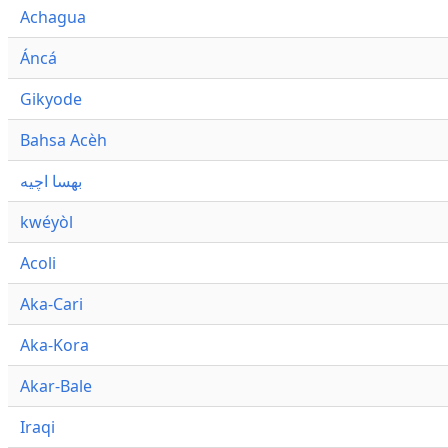
Achagua
Áncá
Gikyode
Bahsa Acèh
بهسا اچيه
kwéyòl
Acoli
Aka-Cari
Aka-Kora
Akar-Bale
Iraqi