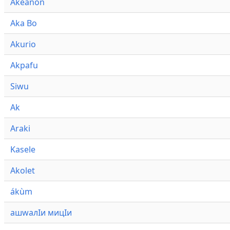
Akeanon
Aka Bo
Akurio
Akpafu
Siwu
Ak
Araki
Kasele
Akolet
ákùm
ашwалӀи мицӀи