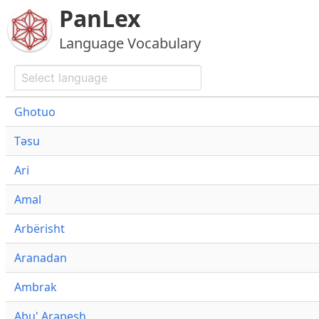
PanLex
Language Vocabulary
Ghotuo
Təsu
Ari
Amal
Arbërisht
Aranadan
Ambrak
Abu' Arapesh