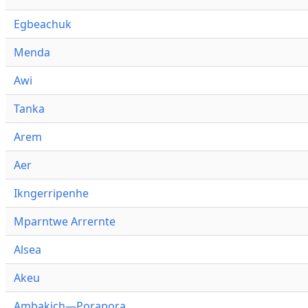
Egbeachuk
Menda
Awi
Tanka
Arem
Aer
Ikngerripenhe
Mparntwe Arrernte
Alsea
Akeu
Ambakich—Porapora