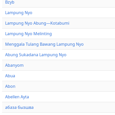
Bzyb
Lampung Nyo
Lampung Nyo Abung—Kotabumi
Lampung Nyo Melinting
Menggala Tulang Bawang Lampung Nyo
Abung Sukadana Lampung Nyo
Abanyom
Abua
Abon
Abellen Ayta
абаза бызшва