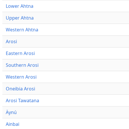
Lower Ahtna
Upper Ahtna
Western Ahtna
Arosi
Eastern Arosi
Southern Arosi
Western Arosi
Oneibia Arosi
Arosi Tawatana
Äynú
Ainbai