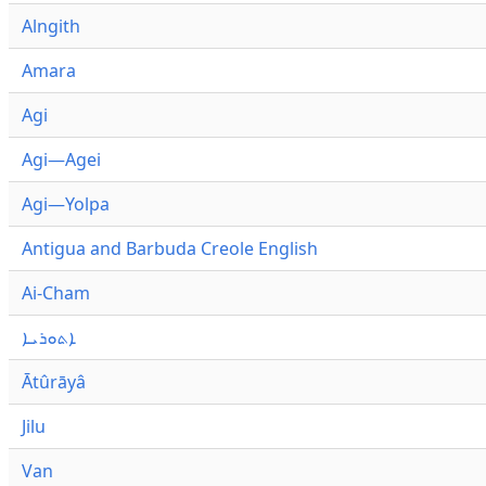
Alngith
Amara
Agi
Agi—Agei
Agi—Yolpa
Antigua and Barbuda Creole English
Ai-Cham
ܐܬܘܪܝܐ
Ātûrāyâ
Jilu
Van