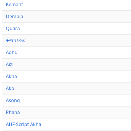
Kemant
Dembia
Quara
ቅማንትነይ
Aghu
Aizi
Akha
Ako
Asong
Phana
AHF-Script Akha