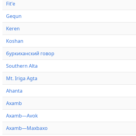
Fitʼe
Gequn
Keren
Koshan
буркиханский говор
Southern Alta
Mt. Iriga Agta
Ahanta
Axamb
Axamb—Avok
Axamb—Maxbaxo