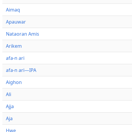
Aimaq
Apauwar
Nataoran Amis
Arikem
afa-n ari
afa-n ari—IPA
Aighon
Ali
Ajja
Aja
Hwe