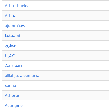
Achterhoeks
Achuar
ajúmmááwí
Lutuami
حجازي
ḥijāzī
Zanzibari
alllahjat aleumania
sanna
Acheron
Adangme