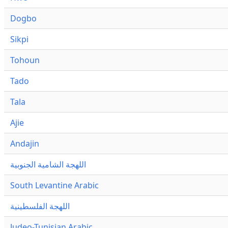
Dogbo
Sikpi
Tohoun
Tado
Tala
Ajie
Andajin
اللهجة الشامية الجنوبية
South Levantine Arabic
اللهجة الفلسطينية
Judeo-Tunisian Arabic