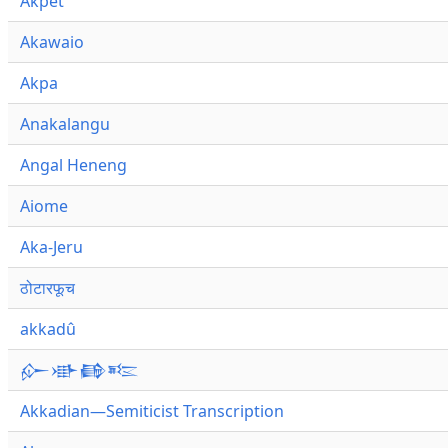
Akpet
Akawaio
Akpa
Anakalangu
Angal Heneng
Aiome
Aka-Jeru
ठोटारफूच
akkadû
𒅎𒀝𒂵𒌈
Akkadian—Semiticist Transcription