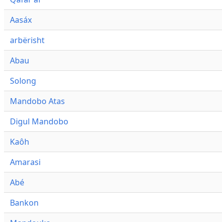
Aasáx
arbërisht
Abau
Solong
Mandobo Atas
Digul Mandobo
Kaôh
Amarasi
Abé
Bankon