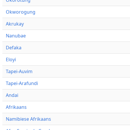
Okworogung
Akrukay
Nanubae
Defaka
Eloyi
Tapei-Auvim
Tapei-Arafundi
Andai
Afrikaans
Namibiese Afrikaans