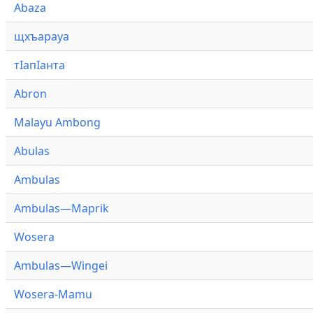
Abaza
щхъарауа
тӏапӏанта
Abron
Malayu Ambong
Abulas
Ambulas
Ambulas—Maprik
Wosera
Ambulas—Wingei
Wosera-Mamu