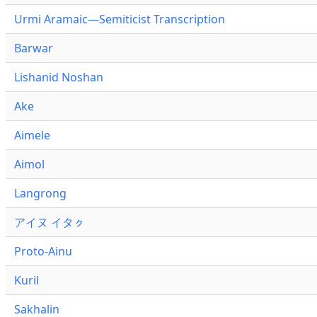
Urmi Aramaic—Semiticist Transcription
Barwar
Lishanid Noshan
Ake
Aimele
Aimol
Langrong
アイヌ イタㇰ
Proto-Ainu
Kuril
Sakhalin