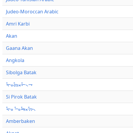
Judeo-Moroccan Arabic
Amri Karbi
Akan
Gaana Akan
Angkola
Sibolga Batak
ᯚ᯦ᯪᯅ᯦ᯬᯞ᯦᯲ᯎ
Si Pirok Batak
ᯚ᯦ᯪ ᯇ᯦ᯪᯒ᯦ᯬᯄ᯦᯲
Amberbaken