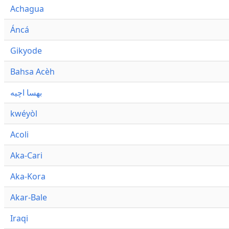
Achagua
Áncá
Gikyode
Bahsa Acèh
بهسا اچيه
kwéyòl
Acoli
Aka-Cari
Aka-Kora
Akar-Bale
Iraqi