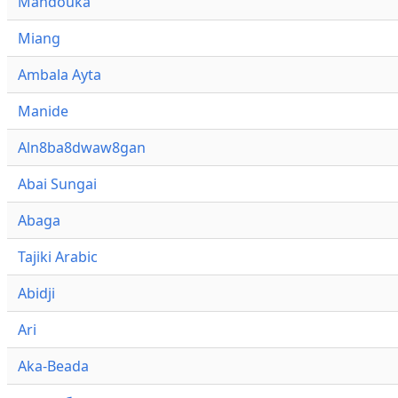
Mandouka
Miang
Ambala Ayta
Manide
Aln8ba8dwaw8gan
Abai Sungai
Abaga
Tajiki Arabic
Abidji
Ari
Aka-Beada