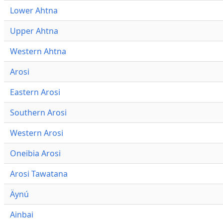
Lower Ahtna
Upper Ahtna
Western Ahtna
Arosi
Eastern Arosi
Southern Arosi
Western Arosi
Oneibia Arosi
Arosi Tawatana
Äynú
Ainbai