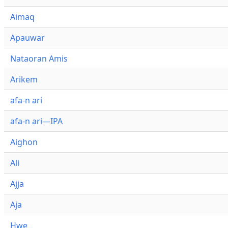
Aimaq
Apauwar
Nataoran Amis
Arikem
afa-n ari
afa-n ari—IPA
Aighon
Ali
Ajja
Aja
Hwe