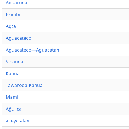
Aguaruna
Esimbi
Agta
Aguacateco
Aguacateco—Aguacatan
Sinauna
Kahua
Tawaroga-Kahua
Mami
Ağul ҫ̇al
агъул чӀал