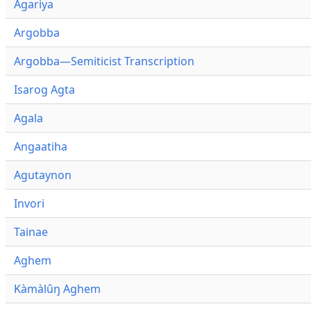
Agariya
Argobba
Argobba—Semiticist Transcription
Isarog Agta
Agala
Angaatiha
Agutaynon
Invori
Tainae
Aghem
Kàmàlûŋ Aghem