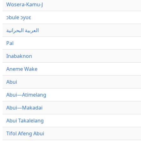
Wosera-Kamu-J
ɔbule ɔyʋɛ
العربية البحرانية
Pal
Inabaknon
Aneme Wake
Abui
Abui—Atimelang
Abui—Makadai
Abui Takalelang
Tifol Afeng Abui