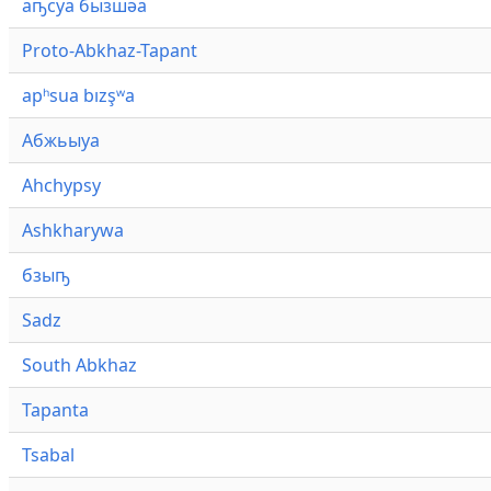
аҧсуа бызшәа
Proto-Abkhaz-Tapant
apʰsua bızşʷa
Абжьыуа
Ahchypsy
Ashkharywa
бзыҧ
Sadz
South Abkhaz
Tapanta
Tsabal