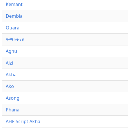
Kemant
Dembia
Quara
ቅማንትነይ
Aghu
Aizi
Akha
Ako
Asong
Phana
AHF-Script Akha