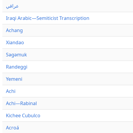
عراقي
Iraqi Arabic—Semiticist Transcription
Achang
Xiandao
Səgəmuk
Randeggi
Yemeni
Achi
Achi—Rabinal
Kichee Cubulco
Acroá