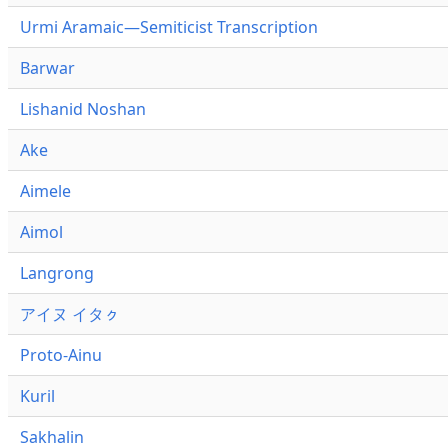
Urmi Aramaic—Semiticist Transcription
Barwar
Lishanid Noshan
Ake
Aimele
Aimol
Langrong
アイヌ イタㇰ
Proto-Ainu
Kuril
Sakhalin