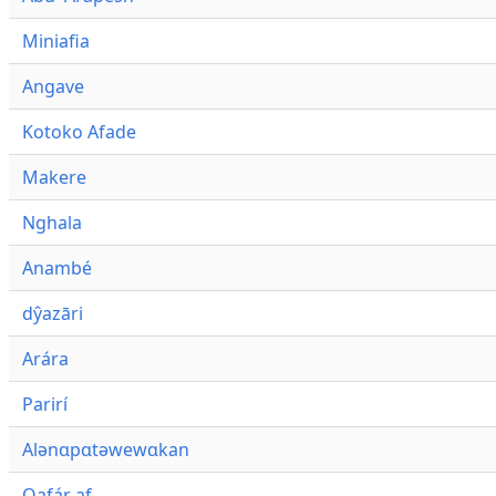
Miniafia
Angave
Kotoko Afade
Makere
Nghala
Anambé
dŷazāri
Arára
Parirí
Alənɑpɑtəwewɑkan
Qafár af