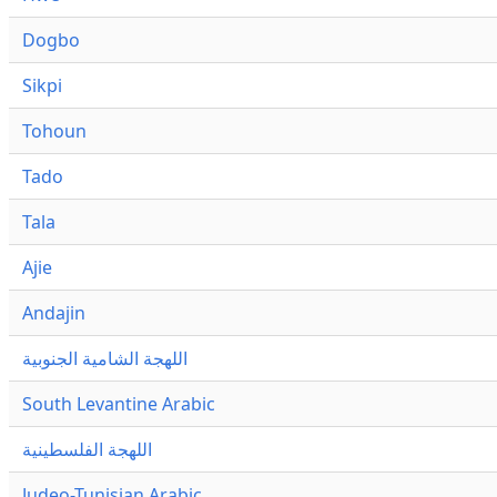
Dogbo
Sikpi
Tohoun
Tado
Tala
Ajie
Andajin
اللهجة الشامية الجنوبية
South Levantine Arabic
اللهجة الفلسطينية
Judeo-Tunisian Arabic