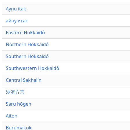
Aynu itak
айну итак
Eastern Hokkaidô
Northern Hokkaidô
Southern Hokkaidô
Southwestern Hokkaidô
Central Sakhalin
沙流方言
Saru hōgen
Aiton
Burumakok