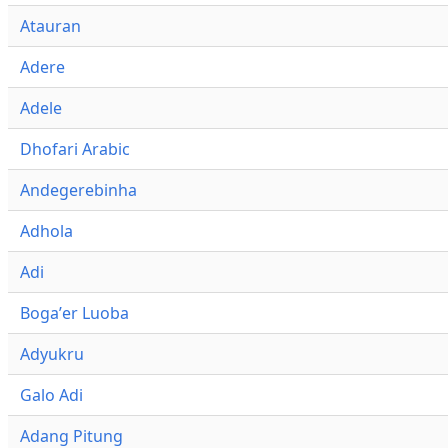
Atauran
Adere
Adele
Dhofari Arabic
Andegerebinha
Adhola
Adi
Bogaʼer Luoba
Adyukru
Galo Adi
Adang Pitung