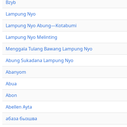
Bzyb
Lampung Nyo
Lampung Nyo Abung—Kotabumi
Lampung Nyo Melinting
Menggala Tulang Bawang Lampung Nyo
Abung Sukadana Lampung Nyo
Abanyom
Abua
Abon
Abellen Ayta
абаза бызшва