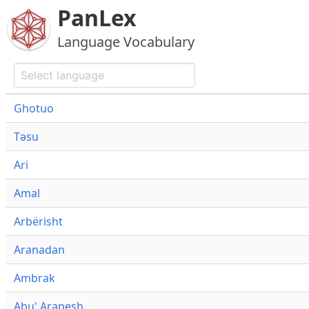
PanLex
Language Vocabulary
Ghotuo
Təsu
Ari
Amal
Arbërisht
Aranadan
Ambrak
Abu' Arapesh