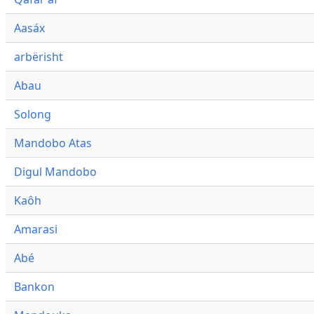
Aasáx
arbërisht
Abau
Solong
Mandobo Atas
Digul Mandobo
Kaôh
Amarasi
Abé
Bankon