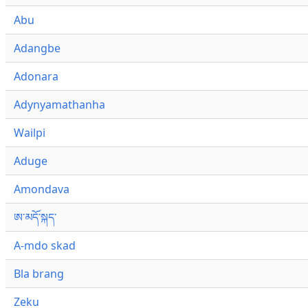
Abu
Adangbe
Adonara
Adynyamathanha
Wailpi
Aduge
Amondava
ཨ་མདོ་སྐད་
A-mdo skad
Bla brang
Zeku