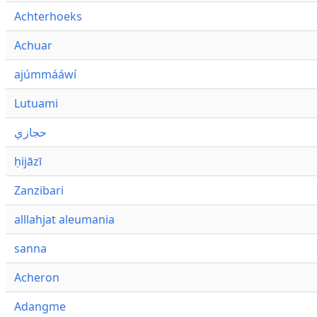
Achterhoeks
Achuar
ajúmmááwí
Lutuami
حجازي
ḥijāzī
Zanzibari
alllahjat aleumania
sanna
Acheron
Adangme