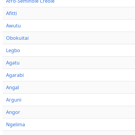
Afro-Seminole Creole
Afitti
Awutu
Obokuitai
Legbo
Agatu
Agarabi
Angal
Arguni
Angor
Ngelima