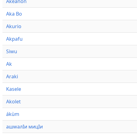
Akeanon
Aka Bo
Akurio
Akpafu
Siwu
Ak
Araki
Kasele
Akolet
ákùm
ашwалӀи мицӀи