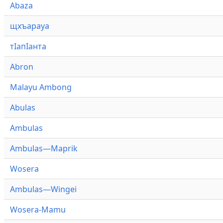
Abaza
щхъарауа
тӏапӏанта
Abron
Malayu Ambong
Abulas
Ambulas
Ambulas—Maprik
Wosera
Ambulas—Wingei
Wosera-Mamu