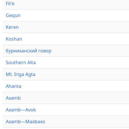
Fitʼe
Gequn
Keren
Koshan
буркиханский говор
Southern Alta
Mt. Iriga Agta
Ahanta
Axamb
Axamb—Avok
Axamb—Maxbaxo