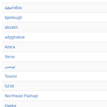
адыгэбзэ
bjedough
abzakh
adyghabze
Azera
Yaros
تونسي
Tounsi
Saʼidi
Northeast Pashayi
Haeke