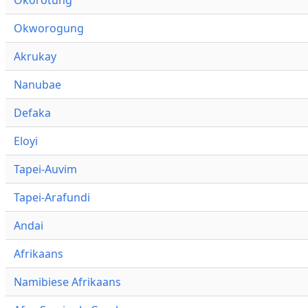
Okworogung
Akrukay
Nanubae
Defaka
Eloyi
Tapei-Auvim
Tapei-Arafundi
Andai
Afrikaans
Namibiese Afrikaans