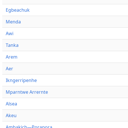
Egbeachuk
Menda
Awi
Tanka
Arem
Aer
Ikngerripenhe
Mparntwe Arrernte
Alsea
Akeu
Ambakich—Porapora