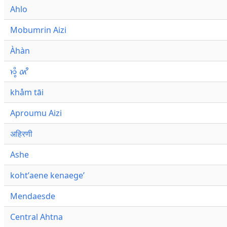
Ahlo
Mobumrin Aizi
Àhàn
𑜁𑜪𑜨 𑜄𑜩
khåm tāi
Aproumu Aizi
अहिरणी
Ashe
kohtʼaene kenaegeʼ
Mendaesde
Central Ahtna