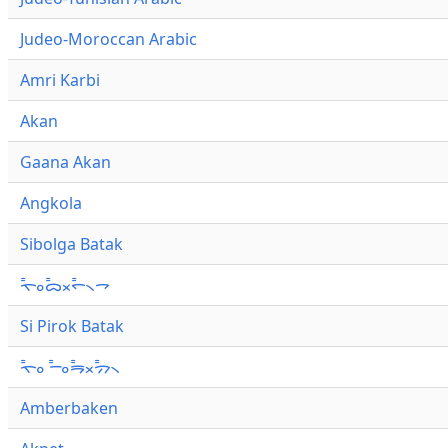
Judeo-Moroccan Arabic
Amri Karbi
Akan
Gaana Akan
Angkola
Sibolga Batak
ᯚ᯦ᯪᯅ᯦ᯬᯞ᯦᯲ᯎ
Si Pirok Batak
ᯚ᯦ᯪ ᯇ᯦ᯪᯒ᯦ᯬᯄ᯦᯲
Amberbaken