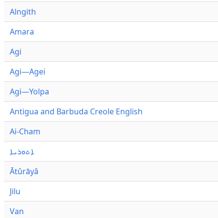
Alngith
Amara
Agi
Agi—Agei
Agi—Yolpa
Antigua and Barbuda Creole English
Ai-Cham
ܐܬܘܪܝܐ
Ātûrāyâ
Jilu
Van