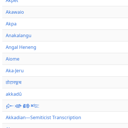
Akpet
Akawaio
Akpa
Anakalangu
Angal Heneng
Aiome
Aka-Jeru
ठोटारफूच
akkadû
𒅎𒀝𒂵𒌈
Akkadian—Semiticist Transcription