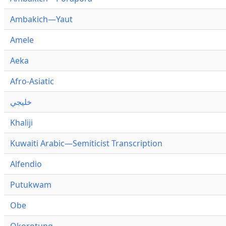
Ambakich—Yaut
Amele
Aeka
Afro-Asiatic
خليجي
Khaliji
Kuwaiti Arabic—Semiticist Transcription
Alfendio
Putukwam
Obe
Okorotung