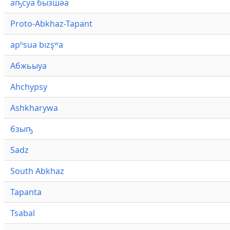
аҧсуа бызшәа
Proto-Abkhaz-Tapant
apʰsua bızşʷa
Абжьыуа
Ahchypsy
Ashkharywa
бзыҧ
Sadz
South Abkhaz
Tapanta
Tsabal