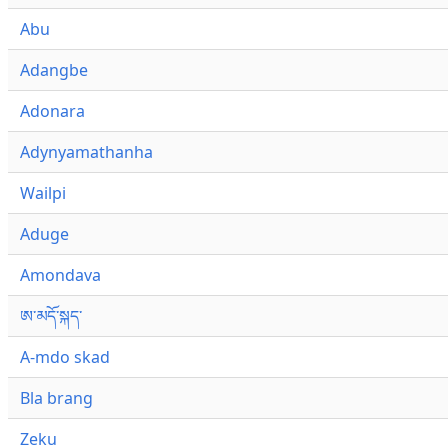
Abu
Adangbe
Adonara
Adynyamathanha
Wailpi
Aduge
Amondava
ཨ་མདོ་སྐད་
A-mdo skad
Bla brang
Zeku