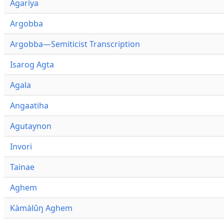
Agariya
Argobba
Argobba—Semiticist Transcription
Isarog Agta
Agala
Angaatiha
Agutaynon
Invori
Tainae
Aghem
Kàmàlûŋ Aghem