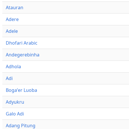
Atauran
Adere
Adele
Dhofari Arabic
Andegerebinha
Adhola
Adi
Bogaʼer Luoba
Adyukru
Galo Adi
Adang Pitung