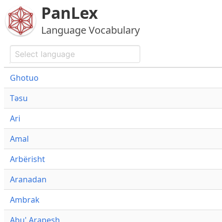
PanLex
Language Vocabulary
Ghotuo
Təsu
Ari
Amal
Arbërisht
Aranadan
Ambrak
Abu' Arapesh