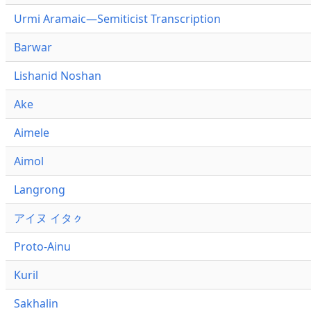
Urmi Aramaic—Semiticist Transcription
Barwar
Lishanid Noshan
Ake
Aimele
Aimol
Langrong
アイヌ イタㇰ
Proto-Ainu
Kuril
Sakhalin