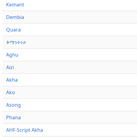
Kemant
Dembia
Quara
ቅማንትነይ
Aghu
Aizi
Akha
Ako
Asong
Phana
AHF-Script Akha