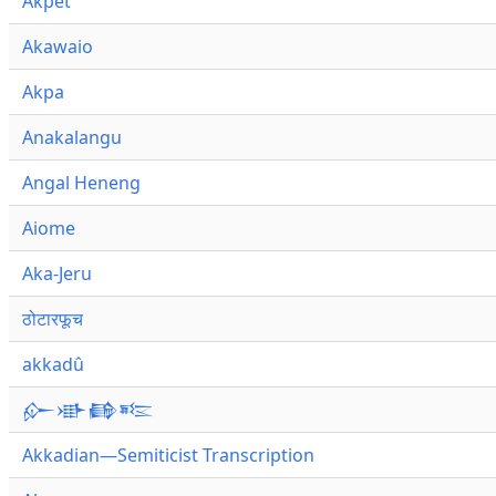
Akpet
Akawaio
Akpa
Anakalangu
Angal Heneng
Aiome
Aka-Jeru
ठोटारफूच
akkadû
𒅎𒀝𒂵𒌈
Akkadian—Semiticist Transcription