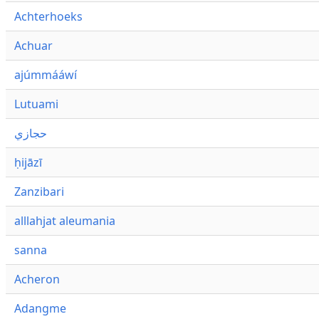
Achterhoeks
Achuar
ajúmmááwí
Lutuami
حجازي
ḥijāzī
Zanzibari
alllahjat aleumania
sanna
Acheron
Adangme