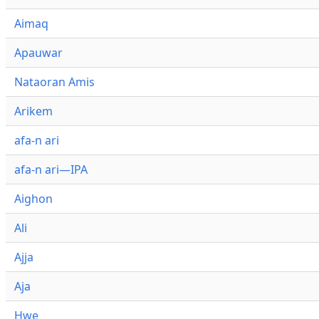
Aimaq
Apauwar
Nataoran Amis
Arikem
afa-n ari
afa-n ari—IPA
Aighon
Ali
Ajja
Aja
Hwe