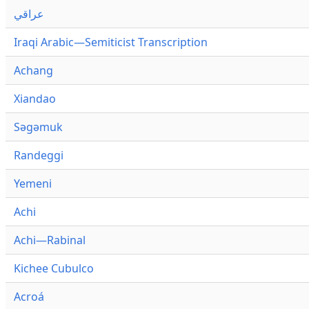
عراقي
Iraqi Arabic—Semiticist Transcription
Achang
Xiandao
Səgəmuk
Randeggi
Yemeni
Achi
Achi—Rabinal
Kichee Cubulco
Acroá