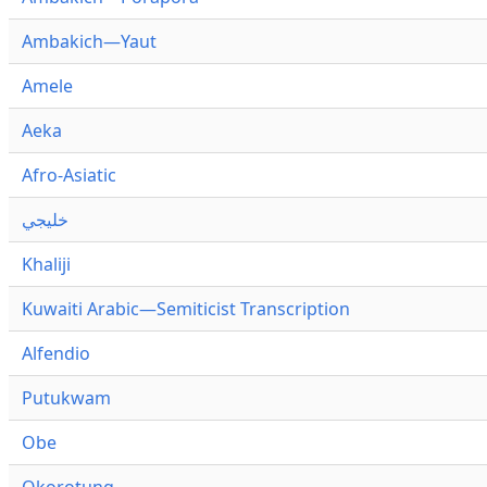
Ambakich—Yaut
Amele
Aeka
Afro-Asiatic
خليجي
Khaliji
Kuwaiti Arabic—Semiticist Transcription
Alfendio
Putukwam
Obe
Okorotung