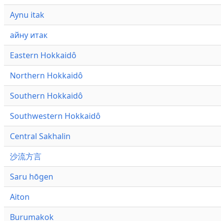
Aynu itak
айну итак
Eastern Hokkaidô
Northern Hokkaidô
Southern Hokkaidô
Southwestern Hokkaidô
Central Sakhalin
沙流方言
Saru hōgen
Aiton
Burumakok