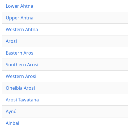
Lower Ahtna
Upper Ahtna
Western Ahtna
Arosi
Eastern Arosi
Southern Arosi
Western Arosi
Oneibia Arosi
Arosi Tawatana
Äynú
Ainbai