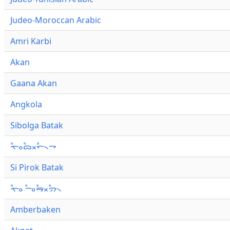
Judeo-Moroccan Arabic
Amri Karbi
Akan
Gaana Akan
Angkola
Sibolga Batak
ᯚ᯦ᯪᯅ᯦ᯬᯞ᯦᯲ᯎ
Si Pirok Batak
ᯚ᯦ᯪ ᯇ᯦ᯪᯒ᯦ᯬᯄ᯦᯲
Amberbaken