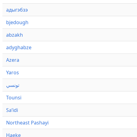
адыгэбзэ
bjedough
abzakh
adyghabze
Azera
Yaros
تونسي
Tounsi
Saʼidi
Northeast Pashayi
Haeke