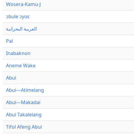
Wosera-Kamu-J
ɔbule ɔyʋɛ
العربية البحرانية
Pal
Inabaknon
Aneme Wake
Abui
Abui—Atimelang
Abui—Makadai
Abui Takalelang
Tifol Afeng Abui