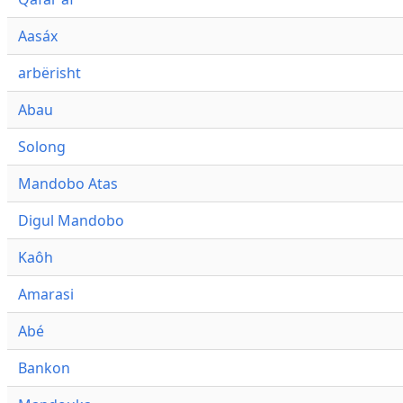
Aasáx
arbërisht
Abau
Solong
Mandobo Atas
Digul Mandobo
Kaôh
Amarasi
Abé
Bankon