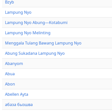
Bzyb
Lampung Nyo
Lampung Nyo Abung—Kotabumi
Lampung Nyo Melinting
Menggala Tulang Bawang Lampung Nyo
Abung Sukadana Lampung Nyo
Abanyom
Abua
Abon
Abellen Ayta
абаза бызшва