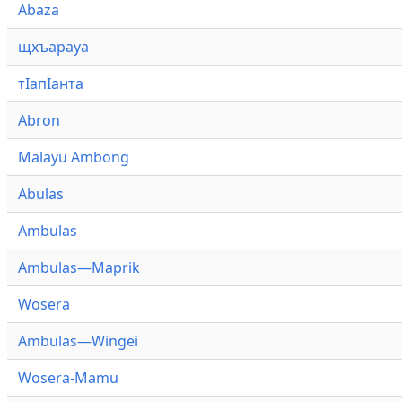
Abaza
щхъарауа
тӏапӏанта
Abron
Malayu Ambong
Abulas
Ambulas
Ambulas—Maprik
Wosera
Ambulas—Wingei
Wosera-Mamu