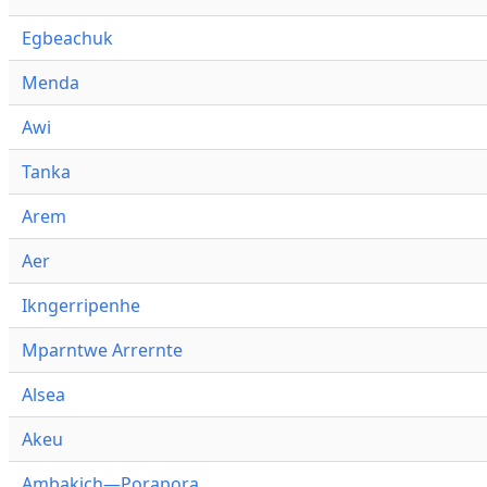
Egbeachuk
Menda
Awi
Tanka
Arem
Aer
Ikngerripenhe
Mparntwe Arrernte
Alsea
Akeu
Ambakich—Porapora