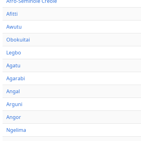
Afro-Seminole Creole
Afitti
Awutu
Obokuitai
Legbo
Agatu
Agarabi
Angal
Arguni
Angor
Ngelima