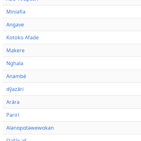
Miniafia
Angave
Kotoko Afade
Makere
Nghala
Anambé
dŷazāri
Arára
Parirí
Alənɑpɑtəwewɑkan
Qafár af