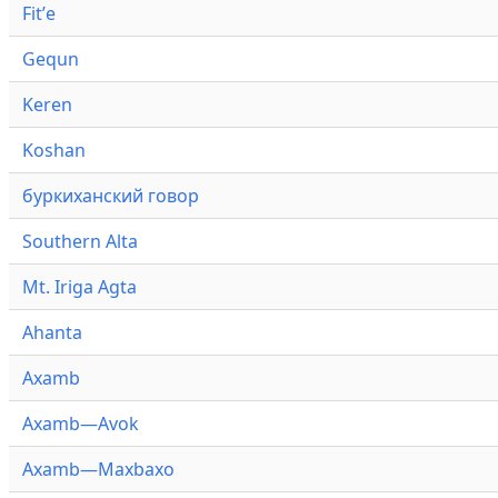
Fitʼe
Gequn
Keren
Koshan
буркиханский говор
Southern Alta
Mt. Iriga Agta
Ahanta
Axamb
Axamb—Avok
Axamb—Maxbaxo