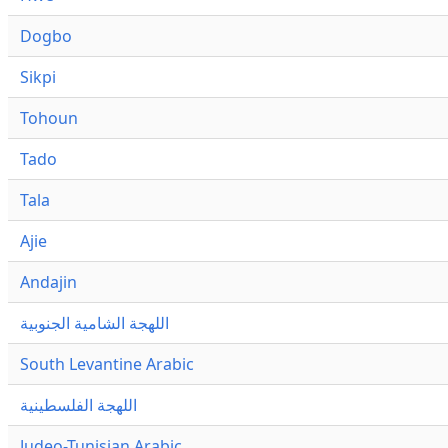
Dogbo
Sikpi
Tohoun
Tado
Tala
Ajie
Andajin
اللهجة الشامية الجنوبية
South Levantine Arabic
اللهجة الفلسطينية
Judeo-Tunisian Arabic