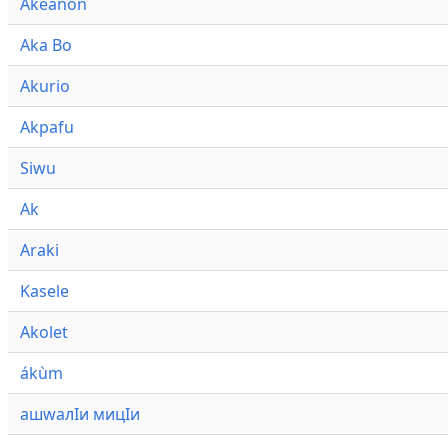
Akeanon
Aka Bo
Akurio
Akpafu
Siwu
Ak
Araki
Kasele
Akolet
ákùm
ашwалӀи мицӀи