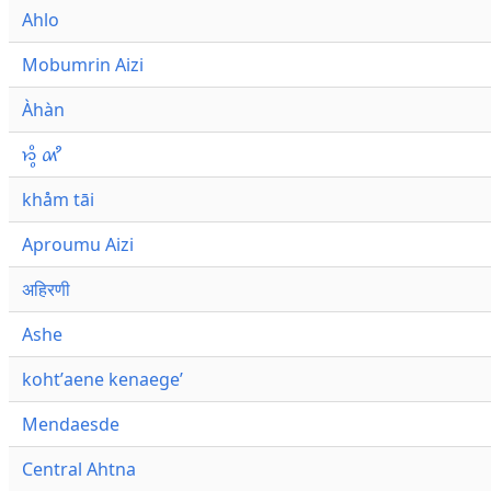
Ahlo
Mobumrin Aizi
Àhàn
𑜁𑜪𑜨 𑜄𑜩
khåm tāi
Aproumu Aizi
अहिरणी
Ashe
kohtʼaene kenaegeʼ
Mendaesde
Central Ahtna