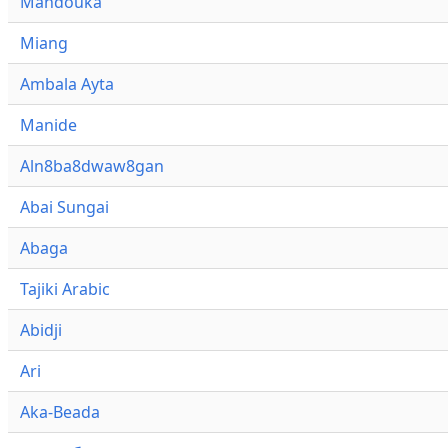
Mandouka
Miang
Ambala Ayta
Manide
Aln8ba8dwaw8gan
Abai Sungai
Abaga
Tajiki Arabic
Abidji
Ari
Aka-Beada