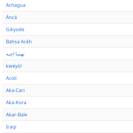
Achagua
Áncá
Gikyode
Bahsa Acèh
بهسا اچيه
kwéyòl
Acoli
Aka-Cari
Aka-Kora
Akar-Bale
Iraqi