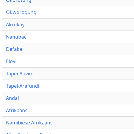
Okworogung
Akrukay
Nanubae
Defaka
Eloyi
Tapei-Auvim
Tapei-Arafundi
Andai
Afrikaans
Namibiese Afrikaans