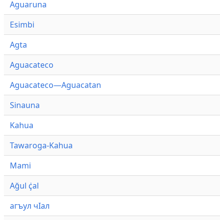
Aguaruna
Esimbi
Agta
Aguacateco
Aguacateco—Aguacatan
Sinauna
Kahua
Tawaroga-Kahua
Mami
Ağul ҫ̇al
агъул чӀал