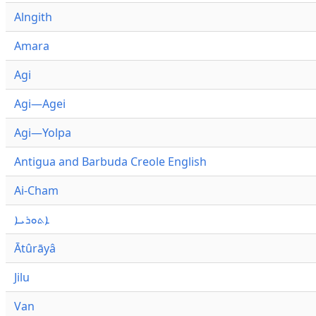
Alngith
Amara
Agi
Agi—Agei
Agi—Yolpa
Antigua and Barbuda Creole English
Ai-Cham
ܐܬܘܪܝܐ
Ātûrāyâ
Jilu
Van