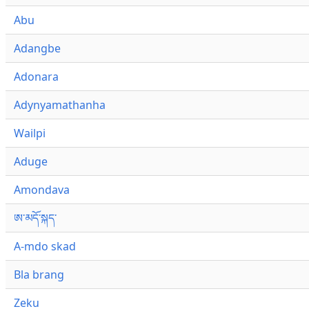
Abu
Adangbe
Adonara
Adynyamathanha
Wailpi
Aduge
Amondava
ཨ་མདོ་སྐད་
A-mdo skad
Bla brang
Zeku