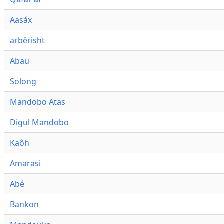
Aasáx
arbërisht
Abau
Solong
Mandobo Atas
Digul Mandobo
Kaôh
Amarasi
Abé
Bankon