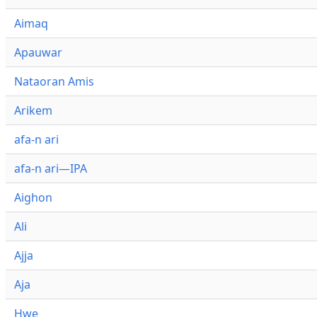
Aimaq
Apauwar
Nataoran Amis
Arikem
afa-n ari
afa-n ari—IPA
Aighon
Ali
Ajja
Aja
Hwe