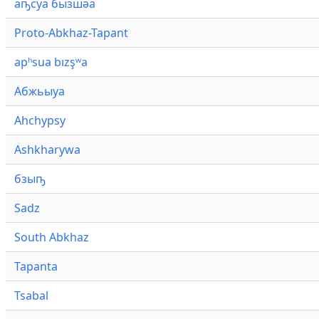
аҧсуа бызшәа
Proto-Abkhaz-Tapant
apʰsua bızşʷa
Абжьыуа
Ahchypsy
Ashkharywa
бзыҧ
Sadz
South Abkhaz
Tapanta
Tsabal