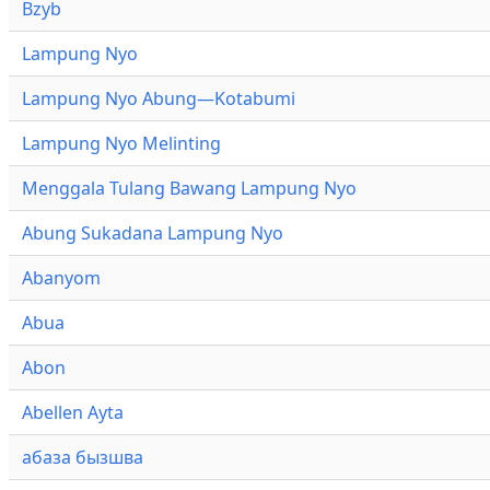
Bzyb
Lampung Nyo
Lampung Nyo Abung—Kotabumi
Lampung Nyo Melinting
Menggala Tulang Bawang Lampung Nyo
Abung Sukadana Lampung Nyo
Abanyom
Abua
Abon
Abellen Ayta
абаза бызшва