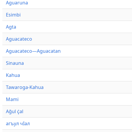
Aguaruna
Esimbi
Agta
Aguacateco
Aguacateco—Aguacatan
Sinauna
Kahua
Tawaroga-Kahua
Mami
Ağul ҫ̇al
агъул чӀал