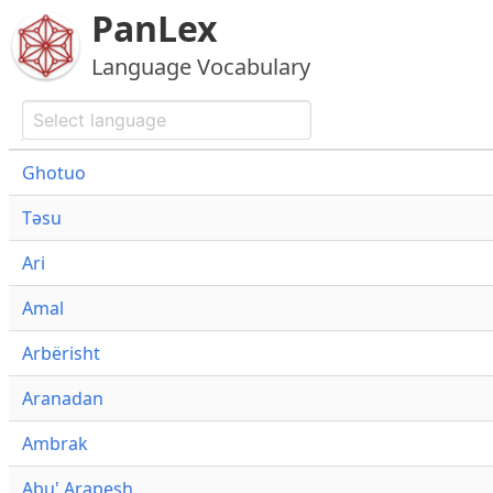
PanLex
Language Vocabulary
Ghotuo
Təsu
Ari
Amal
Arbërisht
Aranadan
Ambrak
Abu' Arapesh