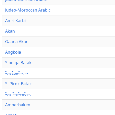
Judeo-Moroccan Arabic
Amri Karbi
Akan
Gaana Akan
Angkola
Sibolga Batak
ᯚ᯦ᯪᯅ᯦ᯬᯞ᯦᯲ᯎ
Si Pirok Batak
ᯚ᯦ᯪ ᯇ᯦ᯪᯒ᯦ᯬᯄ᯦᯲
Amberbaken