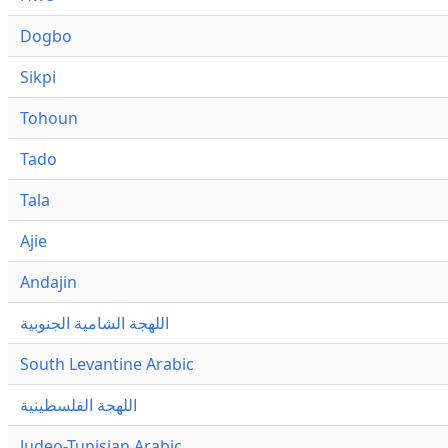
Dogbo
Sikpi
Tohoun
Tado
Tala
Ajie
Andajin
اللهجة الشامية الجنوبية
South Levantine Arabic
اللهجة الفلسطينية
Judeo-Tunisian Arabic