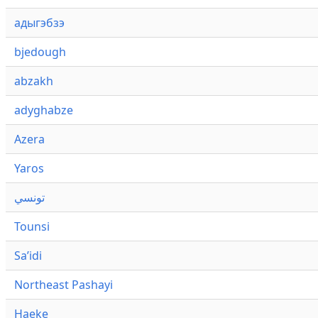
адыгэбзэ
bjedough
abzakh
adyghabze
Azera
Yaros
تونسي
Tounsi
Saʼidi
Northeast Pashayi
Haeke