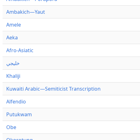
Ambakich—Yaut
Amele
Aeka
Afro-Asiatic
خليجي
Khaliji
Kuwaiti Arabic—Semiticist Transcription
Alfendio
Putukwam
Obe
Okorotung