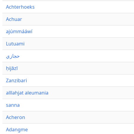
Achterhoeks
Achuar
ajúmmááwí
Lutuami
حجازي
ḥijāzī
Zanzibari
alllahjat aleumania
sanna
Acheron
Adangme