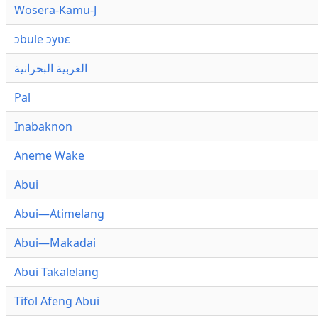
Wosera-Kamu-J
ɔbule ɔyʋɛ
العربية البحرانية
Pal
Inabaknon
Aneme Wake
Abui
Abui—Atimelang
Abui—Makadai
Abui Takalelang
Tifol Afeng Abui