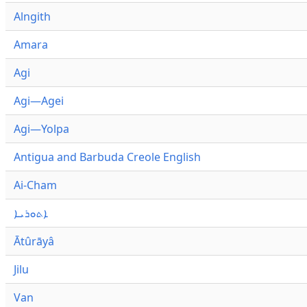
Alngith
Amara
Agi
Agi—Agei
Agi—Yolpa
Antigua and Barbuda Creole English
Ai-Cham
ܐܬܘܪܝܐ
Ātûrāyâ
Jilu
Van