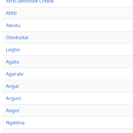
Afro-Seminole Creole
Afitti
Awutu
Obokuitai
Legbo
Agatu
Agarabi
Angal
Arguni
Angor
Ngelima