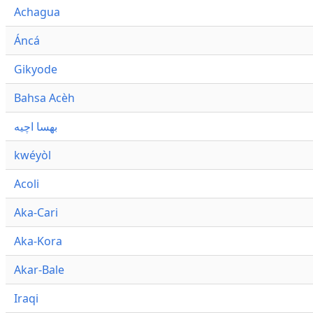
Achagua
Áncá
Gikyode
Bahsa Acèh
بهسا اچيه
kwéyòl
Acoli
Aka-Cari
Aka-Kora
Akar-Bale
Iraqi