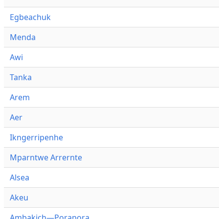
Egbeachuk
Menda
Awi
Tanka
Arem
Aer
Ikngerripenhe
Mparntwe Arrernte
Alsea
Akeu
Ambakich—Porapora