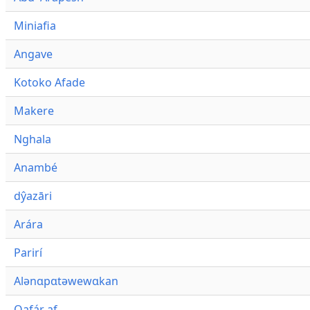
Miniafia
Angave
Kotoko Afade
Makere
Nghala
Anambé
dŷazāri
Arára
Parirí
Alənɑpɑtəwewɑkan
Qafár af