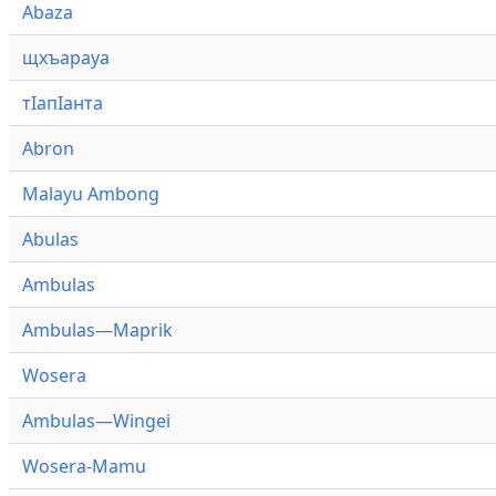
Abaza
щхъарауа
тӏапӏанта
Abron
Malayu Ambong
Abulas
Ambulas
Ambulas—Maprik
Wosera
Ambulas—Wingei
Wosera-Mamu