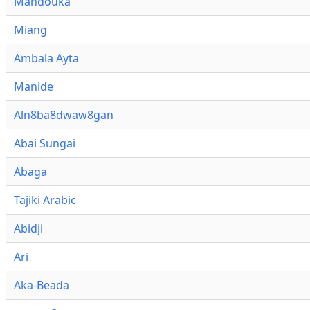
Mandouka
Miang
Ambala Ayta
Manide
Aln8ba8dwaw8gan
Abai Sungai
Abaga
Tajiki Arabic
Abidji
Ari
Aka-Beada