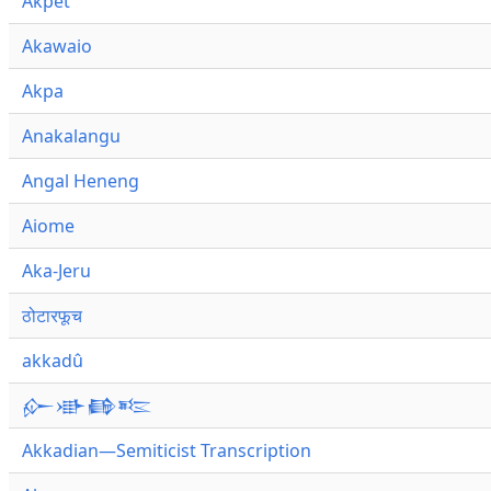
Akpet
Akawaio
Akpa
Anakalangu
Angal Heneng
Aiome
Aka-Jeru
ठोटारफूच
akkadû
𒅎𒀝𒂵𒌈
Akkadian—Semiticist Transcription