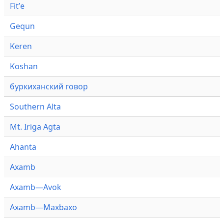
Fitʼe
Gequn
Keren
Koshan
буркиханский говор
Southern Alta
Mt. Iriga Agta
Ahanta
Axamb
Axamb—Avok
Axamb—Maxbaxo