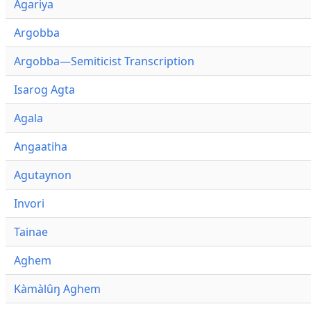
Agariya
Argobba
Argobba—Semiticist Transcription
Isarog Agta
Agala
Angaatiha
Agutaynon
Invori
Tainae
Aghem
Kàmàlûŋ Aghem