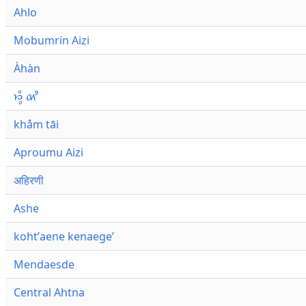
Ahlo
Mobumrin Aizi
Àhàn
𑜁𑜪𑜨 𑜄𑜩
khåm tāi
Aproumu Aizi
अहिरणी
Ashe
kohtʼaene kenaegeʼ
Mendaesde
Central Ahtna