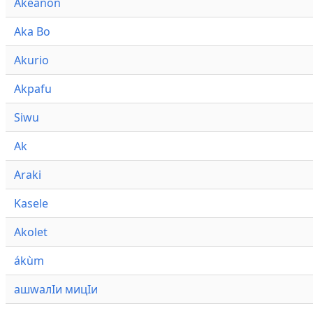
Akeanon
Aka Bo
Akurio
Akpafu
Siwu
Ak
Araki
Kasele
Akolet
ákùm
ашwалӀи мицӀи