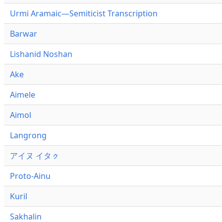
Urmi Aramaic—Semiticist Transcription
Barwar
Lishanid Noshan
Ake
Aimele
Aimol
Langrong
アイヌ イタㇰ
Proto-Ainu
Kuril
Sakhalin