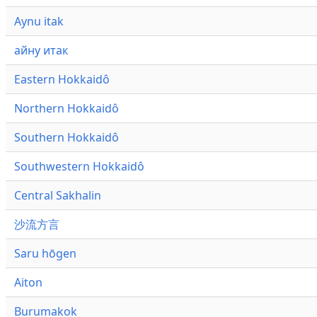
Aynu itak
айну итак
Eastern Hokkaidô
Northern Hokkaidô
Southern Hokkaidô
Southwestern Hokkaidô
Central Sakhalin
沙流方言
Saru hōgen
Aiton
Burumakok