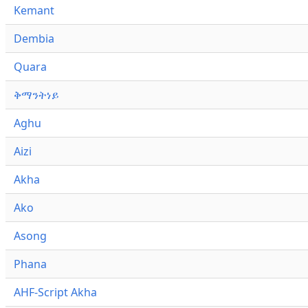
Kemant
Dembia
Quara
ቅማንትነይ
Aghu
Aizi
Akha
Ako
Asong
Phana
AHF-Script Akha