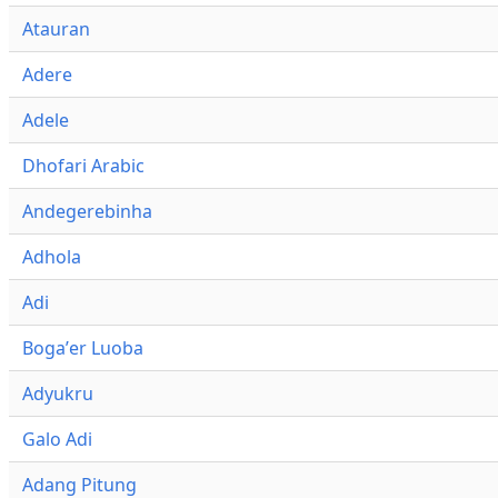
Atauran
Adere
Adele
Dhofari Arabic
Andegerebinha
Adhola
Adi
Bogaʼer Luoba
Adyukru
Galo Adi
Adang Pitung