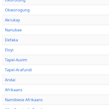
Okworogung
Akrukay
Nanubae
Defaka
Eloyi
Tapei-Auvim
Tapei-Arafundi
Andai
Afrikaans
Namibiese Afrikaans