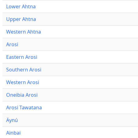
Lower Ahtna
Upper Ahtna
Western Ahtna
Arosi
Eastern Arosi
Southern Arosi
Western Arosi
Oneibia Arosi
Arosi Tawatana
Äynú
Ainbai