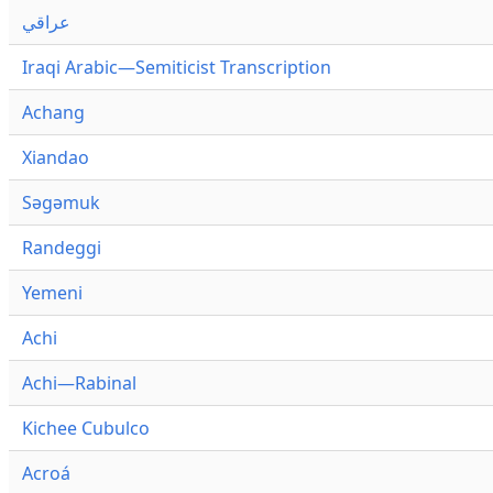
عراقي
Iraqi Arabic—Semiticist Transcription
Achang
Xiandao
Səgəmuk
Randeggi
Yemeni
Achi
Achi—Rabinal
Kichee Cubulco
Acroá