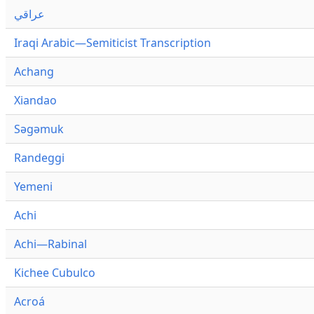
عراقي
Iraqi Arabic—Semiticist Transcription
Achang
Xiandao
Səgəmuk
Randeggi
Yemeni
Achi
Achi—Rabinal
Kichee Cubulco
Acroá