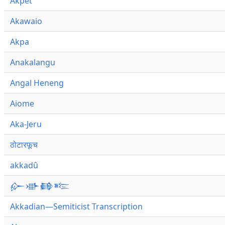
Akpet
Akawaio
Akpa
Anakalangu
Angal Heneng
Aiome
Aka-Jeru
ठोटारफूच
akkadû
𒅎𒀝𒂵𒌈
Akkadian—Semiticist Transcription