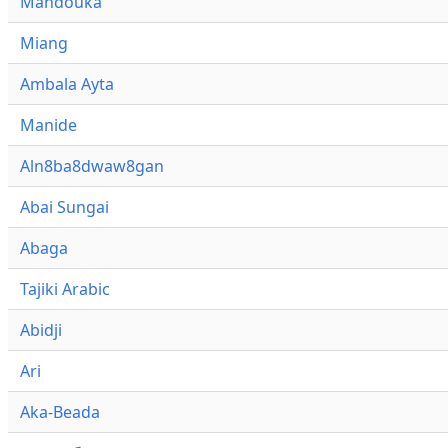
Mandouka
Miang
Ambala Ayta
Manide
Aln8ba8dwaw8gan
Abai Sungai
Abaga
Tajiki Arabic
Abidji
Ari
Aka-Beada