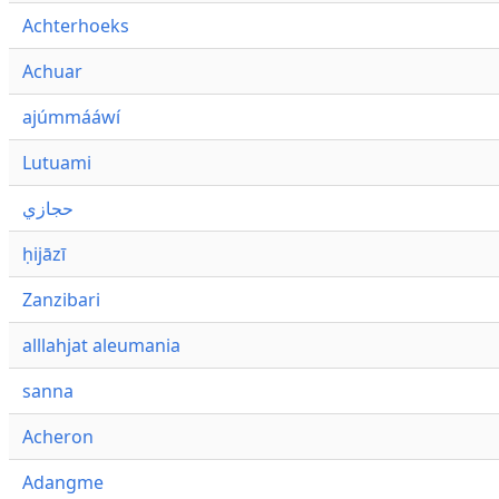
Achterhoeks
Achuar
ajúmmááwí
Lutuami
حجازي
ḥijāzī
Zanzibari
alllahjat aleumania
sanna
Acheron
Adangme