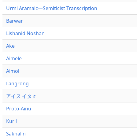
Urmi Aramaic—Semiticist Transcription
Barwar
Lishanid Noshan
Ake
Aimele
Aimol
Langrong
アイヌ イタㇰ
Proto-Ainu
Kuril
Sakhalin