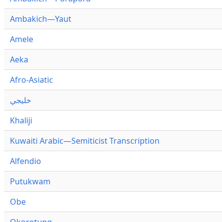
Ambakich—Yaut
Amele
Aeka
Afro-Asiatic
خليجي
Khaliji
Kuwaiti Arabic—Semiticist Transcription
Alfendio
Putukwam
Obe
Okorotung