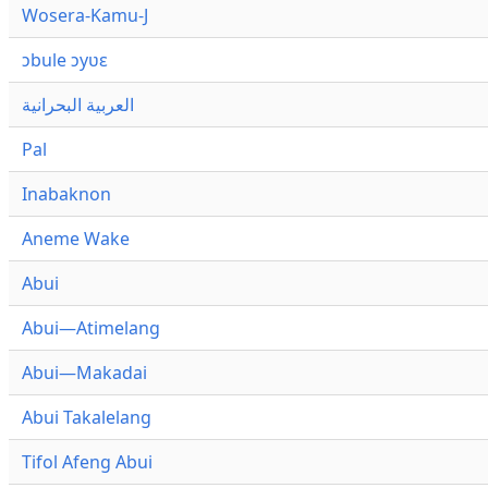
Wosera-Kamu-J
ɔbule ɔyʋɛ
العربية البحرانية
Pal
Inabaknon
Aneme Wake
Abui
Abui—Atimelang
Abui—Makadai
Abui Takalelang
Tifol Afeng Abui