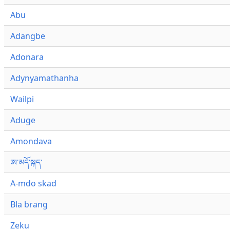
Abu
Adangbe
Adonara
Adynyamathanha
Wailpi
Aduge
Amondava
ཨ་མདོ་སྐད་
A-mdo skad
Bla brang
Zeku