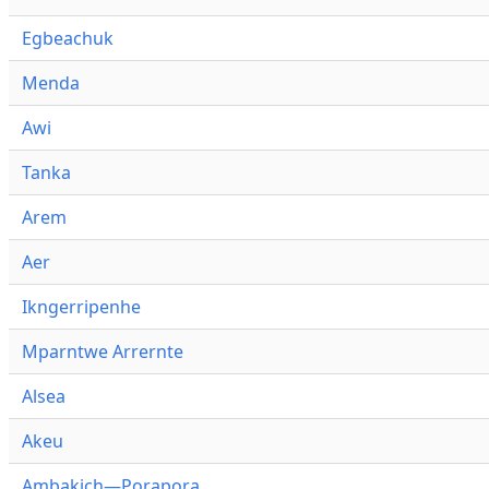
Egbeachuk
Menda
Awi
Tanka
Arem
Aer
Ikngerripenhe
Mparntwe Arrernte
Alsea
Akeu
Ambakich—Porapora