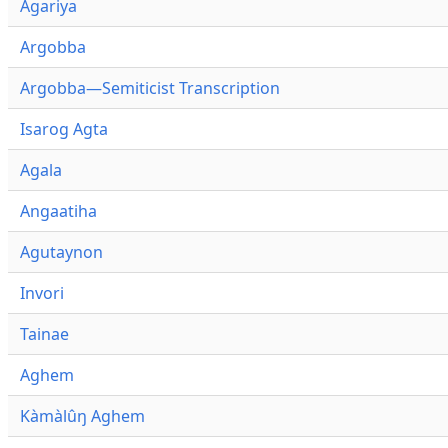
Agariya
Argobba
Argobba—Semiticist Transcription
Isarog Agta
Agala
Angaatiha
Agutaynon
Invori
Tainae
Aghem
Kàmàlûŋ Aghem