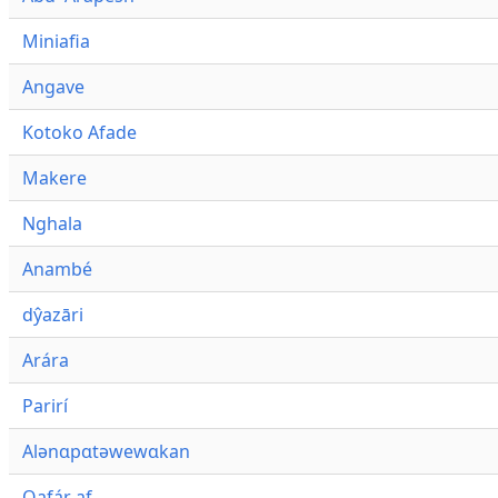
Miniafia
Angave
Kotoko Afade
Makere
Nghala
Anambé
dŷazāri
Arára
Parirí
Alənɑpɑtəwewɑkan
Qafár af