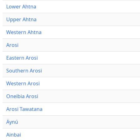
Lower Ahtna
Upper Ahtna
Western Ahtna
Arosi
Eastern Arosi
Southern Arosi
Western Arosi
Oneibia Arosi
Arosi Tawatana
Äynú
Ainbai