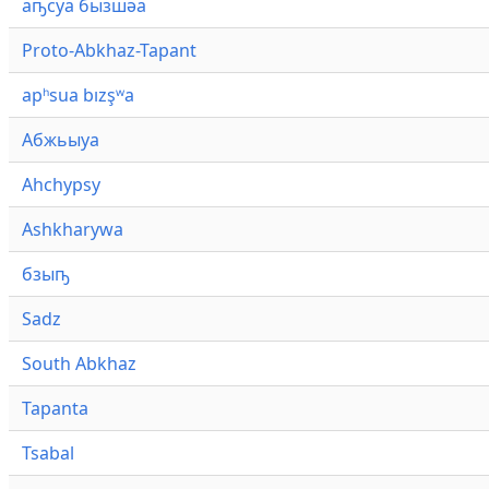
аҧсуа бызшәа
Proto-Abkhaz-Tapant
apʰsua bızşʷa
Абжьыуа
Ahchypsy
Ashkharywa
бзыҧ
Sadz
South Abkhaz
Tapanta
Tsabal