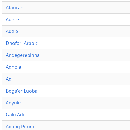
Atauran
Adere
Adele
Dhofari Arabic
Andegerebinha
Adhola
Adi
Bogaʼer Luoba
Adyukru
Galo Adi
Adang Pitung