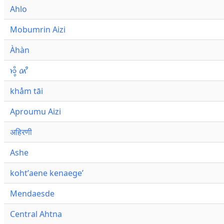
Ahlo
Mobumrin Aizi
Àhàn
𑜁𑜪𑜨 𑜄𑜩
khåm tāi
Aproumu Aizi
अहिरणी
Ashe
kohtʼaene kenaegeʼ
Mendaesde
Central Ahtna