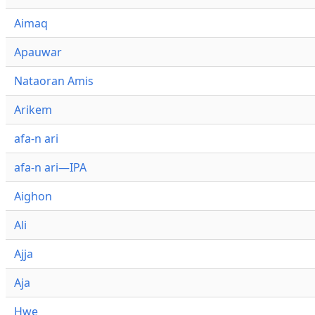
Aimaq
Apauwar
Nataoran Amis
Arikem
afa-n ari
afa-n ari—IPA
Aighon
Ali
Ajja
Aja
Hwe