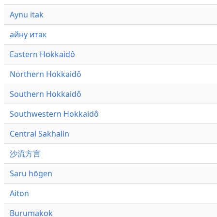
Aynu itak
айну итак
Eastern Hokkaidô
Northern Hokkaidô
Southern Hokkaidô
Southwestern Hokkaidô
Central Sakhalin
沙流方言
Saru hōgen
Aiton
Burumakok