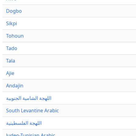
Dogbo
Sikpi
Tohoun
Tado
Tala
Ajie
Andajin
اللهجة الشامية الجنوبية
South Levantine Arabic
اللهجة الفلسطينية
Judeo-Tunisian Arabic