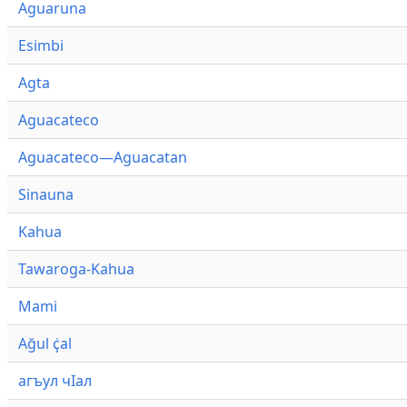
Aguaruna
Esimbi
Agta
Aguacateco
Aguacateco—Aguacatan
Sinauna
Kahua
Tawaroga-Kahua
Mami
Ağul ҫ̇al
агъул чӀал