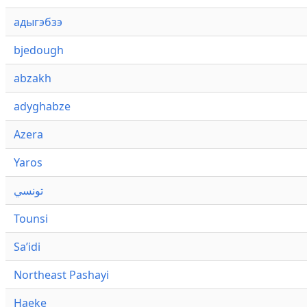
адыгэбзэ
bjedough
abzakh
adyghabze
Azera
Yaros
تونسي
Tounsi
Saʼidi
Northeast Pashayi
Haeke