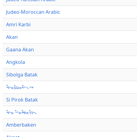
Judeo-Moroccan Arabic
Amri Karbi
Akan
Gaana Akan
Angkola
Sibolga Batak
ᯚ᯦ᯪᯅ᯦ᯬᯞ᯦᯲ᯎ
Si Pirok Batak
ᯚ᯦ᯪ ᯇ᯦ᯪᯒ᯦ᯬᯄ᯦᯲
Amberbaken