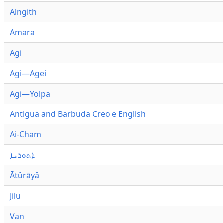
Alngith
Amara
Agi
Agi—Agei
Agi—Yolpa
Antigua and Barbuda Creole English
Ai-Cham
ܐܬܘܪܝܐ
Ātûrāyâ
Jilu
Van