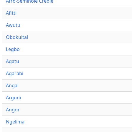
Afro-Seminole Creole
Afitti
Awutu
Obokuitai
Legbo
Agatu
Agarabi
Angal
Arguni
Angor
Ngelima