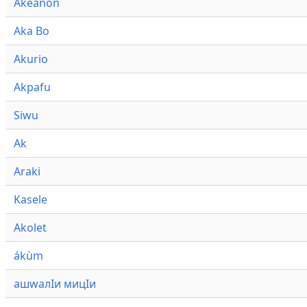
Akeanon
Aka Bo
Akurio
Akpafu
Siwu
Ak
Araki
Kasele
Akolet
ákùm
ашwалӀи мицӀи