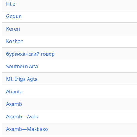
Fitʼe
Gequn
Keren
Koshan
буркиханский говор
Southern Alta
Mt. Iriga Agta
Ahanta
Axamb
Axamb—Avok
Axamb—Maxbaxo