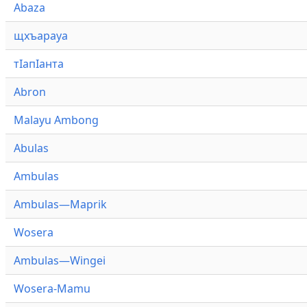
Abaza
щхъарауа
тӏапӏанта
Abron
Malayu Ambong
Abulas
Ambulas
Ambulas—Maprik
Wosera
Ambulas—Wingei
Wosera-Mamu