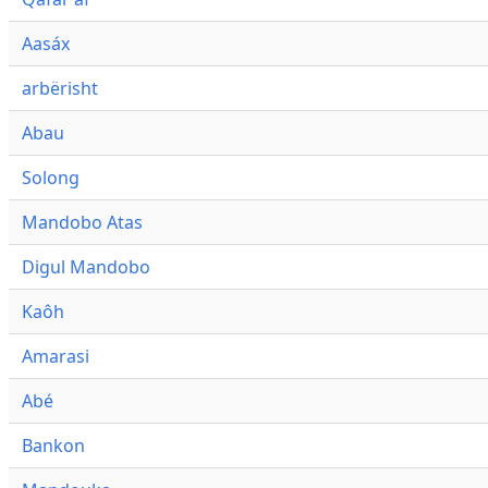
Aasáx
arbërisht
Abau
Solong
Mandobo Atas
Digul Mandobo
Kaôh
Amarasi
Abé
Bankon