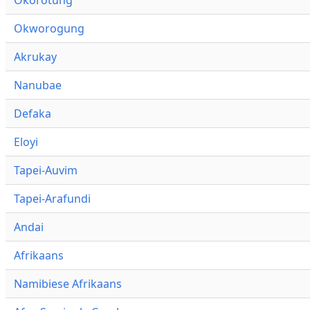
Okworogung
Akrukay
Nanubae
Defaka
Eloyi
Tapei-Auvim
Tapei-Arafundi
Andai
Afrikaans
Namibiese Afrikaans