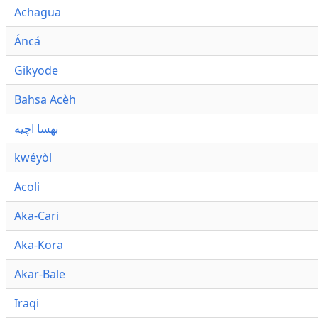
Achagua
Áncá
Gikyode
Bahsa Acèh
بهسا اچيه
kwéyòl
Acoli
Aka-Cari
Aka-Kora
Akar-Bale
Iraqi