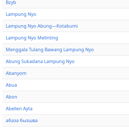
Bzyb
Lampung Nyo
Lampung Nyo Abung—Kotabumi
Lampung Nyo Melinting
Menggala Tulang Bawang Lampung Nyo
Abung Sukadana Lampung Nyo
Abanyom
Abua
Abon
Abellen Ayta
абаза бызшва