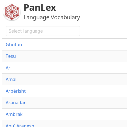
PanLex
Language Vocabulary
Ghotuo
Təsu
Ari
Amal
Arbërisht
Aranadan
Ambrak
Abu' Arapesh