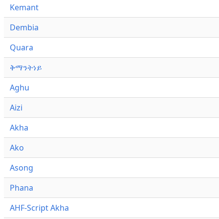
Kemant
Dembia
Quara
ቅማንትነይ
Aghu
Aizi
Akha
Ako
Asong
Phana
AHF-Script Akha