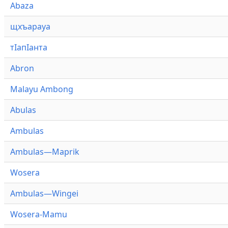
Abaza
щхъарауа
тӏапӏанта
Abron
Malayu Ambong
Abulas
Ambulas
Ambulas—Maprik
Wosera
Ambulas—Wingei
Wosera-Mamu