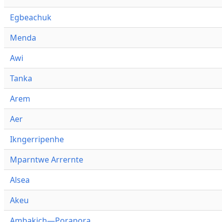
Egbeachuk
Menda
Awi
Tanka
Arem
Aer
Ikngerripenhe
Mparntwe Arrernte
Alsea
Akeu
Ambakich—Porapora