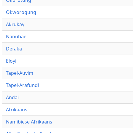
Okworogung
Akrukay
Nanubae
Defaka
Eloyi
Tapei-Auvim
Tapei-Arafundi
Andai
Afrikaans
Namibiese Afrikaans