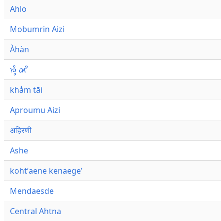
Ahlo
Mobumrin Aizi
Àhàn
𑜁𑜪𑜨 𑜄𑜩
khåm tāi
Aproumu Aizi
अहिरणी
Ashe
kohtʼaene kenaegeʼ
Mendaesde
Central Ahtna