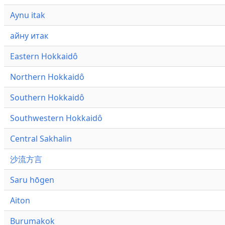
Aynu itak
айну итак
Eastern Hokkaidô
Northern Hokkaidô
Southern Hokkaidô
Southwestern Hokkaidô
Central Sakhalin
沙流方言
Saru hōgen
Aiton
Burumakok