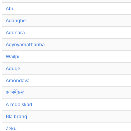
Abu
Adangbe
Adonara
Adynyamathanha
Wailpi
Aduge
Amondava
ཨ་མདོ་སྐད་
A-mdo skad
Bla brang
Zeku