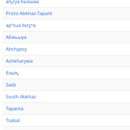
аҧсуа бызшәа
Proto-Abkhaz-Tapant
apʰsua bızşʷa
Абжьыуа
Ahchypsy
Ashkharywa
бзыҧ
Sadz
South Abkhaz
Tapanta
Tsabal