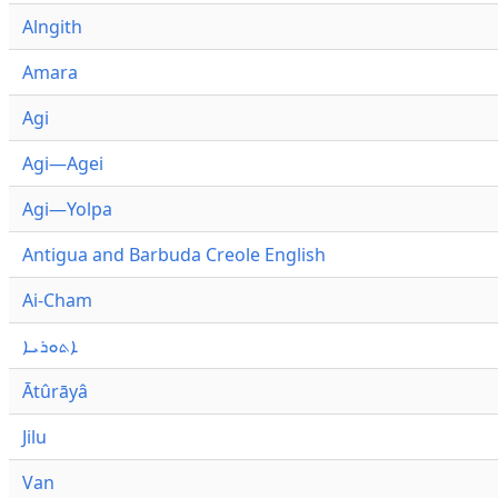
Alngith
Amara
Agi
Agi—Agei
Agi—Yolpa
Antigua and Barbuda Creole English
Ai-Cham
ܐܬܘܪܝܐ
Ātûrāyâ
Jilu
Van