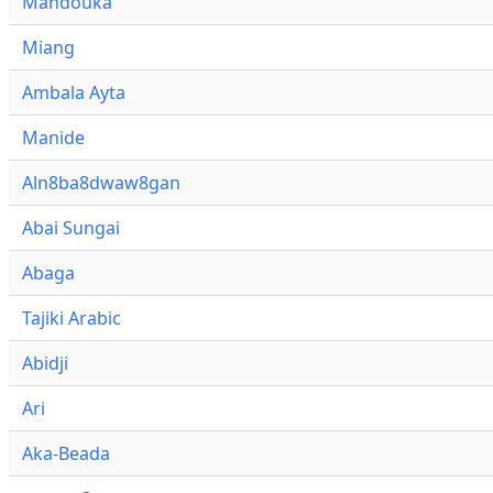
Mandouka
Miang
Ambala Ayta
Manide
Aln8ba8dwaw8gan
Abai Sungai
Abaga
Tajiki Arabic
Abidji
Ari
Aka-Beada