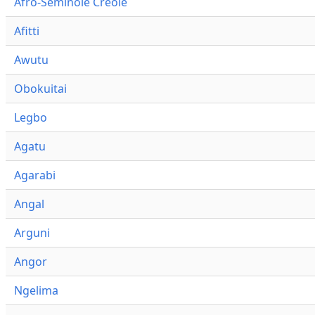
Afro-Seminole Creole
Afitti
Awutu
Obokuitai
Legbo
Agatu
Agarabi
Angal
Arguni
Angor
Ngelima