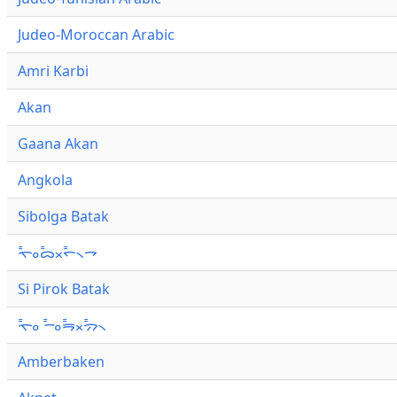
Judeo-Moroccan Arabic
Amri Karbi
Akan
Gaana Akan
Angkola
Sibolga Batak
ᯚ᯦ᯪᯅ᯦ᯬᯞ᯦᯲ᯎ
Si Pirok Batak
ᯚ᯦ᯪ ᯇ᯦ᯪᯒ᯦ᯬᯄ᯦᯲
Amberbaken