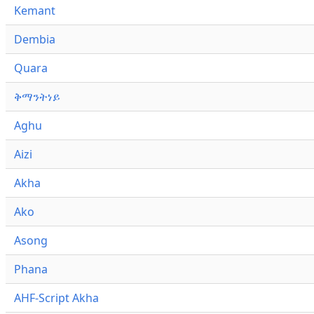
Kemant
Dembia
Quara
ቅማንትነይ
Aghu
Aizi
Akha
Ako
Asong
Phana
AHF-Script Akha