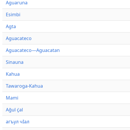
Aguaruna
Esimbi
Agta
Aguacateco
Aguacateco—Aguacatan
Sinauna
Kahua
Tawaroga-Kahua
Mami
Ağul ҫ̇al
агъул чӀал