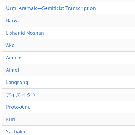
Urmi Aramaic—Semiticist Transcription
Barwar
Lishanid Noshan
Ake
Aimele
Aimol
Langrong
アイヌ イタㇰ
Proto-Ainu
Kuril
Sakhalin