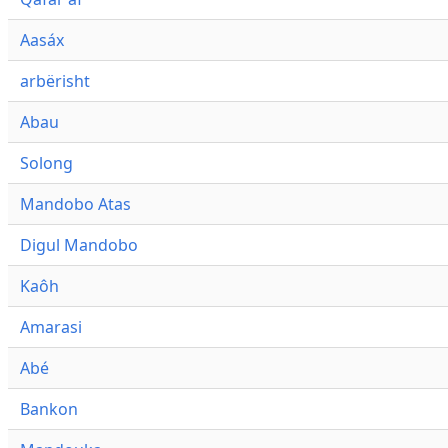
Aasáx
arbërisht
Abau
Solong
Mandobo Atas
Digul Mandobo
Kaôh
Amarasi
Abé
Bankon