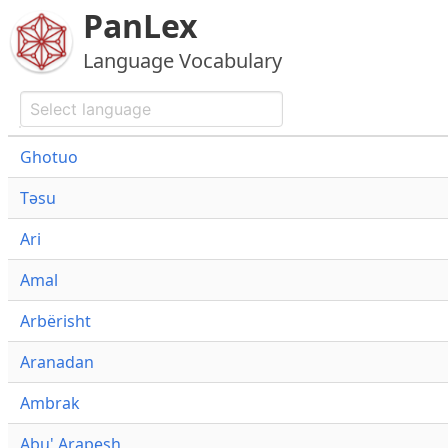
PanLex
Language Vocabulary
Ghotuo
Təsu
Ari
Amal
Arbërisht
Aranadan
Ambrak
Abu' Arapesh