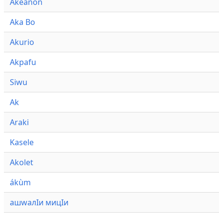
Akeanon
Aka Bo
Akurio
Akpafu
Siwu
Ak
Araki
Kasele
Akolet
ákùm
ашwалӀи мицӀи