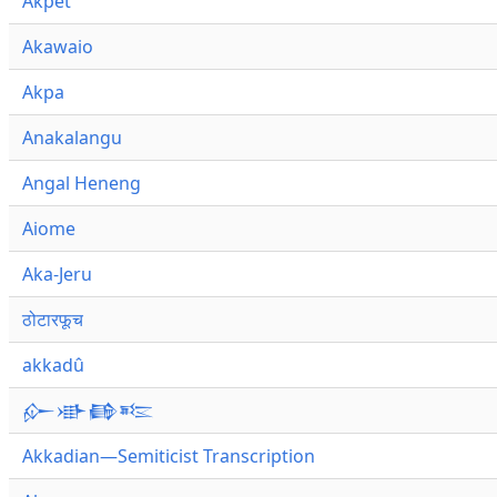
Akpet
Akawaio
Akpa
Anakalangu
Angal Heneng
Aiome
Aka-Jeru
ठोटारफूच
akkadû
𒅎𒀝𒂵𒌈
Akkadian—Semiticist Transcription