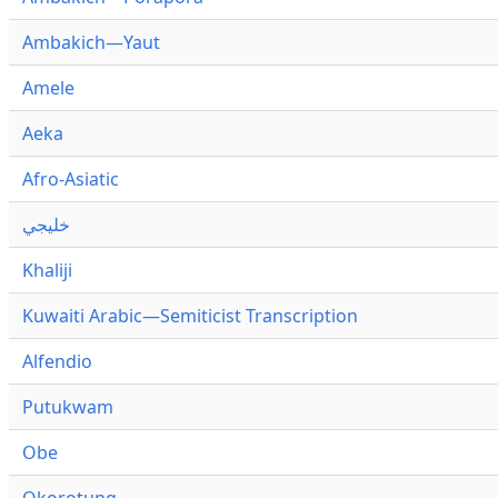
Ambakich—Yaut
Amele
Aeka
Afro-Asiatic
خليجي
Khaliji
Kuwaiti Arabic—Semiticist Transcription
Alfendio
Putukwam
Obe
Okorotung