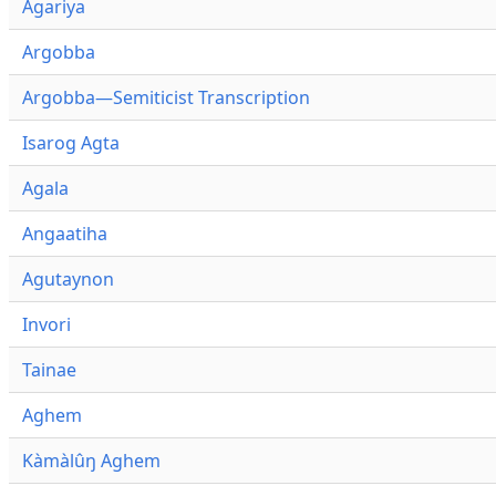
Agariya
Argobba
Argobba—Semiticist Transcription
Isarog Agta
Agala
Angaatiha
Agutaynon
Invori
Tainae
Aghem
Kàmàlûŋ Aghem