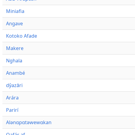
Miniafia
Angave
Kotoko Afade
Makere
Nghala
Anambé
dŷazāri
Arára
Parirí
Alənɑpɑtəwewɑkan
Qafár af