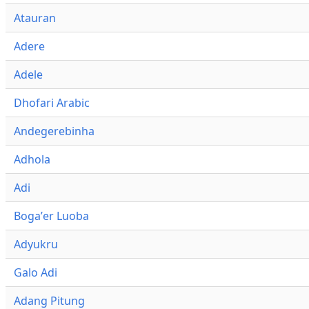
Atauran
Adere
Adele
Dhofari Arabic
Andegerebinha
Adhola
Adi
Bogaʼer Luoba
Adyukru
Galo Adi
Adang Pitung