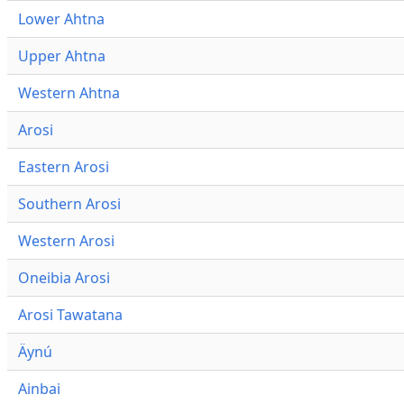
Lower Ahtna
Upper Ahtna
Western Ahtna
Arosi
Eastern Arosi
Southern Arosi
Western Arosi
Oneibia Arosi
Arosi Tawatana
Äynú
Ainbai