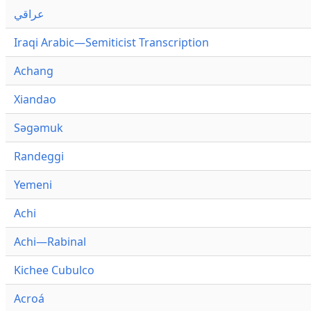
عراقي
Iraqi Arabic—Semiticist Transcription
Achang
Xiandao
Səgəmuk
Randeggi
Yemeni
Achi
Achi—Rabinal
Kichee Cubulco
Acroá