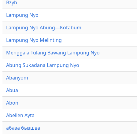
Bzyb
Lampung Nyo
Lampung Nyo Abung—Kotabumi
Lampung Nyo Melinting
Menggala Tulang Bawang Lampung Nyo
Abung Sukadana Lampung Nyo
Abanyom
Abua
Abon
Abellen Ayta
абаза бызшва