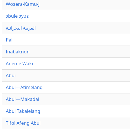
Wosera-Kamu-J
ɔbule ɔyʋɛ
العربية البحرانية
Pal
Inabaknon
Aneme Wake
Abui
Abui—Atimelang
Abui—Makadai
Abui Takalelang
Tifol Afeng Abui