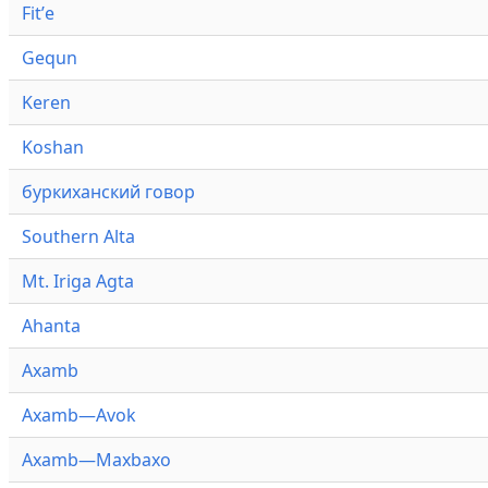
Fitʼe
Gequn
Keren
Koshan
буркиханский говор
Southern Alta
Mt. Iriga Agta
Ahanta
Axamb
Axamb—Avok
Axamb—Maxbaxo