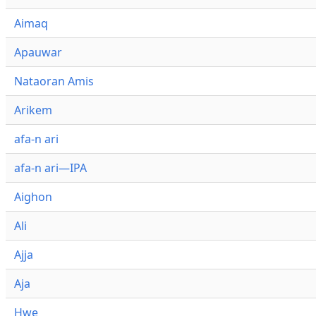
Aimaq
Apauwar
Nataoran Amis
Arikem
afa-n ari
afa-n ari—IPA
Aighon
Ali
Ajja
Aja
Hwe