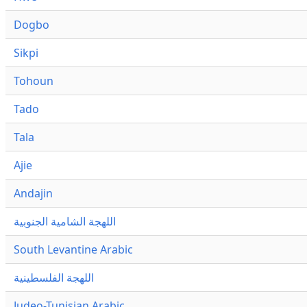
Dogbo
Sikpi
Tohoun
Tado
Tala
Ajie
Andajin
اللهجة الشامية الجنوبية
South Levantine Arabic
اللهجة الفلسطينية
Judeo-Tunisian Arabic