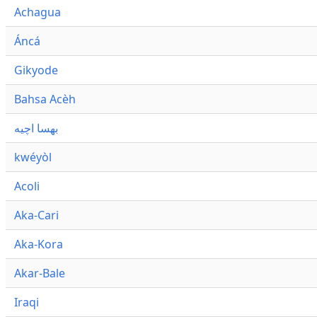
Achagua
Áncá
Gikyode
Bahsa Acèh
بهسا اچيه
kwéyòl
Acoli
Aka-Cari
Aka-Kora
Akar-Bale
Iraqi