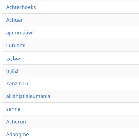
Achterhoeks
Achuar
ajúmmááwí
Lutuami
حجازي
ḥijāzī
Zanzibari
alllahjat aleumania
sanna
Acheron
Adangme