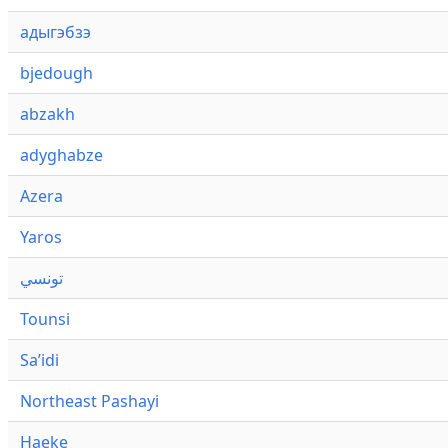
адыгэбзэ
bjedough
abzakh
adyghabze
Azera
Yaros
تونسي
Tounsi
Saʼidi
Northeast Pashayi
Haeke