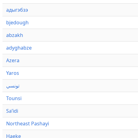
адыгэбзэ
bjedough
abzakh
adyghabze
Azera
Yaros
تونسي
Tounsi
Saʼidi
Northeast Pashayi
Haeke