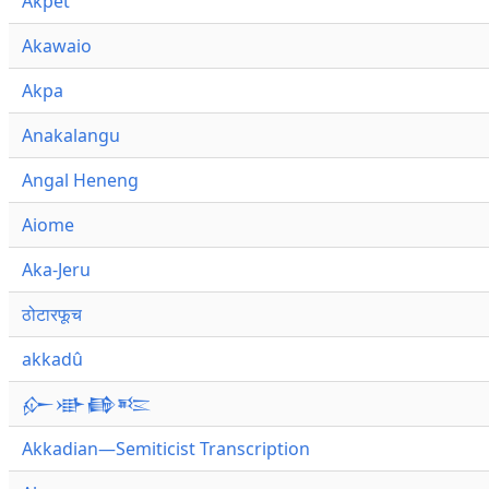
Akpet
Akawaio
Akpa
Anakalangu
Angal Heneng
Aiome
Aka-Jeru
ठोटारफूच
akkadû
𒅎𒀝𒂵𒌈
Akkadian—Semiticist Transcription