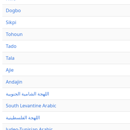
Dogbo
Sikpi
Tohoun
Tado
Tala
Ajie
Andajin
اللهجة الشامية الجنوبية
South Levantine Arabic
اللهجة الفلسطينية
Judeo-Tunisian Arabic