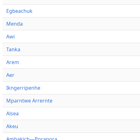
Egbeachuk
Menda
Awi
Tanka
Arem
Aer
Ikngerripenhe
Mparntwe Arrernte
Alsea
Akeu
Ambakich—Porapora