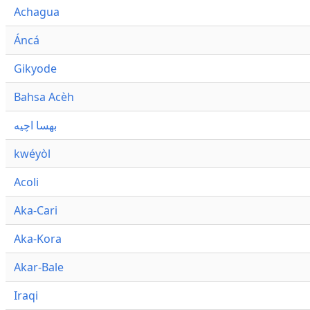
Achagua
Áncá
Gikyode
Bahsa Acèh
بهسا اچيه
kwéyòl
Acoli
Aka-Cari
Aka-Kora
Akar-Bale
Iraqi