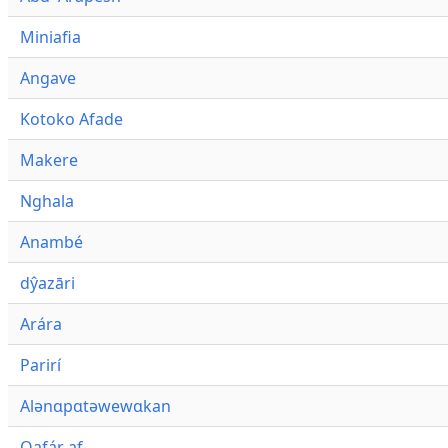
Miniafia
Angave
Kotoko Afade
Makere
Nghala
Anambé
dŷazāri
Arára
Parirí
Alənɑpɑtəwewɑkan
Qafár af