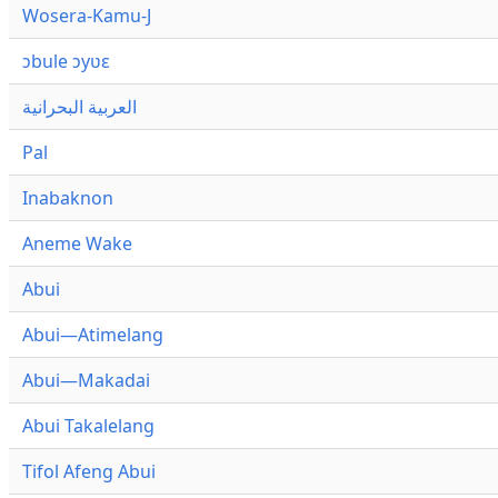
Wosera-Kamu-J
ɔbule ɔyʋɛ
العربية البحرانية
Pal
Inabaknon
Aneme Wake
Abui
Abui—Atimelang
Abui—Makadai
Abui Takalelang
Tifol Afeng Abui