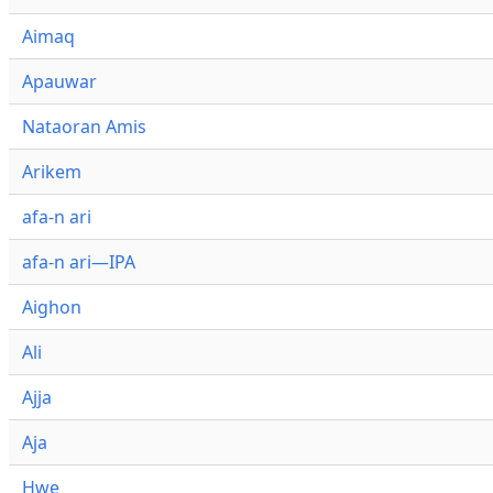
Aimaq
Apauwar
Nataoran Amis
Arikem
afa-n ari
afa-n ari—IPA
Aighon
Ali
Ajja
Aja
Hwe