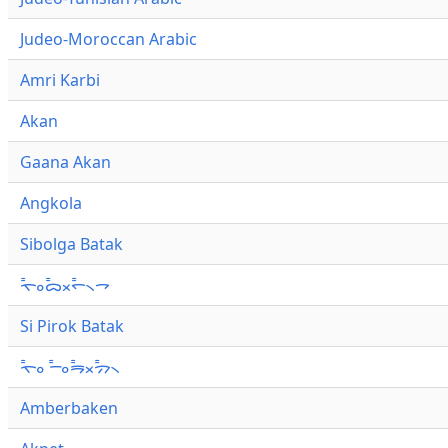
Judeo-Moroccan Arabic
Amri Karbi
Akan
Gaana Akan
Angkola
Sibolga Batak
ᯚ᯦ᯪᯅ᯦ᯬᯞ᯦᯲ᯎ
Si Pirok Batak
ᯚ᯦ᯪ ᯇ᯦ᯪᯒ᯦ᯬᯄ᯦᯲
Amberbaken