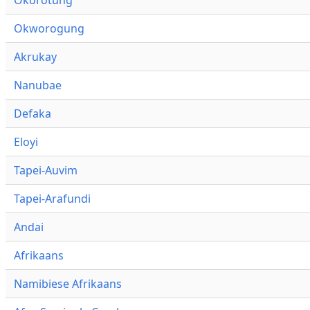
Okworogung
Akrukay
Nanubae
Defaka
Eloyi
Tapei-Auvim
Tapei-Arafundi
Andai
Afrikaans
Namibiese Afrikaans