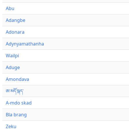
Abu
Adangbe
Adonara
Adynyamathanha
Wailpi
Aduge
Amondava
ཨ་མདོ་སྐད་
A-mdo skad
Bla brang
Zeku