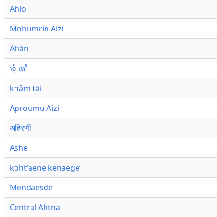
Ahlo
Mobumrin Aizi
Àhàn
𑜁𑜪𑜨 𑜄𑜩
khåm tāi
Aproumu Aizi
अहिरणी
Ashe
kohtʼaene kenaegeʼ
Mendaesde
Central Ahtna