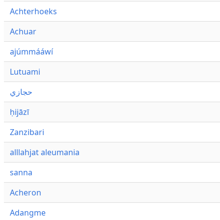
Achterhoeks
Achuar
ajúmmááwí
Lutuami
حجازي
ḥijāzī
Zanzibari
alllahjat aleumania
sanna
Acheron
Adangme