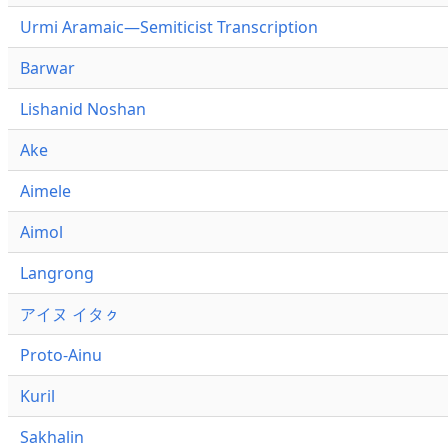
Urmi Aramaic—Semiticist Transcription
Barwar
Lishanid Noshan
Ake
Aimele
Aimol
Langrong
アイヌ イタㇰ
Proto-Ainu
Kuril
Sakhalin