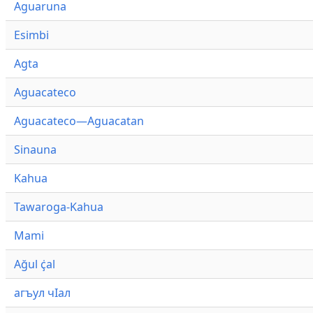
Aguaruna
Esimbi
Agta
Aguacateco
Aguacateco—Aguacatan
Sinauna
Kahua
Tawaroga-Kahua
Mami
Ağul ҫ̇al
агъул чӀал