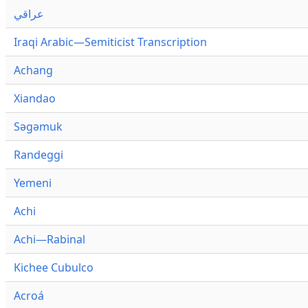
عراقي
Iraqi Arabic—Semiticist Transcription
Achang
Xiandao
Səgəmuk
Randeggi
Yemeni
Achi
Achi—Rabinal
Kichee Cubulco
Acroá