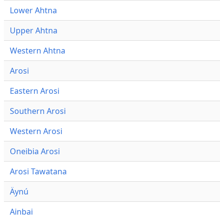
Lower Ahtna
Upper Ahtna
Western Ahtna
Arosi
Eastern Arosi
Southern Arosi
Western Arosi
Oneibia Arosi
Arosi Tawatana
Äynú
Ainbai