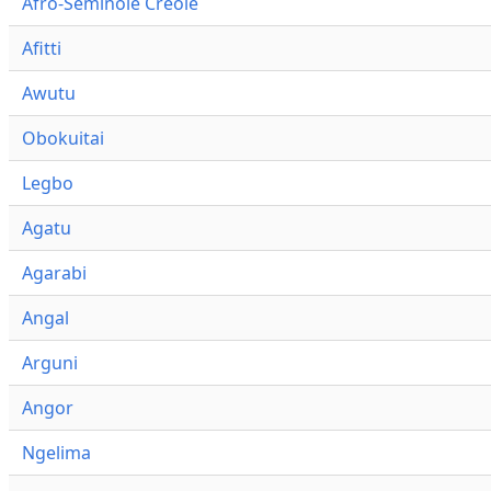
Afro-Seminole Creole
Afitti
Awutu
Obokuitai
Legbo
Agatu
Agarabi
Angal
Arguni
Angor
Ngelima