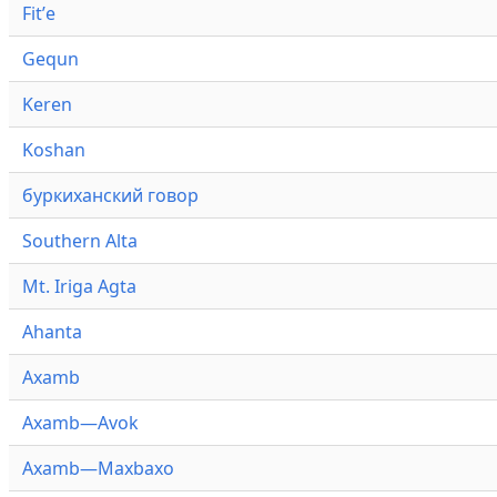
Fitʼe
Gequn
Keren
Koshan
буркиханский говор
Southern Alta
Mt. Iriga Agta
Ahanta
Axamb
Axamb—Avok
Axamb—Maxbaxo