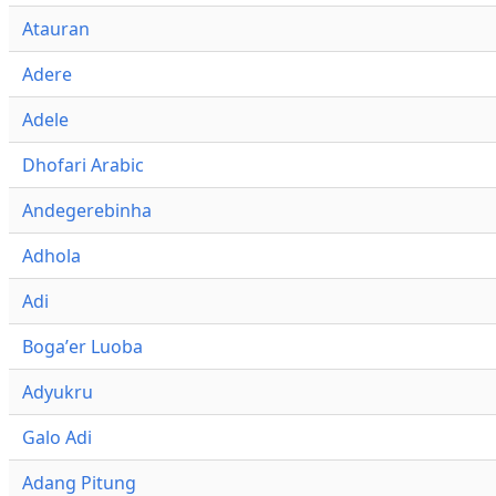
Atauran
Adere
Adele
Dhofari Arabic
Andegerebinha
Adhola
Adi
Bogaʼer Luoba
Adyukru
Galo Adi
Adang Pitung