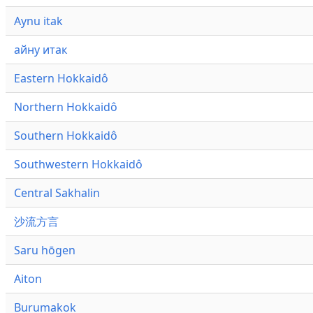
Aynu itak
айну итак
Eastern Hokkaidô
Northern Hokkaidô
Southern Hokkaidô
Southwestern Hokkaidô
Central Sakhalin
沙流方言
Saru hōgen
Aiton
Burumakok