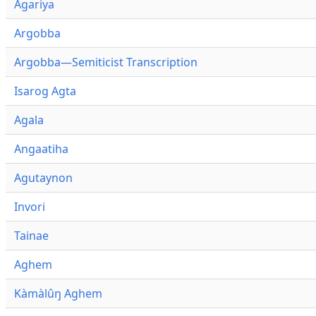
Agariya
Argobba
Argobba—Semiticist Transcription
Isarog Agta
Agala
Angaatiha
Agutaynon
Invori
Tainae
Aghem
Kàmàlûŋ Aghem