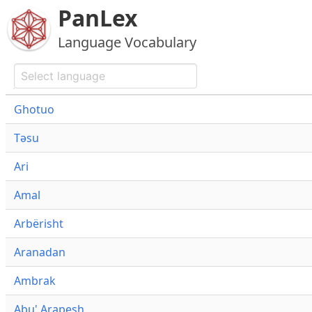
PanLex
Language Vocabulary
Ghotuo
Təsu
Ari
Amal
Arbërisht
Aranadan
Ambrak
Abu' Arapesh