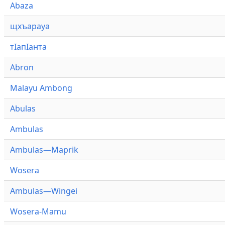
Abaza
щхъарауа
тӏапӏанта
Abron
Malayu Ambong
Abulas
Ambulas
Ambulas—Maprik
Wosera
Ambulas—Wingei
Wosera-Mamu