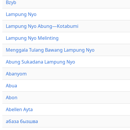
Bzyb
Lampung Nyo
Lampung Nyo Abung—Kotabumi
Lampung Nyo Melinting
Menggala Tulang Bawang Lampung Nyo
Abung Sukadana Lampung Nyo
Abanyom
Abua
Abon
Abellen Ayta
абаза бызшва