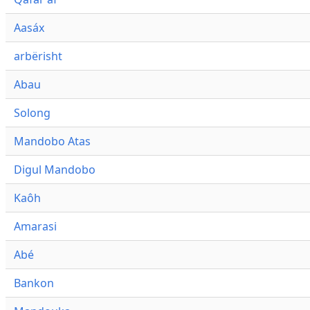
Aasáx
arbërisht
Abau
Solong
Mandobo Atas
Digul Mandobo
Kaôh
Amarasi
Abé
Bankon