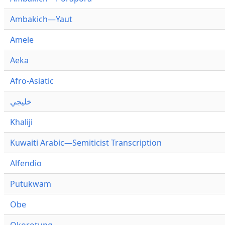
Ambakich—Yaut
Amele
Aeka
Afro-Asiatic
خليجي
Khaliji
Kuwaiti Arabic—Semiticist Transcription
Alfendio
Putukwam
Obe
Okorotung