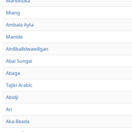
Mandouka
Miang
Ambala Ayta
Manide
Aln8ba8dwaw8gan
Abai Sungai
Abaga
Tajiki Arabic
Abidji
Ari
Aka-Beada