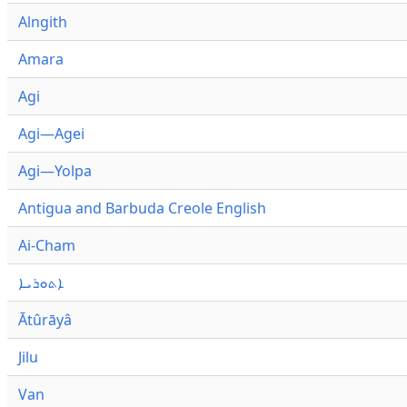
Alngith
Amara
Agi
Agi—Agei
Agi—Yolpa
Antigua and Barbuda Creole English
Ai-Cham
ܐܬܘܪܝܐ
Ātûrāyâ
Jilu
Van