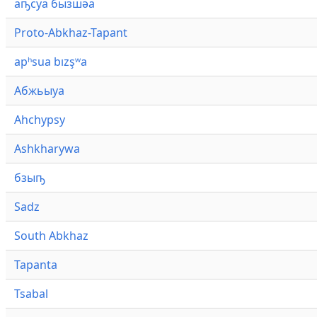
аҧсуа бызшәа
Proto-Abkhaz-Tapant
apʰsua bızşʷa
Абжьыуа
Ahchypsy
Ashkharywa
бзыҧ
Sadz
South Abkhaz
Tapanta
Tsabal