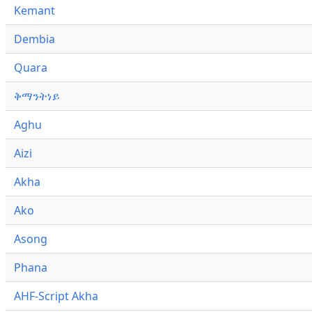
Kemant
Dembia
Quara
ቅማንትነይ
Aghu
Aizi
Akha
Ako
Asong
Phana
AHF-Script Akha