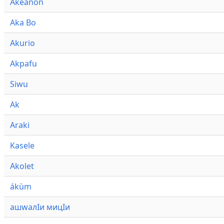
Akeanon
Aka Bo
Akurio
Akpafu
Siwu
Ak
Araki
Kasele
Akolet
ákùm
ашwалӀи мицӀи