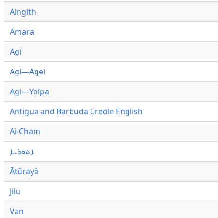
Alngith
Amara
Agi
Agi—Agei
Agi—Yolpa
Antigua and Barbuda Creole English
Ai-Cham
ܐܬܘܪܝܐ
Ātûrāyâ
Jilu
Van