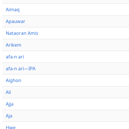
Aimaq
Apauwar
Nataoran Amis
Arikem
afa-n ari
afa-n ari—IPA
Aighon
Ali
Ajja
Aja
Hwe