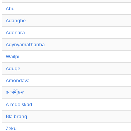
Abu
Adangbe
Adonara
Adynyamathanha
Wailpi
Aduge
Amondava
ཨ་མདོ་སྐད་
A-mdo skad
Bla brang
Zeku