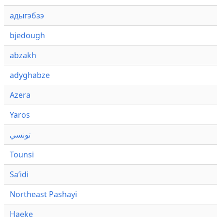
адыгэбзэ
bjedough
abzakh
adyghabze
Azera
Yaros
تونسي
Tounsi
Saʼidi
Northeast Pashayi
Haeke