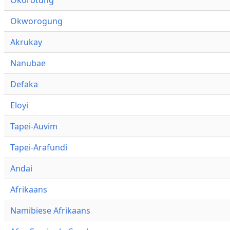
Okworogung
Akrukay
Nanubae
Defaka
Eloyi
Tapei-Auvim
Tapei-Arafundi
Andai
Afrikaans
Namibiese Afrikaans