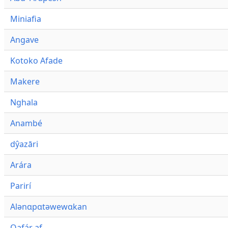
Miniafia
Angave
Kotoko Afade
Makere
Nghala
Anambé
dŷazāri
Arára
Parirí
Alənɑpɑtəwewɑkan
Qafár af