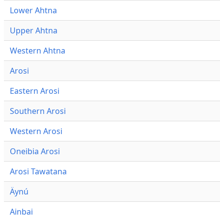
Lower Ahtna
Upper Ahtna
Western Ahtna
Arosi
Eastern Arosi
Southern Arosi
Western Arosi
Oneibia Arosi
Arosi Tawatana
Äynú
Ainbai