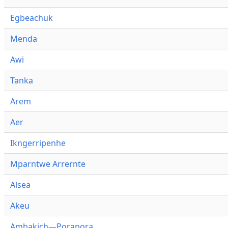
Egbeachuk
Menda
Awi
Tanka
Arem
Aer
Ikngerripenhe
Mparntwe Arrernte
Alsea
Akeu
Ambakich—Porapora