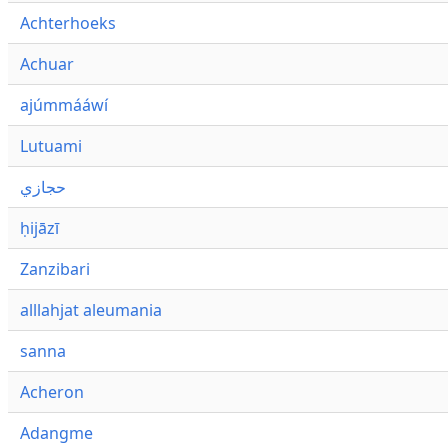
Achterhoeks
Achuar
ajúmmááwí
Lutuami
حجازي
ḥijāzī
Zanzibari
alllahjat aleumania
sanna
Acheron
Adangme