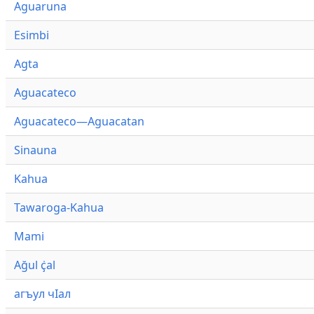
Aguaruna
Esimbi
Agta
Aguacateco
Aguacateco—Aguacatan
Sinauna
Kahua
Tawaroga-Kahua
Mami
Ağul ҫ̇al
агъул чӀал