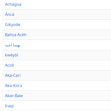
Achagua
Áncá
Gikyode
Bahsa Acèh
بهسا اچيه
kwéyòl
Acoli
Aka-Cari
Aka-Kora
Akar-Bale
Iraqi