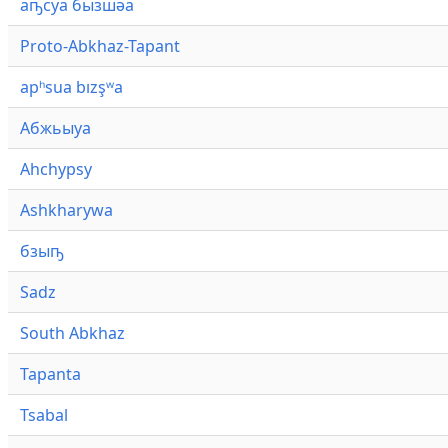
аҧсуа бызшәа
Proto-Abkhaz-Tapant
apʰsua bızşʷa
Абжьыуа
Ahchypsy
Ashkharywa
бзыҧ
Sadz
South Abkhaz
Tapanta
Tsabal