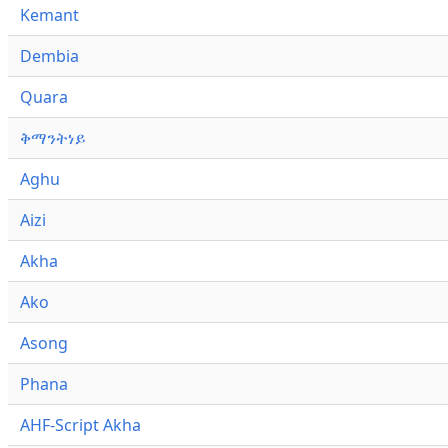
Kemant
Dembia
Quara
ቅማንትነይ
Aghu
Aizi
Akha
Ako
Asong
Phana
AHF-Script Akha