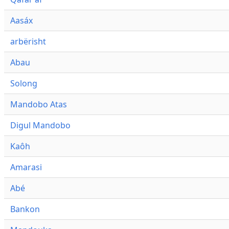
Aasáx
arbërisht
Abau
Solong
Mandobo Atas
Digul Mandobo
Kaôh
Amarasi
Abé
Bankon