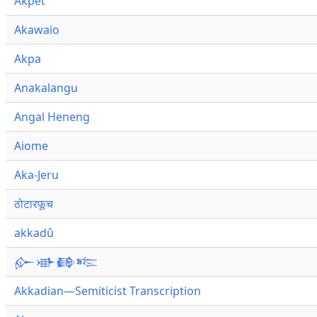
Akpet
Akawaio
Akpa
Anakalangu
Angal Heneng
Aiome
Aka-Jeru
ठोटारफूच
akkadû
𒅎𒀝𒂵𒌈
Akkadian—Semiticist Transcription