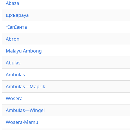
Abaza
щхъарауа
тӏапӏанта
Abron
Malayu Ambong
Abulas
Ambulas
Ambulas—Maprik
Wosera
Ambulas—Wingei
Wosera-Mamu