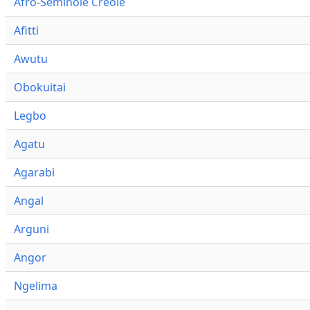
Afro-Seminole Creole
Afitti
Awutu
Obokuitai
Legbo
Agatu
Agarabi
Angal
Arguni
Angor
Ngelima