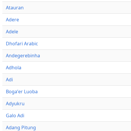
Atauran
Adere
Adele
Dhofari Arabic
Andegerebinha
Adhola
Adi
Bogaʼer Luoba
Adyukru
Galo Adi
Adang Pitung