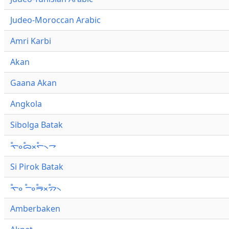
Judeo-Moroccan Arabic
Amri Karbi
Akan
Gaana Akan
Angkola
Sibolga Batak
ᯚ᯦ᯪᯅ᯦ᯬᯞ᯦᯲ᯎ
Si Pirok Batak
ᯚ᯦ᯪ ᯇ᯦ᯪᯒ᯦ᯬᯄ᯦᯲
Amberbaken