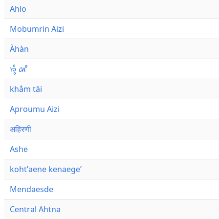
Ahlo
Mobumrin Aizi
Àhàn
𑜁𑜪𑜨 𑜄𑜩
khåm tāi
Aproumu Aizi
अहिरणी
Ashe
kohtʼaene kenaegeʼ
Mendaesde
Central Ahtna