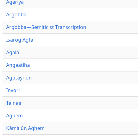
Agariya
Argobba
Argobba—Semiticist Transcription
Isarog Agta
Agala
Angaatiha
Agutaynon
Invori
Tainae
Aghem
Kàmàlûŋ Aghem