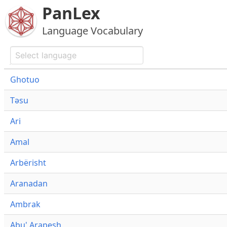
PanLex
Language Vocabulary
Ghotuo
Təsu
Ari
Amal
Arbërisht
Aranadan
Ambrak
Abu' Arapesh