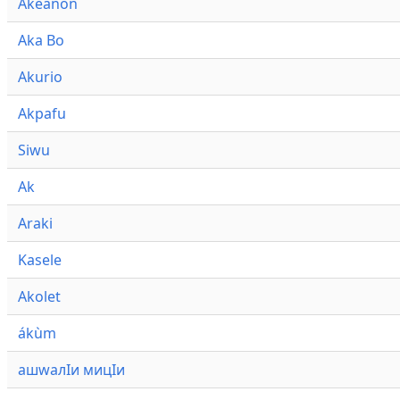
Akeanon
Aka Bo
Akurio
Akpafu
Siwu
Ak
Araki
Kasele
Akolet
ákùm
ашwалӀи мицӀи