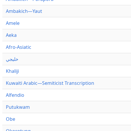
Ambakich—Yaut
Amele
Aeka
Afro-Asiatic
خليجي
Khaliji
Kuwaiti Arabic—Semiticist Transcription
Alfendio
Putukwam
Obe
Okorotung