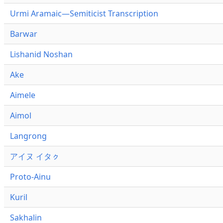
Urmi Aramaic—Semiticist Transcription
Barwar
Lishanid Noshan
Ake
Aimele
Aimol
Langrong
アイヌ イタㇰ
Proto-Ainu
Kuril
Sakhalin