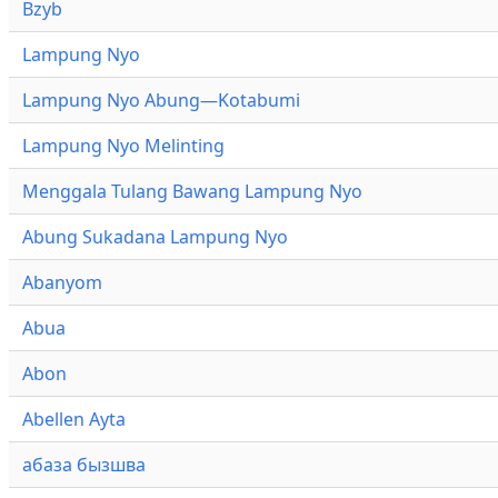
Bzyb
Lampung Nyo
Lampung Nyo Abung—Kotabumi
Lampung Nyo Melinting
Menggala Tulang Bawang Lampung Nyo
Abung Sukadana Lampung Nyo
Abanyom
Abua
Abon
Abellen Ayta
абаза бызшва