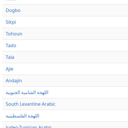
Dogbo
Sikpi
Tohoun
Tado
Tala
Ajie
Andajin
اللهجة الشامية الجنوبية
South Levantine Arabic
اللهجة الفلسطينية
Judeo-Tunisian Arabic