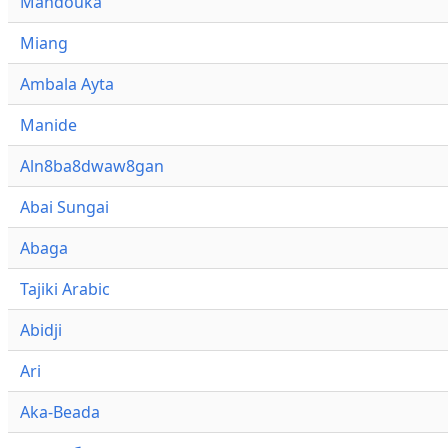
Mandouka
Miang
Ambala Ayta
Manide
Aln8ba8dwaw8gan
Abai Sungai
Abaga
Tajiki Arabic
Abidji
Ari
Aka-Beada