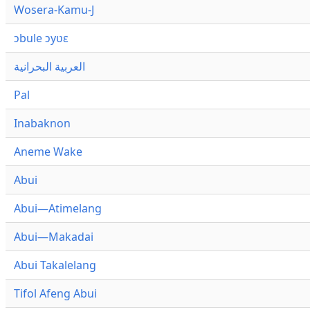
Wosera-Kamu-J
ɔbule ɔyʋɛ
العربية البحرانية
Pal
Inabaknon
Aneme Wake
Abui
Abui—Atimelang
Abui—Makadai
Abui Takalelang
Tifol Afeng Abui