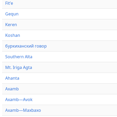
Fitʼe
Gequn
Keren
Koshan
буркиханский говор
Southern Alta
Mt. Iriga Agta
Ahanta
Axamb
Axamb—Avok
Axamb—Maxbaxo