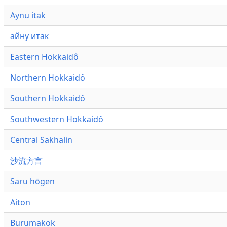
Aynu itak
айну итак
Eastern Hokkaidô
Northern Hokkaidô
Southern Hokkaidô
Southwestern Hokkaidô
Central Sakhalin
沙流方言
Saru hōgen
Aiton
Burumakok