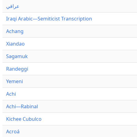
عراقي
Iraqi Arabic—Semiticist Transcription
Achang
Xiandao
Səgəmuk
Randeggi
Yemeni
Achi
Achi—Rabinal
Kichee Cubulco
Acroá