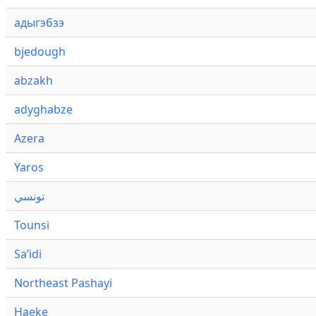
адыгэбзэ
bjedough
abzakh
adyghabze
Azera
Yaros
تونسي
Tounsi
Saʼidi
Northeast Pashayi
Haeke