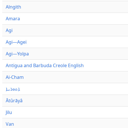
Alngith
Amara
Agi
Agi—Agei
Agi—Yolpa
Antigua and Barbuda Creole English
Ai-Cham
ܐܬܘܪܝܐ
Ātûrāyâ
Jilu
Van