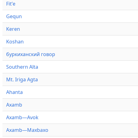
Fitʼe
Gequn
Keren
Koshan
буркиханский говор
Southern Alta
Mt. Iriga Agta
Ahanta
Axamb
Axamb—Avok
Axamb—Maxbaxo