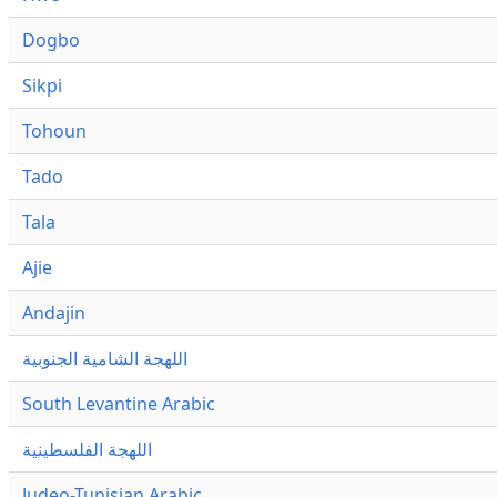
Dogbo
Sikpi
Tohoun
Tado
Tala
Ajie
Andajin
اللهجة الشامية الجنوبية
South Levantine Arabic
اللهجة الفلسطينية
Judeo-Tunisian Arabic