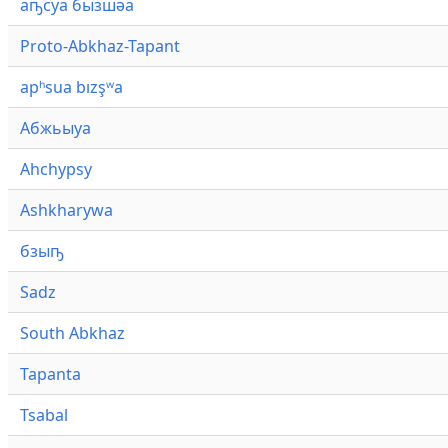
аҧсуа бызшәа
Proto-Abkhaz-Tapant
apʰsua bızşʷa
Абжьыуа
Ahchypsy
Ashkharywa
бзыҧ
Sadz
South Abkhaz
Tapanta
Tsabal