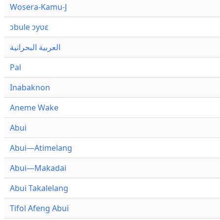
Wosera-Kamu-J
ɔbule ɔyʋɛ
العربية البحرانية
Pal
Inabaknon
Aneme Wake
Abui
Abui—Atimelang
Abui—Makadai
Abui Takalelang
Tifol Afeng Abui