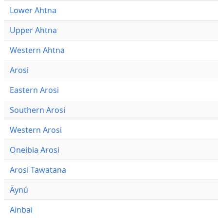
Lower Ahtna
Upper Ahtna
Western Ahtna
Arosi
Eastern Arosi
Southern Arosi
Western Arosi
Oneibia Arosi
Arosi Tawatana
Äynú
Ainbai