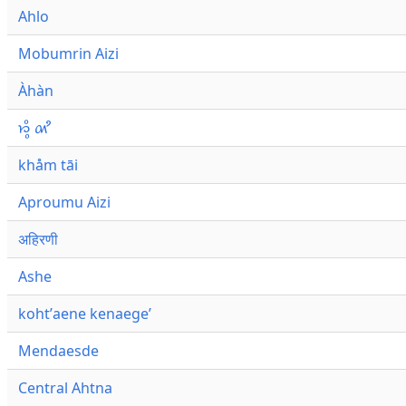
Ahlo
Mobumrin Aizi
Àhàn
𑜁𑜪𑜨 𑜄𑜩
khåm tāi
Aproumu Aizi
अहिरणी
Ashe
kohtʼaene kenaegeʼ
Mendaesde
Central Ahtna