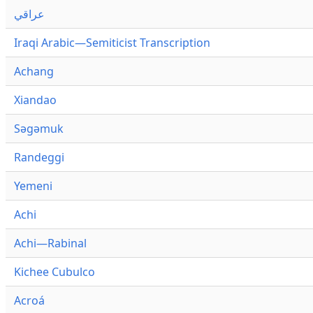
عراقي
Iraqi Arabic—Semiticist Transcription
Achang
Xiandao
Səgəmuk
Randeggi
Yemeni
Achi
Achi—Rabinal
Kichee Cubulco
Acroá