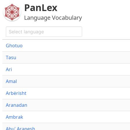
PanLex
Language Vocabulary
Ghotuo
Təsu
Ari
Amal
Arbërisht
Aranadan
Ambrak
Abu' Arapesh