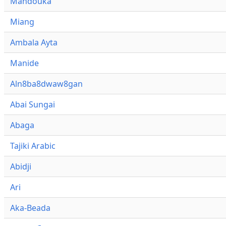
Mandouka
Miang
Ambala Ayta
Manide
Aln8ba8dwaw8gan
Abai Sungai
Abaga
Tajiki Arabic
Abidji
Ari
Aka-Beada