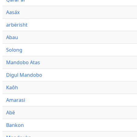
Aasáx
arbërisht
Abau
Solong
Mandobo Atas
Digul Mandobo
Kaôh
Amarasi
Abé
Bankon