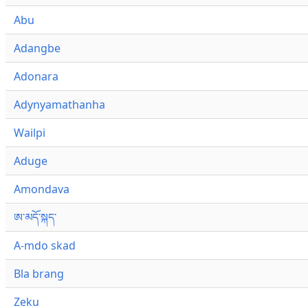
Abu
Adangbe
Adonara
Adynyamathanha
Wailpi
Aduge
Amondava
ཨ་མདོ་སྐད་
A-mdo skad
Bla brang
Zeku