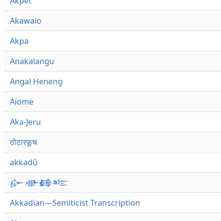
Akpet
Akawaio
Akpa
Anakalangu
Angal Heneng
Aiome
Aka-Jeru
ठोटारफूच
akkadû
𒅎𒀝𒂵𒌈
Akkadian—Semiticist Transcription