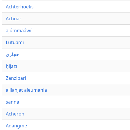
Achterhoeks
Achuar
ajúmmááwí
Lutuami
حجازي
ḥijāzī
Zanzibari
alllahjat aleumania
sanna
Acheron
Adangme