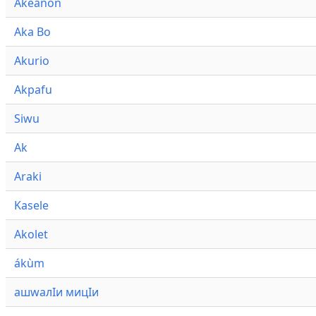
Akeanon
Aka Bo
Akurio
Akpafu
Siwu
Ak
Araki
Kasele
Akolet
ákùm
ашwалӀи мицӀи