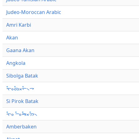
Judeo-Moroccan Arabic
Amri Karbi
Akan
Gaana Akan
Angkola
Sibolga Batak
ᯚ᯦ᯪᯅ᯦ᯬᯞ᯦᯲ᯎ
Si Pirok Batak
ᯚ᯦ᯪ ᯇ᯦ᯪᯒ᯦ᯬᯄ᯦᯲
Amberbaken