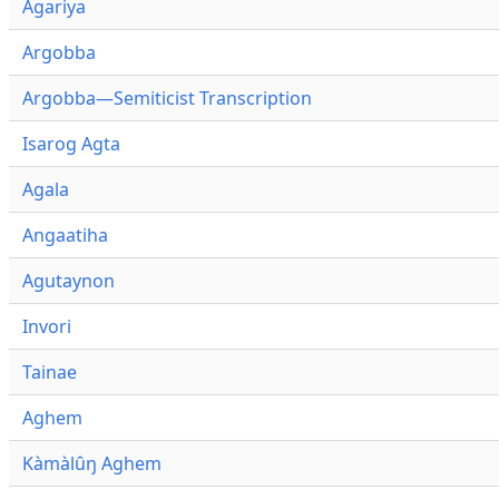
Agariya
Argobba
Argobba—Semiticist Transcription
Isarog Agta
Agala
Angaatiha
Agutaynon
Invori
Tainae
Aghem
Kàmàlûŋ Aghem