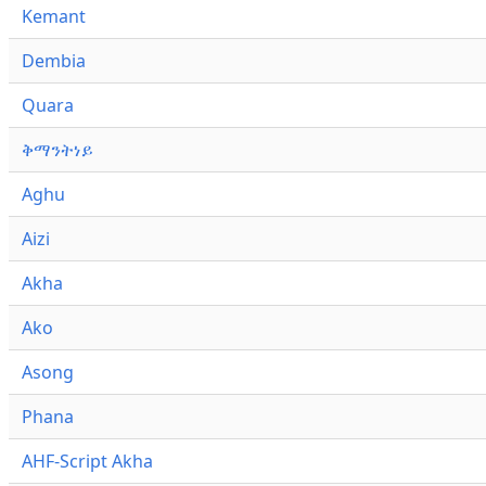
Kemant
Dembia
Quara
ቅማንትነይ
Aghu
Aizi
Akha
Ako
Asong
Phana
AHF-Script Akha