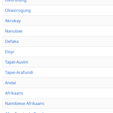
Okworogung
Akrukay
Nanubae
Defaka
Eloyi
Tapei-Auvim
Tapei-Arafundi
Andai
Afrikaans
Namibiese Afrikaans