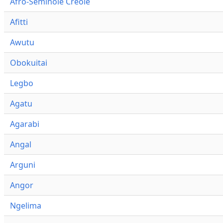
Afro-Seminole Creole
Afitti
Awutu
Obokuitai
Legbo
Agatu
Agarabi
Angal
Arguni
Angor
Ngelima