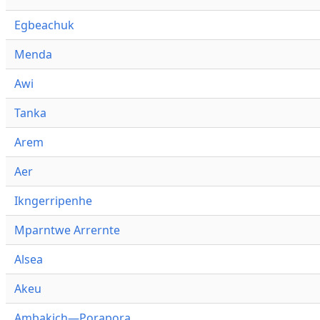
Egbeachuk
Menda
Awi
Tanka
Arem
Aer
Ikngerripenhe
Mparntwe Arrernte
Alsea
Akeu
Ambakich—Porapora