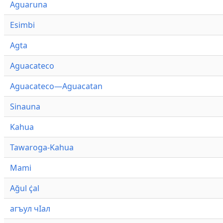
Aguaruna
Esimbi
Agta
Aguacateco
Aguacateco—Aguacatan
Sinauna
Kahua
Tawaroga-Kahua
Mami
Ağul ҫ̇al
агъул чӀал