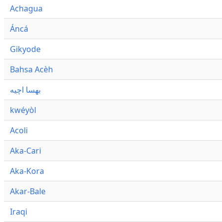
Achagua
Áncá
Gikyode
Bahsa Acèh
بهسا اچيه
kwéyòl
Acoli
Aka-Cari
Aka-Kora
Akar-Bale
Iraqi