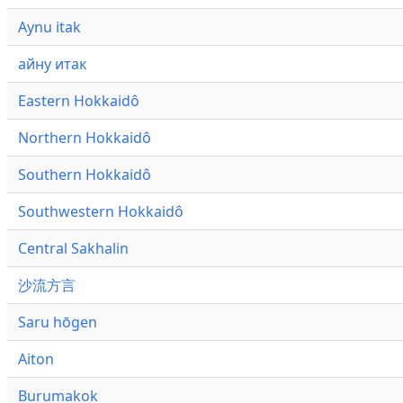
Aynu itak
айну итак
Eastern Hokkaidô
Northern Hokkaidô
Southern Hokkaidô
Southwestern Hokkaidô
Central Sakhalin
沙流方言
Saru hōgen
Aiton
Burumakok