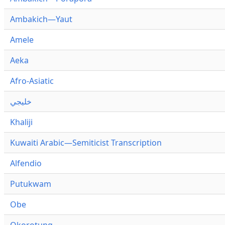
Ambakich—Yaut
Amele
Aeka
Afro-Asiatic
خليجي
Khaliji
Kuwaiti Arabic—Semiticist Transcription
Alfendio
Putukwam
Obe
Okorotung