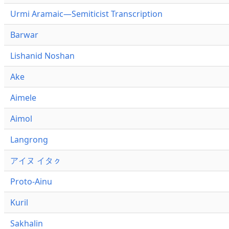
Urmi Aramaic—Semiticist Transcription
Barwar
Lishanid Noshan
Ake
Aimele
Aimol
Langrong
アイヌ イタㇰ
Proto-Ainu
Kuril
Sakhalin