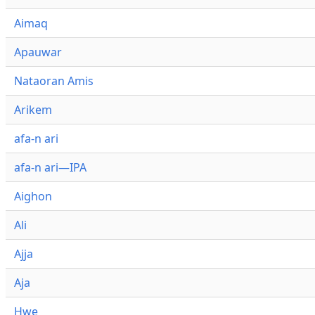
Aimaq
Apauwar
Nataoran Amis
Arikem
afa-n ari
afa-n ari—IPA
Aighon
Ali
Ajja
Aja
Hwe