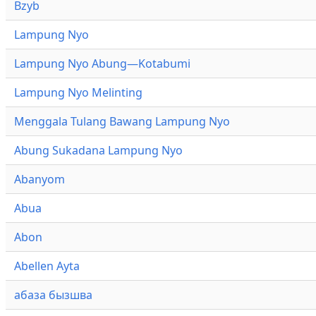
Bzyb
Lampung Nyo
Lampung Nyo Abung—Kotabumi
Lampung Nyo Melinting
Menggala Tulang Bawang Lampung Nyo
Abung Sukadana Lampung Nyo
Abanyom
Abua
Abon
Abellen Ayta
абаза бызшва