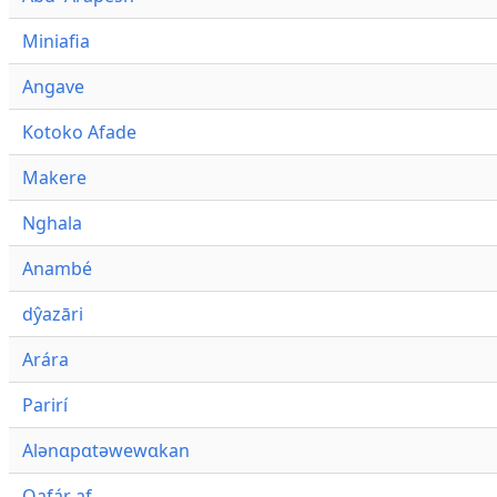
Miniafia
Angave
Kotoko Afade
Makere
Nghala
Anambé
dŷazāri
Arára
Parirí
Alənɑpɑtəwewɑkan
Qafár af