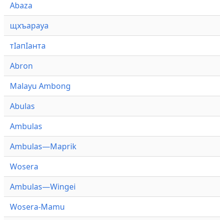
Abaza
щхъарауа
тӏапӏанта
Abron
Malayu Ambong
Abulas
Ambulas
Ambulas—Maprik
Wosera
Ambulas—Wingei
Wosera-Mamu