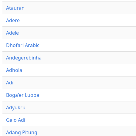
Atauran
Adere
Adele
Dhofari Arabic
Andegerebinha
Adhola
Adi
Bogaʼer Luoba
Adyukru
Galo Adi
Adang Pitung