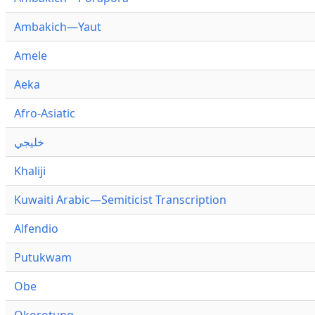
Ambakich—Yaut
Amele
Aeka
Afro-Asiatic
خليجي
Khaliji
Kuwaiti Arabic—Semiticist Transcription
Alfendio
Putukwam
Obe
Okorotung