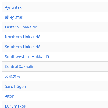
Aynu itak
айну итак
Eastern Hokkaidô
Northern Hokkaidô
Southern Hokkaidô
Southwestern Hokkaidô
Central Sakhalin
沙流方言
Saru hōgen
Aiton
Burumakok