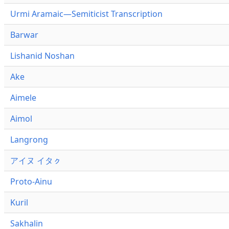
Urmi Aramaic—Semiticist Transcription
Barwar
Lishanid Noshan
Ake
Aimele
Aimol
Langrong
アイヌ イタㇰ
Proto-Ainu
Kuril
Sakhalin