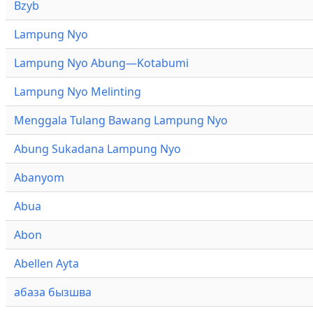
Bzyb
Lampung Nyo
Lampung Nyo Abung—Kotabumi
Lampung Nyo Melinting
Menggala Tulang Bawang Lampung Nyo
Abung Sukadana Lampung Nyo
Abanyom
Abua
Abon
Abellen Ayta
абаза бызшва