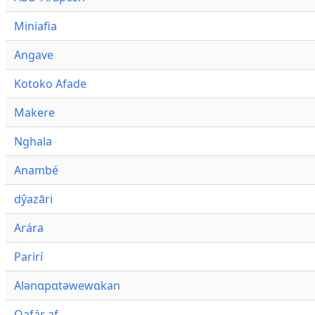
Miniafia
Angave
Kotoko Afade
Makere
Nghala
Anambé
dŷazāri
Arára
Parirí
Alənɑpɑtəwewɑkan
Qafár af