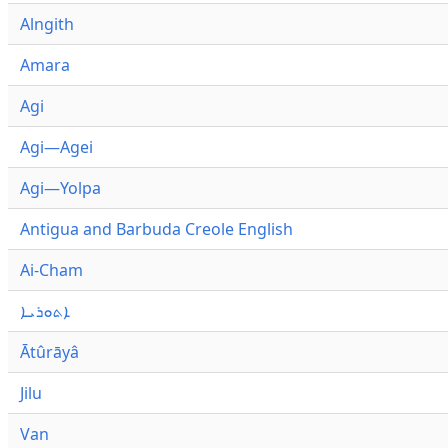
Alngith
Amara
Agi
Agi—Agei
Agi—Yolpa
Antigua and Barbuda Creole English
Ai-Cham
ܐܬܘܪܝܐ
Ātûrāyâ
Jilu
Van