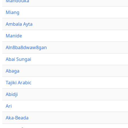
Mandouka
Miang
Ambala Ayta
Manide
Aln8ba8dwaw8gan
Abai Sungai
Abaga
Tajiki Arabic
Abidji
Ari
Aka-Beada