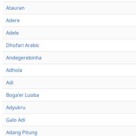
Atauran
Adere
Adele
Dhofari Arabic
Andegerebinha
Adhola
Adi
Bogaʼer Luoba
Adyukru
Galo Adi
Adang Pitung