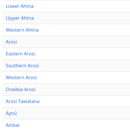
Lower Ahtna
Upper Ahtna
Western Ahtna
Arosi
Eastern Arosi
Southern Arosi
Western Arosi
Oneibia Arosi
Arosi Tawatana
Äynú
Ainbai