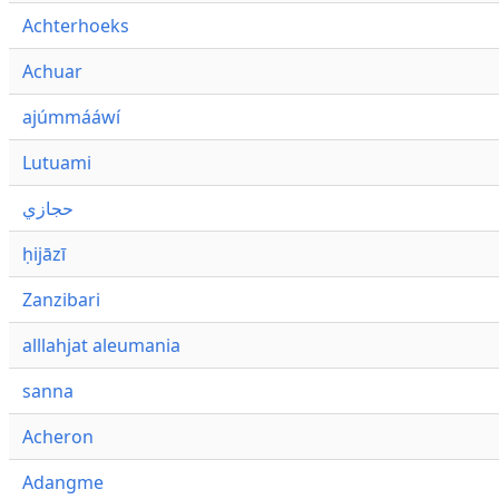
Achterhoeks
Achuar
ajúmmááwí
Lutuami
حجازي
ḥijāzī
Zanzibari
alllahjat aleumania
sanna
Acheron
Adangme