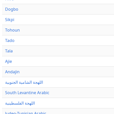
Dogbo
Sikpi
Tohoun
Tado
Tala
Ajie
Andajin
اللهجة الشامية الجنوبية
South Levantine Arabic
اللهجة الفلسطينية
Judeo-Tunisian Arabic