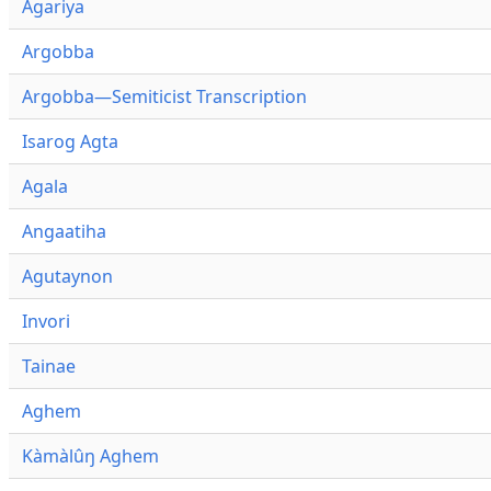
Agariya
Argobba
Argobba—Semiticist Transcription
Isarog Agta
Agala
Angaatiha
Agutaynon
Invori
Tainae
Aghem
Kàmàlûŋ Aghem