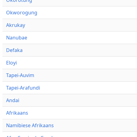
Okworogung
Akrukay
Nanubae
Defaka
Eloyi
Tapei-Auvim
Tapei-Arafundi
Andai
Afrikaans
Namibiese Afrikaans