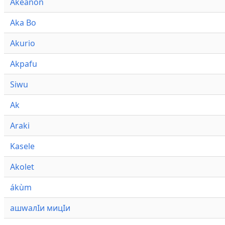
Akeanon
Aka Bo
Akurio
Akpafu
Siwu
Ak
Araki
Kasele
Akolet
ákùm
ашwалӀи мицӀи