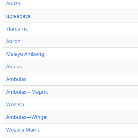
Abaza
щхъарауа
тӏапӏанта
Abron
Malayu Ambong
Abulas
Ambulas
Ambulas—Maprik
Wosera
Ambulas—Wingei
Wosera-Mamu