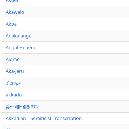
Akpet
Akawaio
Akpa
Anakalangu
Angal Heneng
Aiome
Aka-Jeru
ठोटारफूच
akkadû
𒅎𒀝𒂵𒌈
Akkadian—Semiticist Transcription