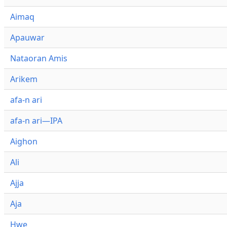
Aimaq
Apauwar
Nataoran Amis
Arikem
afa-n ari
afa-n ari—IPA
Aighon
Ali
Ajja
Aja
Hwe