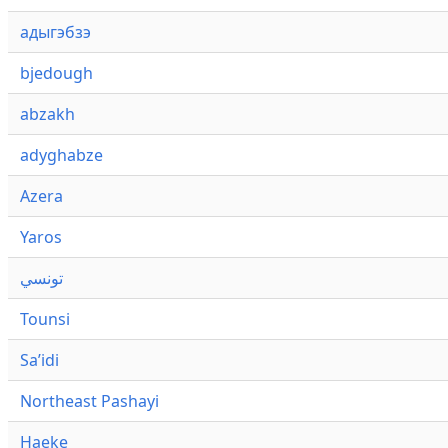
адыгэбзэ
bjedough
abzakh
adyghabze
Azera
Yaros
تونسي
Tounsi
Saʼidi
Northeast Pashayi
Haeke