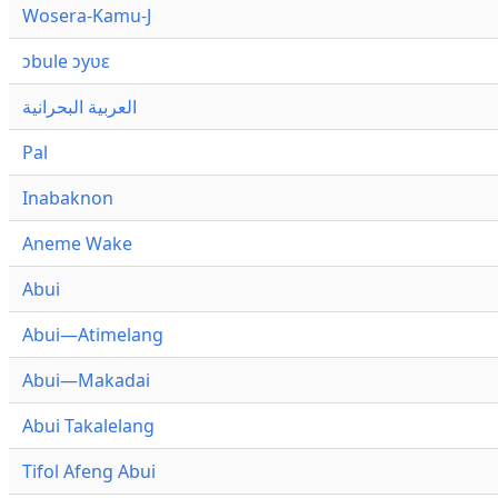
Wosera-Kamu-J
ɔbule ɔyʋɛ
العربية البحرانية
Pal
Inabaknon
Aneme Wake
Abui
Abui—Atimelang
Abui—Makadai
Abui Takalelang
Tifol Afeng Abui