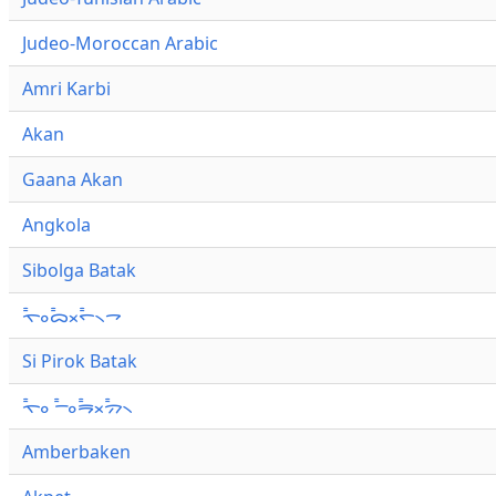
Judeo-Moroccan Arabic
Amri Karbi
Akan
Gaana Akan
Angkola
Sibolga Batak
ᯚ᯦ᯪᯅ᯦ᯬᯞ᯦᯲ᯎ
Si Pirok Batak
ᯚ᯦ᯪ ᯇ᯦ᯪᯒ᯦ᯬᯄ᯦᯲
Amberbaken