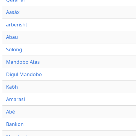
Aasáx
arbërisht
Abau
Solong
Mandobo Atas
Digul Mandobo
Kaôh
Amarasi
Abé
Bankon