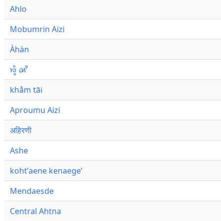
Ahlo
Mobumrin Aizi
Àhàn
𑜁𑜪𑜨 𑜄𑜩
khåm tāi
Aproumu Aizi
अहिरणी
Ashe
kohtʼaene kenaegeʼ
Mendaesde
Central Ahtna