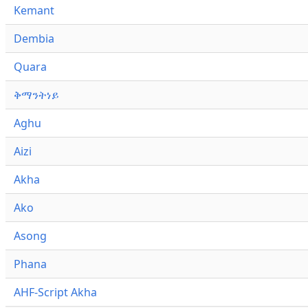
Kemant
Dembia
Quara
ቅማንትነይ
Aghu
Aizi
Akha
Ako
Asong
Phana
AHF-Script Akha