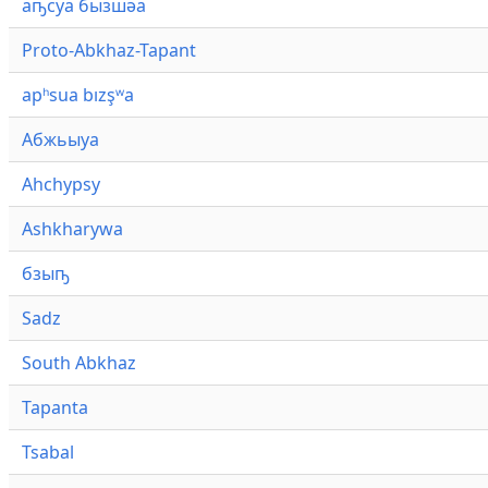
аҧсуа бызшәа
Proto-Abkhaz-Tapant
apʰsua bızşʷa
Абжьыуа
Ahchypsy
Ashkharywa
бзыҧ
Sadz
South Abkhaz
Tapanta
Tsabal