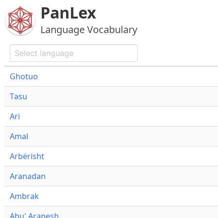
PanLex
Language Vocabulary
Ghotuo
Təsu
Ari
Amal
Arbërisht
Aranadan
Ambrak
Abu' Arapesh