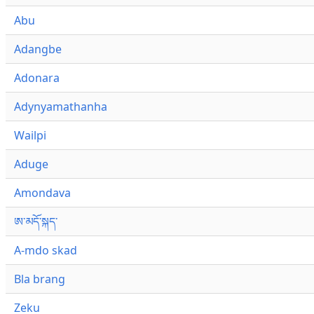
Abu
Adangbe
Adonara
Adynyamathanha
Wailpi
Aduge
Amondava
ཨ་མདོ་སྐད་
A-mdo skad
Bla brang
Zeku