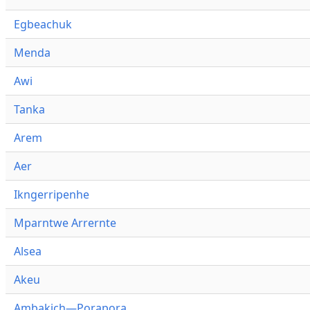
Egbeachuk
Menda
Awi
Tanka
Arem
Aer
Ikngerripenhe
Mparntwe Arrernte
Alsea
Akeu
Ambakich—Porapora