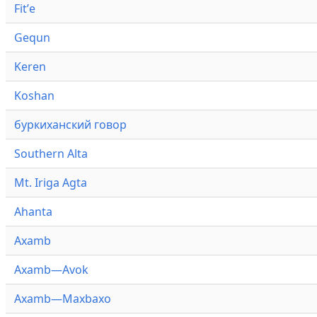
Fitʼe
Gequn
Keren
Koshan
буркиханский говор
Southern Alta
Mt. Iriga Agta
Ahanta
Axamb
Axamb—Avok
Axamb—Maxbaxo