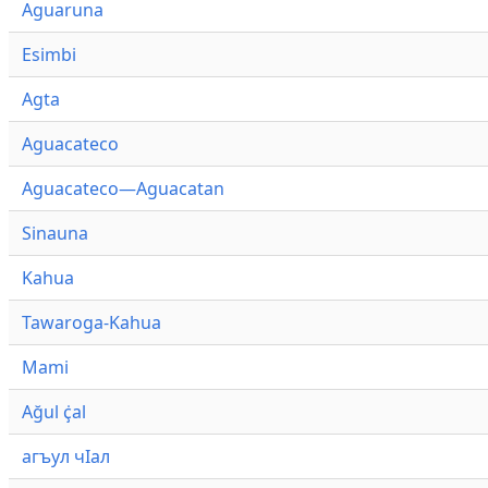
Aguaruna
Esimbi
Agta
Aguacateco
Aguacateco—Aguacatan
Sinauna
Kahua
Tawaroga-Kahua
Mami
Ağul ҫ̇al
агъул чӀал