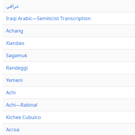
عراقي
Iraqi Arabic—Semiticist Transcription
Achang
Xiandao
Səgəmuk
Randeggi
Yemeni
Achi
Achi—Rabinal
Kichee Cubulco
Acroá