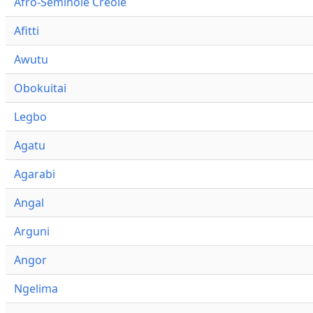
Afro-Seminole Creole
Afitti
Awutu
Obokuitai
Legbo
Agatu
Agarabi
Angal
Arguni
Angor
Ngelima