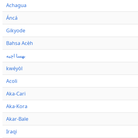
Achagua
Áncá
Gikyode
Bahsa Acèh
بهسا اچيه
kwéyòl
Acoli
Aka-Cari
Aka-Kora
Akar-Bale
Iraqi