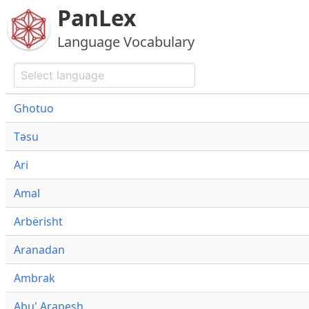
PanLex
Language Vocabulary
Ghotuo
Təsu
Ari
Amal
Arbërisht
Aranadan
Ambrak
Abu' Arapesh