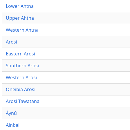
Lower Ahtna
Upper Ahtna
Western Ahtna
Arosi
Eastern Arosi
Southern Arosi
Western Arosi
Oneibia Arosi
Arosi Tawatana
Äynú
Ainbai