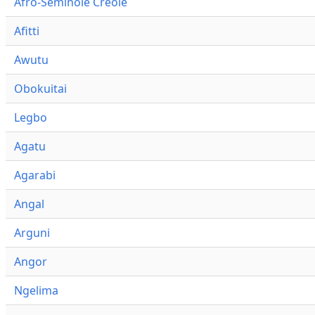
Afro-Seminole Creole
Afitti
Awutu
Obokuitai
Legbo
Agatu
Agarabi
Angal
Arguni
Angor
Ngelima