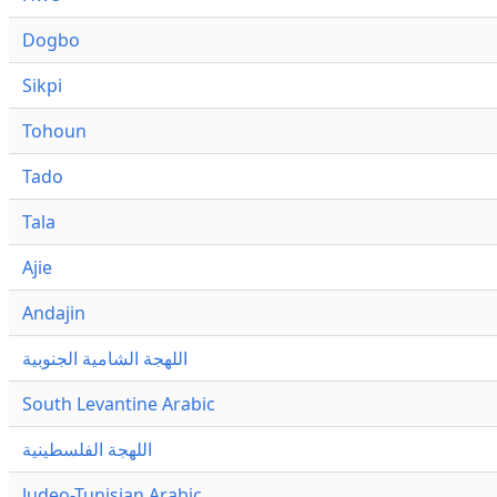
Dogbo
Sikpi
Tohoun
Tado
Tala
Ajie
Andajin
اللهجة الشامية الجنوبية
South Levantine Arabic
اللهجة الفلسطينية
Judeo-Tunisian Arabic