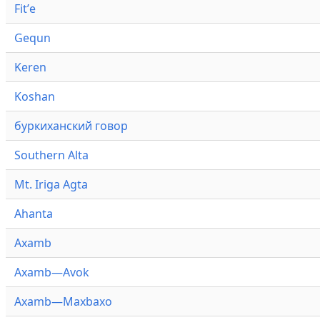
Fitʼe
Gequn
Keren
Koshan
буркиханский говор
Southern Alta
Mt. Iriga Agta
Ahanta
Axamb
Axamb—Avok
Axamb—Maxbaxo