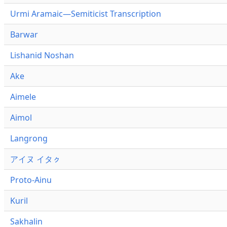
Urmi Aramaic—Semiticist Transcription
Barwar
Lishanid Noshan
Ake
Aimele
Aimol
Langrong
アイヌ イタㇰ
Proto-Ainu
Kuril
Sakhalin