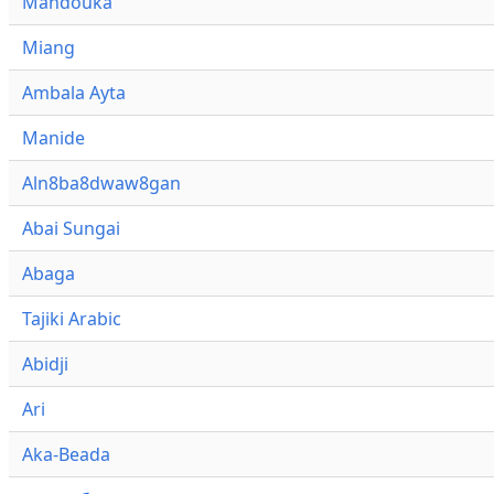
Mandouka
Miang
Ambala Ayta
Manide
Aln8ba8dwaw8gan
Abai Sungai
Abaga
Tajiki Arabic
Abidji
Ari
Aka-Beada