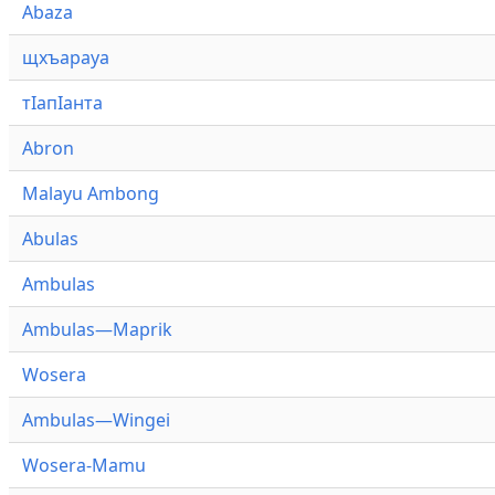
Abaza
щхъарауа
тӏапӏанта
Abron
Malayu Ambong
Abulas
Ambulas
Ambulas—Maprik
Wosera
Ambulas—Wingei
Wosera-Mamu