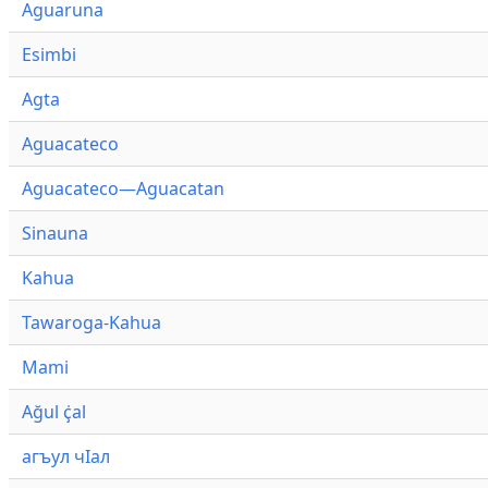
Aguaruna
Esimbi
Agta
Aguacateco
Aguacateco—Aguacatan
Sinauna
Kahua
Tawaroga-Kahua
Mami
Ağul ҫ̇al
агъул чӀал