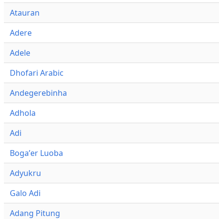
Atauran
Adere
Adele
Dhofari Arabic
Andegerebinha
Adhola
Adi
Bogaʼer Luoba
Adyukru
Galo Adi
Adang Pitung