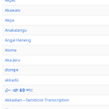
Akpet
Akawaio
Akpa
Anakalangu
Angal Heneng
Aiome
Aka-Jeru
ठोटारफूच
akkadû
𒅎𒀝𒂵𒌈
Akkadian—Semiticist Transcription