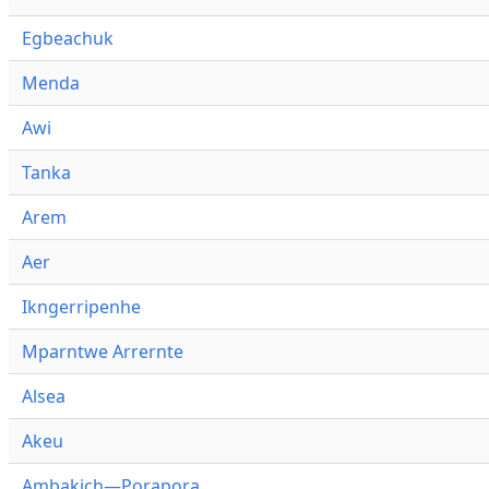
Egbeachuk
Menda
Awi
Tanka
Arem
Aer
Ikngerripenhe
Mparntwe Arrernte
Alsea
Akeu
Ambakich—Porapora