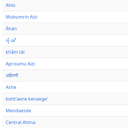
Ahlo
Mobumrin Aizi
Àhàn
𑜁𑜪𑜨 𑜄𑜩
khåm tāi
Aproumu Aizi
अहिरणी
Ashe
kohtʼaene kenaegeʼ
Mendaesde
Central Ahtna