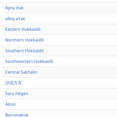
Aynu itak
айну итак
Eastern Hokkaidô
Northern Hokkaidô
Southern Hokkaidô
Southwestern Hokkaidô
Central Sakhalin
沙流方言
Saru hōgen
Aiton
Burumakok