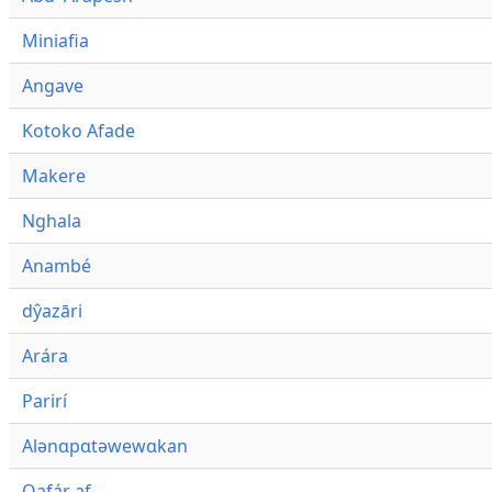
Miniafia
Angave
Kotoko Afade
Makere
Nghala
Anambé
dŷazāri
Arára
Parirí
Alənɑpɑtəwewɑkan
Qafár af