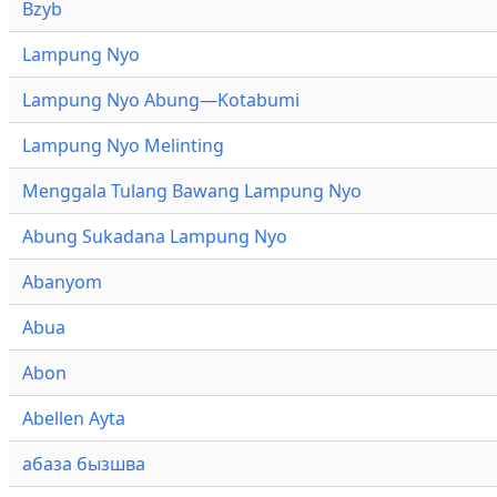
Bzyb
Lampung Nyo
Lampung Nyo Abung—Kotabumi
Lampung Nyo Melinting
Menggala Tulang Bawang Lampung Nyo
Abung Sukadana Lampung Nyo
Abanyom
Abua
Abon
Abellen Ayta
абаза бызшва