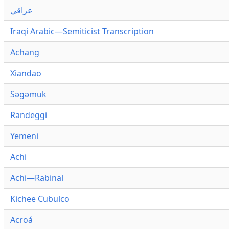
عراقي
Iraqi Arabic—Semiticist Transcription
Achang
Xiandao
Səgəmuk
Randeggi
Yemeni
Achi
Achi—Rabinal
Kichee Cubulco
Acroá