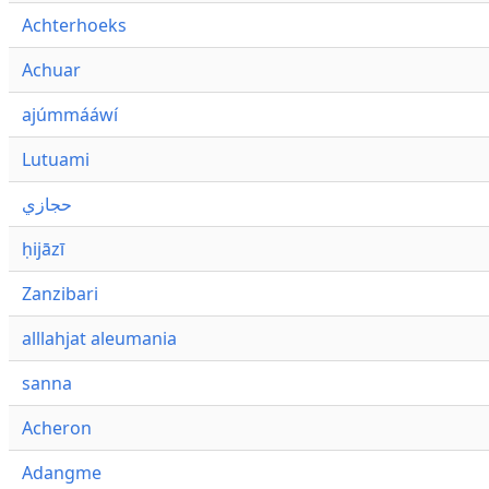
Achterhoeks
Achuar
ajúmmááwí
Lutuami
حجازي
ḥijāzī
Zanzibari
alllahjat aleumania
sanna
Acheron
Adangme