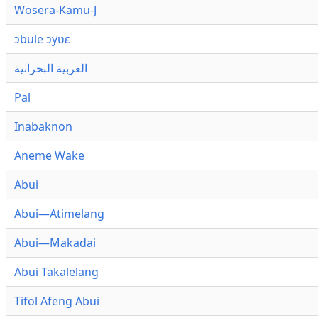
Wosera-Kamu-J
ɔbule ɔyʋɛ
العربية البحرانية
Pal
Inabaknon
Aneme Wake
Abui
Abui—Atimelang
Abui—Makadai
Abui Takalelang
Tifol Afeng Abui