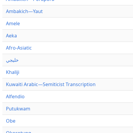
Ambakich—Yaut
Amele
Aeka
Afro-Asiatic
خليجي
Khaliji
Kuwaiti Arabic—Semiticist Transcription
Alfendio
Putukwam
Obe
Okorotung