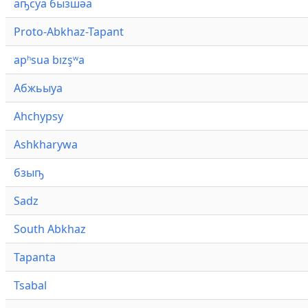
аҧсуа бызшәа
Proto-Abkhaz-Tapant
apʰsua bızşʷa
Абжьыуа
Ahchypsy
Ashkharywa
бзыҧ
Sadz
South Abkhaz
Tapanta
Tsabal