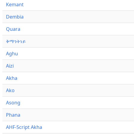
Kemant
Dembia
Quara
ቅማንትነይ
Aghu
Aizi
Akha
Ako
Asong
Phana
AHF-Script Akha