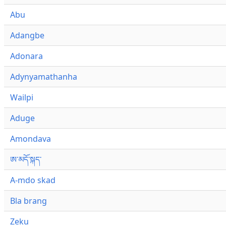
Abu
Adangbe
Adonara
Adynyamathanha
Wailpi
Aduge
Amondava
ཨ་མདོ་སྐད་
A-mdo skad
Bla brang
Zeku