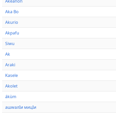
Akeanon
Aka Bo
Akurio
Akpafu
Siwu
Ak
Araki
Kasele
Akolet
ákùm
ашwалӀи мицӀи