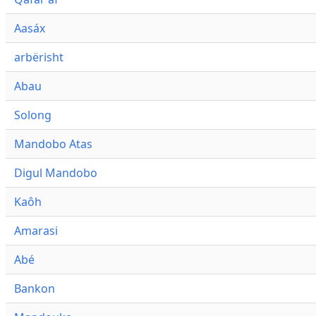
Aasáx
arbërisht
Abau
Solong
Mandobo Atas
Digul Mandobo
Kaôh
Amarasi
Abé
Bankon