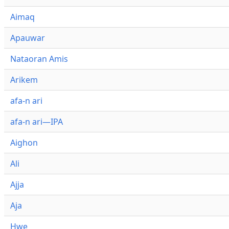
Aimaq
Apauwar
Nataoran Amis
Arikem
afa-n ari
afa-n ari—IPA
Aighon
Ali
Ajja
Aja
Hwe