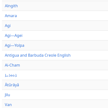
Alngith
Amara
Agi
Agi—Agei
Agi—Yolpa
Antigua and Barbuda Creole English
Ai-Cham
ܐܬܘܪܝܐ
Ātûrāyâ
Jilu
Van