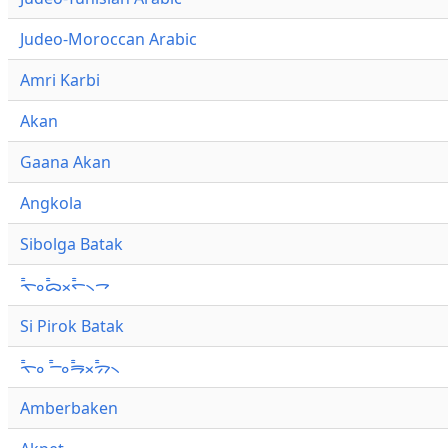
Judeo-Moroccan Arabic
Amri Karbi
Akan
Gaana Akan
Angkola
Sibolga Batak
ᯚ᯦ᯪᯅ᯦ᯬᯞ᯦᯲ᯎ
Si Pirok Batak
ᯚ᯦ᯪ ᯇ᯦ᯪᯒ᯦ᯬᯄ᯦᯲
Amberbaken