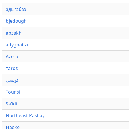
адыгэбзэ
bjedough
abzakh
adyghabze
Azera
Yaros
تونسي
Tounsi
Saʼidi
Northeast Pashayi
Haeke