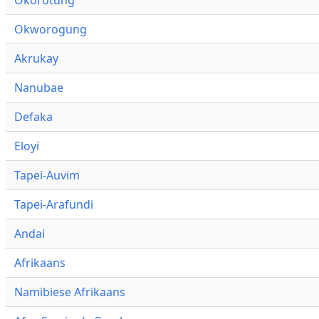
Okworogung
Akrukay
Nanubae
Defaka
Eloyi
Tapei-Auvim
Tapei-Arafundi
Andai
Afrikaans
Namibiese Afrikaans