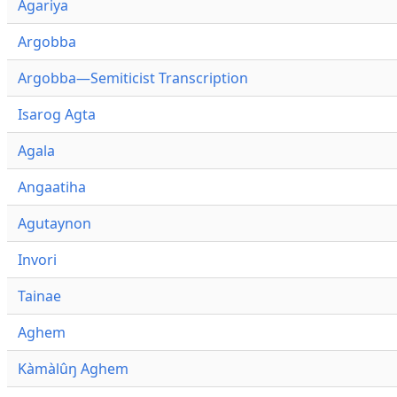
Agariya
Argobba
Argobba—Semiticist Transcription
Isarog Agta
Agala
Angaatiha
Agutaynon
Invori
Tainae
Aghem
Kàmàlûŋ Aghem