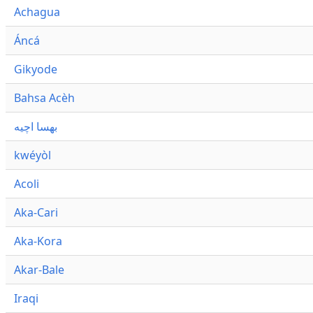
Achagua
Áncá
Gikyode
Bahsa Acèh
بهسا اچيه
kwéyòl
Acoli
Aka-Cari
Aka-Kora
Akar-Bale
Iraqi