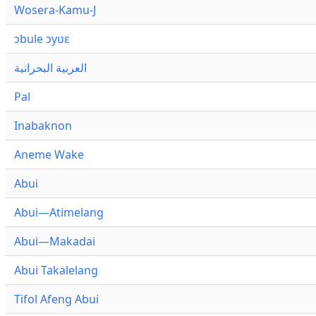
Wosera-Kamu-J
ɔbule ɔyʋɛ
العربية البحرانية
Pal
Inabaknon
Aneme Wake
Abui
Abui—Atimelang
Abui—Makadai
Abui Takalelang
Tifol Afeng Abui