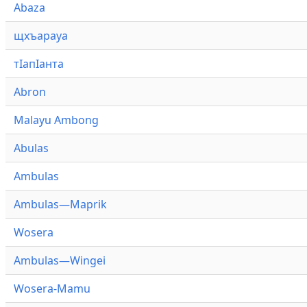
Abaza
щхъарауа
тӏапӏанта
Abron
Malayu Ambong
Abulas
Ambulas
Ambulas—Maprik
Wosera
Ambulas—Wingei
Wosera-Mamu