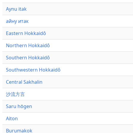
Aynu itak
айну итак
Eastern Hokkaidô
Northern Hokkaidô
Southern Hokkaidô
Southwestern Hokkaidô
Central Sakhalin
沙流方言
Saru hōgen
Aiton
Burumakok