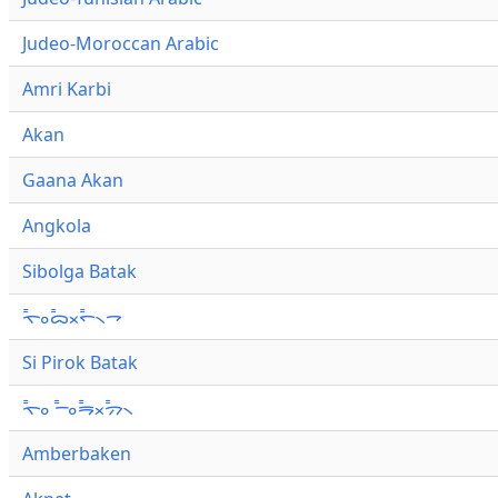
Judeo-Moroccan Arabic
Amri Karbi
Akan
Gaana Akan
Angkola
Sibolga Batak
ᯚ᯦ᯪᯅ᯦ᯬᯞ᯦᯲ᯎ
Si Pirok Batak
ᯚ᯦ᯪ ᯇ᯦ᯪᯒ᯦ᯬᯄ᯦᯲
Amberbaken