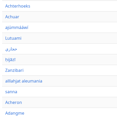
Achterhoeks
Achuar
ajúmmááwí
Lutuami
حجازي
ḥijāzī
Zanzibari
alllahjat aleumania
sanna
Acheron
Adangme