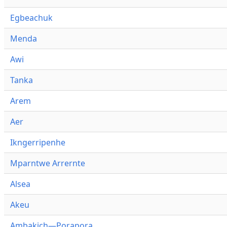
Egbeachuk
Menda
Awi
Tanka
Arem
Aer
Ikngerripenhe
Mparntwe Arrernte
Alsea
Akeu
Ambakich—Porapora