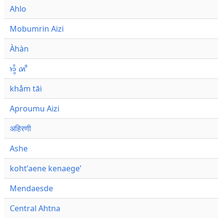
Ahlo
Mobumrin Aizi
Àhàn
𑜁𑜪𑜨 𑜄𑜩
khåm tāi
Aproumu Aizi
अहिरणी
Ashe
kohtʼaene kenaegeʼ
Mendaesde
Central Ahtna