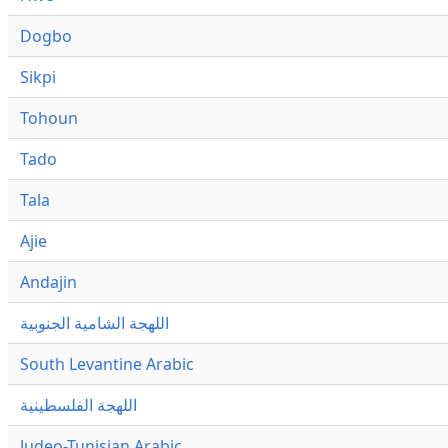
Dogbo
Sikpi
Tohoun
Tado
Tala
Ajie
Andajin
اللهجة الشامية الجنوبية
South Levantine Arabic
اللهجة الفلسطينية
Judeo-Tunisian Arabic