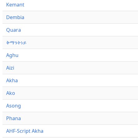
Kemant
Dembia
Quara
ቅማንትነይ
Aghu
Aizi
Akha
Ako
Asong
Phana
AHF-Script Akha