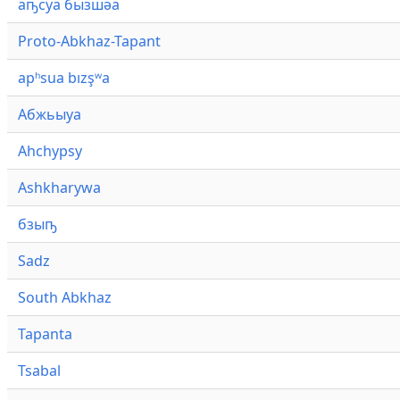
аҧсуа бызшәа
Proto-Abkhaz-Tapant
apʰsua bızşʷa
Абжьыуа
Ahchypsy
Ashkharywa
бзыҧ
Sadz
South Abkhaz
Tapanta
Tsabal