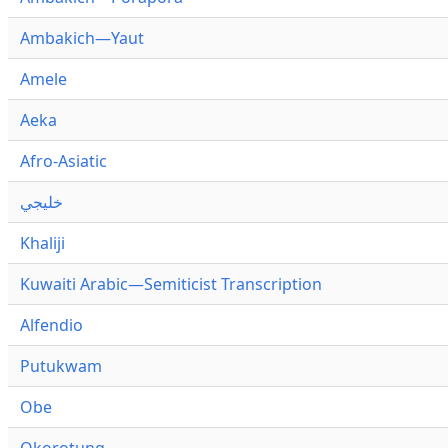
Ambakich—Yaut
Amele
Aeka
Afro-Asiatic
خليجي
Khaliji
Kuwaiti Arabic—Semiticist Transcription
Alfendio
Putukwam
Obe
Okorotung