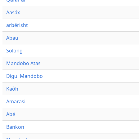
Aasáx
arbërisht
Abau
Solong
Mandobo Atas
Digul Mandobo
Kaôh
Amarasi
Abé
Bankon