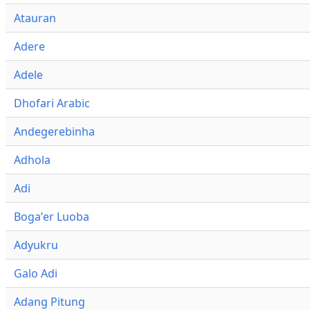
Atauran
Adere
Adele
Dhofari Arabic
Andegerebinha
Adhola
Adi
Bogaʼer Luoba
Adyukru
Galo Adi
Adang Pitung