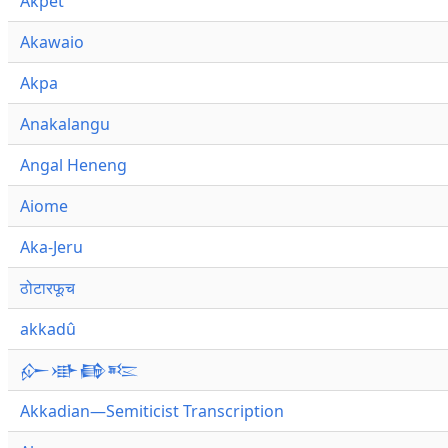
Akpet
Akawaio
Akpa
Anakalangu
Angal Heneng
Aiome
Aka-Jeru
ठोटारफूच
akkadû
𒅎𒀝𒂵𒌈
Akkadian—Semiticist Transcription