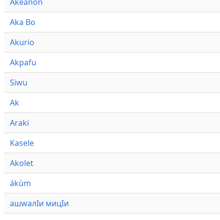
Akeanon
Aka Bo
Akurio
Akpafu
Siwu
Ak
Araki
Kasele
Akolet
ákùm
ашwалӀи мицӀи