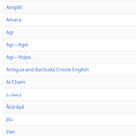
Alngith
Amara
Agi
Agi—Agei
Agi—Yolpa
Antigua and Barbuda Creole English
Ai-Cham
ܐܬܘܪܝܐ
Ātûrāyâ
Jilu
Van