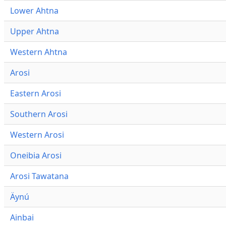
Lower Ahtna
Upper Ahtna
Western Ahtna
Arosi
Eastern Arosi
Southern Arosi
Western Arosi
Oneibia Arosi
Arosi Tawatana
Äynú
Ainbai