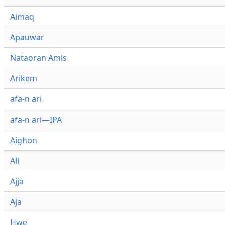
Aimaq
Apauwar
Nataoran Amis
Arikem
afa-n ari
afa-n ari—IPA
Aighon
Ali
Ajja
Aja
Hwe