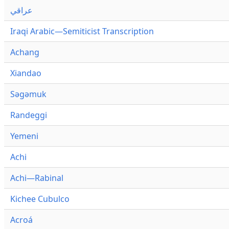
عراقي
Iraqi Arabic—Semiticist Transcription
Achang
Xiandao
Səgəmuk
Randeggi
Yemeni
Achi
Achi—Rabinal
Kichee Cubulco
Acroá