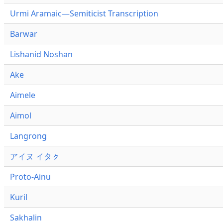
Urmi Aramaic—Semiticist Transcription
Barwar
Lishanid Noshan
Ake
Aimele
Aimol
Langrong
アイヌ イタㇰ
Proto-Ainu
Kuril
Sakhalin