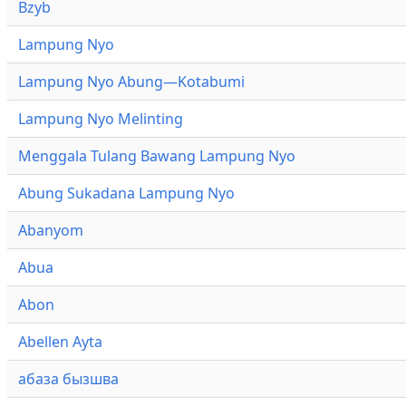
Bzyb
Lampung Nyo
Lampung Nyo Abung—Kotabumi
Lampung Nyo Melinting
Menggala Tulang Bawang Lampung Nyo
Abung Sukadana Lampung Nyo
Abanyom
Abua
Abon
Abellen Ayta
абаза бызшва