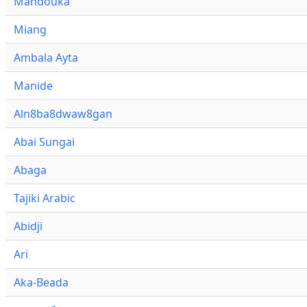
Mandouka
Miang
Ambala Ayta
Manide
Aln8ba8dwaw8gan
Abai Sungai
Abaga
Tajiki Arabic
Abidji
Ari
Aka-Beada