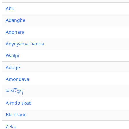
Abu
Adangbe
Adonara
Adynyamathanha
Wailpi
Aduge
Amondava
ཨ་མདོ་སྐད་
A-mdo skad
Bla brang
Zeku