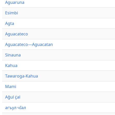
Aguaruna
Esimbi
Agta
Aguacateco
Aguacateco—Aguacatan
Sinauna
Kahua
Tawaroga-Kahua
Mami
Ağul ҫ̇al
агъул чӀал