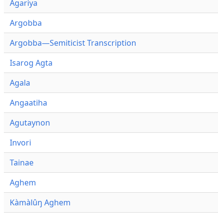
Agariya
Argobba
Argobba—Semiticist Transcription
Isarog Agta
Agala
Angaatiha
Agutaynon
Invori
Tainae
Aghem
Kàmàlûŋ Aghem