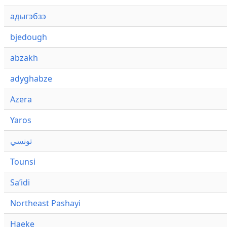
адыгэбзэ
bjedough
abzakh
adyghabze
Azera
Yaros
تونسي
Tounsi
Saʼidi
Northeast Pashayi
Haeke