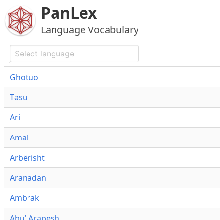
PanLex
Language Vocabulary
Ghotuo
Təsu
Ari
Amal
Arbërisht
Aranadan
Ambrak
Abu' Arapesh