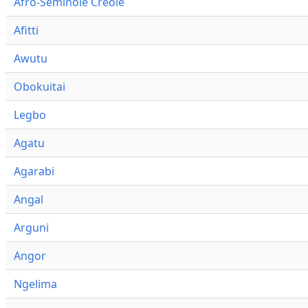
Afro-Seminole Creole
Afitti
Awutu
Obokuitai
Legbo
Agatu
Agarabi
Angal
Arguni
Angor
Ngelima