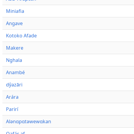
Miniafia
Angave
Kotoko Afade
Makere
Nghala
Anambé
dŷazāri
Arára
Parirí
Alənɑpɑtəwewɑkan
Qafár af