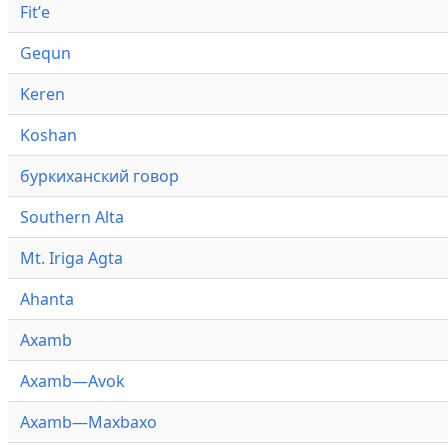
Fitʼe
Gequn
Keren
Koshan
буркиханский говор
Southern Alta
Mt. Iriga Agta
Ahanta
Axamb
Axamb—Avok
Axamb—Maxbaxo