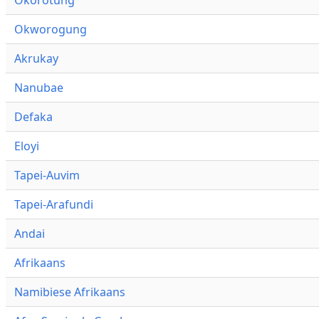
Okworogung
Akrukay
Nanubae
Defaka
Eloyi
Tapei-Auvim
Tapei-Arafundi
Andai
Afrikaans
Namibiese Afrikaans