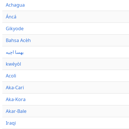
Achagua
Áncá
Gikyode
Bahsa Acèh
بهسا اچيه
kwéyòl
Acoli
Aka-Cari
Aka-Kora
Akar-Bale
Iraqi