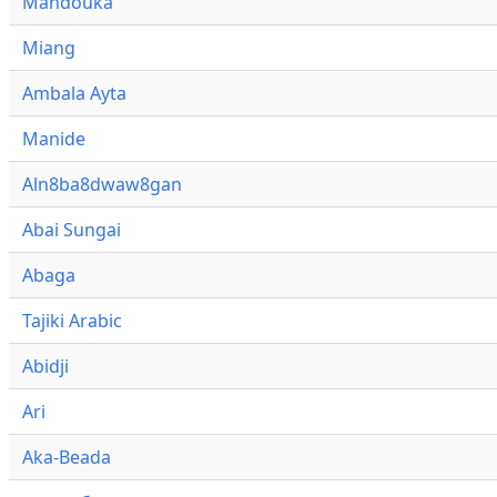
Mandouka
Miang
Ambala Ayta
Manide
Aln8ba8dwaw8gan
Abai Sungai
Abaga
Tajiki Arabic
Abidji
Ari
Aka-Beada