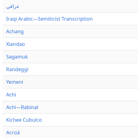
عراقي
Iraqi Arabic—Semiticist Transcription
Achang
Xiandao
Səgəmuk
Randeggi
Yemeni
Achi
Achi—Rabinal
Kichee Cubulco
Acroá