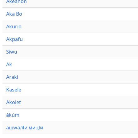
Akeanon
Aka Bo
Akurio
Akpafu
Siwu
Ak
Araki
Kasele
Akolet
ákùm
ашwалӀи мицӀи