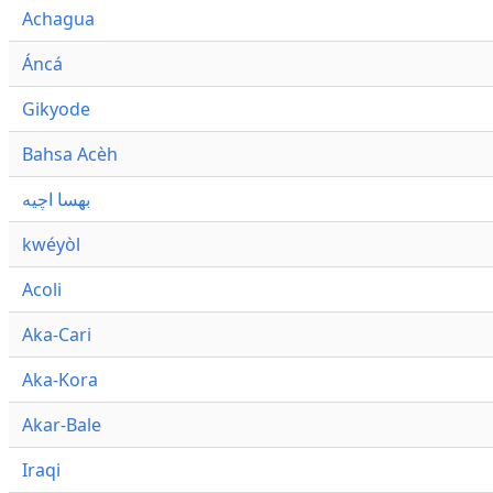
Achagua
Áncá
Gikyode
Bahsa Acèh
بهسا اچيه
kwéyòl
Acoli
Aka-Cari
Aka-Kora
Akar-Bale
Iraqi