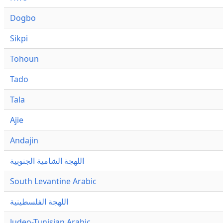
Dogbo
Sikpi
Tohoun
Tado
Tala
Ajie
Andajin
اللهجة الشامية الجنوبية
South Levantine Arabic
اللهجة الفلسطينية
Judeo-Tunisian Arabic