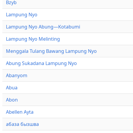
Bzyb
Lampung Nyo
Lampung Nyo Abung—Kotabumi
Lampung Nyo Melinting
Menggala Tulang Bawang Lampung Nyo
Abung Sukadana Lampung Nyo
Abanyom
Abua
Abon
Abellen Ayta
абаза бызшва