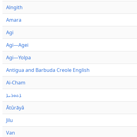
Alngith
Amara
Agi
Agi—Agei
Agi—Yolpa
Antigua and Barbuda Creole English
Ai-Cham
ܐܬܘܪܝܐ
Ātûrāyâ
Jilu
Van