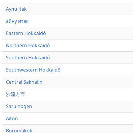
Aynu itak
айну итак
Eastern Hokkaidô
Northern Hokkaidô
Southern Hokkaidô
Southwestern Hokkaidô
Central Sakhalin
沙流方言
Saru hōgen
Aiton
Burumakok