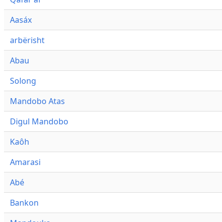
Aasáx
arbërisht
Abau
Solong
Mandobo Atas
Digul Mandobo
Kaôh
Amarasi
Abé
Bankon