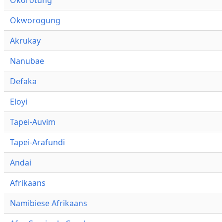
Okworogung
Akrukay
Nanubae
Defaka
Eloyi
Tapei-Auvim
Tapei-Arafundi
Andai
Afrikaans
Namibiese Afrikaans