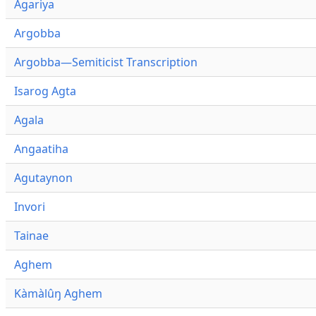
Agariya
Argobba
Argobba—Semiticist Transcription
Isarog Agta
Agala
Angaatiha
Agutaynon
Invori
Tainae
Aghem
Kàmàlûŋ Aghem