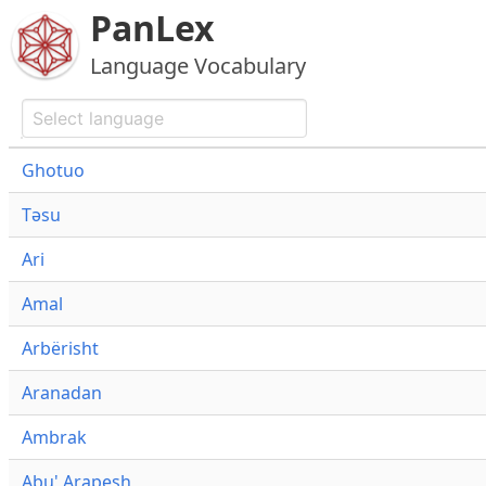
PanLex
Language Vocabulary
Ghotuo
Təsu
Ari
Amal
Arbërisht
Aranadan
Ambrak
Abu' Arapesh