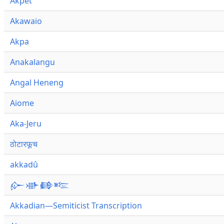
Akpet
Akawaio
Akpa
Anakalangu
Angal Heneng
Aiome
Aka-Jeru
ठोटारफूच
akkadû
𒅎𒀝𒂵𒌈
Akkadian—Semiticist Transcription