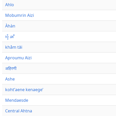
Ahlo
Mobumrin Aizi
Àhàn
𑜁𑜪𑜨 𑜄𑜩
khåm tāi
Aproumu Aizi
अहिरणी
Ashe
kohtʼaene kenaegeʼ
Mendaesde
Central Ahtna