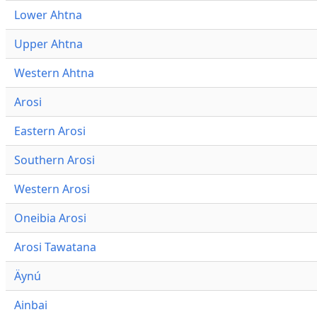
Lower Ahtna
Upper Ahtna
Western Ahtna
Arosi
Eastern Arosi
Southern Arosi
Western Arosi
Oneibia Arosi
Arosi Tawatana
Äynú
Ainbai