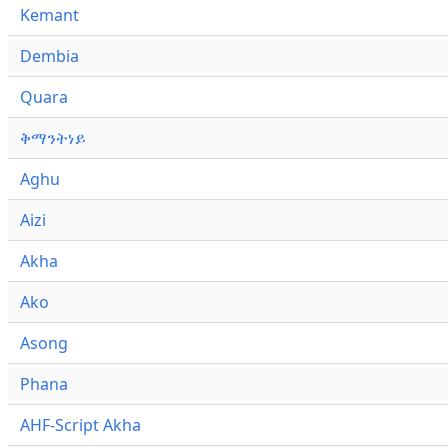
Kemant
Dembia
Quara
ቅማንትነይ
Aghu
Aizi
Akha
Ako
Asong
Phana
AHF-Script Akha