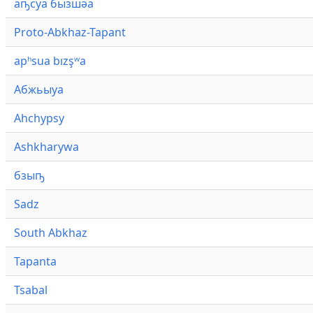
аҧсуа бызшәа
Proto-Abkhaz-Tapant
apʰsua bızşʷa
Абжьыуа
Ahchypsy
Ashkharywa
бзыҧ
Sadz
South Abkhaz
Tapanta
Tsabal