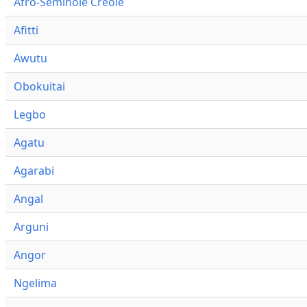
Afro-Seminole Creole
Afitti
Awutu
Obokuitai
Legbo
Agatu
Agarabi
Angal
Arguni
Angor
Ngelima