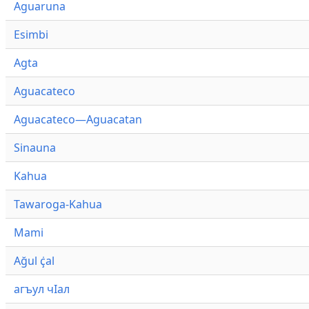
Aguaruna
Esimbi
Agta
Aguacateco
Aguacateco—Aguacatan
Sinauna
Kahua
Tawaroga-Kahua
Mami
Ağul ҫ̇al
агъул чӀал