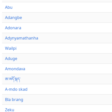
Abu
Adangbe
Adonara
Adynyamathanha
Wailpi
Aduge
Amondava
ཨ་མདོ་སྐད་
A-mdo skad
Bla brang
Zeku