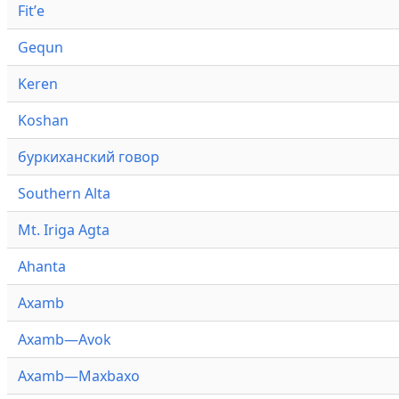
Fitʼe
Gequn
Keren
Koshan
буркиханский говор
Southern Alta
Mt. Iriga Agta
Ahanta
Axamb
Axamb—Avok
Axamb—Maxbaxo