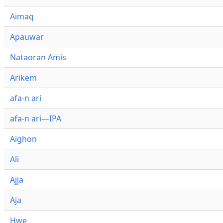
Aimaq
Apauwar
Nataoran Amis
Arikem
afa-n ari
afa-n ari—IPA
Aighon
Ali
Ajja
Aja
Hwe