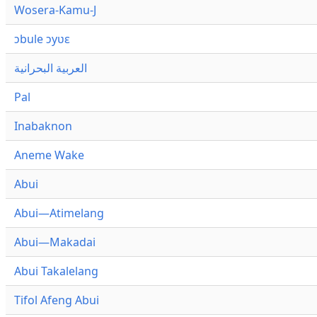
Wosera-Kamu-J
ɔbule ɔyʋɛ
العربية البحرانية
Pal
Inabaknon
Aneme Wake
Abui
Abui—Atimelang
Abui—Makadai
Abui Takalelang
Tifol Afeng Abui