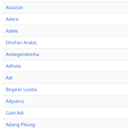
Atauran
Adere
Adele
Dhofari Arabic
Andegerebinha
Adhola
Adi
Bogaʼer Luoba
Adyukru
Galo Adi
Adang Pitung