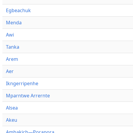
Egbeachuk
Menda
Awi
Tanka
Arem
Aer
Ikngerripenhe
Mparntwe Arrernte
Alsea
Akeu
Ambakich—Porapora