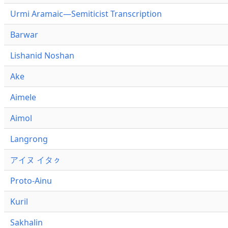
Urmi Aramaic—Semiticist Transcription
Barwar
Lishanid Noshan
Ake
Aimele
Aimol
Langrong
アイヌ イタㇰ
Proto-Ainu
Kuril
Sakhalin