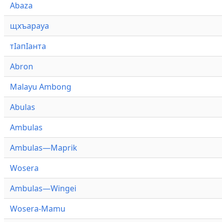
Abaza
щхъарауа
тӏапӏанта
Abron
Malayu Ambong
Abulas
Ambulas
Ambulas—Maprik
Wosera
Ambulas—Wingei
Wosera-Mamu