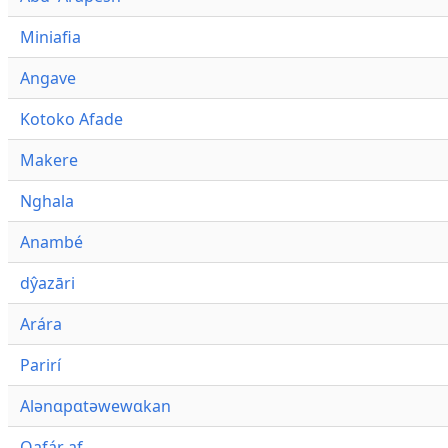
Miniafia
Angave
Kotoko Afade
Makere
Nghala
Anambé
dŷazāri
Arára
Parirí
Alənɑpɑtəwewɑkan
Qafár af