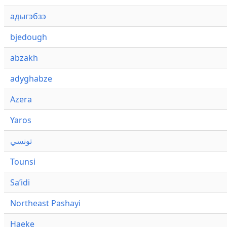
адыгэбзэ
bjedough
abzakh
adyghabze
Azera
Yaros
تونسي
Tounsi
Saʼidi
Northeast Pashayi
Haeke