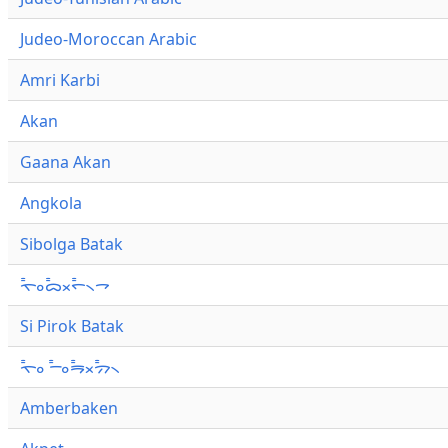
Judeo-Moroccan Arabic
Amri Karbi
Akan
Gaana Akan
Angkola
Sibolga Batak
ᯚ᯦ᯪᯅ᯦ᯬᯞ᯦᯲ᯎ
Si Pirok Batak
ᯚ᯦ᯪ ᯇ᯦ᯪᯒ᯦ᯬᯄ᯦᯲
Amberbaken