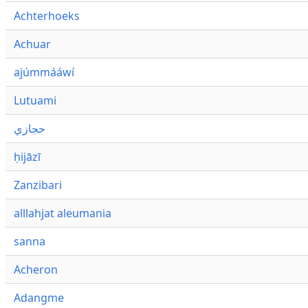
Achterhoeks
Achuar
ajúmmááwí
Lutuami
حجازي
ḥijāzī
Zanzibari
alllahjat aleumania
sanna
Acheron
Adangme