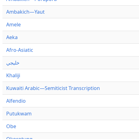
Ambakich—Yaut
Amele
Aeka
Afro-Asiatic
خليجي
Khaliji
Kuwaiti Arabic—Semiticist Transcription
Alfendio
Putukwam
Obe
Okorotung