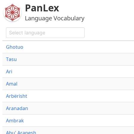
PanLex
Language Vocabulary
Ghotuo
Təsu
Ari
Amal
Arbërisht
Aranadan
Ambrak
Abu' Arapesh