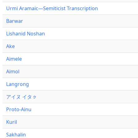
Urmi Aramaic—Semiticist Transcription
Barwar
Lishanid Noshan
Ake
Aimele
Aimol
Langrong
アイヌ イタㇰ
Proto-Ainu
Kuril
Sakhalin