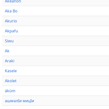
Akeanon
Aka Bo
Akurio
Akpafu
Siwu
Ak
Araki
Kasele
Akolet
ákùm
ашwалӀи мицӀи