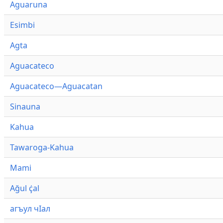
Aguaruna
Esimbi
Agta
Aguacateco
Aguacateco—Aguacatan
Sinauna
Kahua
Tawaroga-Kahua
Mami
Ağul ҫ̇al
агъул чӀал