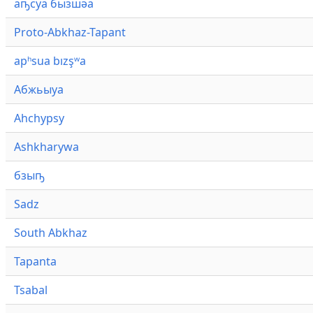
аҧсуа бызшәа
Proto-Abkhaz-Tapant
apʰsua bızşʷa
Абжьыуа
Ahchypsy
Ashkharywa
бзыҧ
Sadz
South Abkhaz
Tapanta
Tsabal