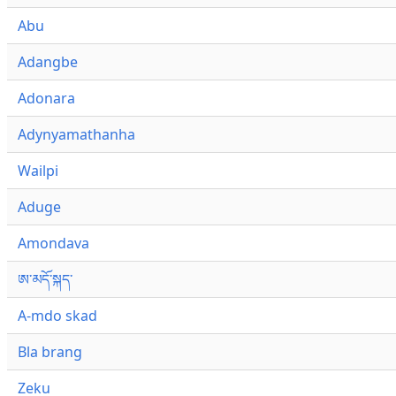
Abu
Adangbe
Adonara
Adynyamathanha
Wailpi
Aduge
Amondava
ཨ་མདོ་སྐད་
A-mdo skad
Bla brang
Zeku