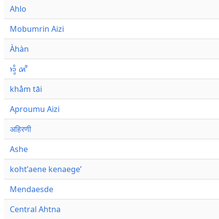
Ahlo
Mobumrin Aizi
Àhàn
𑜁𑜪𑜨 𑜄𑜩
khåm tāi
Aproumu Aizi
अहिरणी
Ashe
kohtʼaene kenaegeʼ
Mendaesde
Central Ahtna