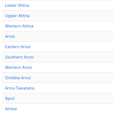
Lower Ahtna
Upper Ahtna
Western Ahtna
Arosi
Eastern Arosi
Southern Arosi
Western Arosi
Oneibia Arosi
Arosi Tawatana
Äynú
Ainbai