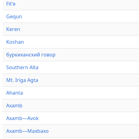
Fitʼe
Gequn
Keren
Koshan
буркиханский говор
Southern Alta
Mt. Iriga Agta
Ahanta
Axamb
Axamb—Avok
Axamb—Maxbaxo