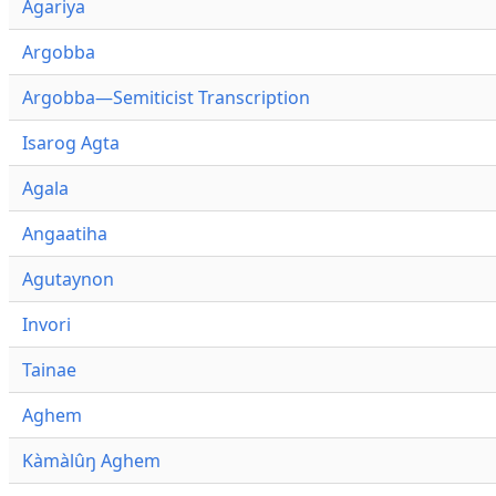
Agariya
Argobba
Argobba—Semiticist Transcription
Isarog Agta
Agala
Angaatiha
Agutaynon
Invori
Tainae
Aghem
Kàmàlûŋ Aghem