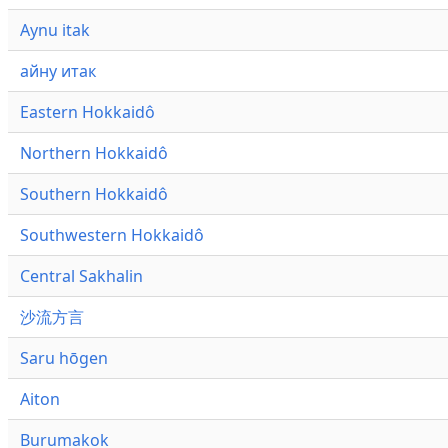
Aynu itak
айну итак
Eastern Hokkaidô
Northern Hokkaidô
Southern Hokkaidô
Southwestern Hokkaidô
Central Sakhalin
沙流方言
Saru hōgen
Aiton
Burumakok