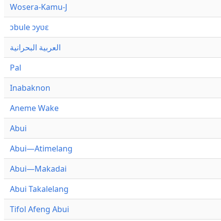
Wosera-Kamu-J
ɔbule ɔyʋɛ
العربية البحرانية
Pal
Inabaknon
Aneme Wake
Abui
Abui—Atimelang
Abui—Makadai
Abui Takalelang
Tifol Afeng Abui