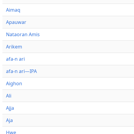
Aimaq
Apauwar
Nataoran Amis
Arikem
afa-n ari
afa-n ari—IPA
Aighon
Ali
Ajja
Aja
Hwe