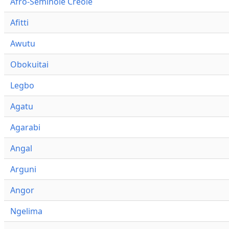
Afro-Seminole Creole
Afitti
Awutu
Obokuitai
Legbo
Agatu
Agarabi
Angal
Arguni
Angor
Ngelima