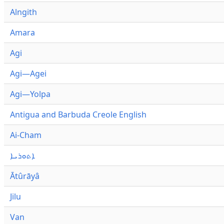
Alngith
Amara
Agi
Agi—Agei
Agi—Yolpa
Antigua and Barbuda Creole English
Ai-Cham
ܐܬܘܪܝܐ
Ātûrāyâ
Jilu
Van