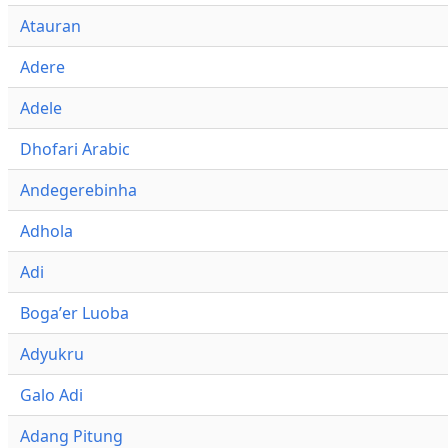
Atauran
Adere
Adele
Dhofari Arabic
Andegerebinha
Adhola
Adi
Bogaʼer Luoba
Adyukru
Galo Adi
Adang Pitung