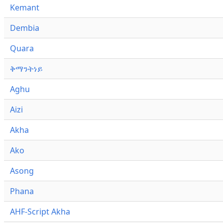
Kemant
Dembia
Quara
ቅማንትነይ
Aghu
Aizi
Akha
Ako
Asong
Phana
AHF-Script Akha