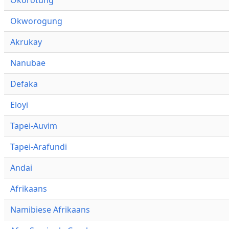
Okworogung
Akrukay
Nanubae
Defaka
Eloyi
Tapei-Auvim
Tapei-Arafundi
Andai
Afrikaans
Namibiese Afrikaans