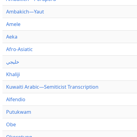
Ambakich—Yaut
Amele
Aeka
Afro-Asiatic
خليجي
Khaliji
Kuwaiti Arabic—Semiticist Transcription
Alfendio
Putukwam
Obe
Okorotung