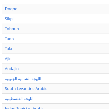
Dogbo
Sikpi
Tohoun
Tado
Tala
Ajie
Andajin
اللهجة الشامية الجنوبية
South Levantine Arabic
اللهجة الفلسطينية
Judeo-Tunisian Arabic