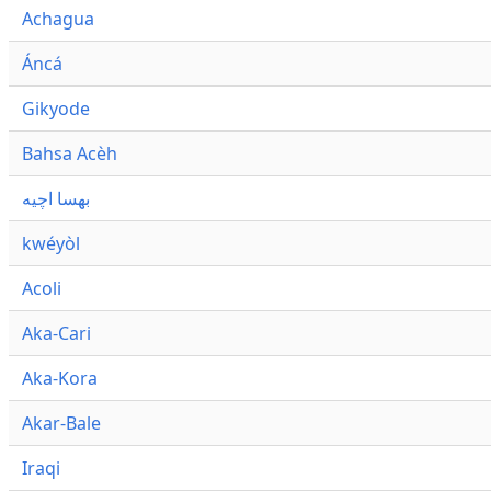
Achagua
Áncá
Gikyode
Bahsa Acèh
بهسا اچيه
kwéyòl
Acoli
Aka-Cari
Aka-Kora
Akar-Bale
Iraqi