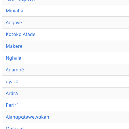
Miniafia
Angave
Kotoko Afade
Makere
Nghala
Anambé
dŷazāri
Arára
Parirí
Alənɑpɑtəwewɑkan
Qafár af