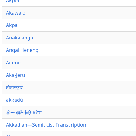
Akpet
Akawaio
Akpa
Anakalangu
Angal Heneng
Aiome
Aka-Jeru
ठोटारफूच
akkadû
𒅎𒀝𒂵𒌈
Akkadian—Semiticist Transcription