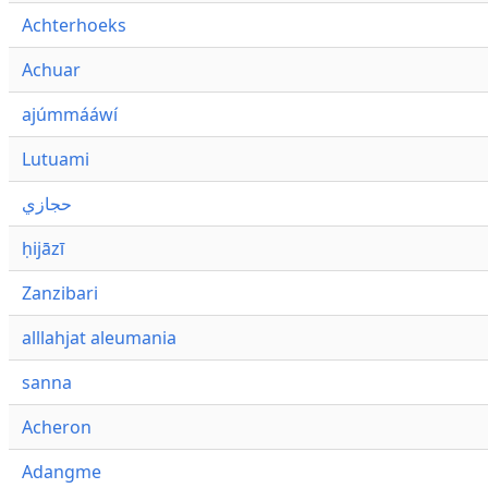
Achterhoeks
Achuar
ajúmmááwí
Lutuami
حجازي
ḥijāzī
Zanzibari
alllahjat aleumania
sanna
Acheron
Adangme