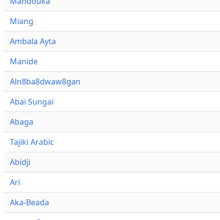
Mandouka
Miang
Ambala Ayta
Manide
Aln8ba8dwaw8gan
Abai Sungai
Abaga
Tajiki Arabic
Abidji
Ari
Aka-Beada