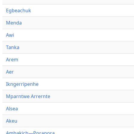
Egbeachuk
Menda
Awi
Tanka
Arem
Aer
Ikngerripenhe
Mparntwe Arrernte
Alsea
Akeu
Ambakich—Porapora