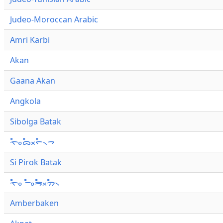
Judeo-Moroccan Arabic
Amri Karbi
Akan
Gaana Akan
Angkola
Sibolga Batak
ᯚ᯦ᯪᯅ᯦ᯬᯞ᯦᯲ᯎ
Si Pirok Batak
ᯚ᯦ᯪ ᯇ᯦ᯪᯒ᯦ᯬᯄ᯦᯲
Amberbaken