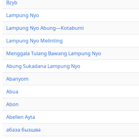
Bzyb
Lampung Nyo
Lampung Nyo Abung—Kotabumi
Lampung Nyo Melinting
Menggala Tulang Bawang Lampung Nyo
Abung Sukadana Lampung Nyo
Abanyom
Abua
Abon
Abellen Ayta
абаза бызшва