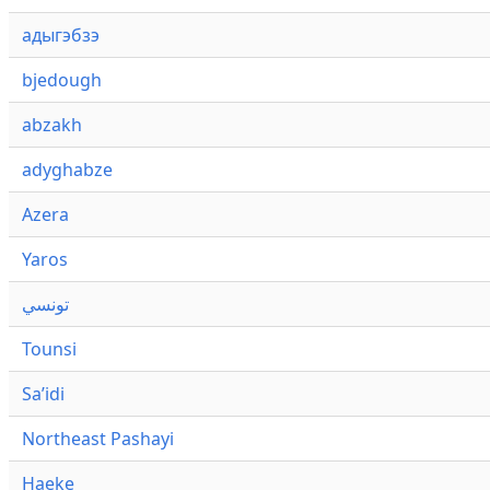
адыгэбзэ
bjedough
abzakh
adyghabze
Azera
Yaros
تونسي
Tounsi
Saʼidi
Northeast Pashayi
Haeke