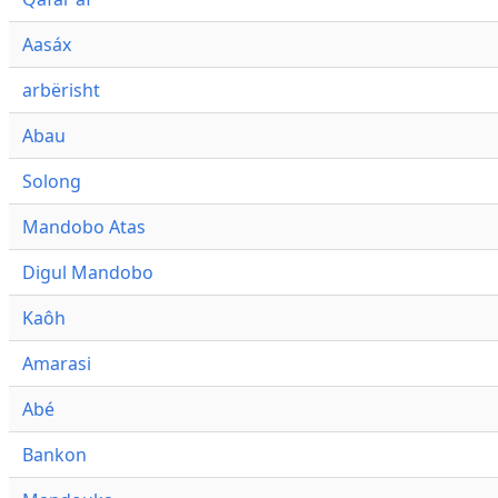
Aasáx
arbërisht
Abau
Solong
Mandobo Atas
Digul Mandobo
Kaôh
Amarasi
Abé
Bankon