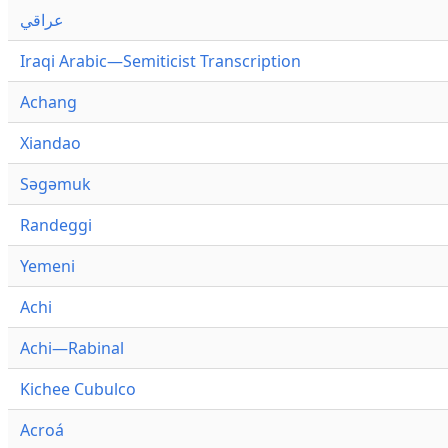
عراقي
Iraqi Arabic—Semiticist Transcription
Achang
Xiandao
Səgəmuk
Randeggi
Yemeni
Achi
Achi—Rabinal
Kichee Cubulco
Acroá