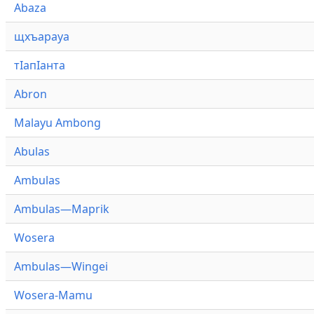
Abaza
щхъарауа
тӏапӏанта
Abron
Malayu Ambong
Abulas
Ambulas
Ambulas—Maprik
Wosera
Ambulas—Wingei
Wosera-Mamu