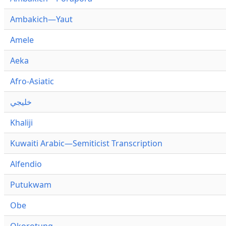
Ambakich—Yaut
Amele
Aeka
Afro-Asiatic
خليجي
Khaliji
Kuwaiti Arabic—Semiticist Transcription
Alfendio
Putukwam
Obe
Okorotung