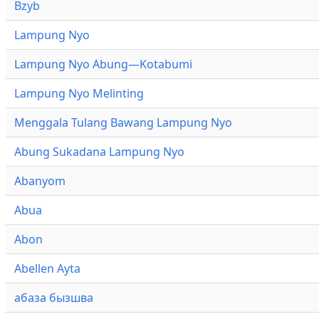
Bzyb
Lampung Nyo
Lampung Nyo Abung—Kotabumi
Lampung Nyo Melinting
Menggala Tulang Bawang Lampung Nyo
Abung Sukadana Lampung Nyo
Abanyom
Abua
Abon
Abellen Ayta
абаза бызшва