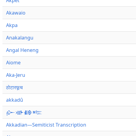
Akpet
Akawaio
Akpa
Anakalangu
Angal Heneng
Aiome
Aka-Jeru
ठोटारफूच
akkadû
𒅎𒀝𒂵𒌈
Akkadian—Semiticist Transcription