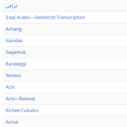
عراقي
Iraqi Arabic—Semiticist Transcription
Achang
Xiandao
Səgəmuk
Randeggi
Yemeni
Achi
Achi—Rabinal
Kichee Cubulco
Acroá