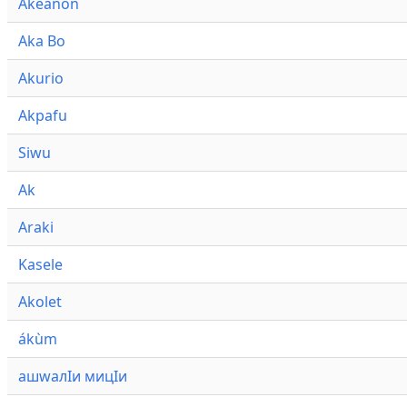
Akeanon
Aka Bo
Akurio
Akpafu
Siwu
Ak
Araki
Kasele
Akolet
ákùm
ашwалӀи мицӀи