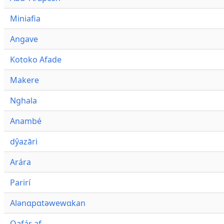
Miniafia
Angave
Kotoko Afade
Makere
Nghala
Anambé
dŷazāri
Arára
Parirí
Alənɑpɑtəwewɑkan
Qafár af