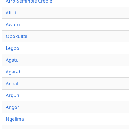
Afro-Seminole Creole
Afitti
Awutu
Obokuitai
Legbo
Agatu
Agarabi
Angal
Arguni
Angor
Ngelima