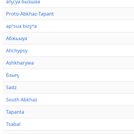
аҧсуа бызшәа
Proto-Abkhaz-Tapant
apʰsua bızşʷa
Абжьыуа
Ahchypsy
Ashkharywa
бзыҧ
Sadz
South Abkhaz
Tapanta
Tsabal