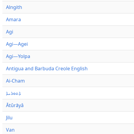
Alngith
Amara
Agi
Agi—Agei
Agi—Yolpa
Antigua and Barbuda Creole English
Ai-Cham
ܐܬܘܪܝܐ
Ātûrāyâ
Jilu
Van