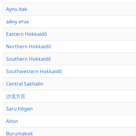
Aynu itak
айну итак
Eastern Hokkaidô
Northern Hokkaidô
Southern Hokkaidô
Southwestern Hokkaidô
Central Sakhalin
沙流方言
Saru hōgen
Aiton
Burumakok