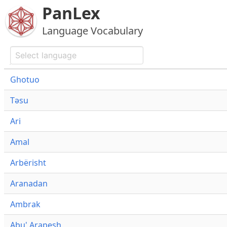
PanLex
Language Vocabulary
Ghotuo
Təsu
Ari
Amal
Arbërisht
Aranadan
Ambrak
Abu' Arapesh