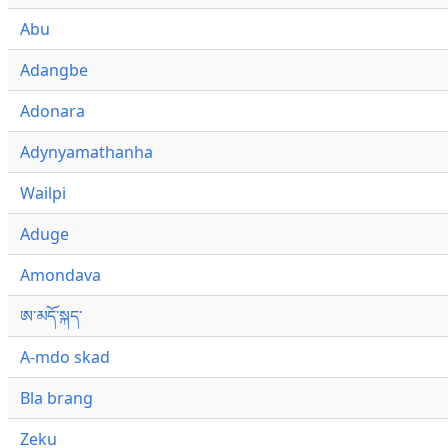
Abu
Adangbe
Adonara
Adynyamathanha
Wailpi
Aduge
Amondava
ཨ་མདོ་སྐད་
A-mdo skad
Bla brang
Zeku