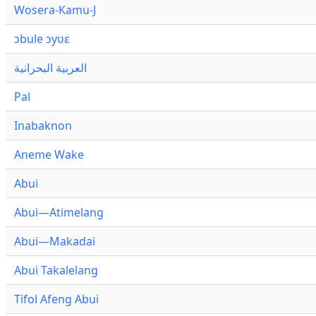
Wosera-Kamu-J
ɔbule ɔyʋɛ
العربية البحرانية
Pal
Inabaknon
Aneme Wake
Abui
Abui—Atimelang
Abui—Makadai
Abui Takalelang
Tifol Afeng Abui