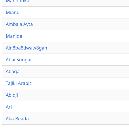
Mandouka
Miang
Ambala Ayta
Manide
Aln8ba8dwaw8gan
Abai Sungai
Abaga
Tajiki Arabic
Abidji
Ari
Aka-Beada