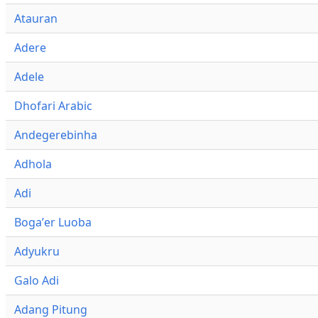
Atauran
Adere
Adele
Dhofari Arabic
Andegerebinha
Adhola
Adi
Bogaʼer Luoba
Adyukru
Galo Adi
Adang Pitung