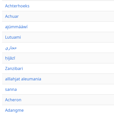
Achterhoeks
Achuar
ajúmmááwí
Lutuami
حجازي
ḥijāzī
Zanzibari
alllahjat aleumania
sanna
Acheron
Adangme