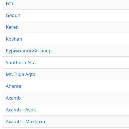
Fitʼe
Gequn
Keren
Koshan
буркиханский говор
Southern Alta
Mt. Iriga Agta
Ahanta
Axamb
Axamb—Avok
Axamb—Maxbaxo