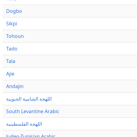
Dogbo
Sikpi
Tohoun
Tado
Tala
Ajie
Andajin
اللهجة الشامية الجنوبية
South Levantine Arabic
اللهجة الفلسطينية
Judeo-Tunisian Arabic