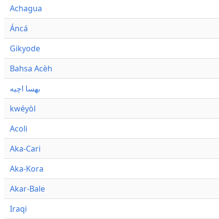
Achagua
Áncá
Gikyode
Bahsa Acèh
بهسا اچيه
kwéyòl
Acoli
Aka-Cari
Aka-Kora
Akar-Bale
Iraqi