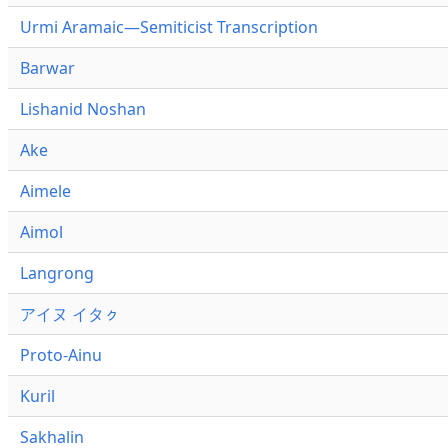
Urmi Aramaic—Semiticist Transcription
Barwar
Lishanid Noshan
Ake
Aimele
Aimol
Langrong
アイヌ イタㇰ
Proto-Ainu
Kuril
Sakhalin