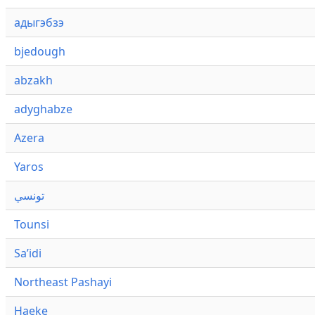
адыгэбзэ
bjedough
abzakh
adyghabze
Azera
Yaros
تونسي
Tounsi
Saʼidi
Northeast Pashayi
Haeke