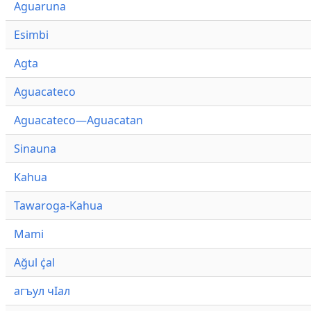
Aguaruna
Esimbi
Agta
Aguacateco
Aguacateco—Aguacatan
Sinauna
Kahua
Tawaroga-Kahua
Mami
Ağul ҫ̇al
агъул чӀал