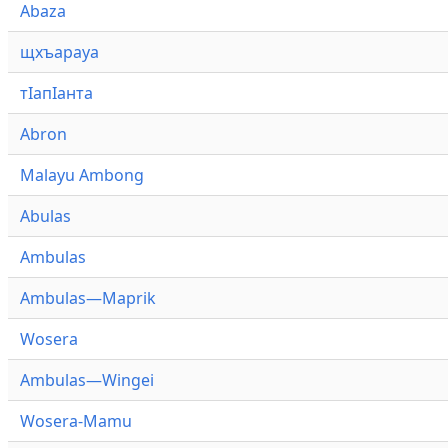
Abaza
щхъарауа
тӏапӏанта
Abron
Malayu Ambong
Abulas
Ambulas
Ambulas—Maprik
Wosera
Ambulas—Wingei
Wosera-Mamu