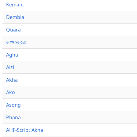
Kemant
Dembia
Quara
ቅማንትነይ
Aghu
Aizi
Akha
Ako
Asong
Phana
AHF-Script Akha