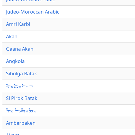
Judeo-Moroccan Arabic
Amri Karbi
Akan
Gaana Akan
Angkola
Sibolga Batak
ᯚ᯦ᯪᯅ᯦ᯬᯞ᯦᯲ᯎ
Si Pirok Batak
ᯚ᯦ᯪ ᯇ᯦ᯪᯒ᯦ᯬᯄ᯦᯲
Amberbaken