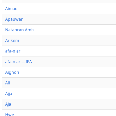
Aimaq
Apauwar
Nataoran Amis
Arikem
afa-n ari
afa-n ari—IPA
Aighon
Ali
Ajja
Aja
Hwe