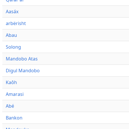
Aasáx
arbërisht
Abau
Solong
Mandobo Atas
Digul Mandobo
Kaôh
Amarasi
Abé
Bankon