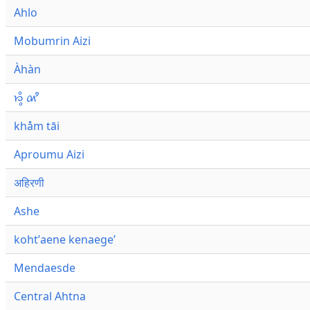
Ahlo
Mobumrin Aizi
Àhàn
𑜁𑜪𑜨 𑜄𑜩
khåm tāi
Aproumu Aizi
अहिरणी
Ashe
kohtʼaene kenaegeʼ
Mendaesde
Central Ahtna