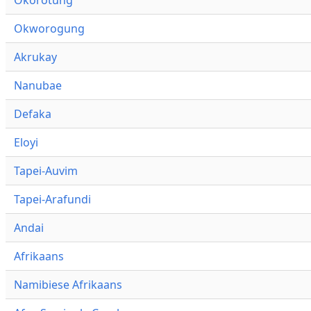
Okworogung
Akrukay
Nanubae
Defaka
Eloyi
Tapei-Auvim
Tapei-Arafundi
Andai
Afrikaans
Namibiese Afrikaans