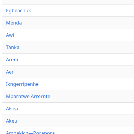
Egbeachuk
Menda
Awi
Tanka
Arem
Aer
Ikngerripenhe
Mparntwe Arrernte
Alsea
Akeu
Ambakich—Porapora