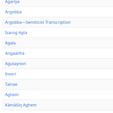
Agariya
Argobba
Argobba—Semiticist Transcription
Isarog Agta
Agala
Angaatiha
Agutaynon
Invori
Tainae
Aghem
Kàmàlûŋ Aghem