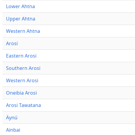
Lower Ahtna
Upper Ahtna
Western Ahtna
Arosi
Eastern Arosi
Southern Arosi
Western Arosi
Oneibia Arosi
Arosi Tawatana
Äynú
Ainbai