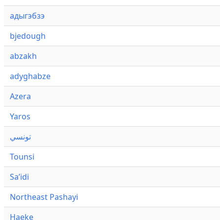
адыгэбзэ
bjedough
abzakh
adyghabze
Azera
Yaros
تونسي
Tounsi
Saʼidi
Northeast Pashayi
Haeke