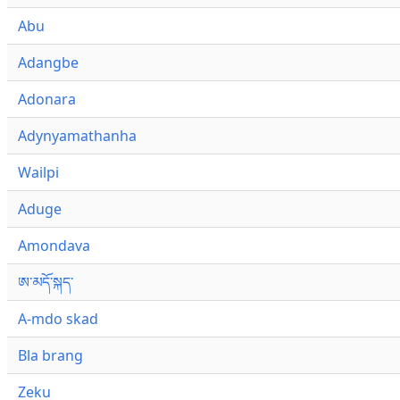
Abu
Adangbe
Adonara
Adynyamathanha
Wailpi
Aduge
Amondava
ཨ་མདོ་སྐད་
A-mdo skad
Bla brang
Zeku