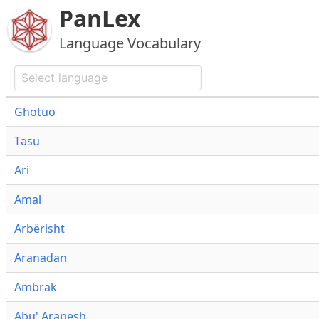
PanLex
Language Vocabulary
Ghotuo
Təsu
Ari
Amal
Arbërisht
Aranadan
Ambrak
Abu' Arapesh