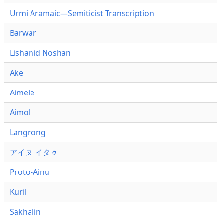
Urmi Aramaic—Semiticist Transcription
Barwar
Lishanid Noshan
Ake
Aimele
Aimol
Langrong
アイヌ イタㇰ
Proto-Ainu
Kuril
Sakhalin