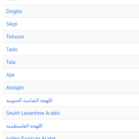
Dogbo
Sikpi
Tohoun
Tado
Tala
Ajie
Andajin
اللهجة الشامية الجنوبية
South Levantine Arabic
اللهجة الفلسطينية
Judeo-Tunisian Arabic