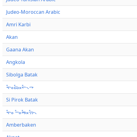
Judeo-Moroccan Arabic
Amri Karbi
Akan
Gaana Akan
Angkola
Sibolga Batak
ᯚ᯦ᯪᯅ᯦ᯬᯞ᯦᯲ᯎ
Si Pirok Batak
ᯚ᯦ᯪ ᯇ᯦ᯪᯒ᯦ᯬᯄ᯦᯲
Amberbaken