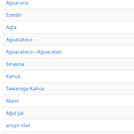
Aguaruna
Esimbi
Agta
Aguacateco
Aguacateco—Aguacatan
Sinauna
Kahua
Tawaroga-Kahua
Mami
Ağul ҫ̇al
агъул чӀал