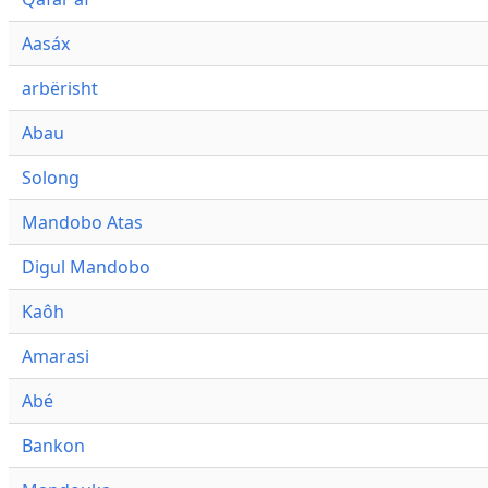
Aasáx
arbërisht
Abau
Solong
Mandobo Atas
Digul Mandobo
Kaôh
Amarasi
Abé
Bankon