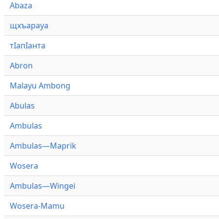
Abaza
щхъарауа
тӏапӏанта
Abron
Malayu Ambong
Abulas
Ambulas
Ambulas—Maprik
Wosera
Ambulas—Wingei
Wosera-Mamu