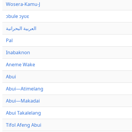
Wosera-Kamu-J
ɔbule ɔyʋɛ
العربية البحرانية
Pal
Inabaknon
Aneme Wake
Abui
Abui—Atimelang
Abui—Makadai
Abui Takalelang
Tifol Afeng Abui