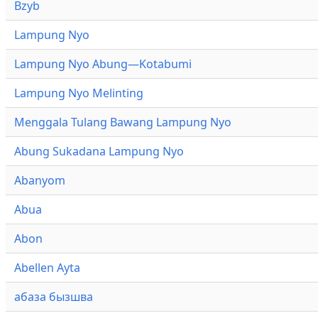
Bzyb
Lampung Nyo
Lampung Nyo Abung—Kotabumi
Lampung Nyo Melinting
Menggala Tulang Bawang Lampung Nyo
Abung Sukadana Lampung Nyo
Abanyom
Abua
Abon
Abellen Ayta
абаза бызшва