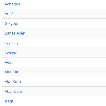
Achagua
Áncá
Gikyode
Bahsa Acèh
بهسا اچيه
kwéyòl
Acoli
Aka-Cari
Aka-Kora
Akar-Bale
Iraqi