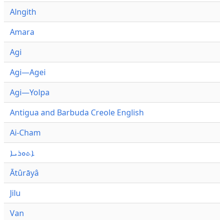
Alngith
Amara
Agi
Agi—Agei
Agi—Yolpa
Antigua and Barbuda Creole English
Ai-Cham
ܐܬܘܪܝܐ
Ātûrāyâ
Jilu
Van