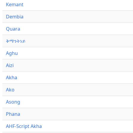
Kemant
Dembia
Quara
ቅማንትነይ
Aghu
Aizi
Akha
Ako
Asong
Phana
AHF-Script Akha