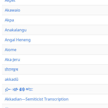
Akpet
Akawaio
Akpa
Anakalangu
Angal Heneng
Aiome
Aka-Jeru
ठोटारफूच
akkadû
𒅎𒀝𒂵𒌈
Akkadian—Semiticist Transcription