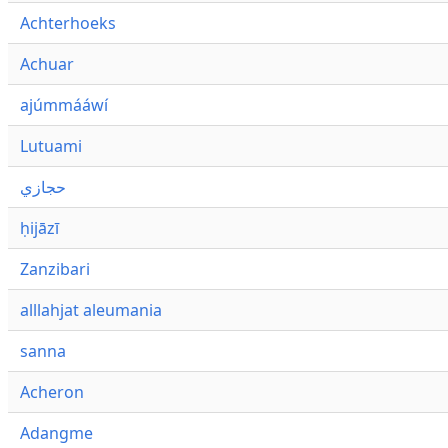
Achterhoeks
Achuar
ajúmmááwí
Lutuami
حجازي
ḥijāzī
Zanzibari
alllahjat aleumania
sanna
Acheron
Adangme