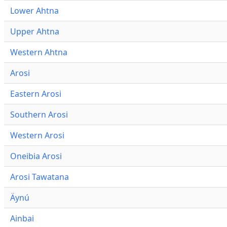
Lower Ahtna
Upper Ahtna
Western Ahtna
Arosi
Eastern Arosi
Southern Arosi
Western Arosi
Oneibia Arosi
Arosi Tawatana
Äynú
Ainbai