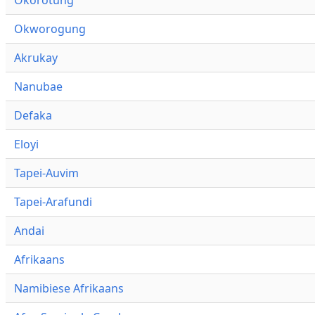
Okworogung
Akrukay
Nanubae
Defaka
Eloyi
Tapei-Auvim
Tapei-Arafundi
Andai
Afrikaans
Namibiese Afrikaans