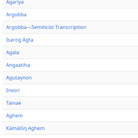
Agariya
Argobba
Argobba—Semiticist Transcription
Isarog Agta
Agala
Angaatiha
Agutaynon
Invori
Tainae
Aghem
Kàmàlûŋ Aghem