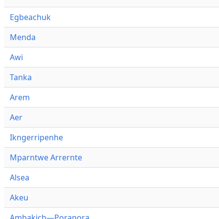
Egbeachuk
Menda
Awi
Tanka
Arem
Aer
Ikngerripenhe
Mparntwe Arrernte
Alsea
Akeu
Ambakich—Porapora