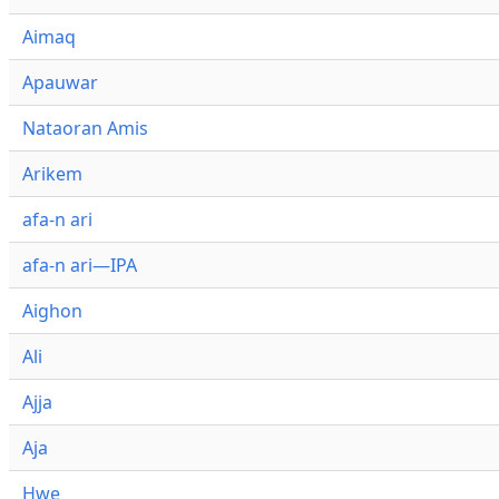
Aimaq
Apauwar
Nataoran Amis
Arikem
afa-n ari
afa-n ari—IPA
Aighon
Ali
Ajja
Aja
Hwe