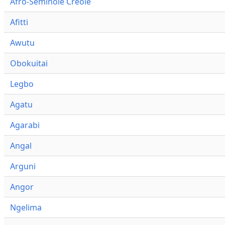
Afro-Seminole Creole
Afitti
Awutu
Obokuitai
Legbo
Agatu
Agarabi
Angal
Arguni
Angor
Ngelima