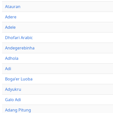
Atauran
Adere
Adele
Dhofari Arabic
Andegerebinha
Adhola
Adi
Bogaʼer Luoba
Adyukru
Galo Adi
Adang Pitung