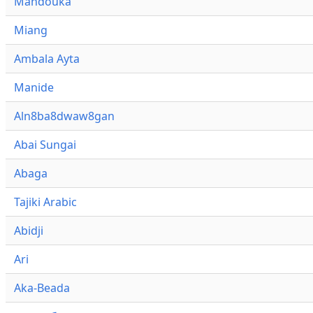
Mandouka
Miang
Ambala Ayta
Manide
Aln8ba8dwaw8gan
Abai Sungai
Abaga
Tajiki Arabic
Abidji
Ari
Aka-Beada