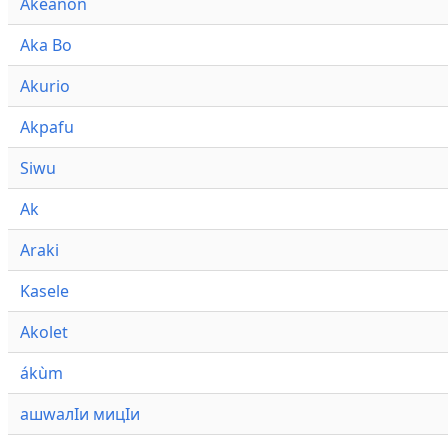
Akeanon
Aka Bo
Akurio
Akpafu
Siwu
Ak
Araki
Kasele
Akolet
ákùm
ашwалӀи мицӀи