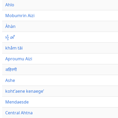
Ahlo
Mobumrin Aizi
Àhàn
𑜁𑜪𑜨 𑜄𑜩
khåm tāi
Aproumu Aizi
अहिरणी
Ashe
kohtʼaene kenaegeʼ
Mendaesde
Central Ahtna