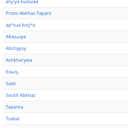
аҧсуа бызшәа
Proto-Abkhaz-Tapant
apʰsua bızşʷa
Абжьыуа
Ahchypsy
Ashkharywa
бзыҧ
Sadz
South Abkhaz
Tapanta
Tsabal