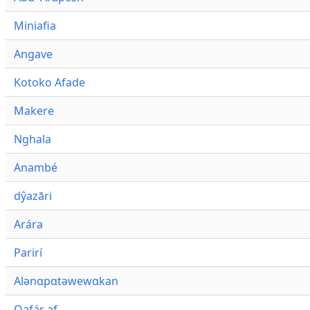
Miniafia
Angave
Kotoko Afade
Makere
Nghala
Anambé
dŷazāri
Arára
Parirí
Alənɑpɑtəwewɑkan
Qafár af