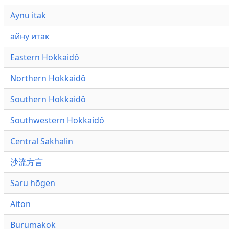
Aynu itak
айну итак
Eastern Hokkaidô
Northern Hokkaidô
Southern Hokkaidô
Southwestern Hokkaidô
Central Sakhalin
沙流方言
Saru hōgen
Aiton
Burumakok