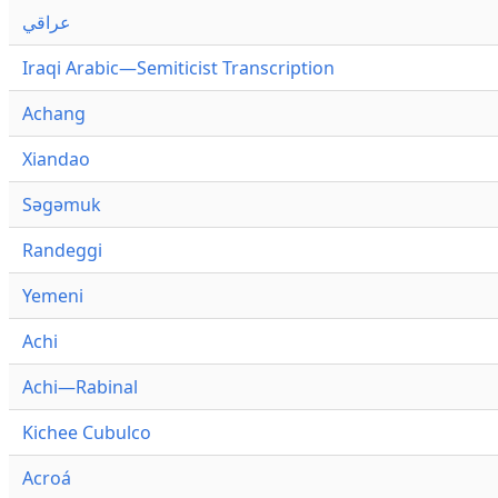
عراقي
Iraqi Arabic—Semiticist Transcription
Achang
Xiandao
Səgəmuk
Randeggi
Yemeni
Achi
Achi—Rabinal
Kichee Cubulco
Acroá