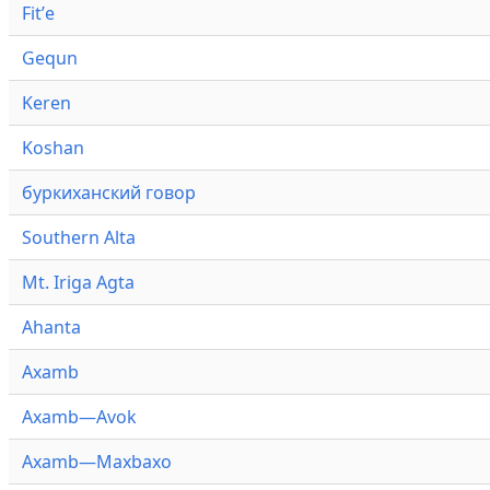
Fitʼe
Gequn
Keren
Koshan
буркиханский говор
Southern Alta
Mt. Iriga Agta
Ahanta
Axamb
Axamb—Avok
Axamb—Maxbaxo