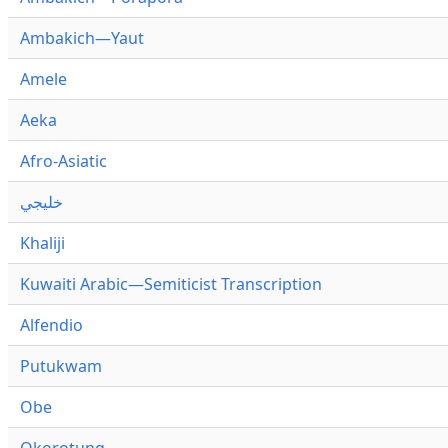
Ambakich—Yaut
Amele
Aeka
Afro-Asiatic
خليجي
Khaliji
Kuwaiti Arabic—Semiticist Transcription
Alfendio
Putukwam
Obe
Okorotung