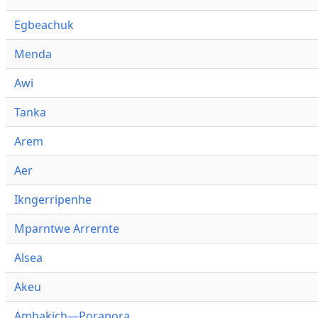
Egbeachuk
Menda
Awi
Tanka
Arem
Aer
Ikngerripenhe
Mparntwe Arrernte
Alsea
Akeu
Ambakich—Porapora