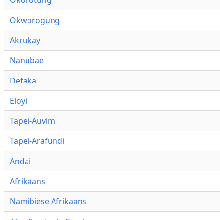
Okworogung
Akrukay
Nanubae
Defaka
Eloyi
Tapei-Auvim
Tapei-Arafundi
Andai
Afrikaans
Namibiese Afrikaans