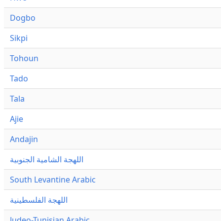
Dogbo
Sikpi
Tohoun
Tado
Tala
Ajie
Andajin
اللهجة الشامية الجنوبية
South Levantine Arabic
اللهجة الفلسطينية
Judeo-Tunisian Arabic