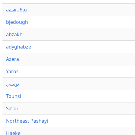
адыгэбзэ
bjedough
abzakh
adyghabze
Azera
Yaros
تونسي
Tounsi
Saʼidi
Northeast Pashayi
Haeke