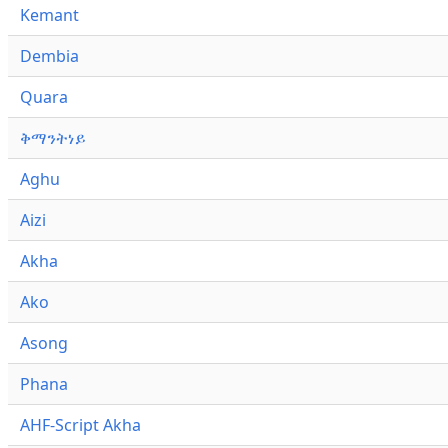
Kemant
Dembia
Quara
ቅማንትነይ
Aghu
Aizi
Akha
Ako
Asong
Phana
AHF-Script Akha