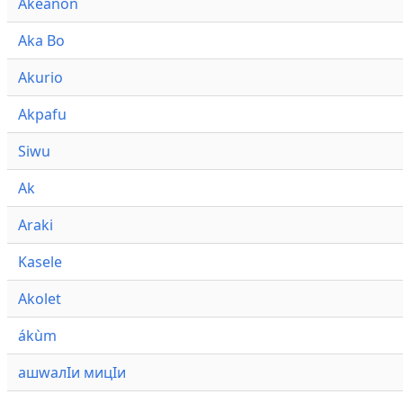
Akeanon
Aka Bo
Akurio
Akpafu
Siwu
Ak
Araki
Kasele
Akolet
ákùm
ашwалӀи мицӀи