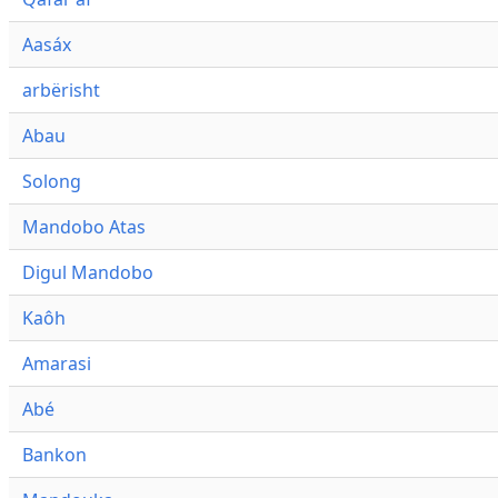
Aasáx
arbërisht
Abau
Solong
Mandobo Atas
Digul Mandobo
Kaôh
Amarasi
Abé
Bankon