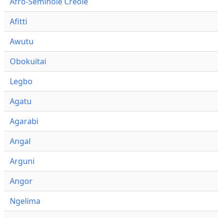
Afro-Seminole Creole
Afitti
Awutu
Obokuitai
Legbo
Agatu
Agarabi
Angal
Arguni
Angor
Ngelima