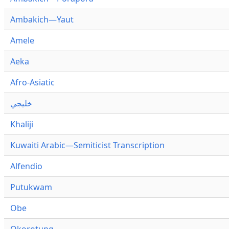
Ambakich—Yaut
Amele
Aeka
Afro-Asiatic
خليجي
Khaliji
Kuwaiti Arabic—Semiticist Transcription
Alfendio
Putukwam
Obe
Okorotung