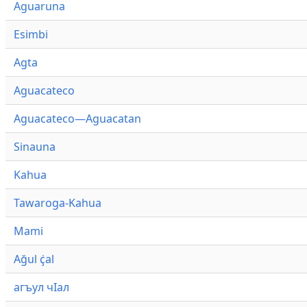
Aguaruna
Esimbi
Agta
Aguacateco
Aguacateco—Aguacatan
Sinauna
Kahua
Tawaroga-Kahua
Mami
Ağul ҫ̇al
агъул чӀал