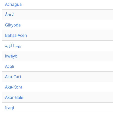
Achagua
Áncá
Gikyode
Bahsa Acèh
بهسا اچيه
kwéyòl
Acoli
Aka-Cari
Aka-Kora
Akar-Bale
Iraqi