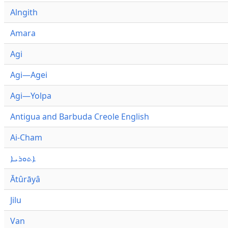
Alngith
Amara
Agi
Agi—Agei
Agi—Yolpa
Antigua and Barbuda Creole English
Ai-Cham
ܐܬܘܪܝܐ
Ātûrāyâ
Jilu
Van