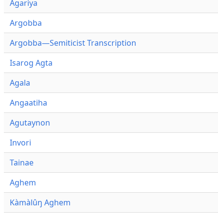
Agariya
Argobba
Argobba—Semiticist Transcription
Isarog Agta
Agala
Angaatiha
Agutaynon
Invori
Tainae
Aghem
Kàmàlûŋ Aghem