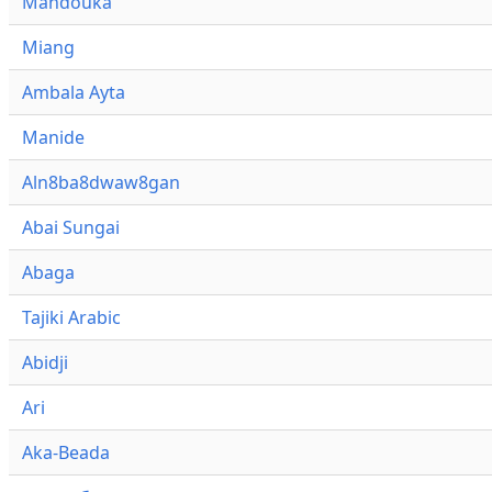
Mandouka
Miang
Ambala Ayta
Manide
Aln8ba8dwaw8gan
Abai Sungai
Abaga
Tajiki Arabic
Abidji
Ari
Aka-Beada