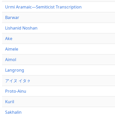
Urmi Aramaic—Semiticist Transcription
Barwar
Lishanid Noshan
Ake
Aimele
Aimol
Langrong
アイヌ イタㇰ
Proto-Ainu
Kuril
Sakhalin