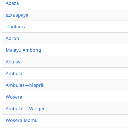
Abaza
щхъарауа
тӏапӏанта
Abron
Malayu Ambong
Abulas
Ambulas
Ambulas—Maprik
Wosera
Ambulas—Wingei
Wosera-Mamu