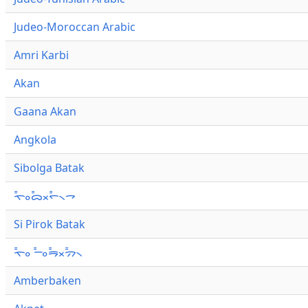
Judeo-Moroccan Arabic
Amri Karbi
Akan
Gaana Akan
Angkola
Sibolga Batak
ᯚ᯦ᯪᯅ᯦ᯬᯞ᯦᯲ᯎ
Si Pirok Batak
ᯚ᯦ᯪ ᯇ᯦ᯪᯒ᯦ᯬᯄ᯦᯲
Amberbaken