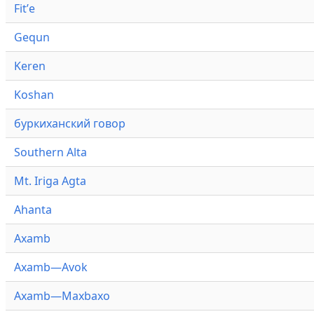
Fitʼe
Gequn
Keren
Koshan
буркиханский говор
Southern Alta
Mt. Iriga Agta
Ahanta
Axamb
Axamb—Avok
Axamb—Maxbaxo