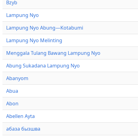
Bzyb
Lampung Nyo
Lampung Nyo Abung—Kotabumi
Lampung Nyo Melinting
Menggala Tulang Bawang Lampung Nyo
Abung Sukadana Lampung Nyo
Abanyom
Abua
Abon
Abellen Ayta
абаза бызшва