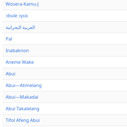
Wosera-Kamu-J
ɔbule ɔyʋɛ
العربية البحرانية
Pal
Inabaknon
Aneme Wake
Abui
Abui—Atimelang
Abui—Makadai
Abui Takalelang
Tifol Afeng Abui