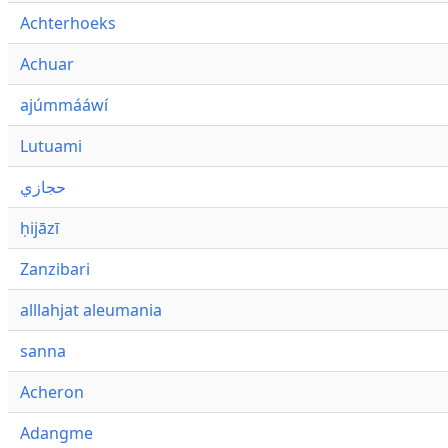
Achterhoeks
Achuar
ajúmmááwí
Lutuami
حجازي
ḥijāzī
Zanzibari
alllahjat aleumania
sanna
Acheron
Adangme