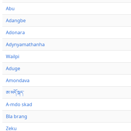
Abu
Adangbe
Adonara
Adynyamathanha
Wailpi
Aduge
Amondava
ཨ་མདོ་སྐད་
A-mdo skad
Bla brang
Zeku