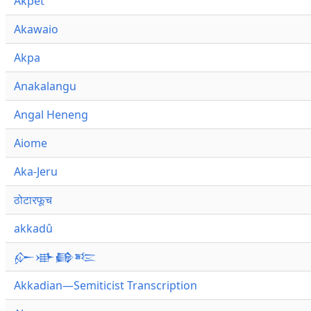
Akpet
Akawaio
Akpa
Anakalangu
Angal Heneng
Aiome
Aka-Jeru
ठोटारफूच
akkadû
𒅎𒀝𒂵𒌈
Akkadian—Semiticist Transcription