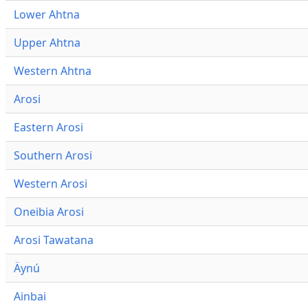
Lower Ahtna
Upper Ahtna
Western Ahtna
Arosi
Eastern Arosi
Southern Arosi
Western Arosi
Oneibia Arosi
Arosi Tawatana
Äynú
Ainbai