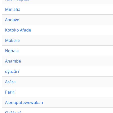
Miniafia
Angave
Kotoko Afade
Makere
Nghala
Anambé
dŷazāri
Arára
Parirí
Alənɑpɑtəwewɑkan
Qafár af