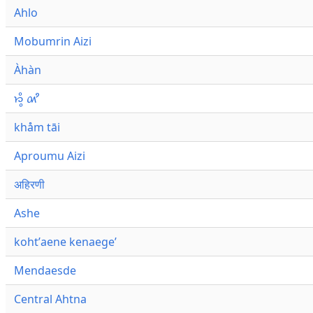
Ahlo
Mobumrin Aizi
Àhàn
𑜁𑜪𑜨 𑜄𑜩
khåm tāi
Aproumu Aizi
अहिरणी
Ashe
kohtʼaene kenaegeʼ
Mendaesde
Central Ahtna