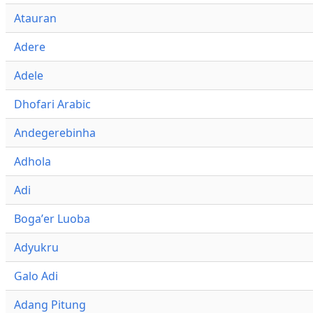
Atauran
Adere
Adele
Dhofari Arabic
Andegerebinha
Adhola
Adi
Bogaʼer Luoba
Adyukru
Galo Adi
Adang Pitung