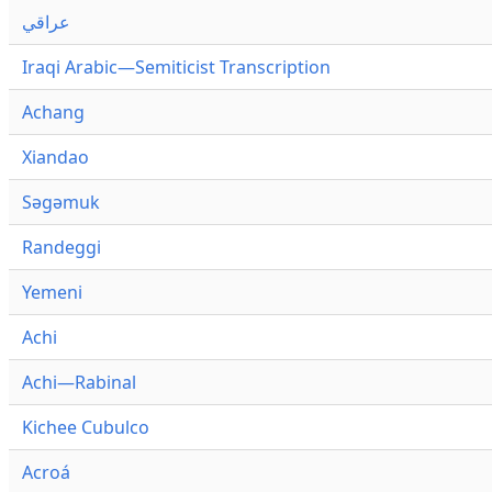
عراقي
Iraqi Arabic—Semiticist Transcription
Achang
Xiandao
Səgəmuk
Randeggi
Yemeni
Achi
Achi—Rabinal
Kichee Cubulco
Acroá