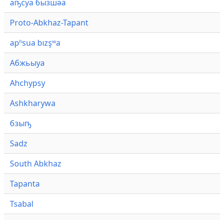
аҧсуа бызшәа
Proto-Abkhaz-Tapant
apʰsua bızşʷa
Абжьыуа
Ahchypsy
Ashkharywa
бзыҧ
Sadz
South Abkhaz
Tapanta
Tsabal