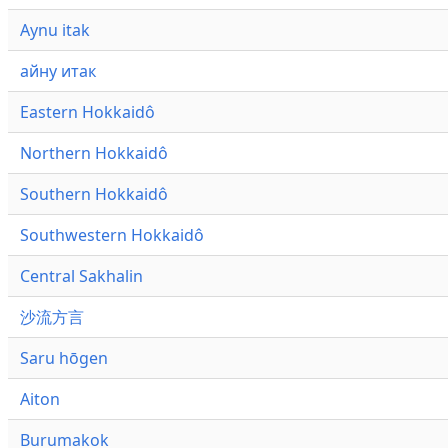
Aynu itak
айну итак
Eastern Hokkaidô
Northern Hokkaidô
Southern Hokkaidô
Southwestern Hokkaidô
Central Sakhalin
沙流方言
Saru hōgen
Aiton
Burumakok