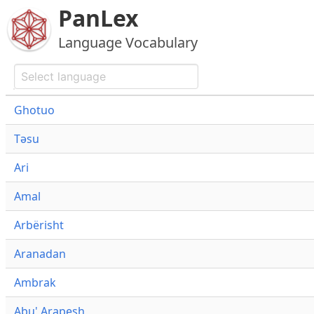
PanLex
Language Vocabulary
Ghotuo
Təsu
Ari
Amal
Arbërisht
Aranadan
Ambrak
Abu' Arapesh