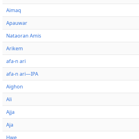
Aimaq
Apauwar
Nataoran Amis
Arikem
afa-n ari
afa-n ari—IPA
Aighon
Ali
Ajja
Aja
Hwe