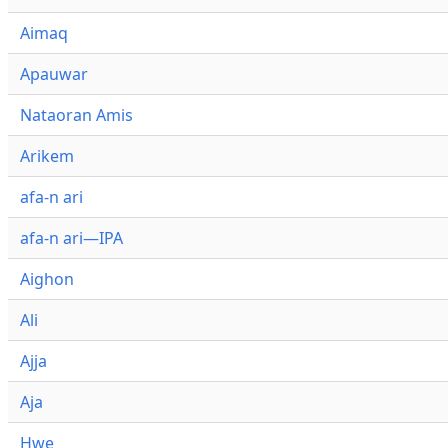
Aimaq
Apauwar
Nataoran Amis
Arikem
afa-n ari
afa-n ari—IPA
Aighon
Ali
Ajja
Aja
Hwe