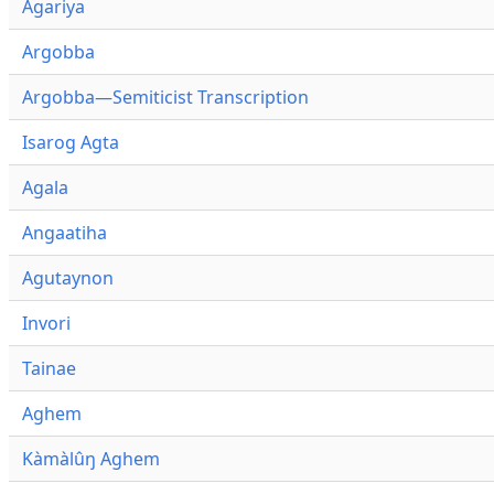
Agariya
Argobba
Argobba—Semiticist Transcription
Isarog Agta
Agala
Angaatiha
Agutaynon
Invori
Tainae
Aghem
Kàmàlûŋ Aghem