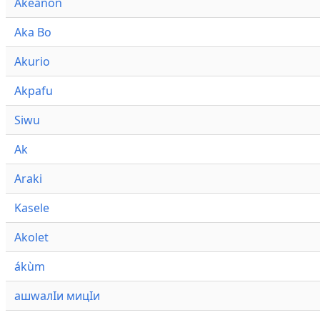
Akeanon
Aka Bo
Akurio
Akpafu
Siwu
Ak
Araki
Kasele
Akolet
ákùm
ашwалӀи мицӀи