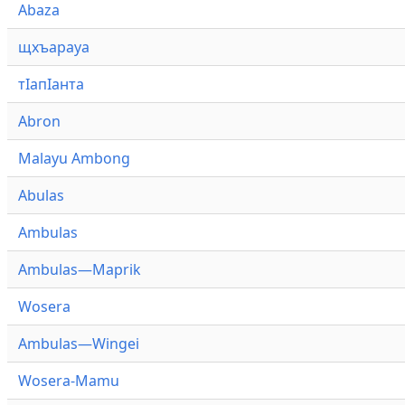
Abaza
щхъарауа
тӏапӏанта
Abron
Malayu Ambong
Abulas
Ambulas
Ambulas—Maprik
Wosera
Ambulas—Wingei
Wosera-Mamu