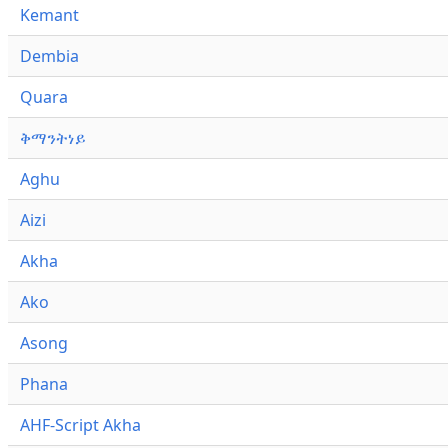
Kemant
Dembia
Quara
ቅማንትነይ
Aghu
Aizi
Akha
Ako
Asong
Phana
AHF-Script Akha