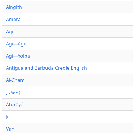
Alngith
Amara
Agi
Agi—Agei
Agi—Yolpa
Antigua and Barbuda Creole English
Ai-Cham
ܐܬܘܪܝܐ
Ātûrāyâ
Jilu
Van