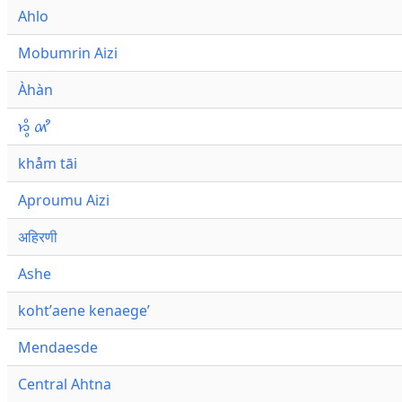
Ahlo
Mobumrin Aizi
Àhàn
𑜁𑜪𑜨 𑜄𑜩
khåm tāi
Aproumu Aizi
अहिरणी
Ashe
kohtʼaene kenaegeʼ
Mendaesde
Central Ahtna