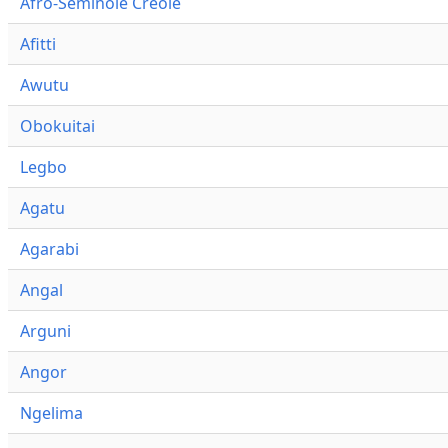
Afro-Seminole Creole
Afitti
Awutu
Obokuitai
Legbo
Agatu
Agarabi
Angal
Arguni
Angor
Ngelima