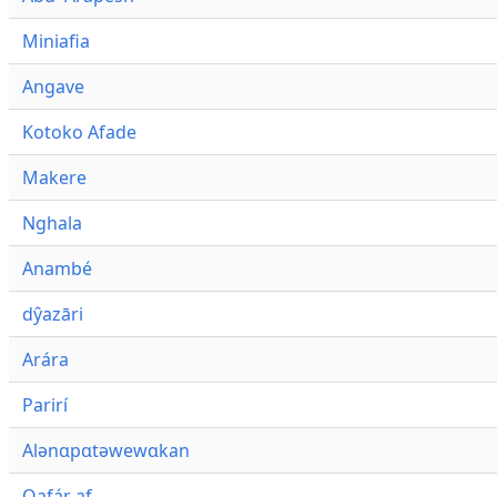
Miniafia
Angave
Kotoko Afade
Makere
Nghala
Anambé
dŷazāri
Arára
Parirí
Alənɑpɑtəwewɑkan
Qafár af