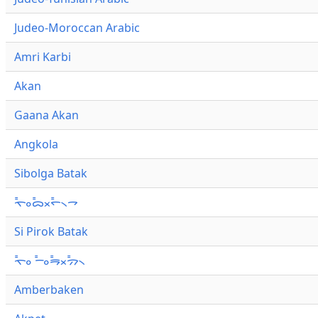
Judeo-Moroccan Arabic
Amri Karbi
Akan
Gaana Akan
Angkola
Sibolga Batak
ᯚ᯦ᯪᯅ᯦ᯬᯞ᯦᯲ᯎ
Si Pirok Batak
ᯚ᯦ᯪ ᯇ᯦ᯪᯒ᯦ᯬᯄ᯦᯲
Amberbaken