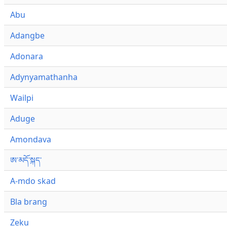
Abu
Adangbe
Adonara
Adynyamathanha
Wailpi
Aduge
Amondava
ཨ་མདོ་སྐད་
A-mdo skad
Bla brang
Zeku