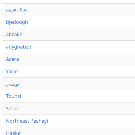
адыгэбзэ
bjedough
abzakh
adyghabze
Azera
Yaros
تونسي
Tounsi
Saʼidi
Northeast Pashayi
Haeke