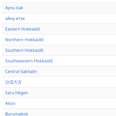
Aynu itak
айну итак
Eastern Hokkaidô
Northern Hokkaidô
Southern Hokkaidô
Southwestern Hokkaidô
Central Sakhalin
沙流方言
Saru hōgen
Aiton
Burumakok