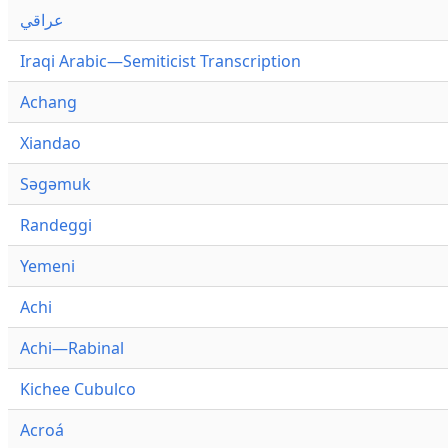
عراقي
Iraqi Arabic—Semiticist Transcription
Achang
Xiandao
Səgəmuk
Randeggi
Yemeni
Achi
Achi—Rabinal
Kichee Cubulco
Acroá