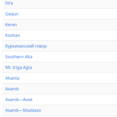
Fitʼe
Gequn
Keren
Koshan
буркиханский говор
Southern Alta
Mt. Iriga Agta
Ahanta
Axamb
Axamb—Avok
Axamb—Maxbaxo