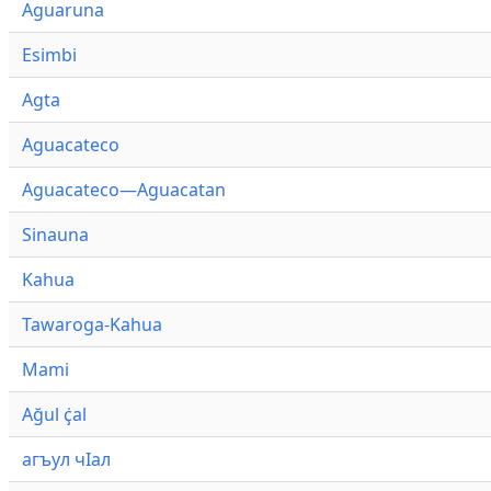
Aguaruna
Esimbi
Agta
Aguacateco
Aguacateco—Aguacatan
Sinauna
Kahua
Tawaroga-Kahua
Mami
Ağul ҫ̇al
агъул чӀал