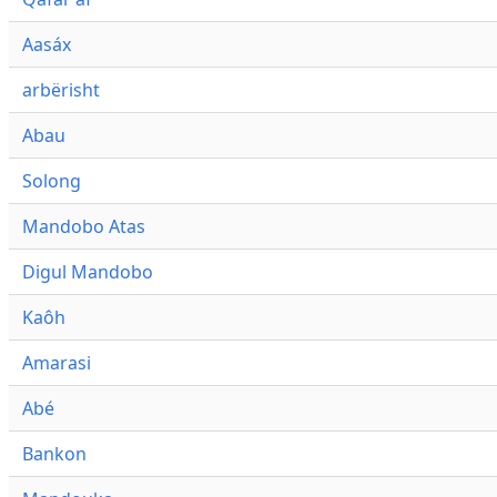
Aasáx
arbërisht
Abau
Solong
Mandobo Atas
Digul Mandobo
Kaôh
Amarasi
Abé
Bankon