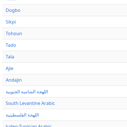
Dogbo
Sikpi
Tohoun
Tado
Tala
Ajie
Andajin
اللهجة الشامية الجنوبية
South Levantine Arabic
اللهجة الفلسطينية
Judeo-Tunisian Arabic