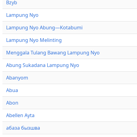
Bzyb
Lampung Nyo
Lampung Nyo Abung—Kotabumi
Lampung Nyo Melinting
Menggala Tulang Bawang Lampung Nyo
Abung Sukadana Lampung Nyo
Abanyom
Abua
Abon
Abellen Ayta
абаза бызшва