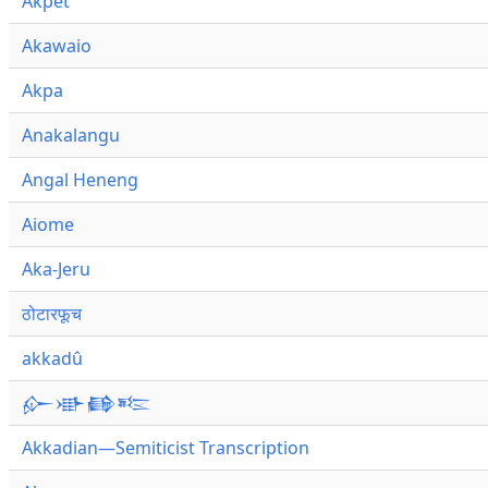
Akpet
Akawaio
Akpa
Anakalangu
Angal Heneng
Aiome
Aka-Jeru
ठोटारफूच
akkadû
𒅎𒀝𒂵𒌈
Akkadian—Semiticist Transcription