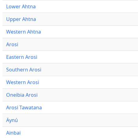
Lower Ahtna
Upper Ahtna
Western Ahtna
Arosi
Eastern Arosi
Southern Arosi
Western Arosi
Oneibia Arosi
Arosi Tawatana
Äynú
Ainbai