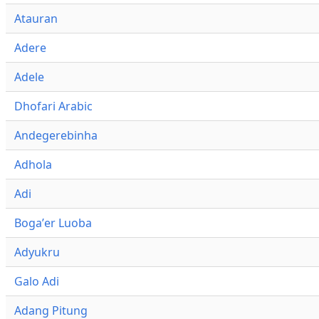
Atauran
Adere
Adele
Dhofari Arabic
Andegerebinha
Adhola
Adi
Bogaʼer Luoba
Adyukru
Galo Adi
Adang Pitung