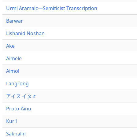
Urmi Aramaic—Semiticist Transcription
Barwar
Lishanid Noshan
Ake
Aimele
Aimol
Langrong
アイヌ イタㇰ
Proto-Ainu
Kuril
Sakhalin