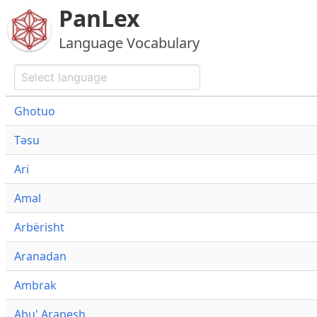
PanLex
Language Vocabulary
Ghotuo
Təsu
Ari
Amal
Arbërisht
Aranadan
Ambrak
Abu' Arapesh