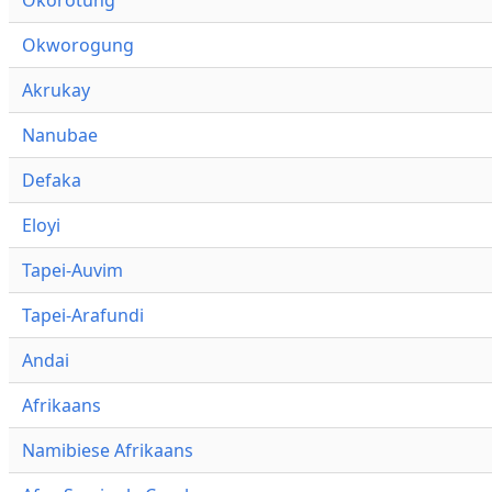
Okworogung
Akrukay
Nanubae
Defaka
Eloyi
Tapei-Auvim
Tapei-Arafundi
Andai
Afrikaans
Namibiese Afrikaans