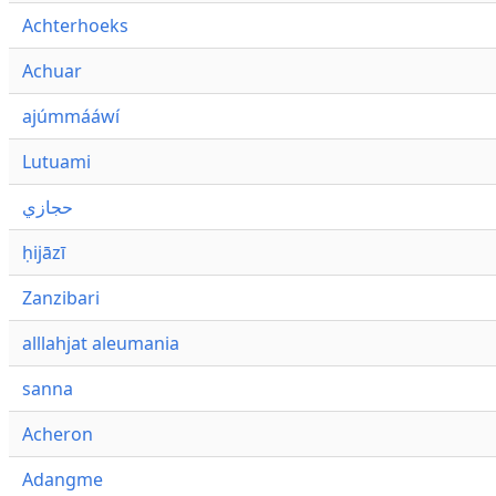
Achterhoeks
Achuar
ajúmmááwí
Lutuami
حجازي
ḥijāzī
Zanzibari
alllahjat aleumania
sanna
Acheron
Adangme