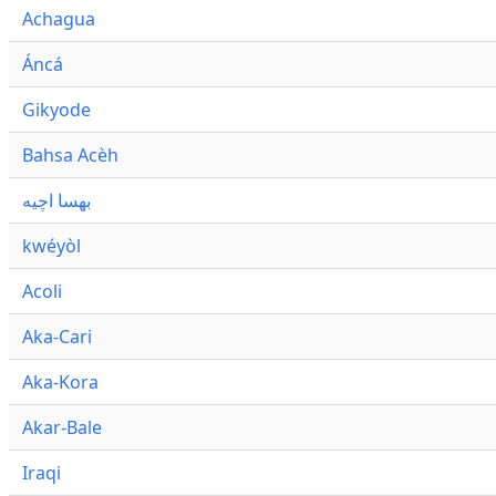
Achagua
Áncá
Gikyode
Bahsa Acèh
بهسا اچيه
kwéyòl
Acoli
Aka-Cari
Aka-Kora
Akar-Bale
Iraqi