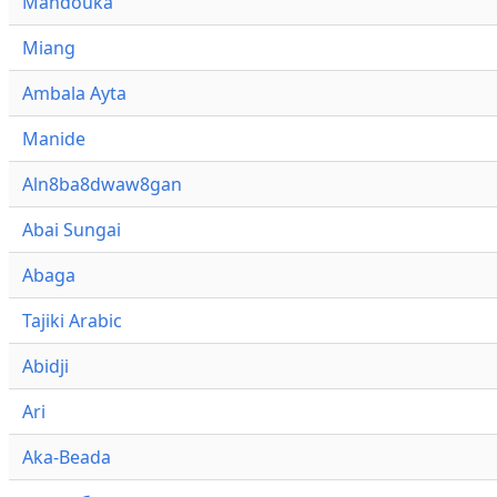
Mandouka
Miang
Ambala Ayta
Manide
Aln8ba8dwaw8gan
Abai Sungai
Abaga
Tajiki Arabic
Abidji
Ari
Aka-Beada