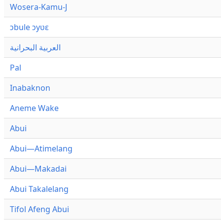
Wosera-Kamu-J
ɔbule ɔyʋɛ
العربية البحرانية
Pal
Inabaknon
Aneme Wake
Abui
Abui—Atimelang
Abui—Makadai
Abui Takalelang
Tifol Afeng Abui