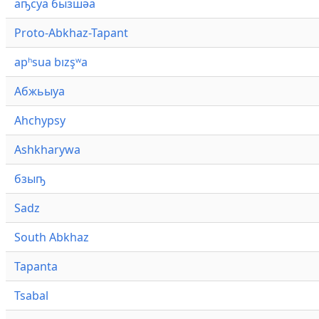
аҧсуа бызшәа
Proto-Abkhaz-Tapant
apʰsua bızşʷa
Абжьыуа
Ahchypsy
Ashkharywa
бзыҧ
Sadz
South Abkhaz
Tapanta
Tsabal