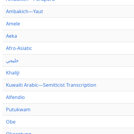
Ambakich—Yaut
Amele
Aeka
Afro-Asiatic
خليجي
Khaliji
Kuwaiti Arabic—Semiticist Transcription
Alfendio
Putukwam
Obe
Okorotung