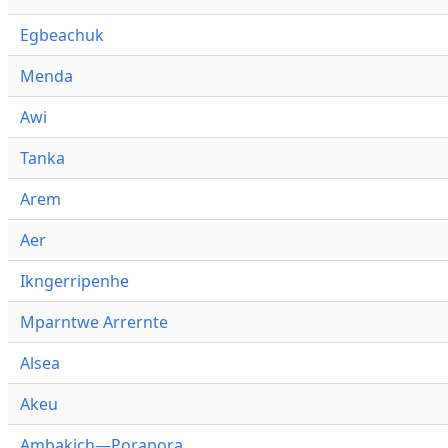
Egbeachuk
Menda
Awi
Tanka
Arem
Aer
Ikngerripenhe
Mparntwe Arrernte
Alsea
Akeu
Ambakich—Porapora