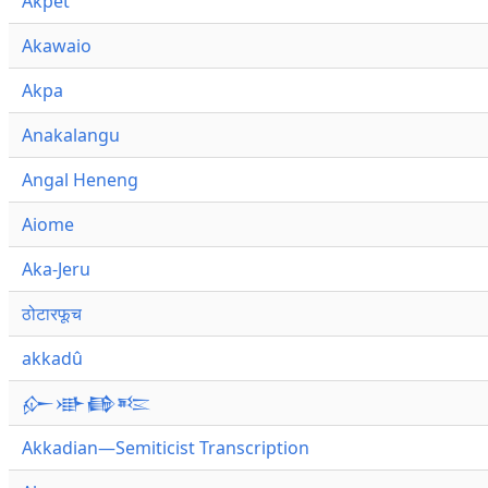
Akpet
Akawaio
Akpa
Anakalangu
Angal Heneng
Aiome
Aka-Jeru
ठोटारफूच
akkadû
𒅎𒀝𒂵𒌈
Akkadian—Semiticist Transcription