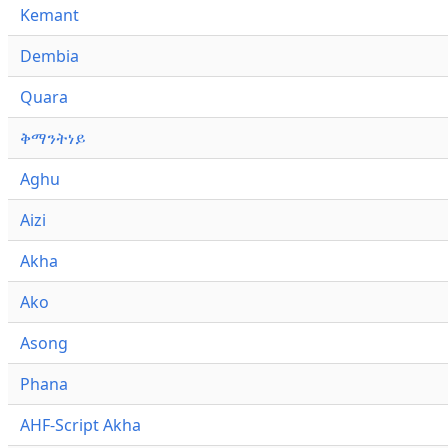
Kemant
Dembia
Quara
ቅማንትነይ
Aghu
Aizi
Akha
Ako
Asong
Phana
AHF-Script Akha