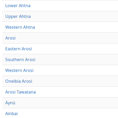
Lower Ahtna
Upper Ahtna
Western Ahtna
Arosi
Eastern Arosi
Southern Arosi
Western Arosi
Oneibia Arosi
Arosi Tawatana
Äynú
Ainbai