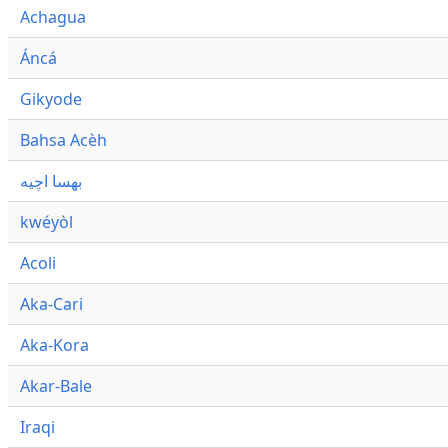
Achagua
Áncá
Gikyode
Bahsa Acèh
بهسا اچيه
kwéyòl
Acoli
Aka-Cari
Aka-Kora
Akar-Bale
Iraqi