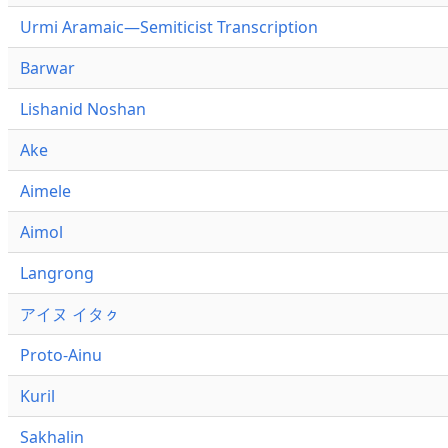
Urmi Aramaic—Semiticist Transcription
Barwar
Lishanid Noshan
Ake
Aimele
Aimol
Langrong
アイヌ イタㇰ
Proto-Ainu
Kuril
Sakhalin