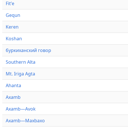
Fitʼe
Gequn
Keren
Koshan
буркиханский говор
Southern Alta
Mt. Iriga Agta
Ahanta
Axamb
Axamb—Avok
Axamb—Maxbaxo