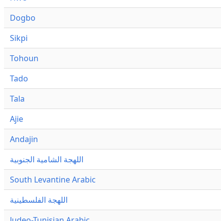
Dogbo
Sikpi
Tohoun
Tado
Tala
Ajie
Andajin
اللهجة الشامية الجنوبية
South Levantine Arabic
اللهجة الفلسطينية
Judeo-Tunisian Arabic