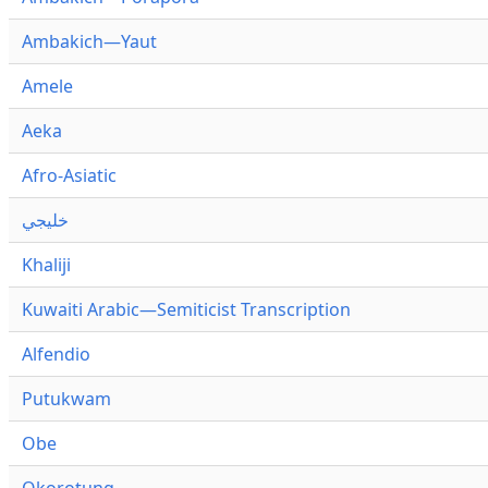
Ambakich—Yaut
Amele
Aeka
Afro-Asiatic
خليجي
Khaliji
Kuwaiti Arabic—Semiticist Transcription
Alfendio
Putukwam
Obe
Okorotung