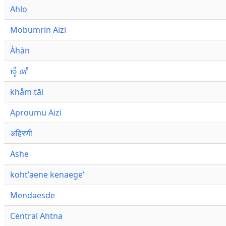
Ahlo
Mobumrin Aizi
Àhàn
𑜁𑜪𑜨 𑜄𑜩
khåm tāi
Aproumu Aizi
अहिरणी
Ashe
kohtʼaene kenaegeʼ
Mendaesde
Central Ahtna