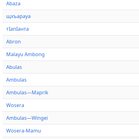
Abaza
щхъарауа
тӏапӏанта
Abron
Malayu Ambong
Abulas
Ambulas
Ambulas—Maprik
Wosera
Ambulas—Wingei
Wosera-Mamu