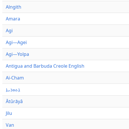
Alngith
Amara
Agi
Agi—Agei
Agi—Yolpa
Antigua and Barbuda Creole English
Ai-Cham
ܐܬܘܪܝܐ
Ātûrāyâ
Jilu
Van