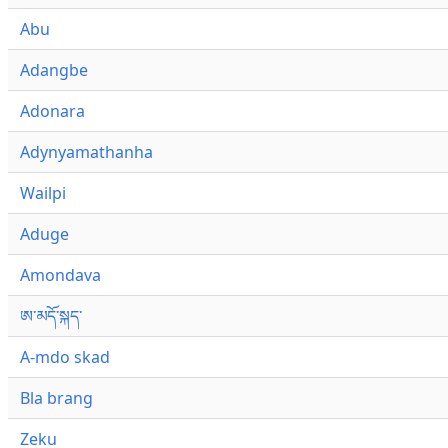
Abu
Adangbe
Adonara
Adynyamathanha
Wailpi
Aduge
Amondava
ཨ་མདོ་སྐད་
A-mdo skad
Bla brang
Zeku