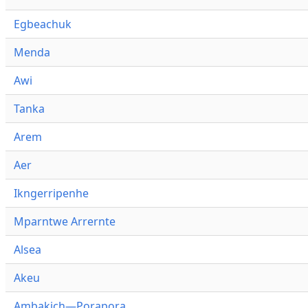
Egbeachuk
Menda
Awi
Tanka
Arem
Aer
Ikngerripenhe
Mparntwe Arrernte
Alsea
Akeu
Ambakich—Porapora