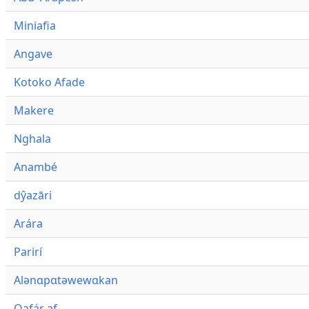
Miniafia
Angave
Kotoko Afade
Makere
Nghala
Anambé
dŷazāri
Arára
Parirí
Alənɑpɑtəwewɑkan
Qafár af