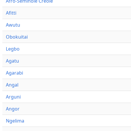
Afro-Seminole Creole
Afitti
Awutu
Obokuitai
Legbo
Agatu
Agarabi
Angal
Arguni
Angor
Ngelima