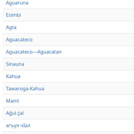
Aguaruna
Esimbi
Agta
Aguacateco
Aguacateco—Aguacatan
Sinauna
Kahua
Tawaroga-Kahua
Mami
Ağul ҫ̇al
агъул чӀал