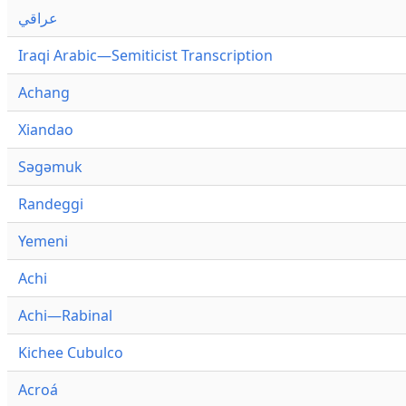
عراقي
Iraqi Arabic—Semiticist Transcription
Achang
Xiandao
Səgəmuk
Randeggi
Yemeni
Achi
Achi—Rabinal
Kichee Cubulco
Acroá