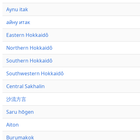
Aynu itak
айну итак
Eastern Hokkaidô
Northern Hokkaidô
Southern Hokkaidô
Southwestern Hokkaidô
Central Sakhalin
沙流方言
Saru hōgen
Aiton
Burumakok