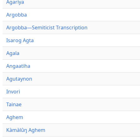
Agariya
Argobba
Argobba—Semiticist Transcription
Isarog Agta
Agala
Angaatiha
Agutaynon
Invori
Tainae
Aghem
Kàmàlûŋ Aghem