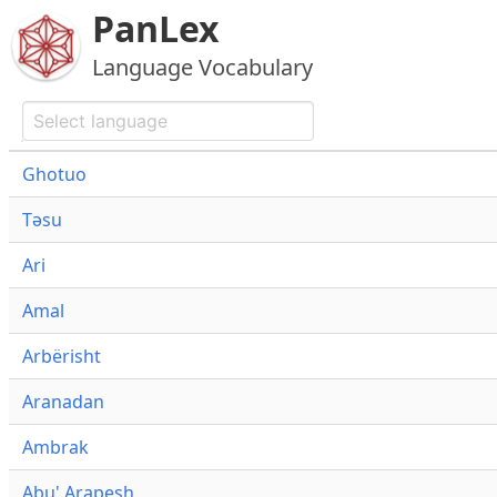
PanLex
Language Vocabulary
Ghotuo
Təsu
Ari
Amal
Arbërisht
Aranadan
Ambrak
Abu' Arapesh