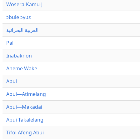
Wosera-Kamu-J
ɔbule ɔyʋɛ
العربية البحرانية
Pal
Inabaknon
Aneme Wake
Abui
Abui—Atimelang
Abui—Makadai
Abui Takalelang
Tifol Afeng Abui