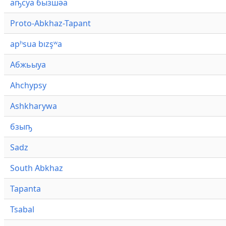
аҧсуа бызшәа
Proto-Abkhaz-Tapant
apʰsua bızşʷa
Абжьыуа
Ahchypsy
Ashkharywa
бзыҧ
Sadz
South Abkhaz
Tapanta
Tsabal