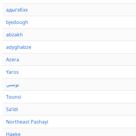
адыгэбзэ
bjedough
abzakh
adyghabze
Azera
Yaros
تونسي
Tounsi
Saʼidi
Northeast Pashayi
Haeke