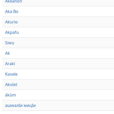
Akeanon
Aka Bo
Akurio
Akpafu
Siwu
Ak
Araki
Kasele
Akolet
ákùm
ашwалӀи мицӀи