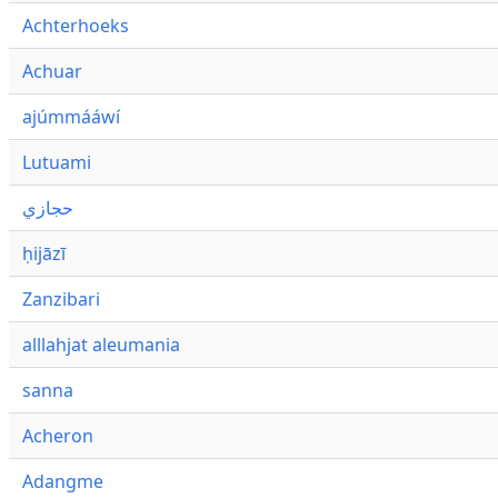
Achterhoeks
Achuar
ajúmmááwí
Lutuami
حجازي
ḥijāzī
Zanzibari
alllahjat aleumania
sanna
Acheron
Adangme