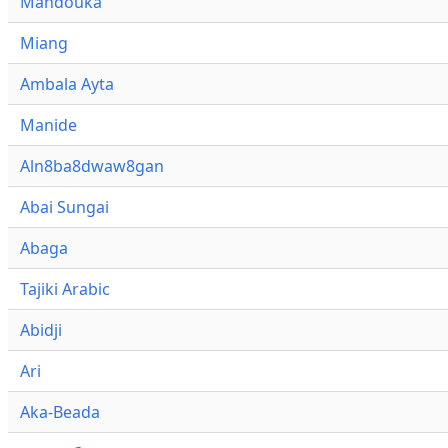
Mandouka
Miang
Ambala Ayta
Manide
Aln8ba8dwaw8gan
Abai Sungai
Abaga
Tajiki Arabic
Abidji
Ari
Aka-Beada