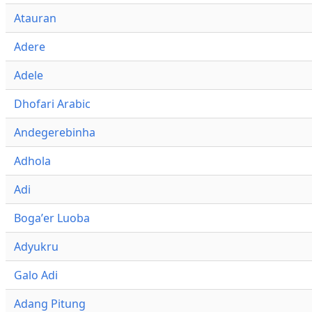
Atauran
Adere
Adele
Dhofari Arabic
Andegerebinha
Adhola
Adi
Bogaʼer Luoba
Adyukru
Galo Adi
Adang Pitung