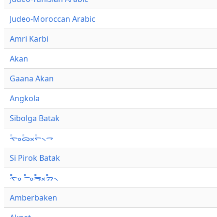
Judeo-Moroccan Arabic
Amri Karbi
Akan
Gaana Akan
Angkola
Sibolga Batak
ᯚ᯦ᯪᯅ᯦ᯬᯞ᯦᯲ᯎ
Si Pirok Batak
ᯚ᯦ᯪ ᯇ᯦ᯪᯒ᯦ᯬᯄ᯦᯲
Amberbaken