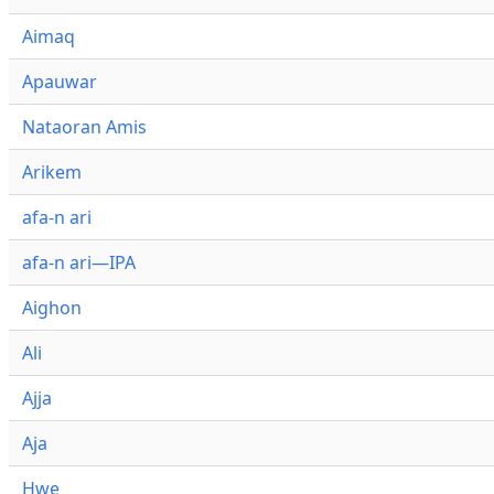
Aimaq
Apauwar
Nataoran Amis
Arikem
afa-n ari
afa-n ari—IPA
Aighon
Ali
Ajja
Aja
Hwe