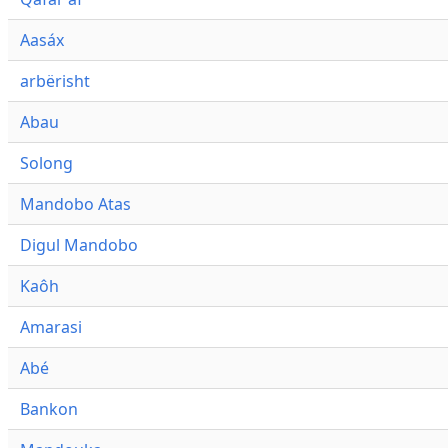
Aasáx
arbërisht
Abau
Solong
Mandobo Atas
Digul Mandobo
Kaôh
Amarasi
Abé
Bankon