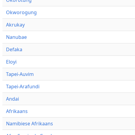
Okworogung
Akrukay
Nanubae
Defaka
Eloyi
Tapei-Auvim
Tapei-Arafundi
Andai
Afrikaans
Namibiese Afrikaans