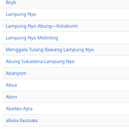
Bzyb
Lampung Nyo
Lampung Nyo Abung—Kotabumi
Lampung Nyo Melinting
Menggala Tulang Bawang Lampung Nyo
Abung Sukadana Lampung Nyo
Abanyom
Abua
Abon
Abellen Ayta
абаза бызшва