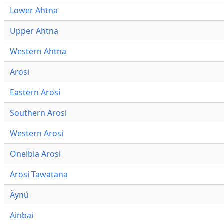
Lower Ahtna
Upper Ahtna
Western Ahtna
Arosi
Eastern Arosi
Southern Arosi
Western Arosi
Oneibia Arosi
Arosi Tawatana
Äynú
Ainbai