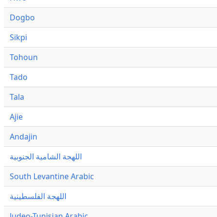
Dogbo
Sikpi
Tohoun
Tado
Tala
Ajie
Andajin
اللهجة الشامية الجنوبية
South Levantine Arabic
اللهجة الفلسطينية
Judeo-Tunisian Arabic