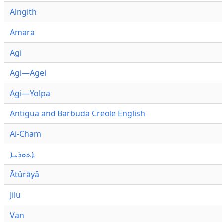
Alngith
Amara
Agi
Agi—Agei
Agi—Yolpa
Antigua and Barbuda Creole English
Ai-Cham
ܐܬܘܪܝܐ
Ātûrāyâ
Jilu
Van