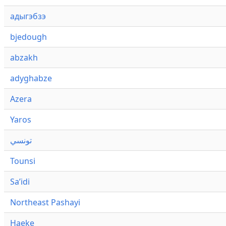
адыгэбзэ
bjedough
abzakh
adyghabze
Azera
Yaros
تونسي
Tounsi
Saʼidi
Northeast Pashayi
Haeke