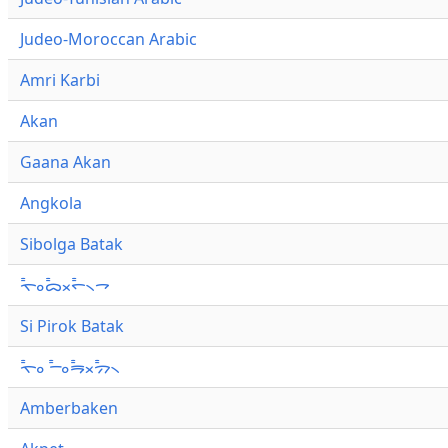
Judeo-Moroccan Arabic
Amri Karbi
Akan
Gaana Akan
Angkola
Sibolga Batak
ᯚ᯦ᯪᯅ᯦ᯬᯞ᯦᯲ᯎ
Si Pirok Batak
ᯚ᯦ᯪ ᯇ᯦ᯪᯒ᯦ᯬᯄ᯦᯲
Amberbaken