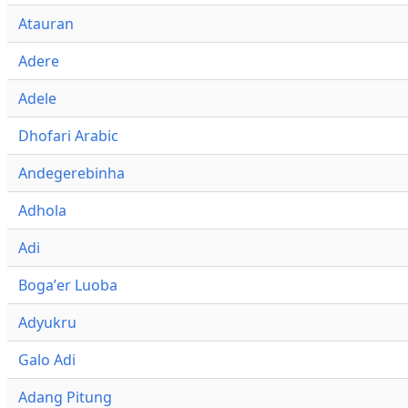
Atauran
Adere
Adele
Dhofari Arabic
Andegerebinha
Adhola
Adi
Bogaʼer Luoba
Adyukru
Galo Adi
Adang Pitung