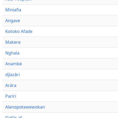
Miniafia
Angave
Kotoko Afade
Makere
Nghala
Anambé
dŷazāri
Arára
Parirí
Alənɑpɑtəwewɑkan
Qafár af