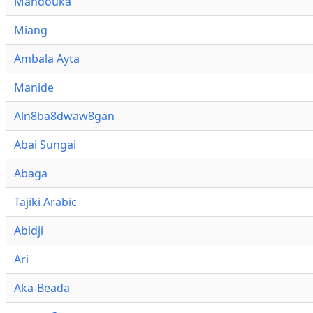
Mandouka
Miang
Ambala Ayta
Manide
Aln8ba8dwaw8gan
Abai Sungai
Abaga
Tajiki Arabic
Abidji
Ari
Aka-Beada