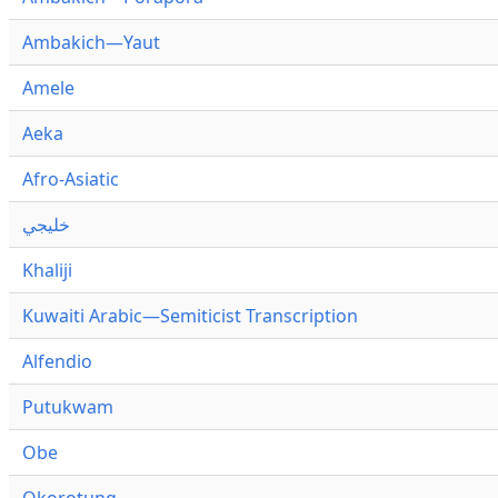
Ambakich—Yaut
Amele
Aeka
Afro-Asiatic
خليجي
Khaliji
Kuwaiti Arabic—Semiticist Transcription
Alfendio
Putukwam
Obe
Okorotung