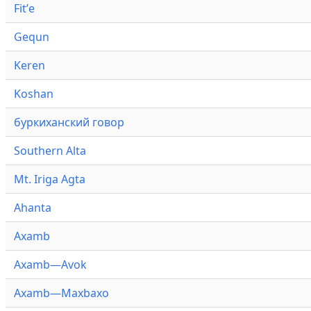
Fitʼe
Gequn
Keren
Koshan
буркиханский говор
Southern Alta
Mt. Iriga Agta
Ahanta
Axamb
Axamb—Avok
Axamb—Maxbaxo