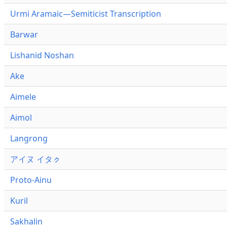
Urmi Aramaic—Semiticist Transcription
Barwar
Lishanid Noshan
Ake
Aimele
Aimol
Langrong
アイヌ イタㇰ
Proto-Ainu
Kuril
Sakhalin