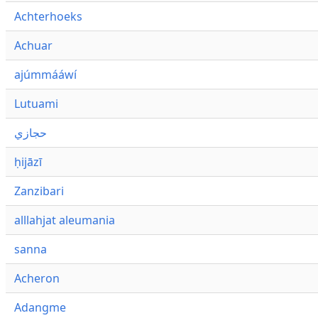
Achterhoeks
Achuar
ajúmmááwí
Lutuami
حجازي
ḥijāzī
Zanzibari
alllahjat aleumania
sanna
Acheron
Adangme