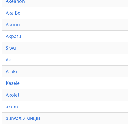
Akeanon
Aka Bo
Akurio
Akpafu
Siwu
Ak
Araki
Kasele
Akolet
ákùm
ашwалӀи мицӀи