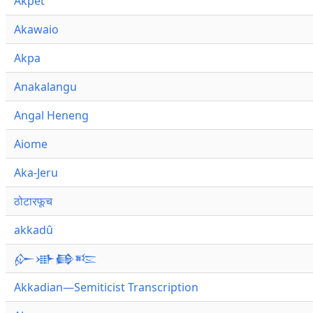
Akpet
Akawaio
Akpa
Anakalangu
Angal Heneng
Aiome
Aka-Jeru
ठोटारफूच
akkadû
𒅎𒀝𒂵𒌈
Akkadian—Semiticist Transcription