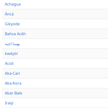
Achagua
Áncá
Gikyode
Bahsa Acèh
بهسا اچيه
kwéyòl
Acoli
Aka-Cari
Aka-Kora
Akar-Bale
Iraqi