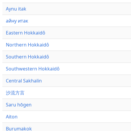
Aynu itak
айну итак
Eastern Hokkaidô
Northern Hokkaidô
Southern Hokkaidô
Southwestern Hokkaidô
Central Sakhalin
沙流方言
Saru hōgen
Aiton
Burumakok