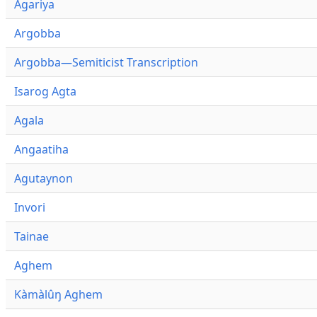
Agariya
Argobba
Argobba—Semiticist Transcription
Isarog Agta
Agala
Angaatiha
Agutaynon
Invori
Tainae
Aghem
Kàmàlûŋ Aghem