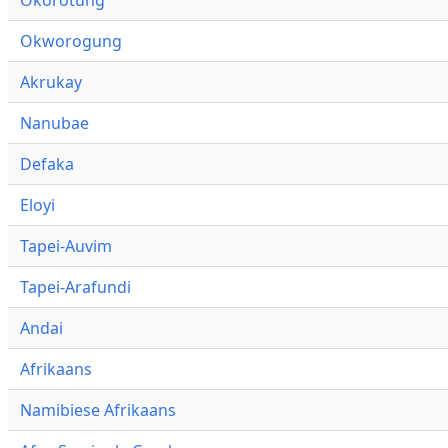
Okworogung
Akrukay
Nanubae
Defaka
Eloyi
Tapei-Auvim
Tapei-Arafundi
Andai
Afrikaans
Namibiese Afrikaans