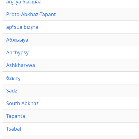
аҧсуа бызшәа
Proto-Abkhaz-Tapant
apʰsua bızşʷa
Абжьыуа
Ahchypsy
Ashkharywa
бзыҧ
Sadz
South Abkhaz
Tapanta
Tsabal