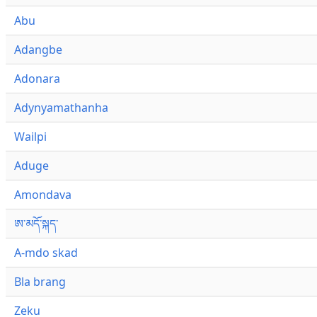
Abu
Adangbe
Adonara
Adynyamathanha
Wailpi
Aduge
Amondava
ཨ་མདོ་སྐད་
A-mdo skad
Bla brang
Zeku