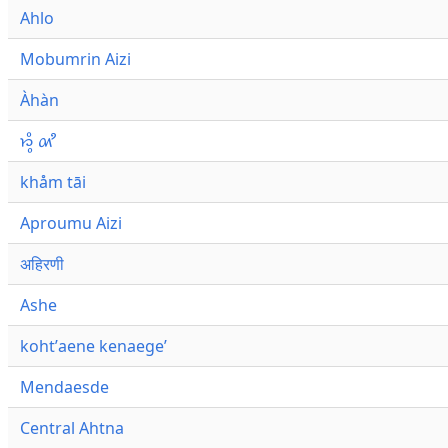
Ahlo
Mobumrin Aizi
Àhàn
𑜁𑜪𑜨 𑜄𑜩
khåm tāi
Aproumu Aizi
अहिरणी
Ashe
kohtʼaene kenaegeʼ
Mendaesde
Central Ahtna