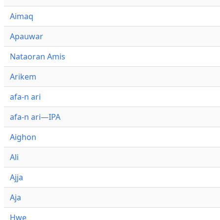
Aimaq
Apauwar
Nataoran Amis
Arikem
afa-n ari
afa-n ari—IPA
Aighon
Ali
Ajja
Aja
Hwe