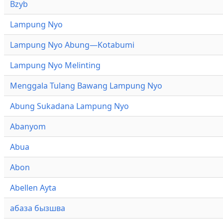
Bzyb
Lampung Nyo
Lampung Nyo Abung—Kotabumi
Lampung Nyo Melinting
Menggala Tulang Bawang Lampung Nyo
Abung Sukadana Lampung Nyo
Abanyom
Abua
Abon
Abellen Ayta
абаза бызшва