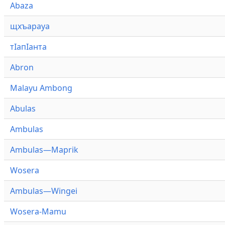
Abaza
щхъарауа
тӏапӏанта
Abron
Malayu Ambong
Abulas
Ambulas
Ambulas—Maprik
Wosera
Ambulas—Wingei
Wosera-Mamu