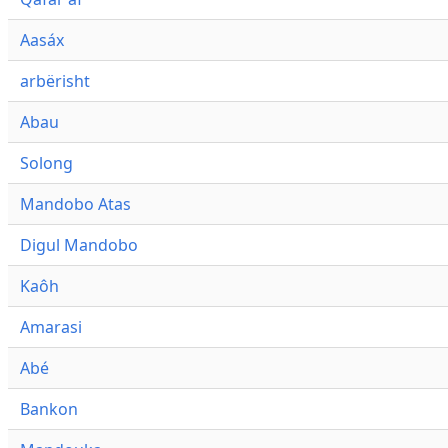
Aasáx
arbërisht
Abau
Solong
Mandobo Atas
Digul Mandobo
Kaôh
Amarasi
Abé
Bankon