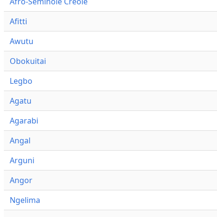
Afro-Seminole Creole
Afitti
Awutu
Obokuitai
Legbo
Agatu
Agarabi
Angal
Arguni
Angor
Ngelima