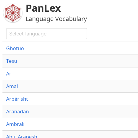
PanLex
Language Vocabulary
Ghotuo
Təsu
Ari
Amal
Arbërisht
Aranadan
Ambrak
Abu' Arapesh