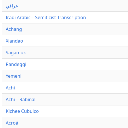
عراقي
Iraqi Arabic—Semiticist Transcription
Achang
Xiandao
Səgəmuk
Randeggi
Yemeni
Achi
Achi—Rabinal
Kichee Cubulco
Acroá