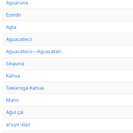
Aguaruna
Esimbi
Agta
Aguacateco
Aguacateco—Aguacatan
Sinauna
Kahua
Tawaroga-Kahua
Mami
Ağul ҫ̇al
агъул чӀал