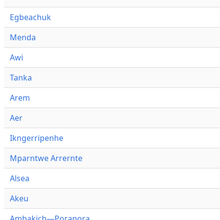
Egbeachuk
Menda
Awi
Tanka
Arem
Aer
Ikngerripenhe
Mparntwe Arrernte
Alsea
Akeu
Ambakich—Porapora