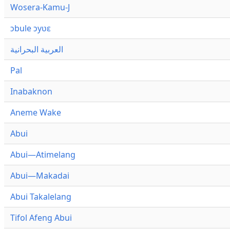
Wosera-Kamu-J
ɔbule ɔyʋɛ
العربية البحرانية
Pal
Inabaknon
Aneme Wake
Abui
Abui—Atimelang
Abui—Makadai
Abui Takalelang
Tifol Afeng Abui