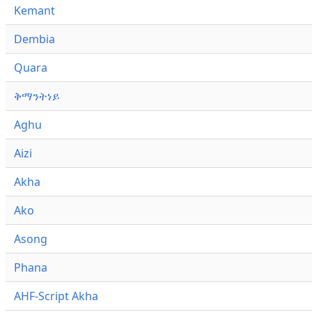
Kemant
Dembia
Quara
ቅማንትነይ
Aghu
Aizi
Akha
Ako
Asong
Phana
AHF-Script Akha