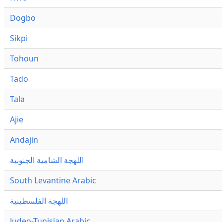
Dogbo
Sikpi
Tohoun
Tado
Tala
Ajie
Andajin
اللهجة الشامية الجنوبية
South Levantine Arabic
اللهجة الفلسطينية
Judeo-Tunisian Arabic