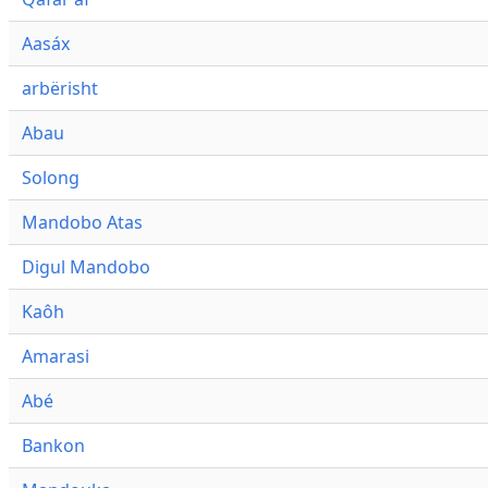
Aasáx
arbërisht
Abau
Solong
Mandobo Atas
Digul Mandobo
Kaôh
Amarasi
Abé
Bankon