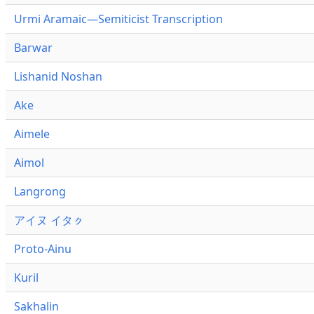
Urmi Aramaic—Semiticist Transcription
Barwar
Lishanid Noshan
Ake
Aimele
Aimol
Langrong
アイヌ イタㇰ
Proto-Ainu
Kuril
Sakhalin