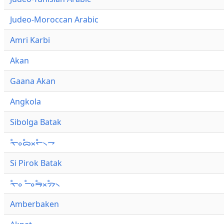
Judeo-Moroccan Arabic
Amri Karbi
Akan
Gaana Akan
Angkola
Sibolga Batak
ᯚ᯦ᯪᯅ᯦ᯬᯞ᯦᯲ᯎ
Si Pirok Batak
ᯚ᯦ᯪ ᯇ᯦ᯪᯒ᯦ᯬᯄ᯦᯲
Amberbaken