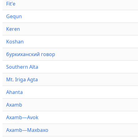
Fitʼe
Gequn
Keren
Koshan
буркиханский говор
Southern Alta
Mt. Iriga Agta
Ahanta
Axamb
Axamb—Avok
Axamb—Maxbaxo