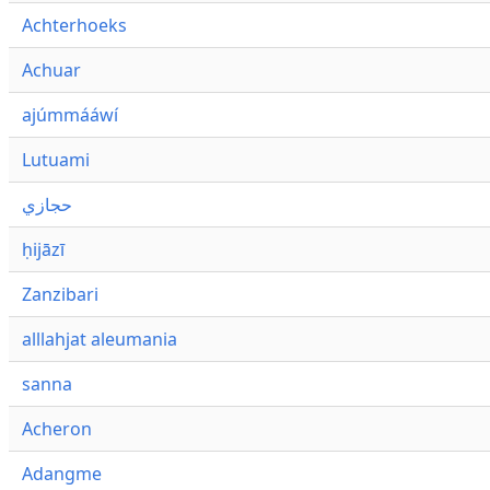
Achterhoeks
Achuar
ajúmmááwí
Lutuami
حجازي
ḥijāzī
Zanzibari
alllahjat aleumania
sanna
Acheron
Adangme