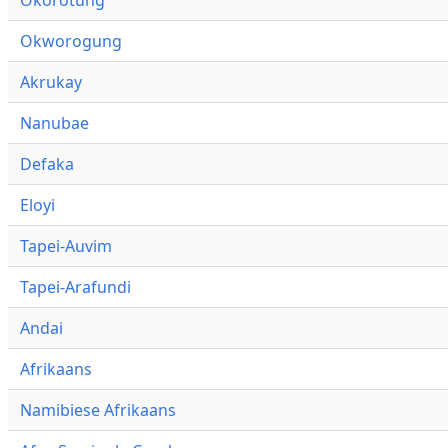
Okworogung
Akrukay
Nanubae
Defaka
Eloyi
Tapei-Auvim
Tapei-Arafundi
Andai
Afrikaans
Namibiese Afrikaans