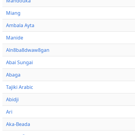
Mandouka
Miang
Ambala Ayta
Manide
Aln8ba8dwaw8gan
Abai Sungai
Abaga
Tajiki Arabic
Abidji
Ari
Aka-Beada