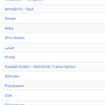
Ambakich—Yaut
Amele
Aeka
Afro-Asiatic
خليجي
Khaliji
Kuwaiti Arabic—Semiticist Transcription
Alfendio
Putukwam
Obe
Okorotung