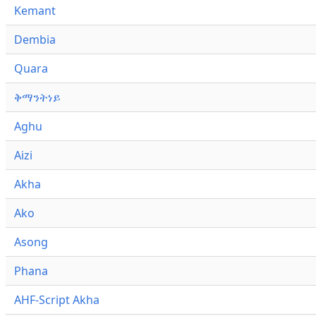
Kemant
Dembia
Quara
ቅማንትነይ
Aghu
Aizi
Akha
Ako
Asong
Phana
AHF-Script Akha