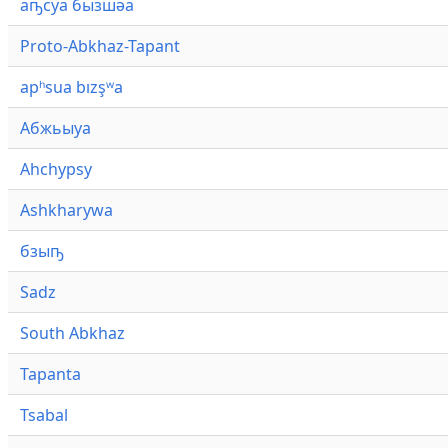
аҧсуа бызшәа
Proto-Abkhaz-Tapant
apʰsua bızşʷa
Абжьыуа
Ahchypsy
Ashkharywa
бзыҧ
Sadz
South Abkhaz
Tapanta
Tsabal