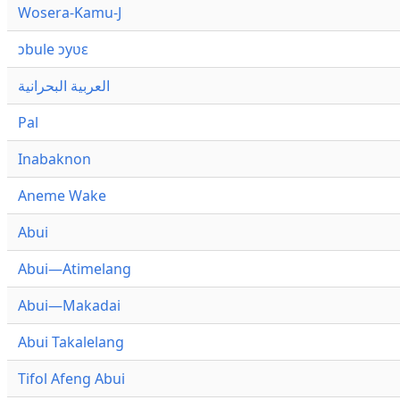
Wosera-Kamu-J
ɔbule ɔyʋɛ
العربية البحرانية
Pal
Inabaknon
Aneme Wake
Abui
Abui—Atimelang
Abui—Makadai
Abui Takalelang
Tifol Afeng Abui