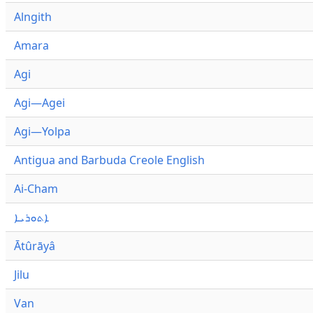
Alngith
Amara
Agi
Agi—Agei
Agi—Yolpa
Antigua and Barbuda Creole English
Ai-Cham
ܐܬܘܪܝܐ
Ātûrāyâ
Jilu
Van