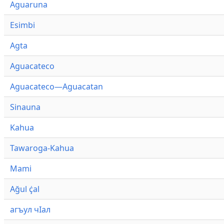
Aguaruna
Esimbi
Agta
Aguacateco
Aguacateco—Aguacatan
Sinauna
Kahua
Tawaroga-Kahua
Mami
Ağul ҫ̇al
агъул чӀал