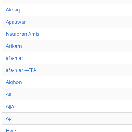
Aimaq
Apauwar
Nataoran Amis
Arikem
afa-n ari
afa-n ari—IPA
Aighon
Ali
Ajja
Aja
Hwe