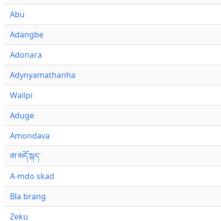
Abu
Adangbe
Adonara
Adynyamathanha
Wailpi
Aduge
Amondava
ཨ་མདོ་སྐད་
A-mdo skad
Bla brang
Zeku