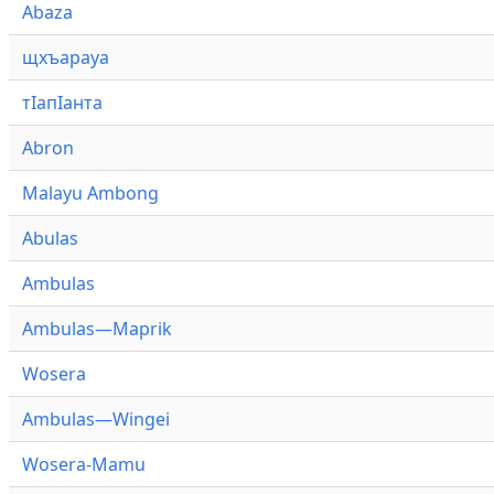
Abaza
щхъарауа
тӏапӏанта
Abron
Malayu Ambong
Abulas
Ambulas
Ambulas—Maprik
Wosera
Ambulas—Wingei
Wosera-Mamu