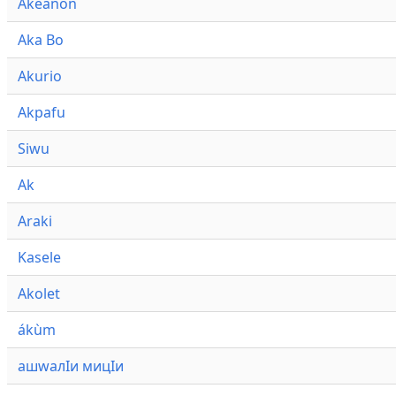
Akeanon
Aka Bo
Akurio
Akpafu
Siwu
Ak
Araki
Kasele
Akolet
ákùm
ашwалӀи мицӀи