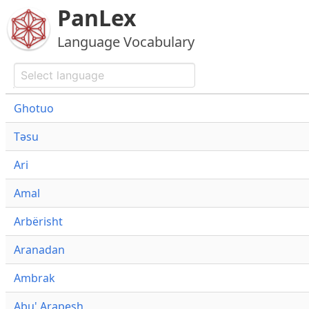
PanLex
Language Vocabulary
Ghotuo
Təsu
Ari
Amal
Arbërisht
Aranadan
Ambrak
Abu' Arapesh