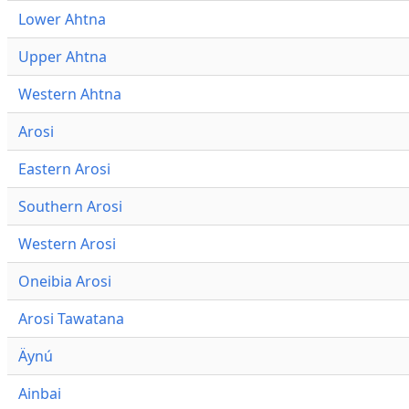
Lower Ahtna
Upper Ahtna
Western Ahtna
Arosi
Eastern Arosi
Southern Arosi
Western Arosi
Oneibia Arosi
Arosi Tawatana
Äynú
Ainbai