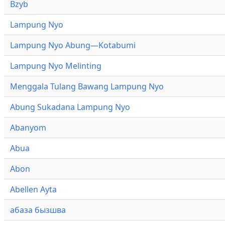
Bzyb
Lampung Nyo
Lampung Nyo Abung—Kotabumi
Lampung Nyo Melinting
Menggala Tulang Bawang Lampung Nyo
Abung Sukadana Lampung Nyo
Abanyom
Abua
Abon
Abellen Ayta
абаза бызшва