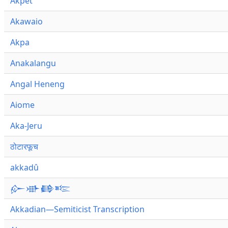
Akpet
Akawaio
Akpa
Anakalangu
Angal Heneng
Aiome
Aka-Jeru
ठोटारफूच
akkadû
𒅎𒀝𒂵𒌈
Akkadian—Semiticist Transcription