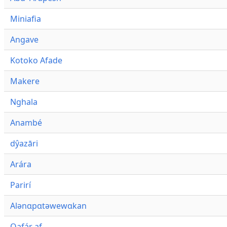
Miniafia
Angave
Kotoko Afade
Makere
Nghala
Anambé
dŷazāri
Arára
Parirí
Alənɑpɑtəwewɑkan
Qafár af