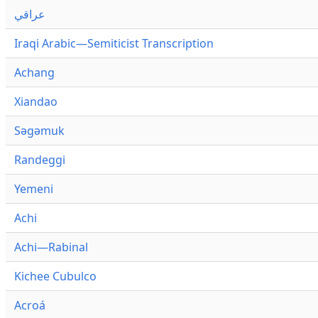
عراقي
Iraqi Arabic—Semiticist Transcription
Achang
Xiandao
Səgəmuk
Randeggi
Yemeni
Achi
Achi—Rabinal
Kichee Cubulco
Acroá