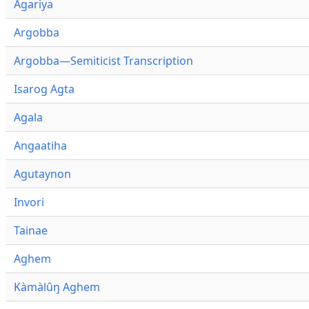
Agariya
Argobba
Argobba—Semiticist Transcription
Isarog Agta
Agala
Angaatiha
Agutaynon
Invori
Tainae
Aghem
Kàmàlûŋ Aghem