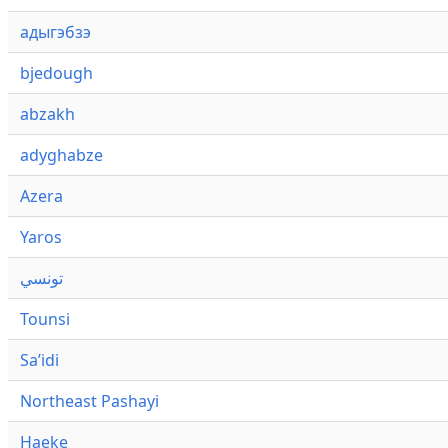
адыгэбзэ
bjedough
abzakh
adyghabze
Azera
Yaros
تونسي
Tounsi
Saʼidi
Northeast Pashayi
Haeke