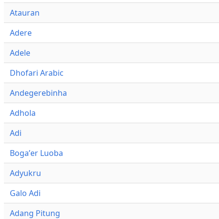
Atauran
Adere
Adele
Dhofari Arabic
Andegerebinha
Adhola
Adi
Bogaʼer Luoba
Adyukru
Galo Adi
Adang Pitung