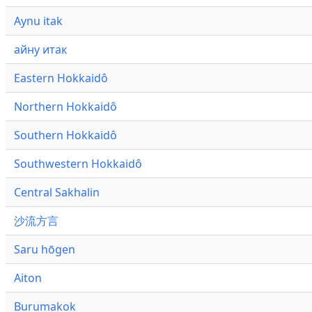
Aynu itak
айну итак
Eastern Hokkaidô
Northern Hokkaidô
Southern Hokkaidô
Southwestern Hokkaidô
Central Sakhalin
沙流方言
Saru hōgen
Aiton
Burumakok