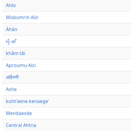
Ahlo
Mobumrin Aizi
Àhàn
𑜁𑜪𑜨 𑜄𑜩
khåm tāi
Aproumu Aizi
अहिरणी
Ashe
kohtʼaene kenaegeʼ
Mendaesde
Central Ahtna