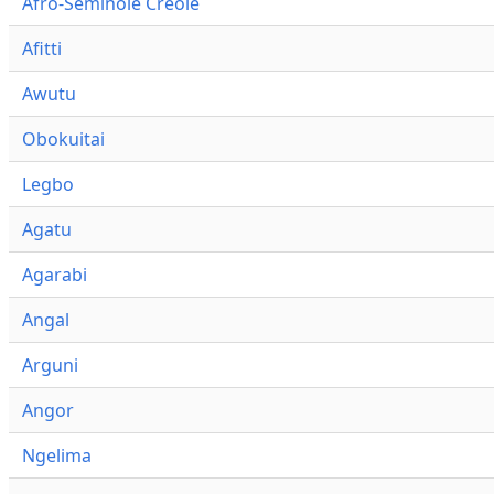
Afro-Seminole Creole
Afitti
Awutu
Obokuitai
Legbo
Agatu
Agarabi
Angal
Arguni
Angor
Ngelima