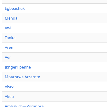
Egbeachuk
Menda
Awi
Tanka
Arem
Aer
Ikngerripenhe
Mparntwe Arrernte
Alsea
Akeu
Ambakich—Porapora