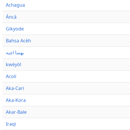
Achagua
Áncá
Gikyode
Bahsa Acèh
بهسا اچيه
kwéyòl
Acoli
Aka-Cari
Aka-Kora
Akar-Bale
Iraqi