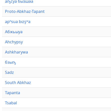
аҧсуа бызшәа
Proto-Abkhaz-Tapant
apʰsua bızşʷa
Абжьыуа
Ahchypsy
Ashkharywa
бзыҧ
Sadz
South Abkhaz
Tapanta
Tsabal