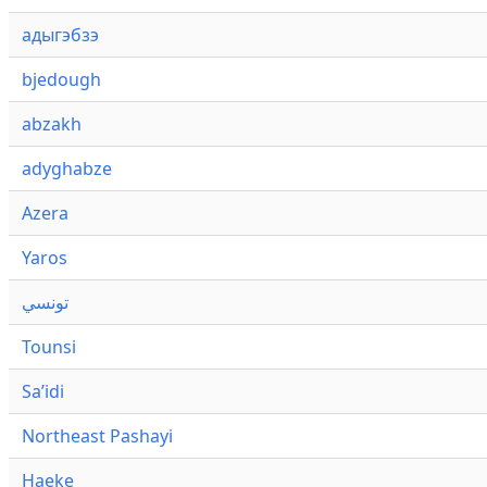
адыгэбзэ
bjedough
abzakh
adyghabze
Azera
Yaros
تونسي
Tounsi
Saʼidi
Northeast Pashayi
Haeke