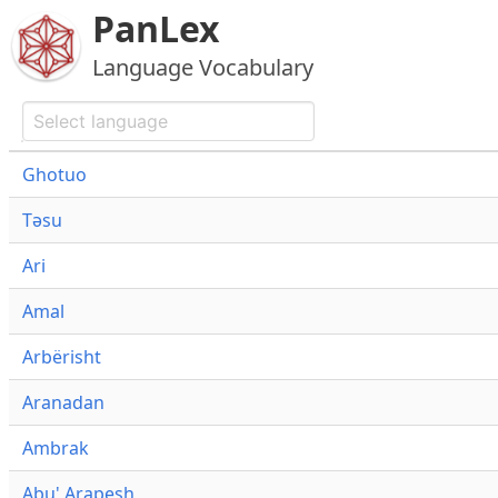
PanLex
Language Vocabulary
Ghotuo
Təsu
Ari
Amal
Arbërisht
Aranadan
Ambrak
Abu' Arapesh