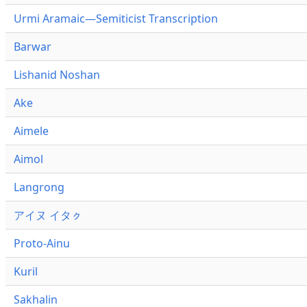
Urmi Aramaic—Semiticist Transcription
Barwar
Lishanid Noshan
Ake
Aimele
Aimol
Langrong
アイヌ イタㇰ
Proto-Ainu
Kuril
Sakhalin