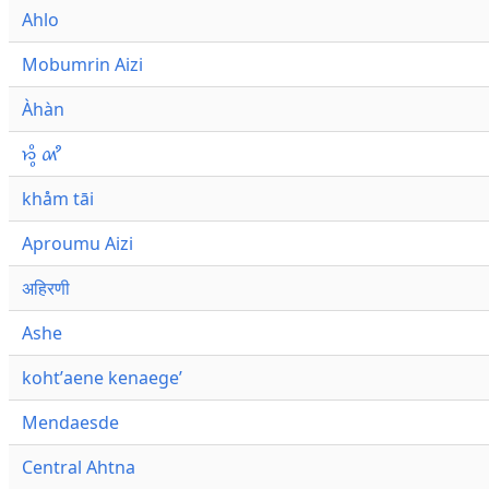
Ahlo
Mobumrin Aizi
Àhàn
𑜁𑜪𑜨 𑜄𑜩
khåm tāi
Aproumu Aizi
अहिरणी
Ashe
kohtʼaene kenaegeʼ
Mendaesde
Central Ahtna