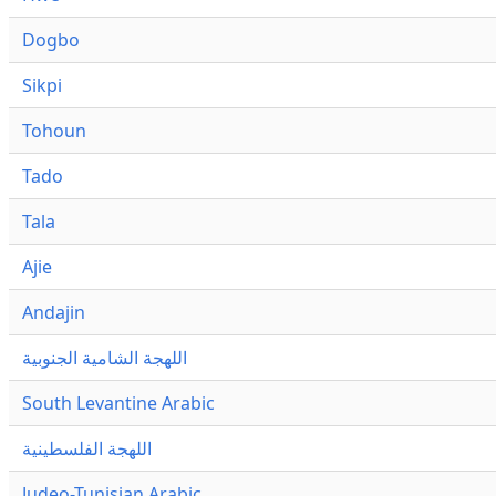
Dogbo
Sikpi
Tohoun
Tado
Tala
Ajie
Andajin
اللهجة الشامية الجنوبية
South Levantine Arabic
اللهجة الفلسطينية
Judeo-Tunisian Arabic