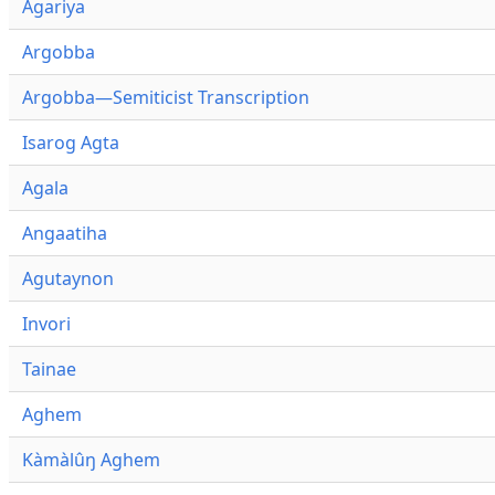
Agariya
Argobba
Argobba—Semiticist Transcription
Isarog Agta
Agala
Angaatiha
Agutaynon
Invori
Tainae
Aghem
Kàmàlûŋ Aghem