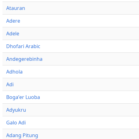
Atauran
Adere
Adele
Dhofari Arabic
Andegerebinha
Adhola
Adi
Bogaʼer Luoba
Adyukru
Galo Adi
Adang Pitung