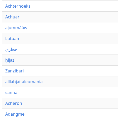
Achterhoeks
Achuar
ajúmmááwí
Lutuami
حجازي
ḥijāzī
Zanzibari
alllahjat aleumania
sanna
Acheron
Adangme