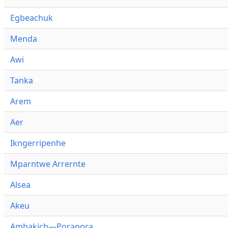
Egbeachuk
Menda
Awi
Tanka
Arem
Aer
Ikngerripenhe
Mparntwe Arrernte
Alsea
Akeu
Ambakich—Porapora