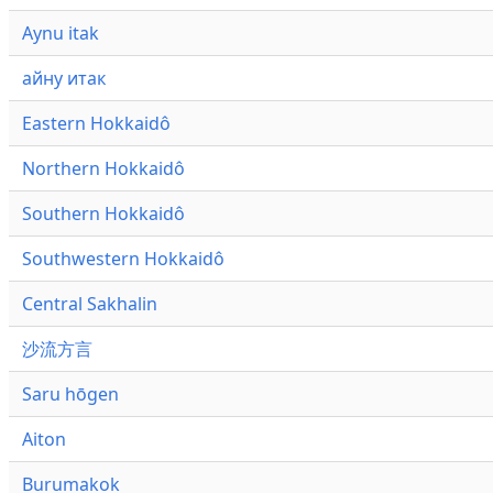
Aynu itak
айну итак
Eastern Hokkaidô
Northern Hokkaidô
Southern Hokkaidô
Southwestern Hokkaidô
Central Sakhalin
沙流方言
Saru hōgen
Aiton
Burumakok