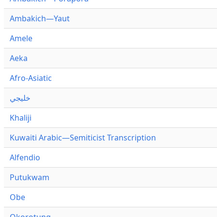
Ambakich—Yaut
Amele
Aeka
Afro-Asiatic
خليجي
Khaliji
Kuwaiti Arabic—Semiticist Transcription
Alfendio
Putukwam
Obe
Okorotung