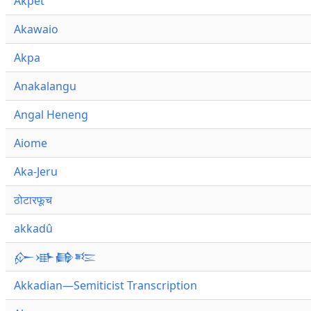
Akpet
Akawaio
Akpa
Anakalangu
Angal Heneng
Aiome
Aka-Jeru
ठोटारफूच
akkadû
𒅎𒀝𒂵𒌈
Akkadian—Semiticist Transcription