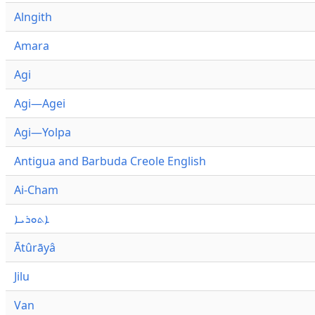
Alngith
Amara
Agi
Agi—Agei
Agi—Yolpa
Antigua and Barbuda Creole English
Ai-Cham
ܐܬܘܪܝܐ
Ātûrāyâ
Jilu
Van