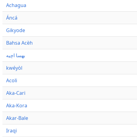
Achagua
Áncá
Gikyode
Bahsa Acèh
بهسا اچيه
kwéyòl
Acoli
Aka-Cari
Aka-Kora
Akar-Bale
Iraqi