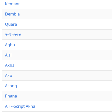
Kemant
Dembia
Quara
ቅማንትነይ
Aghu
Aizi
Akha
Ako
Asong
Phana
AHF-Script Akha