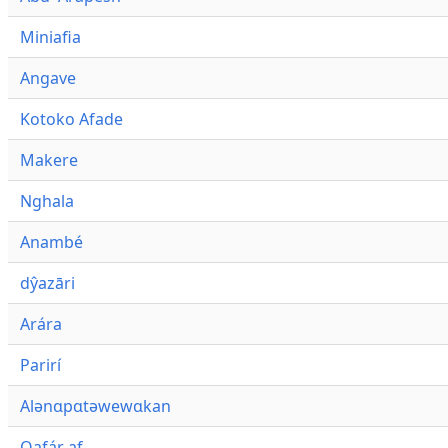
Miniafia
Angave
Kotoko Afade
Makere
Nghala
Anambé
dŷazāri
Arára
Parirí
Alənɑpɑtəwewɑkan
Qafár af