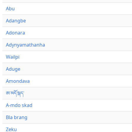
Abu
Adangbe
Adonara
Adynyamathanha
Wailpi
Aduge
Amondava
ཨ་མདོ་སྐད་
A-mdo skad
Bla brang
Zeku