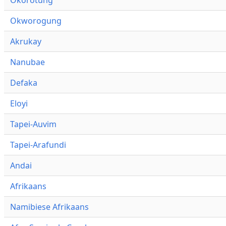
Okworogung
Akrukay
Nanubae
Defaka
Eloyi
Tapei-Auvim
Tapei-Arafundi
Andai
Afrikaans
Namibiese Afrikaans