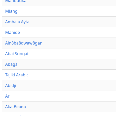
Mandouka
Miang
Ambala Ayta
Manide
Aln8ba8dwaw8gan
Abai Sungai
Abaga
Tajiki Arabic
Abidji
Ari
Aka-Beada