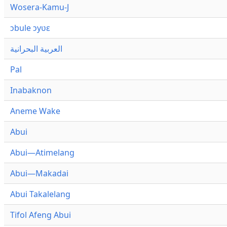
Wosera-Kamu-J
ɔbule ɔyʋɛ
العربية البحرانية
Pal
Inabaknon
Aneme Wake
Abui
Abui—Atimelang
Abui—Makadai
Abui Takalelang
Tifol Afeng Abui