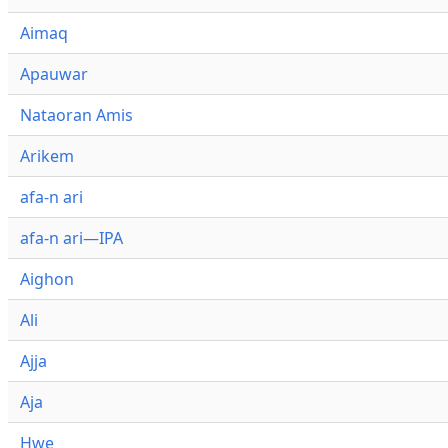
Aimaq
Apauwar
Nataoran Amis
Arikem
afa-n ari
afa-n ari—IPA
Aighon
Ali
Ajja
Aja
Hwe