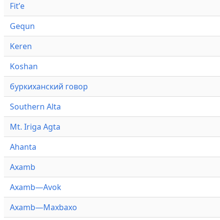
Fitʼe
Gequn
Keren
Koshan
буркиханский говор
Southern Alta
Mt. Iriga Agta
Ahanta
Axamb
Axamb—Avok
Axamb—Maxbaxo