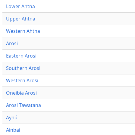
Lower Ahtna
Upper Ahtna
Western Ahtna
Arosi
Eastern Arosi
Southern Arosi
Western Arosi
Oneibia Arosi
Arosi Tawatana
Äynú
Ainbai