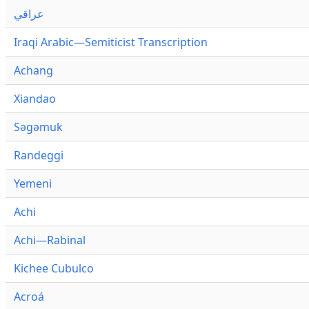
عراقي
Iraqi Arabic—Semiticist Transcription
Achang
Xiandao
Səgəmuk
Randeggi
Yemeni
Achi
Achi—Rabinal
Kichee Cubulco
Acroá