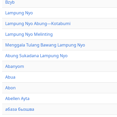
Bzyb
Lampung Nyo
Lampung Nyo Abung—Kotabumi
Lampung Nyo Melinting
Menggala Tulang Bawang Lampung Nyo
Abung Sukadana Lampung Nyo
Abanyom
Abua
Abon
Abellen Ayta
абаза бызшва