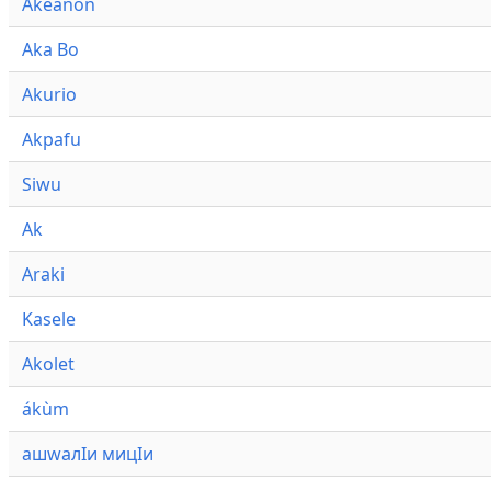
Akeanon
Aka Bo
Akurio
Akpafu
Siwu
Ak
Araki
Kasele
Akolet
ákùm
ашwалӀи мицӀи