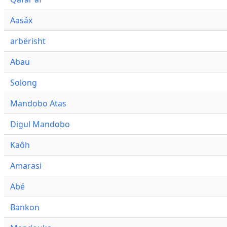
Aasáx
arbërisht
Abau
Solong
Mandobo Atas
Digul Mandobo
Kaôh
Amarasi
Abé
Bankon