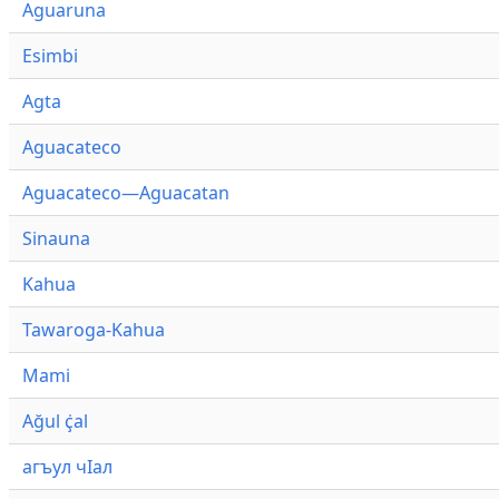
Aguaruna
Esimbi
Agta
Aguacateco
Aguacateco—Aguacatan
Sinauna
Kahua
Tawaroga-Kahua
Mami
Ağul ҫ̇al
агъул чӀал