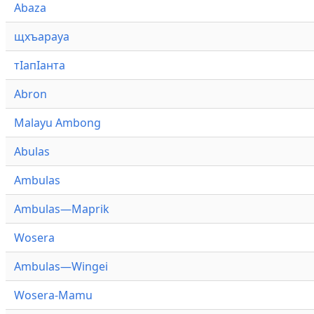
Abaza
щхъарауа
тӏапӏанта
Abron
Malayu Ambong
Abulas
Ambulas
Ambulas—Maprik
Wosera
Ambulas—Wingei
Wosera-Mamu