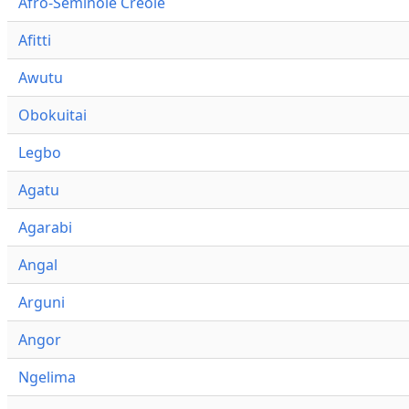
Afro-Seminole Creole
Afitti
Awutu
Obokuitai
Legbo
Agatu
Agarabi
Angal
Arguni
Angor
Ngelima