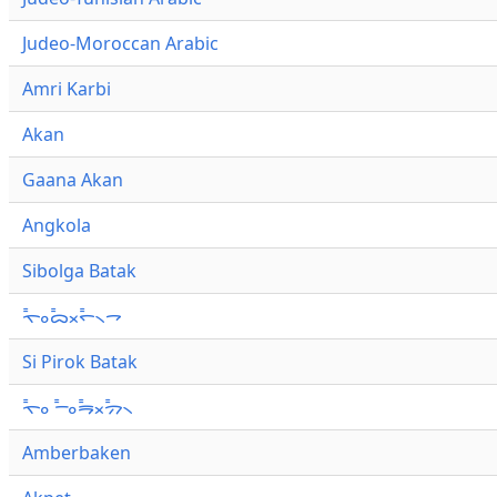
Judeo-Moroccan Arabic
Amri Karbi
Akan
Gaana Akan
Angkola
Sibolga Batak
ᯚ᯦ᯪᯅ᯦ᯬᯞ᯦᯲ᯎ
Si Pirok Batak
ᯚ᯦ᯪ ᯇ᯦ᯪᯒ᯦ᯬᯄ᯦᯲
Amberbaken