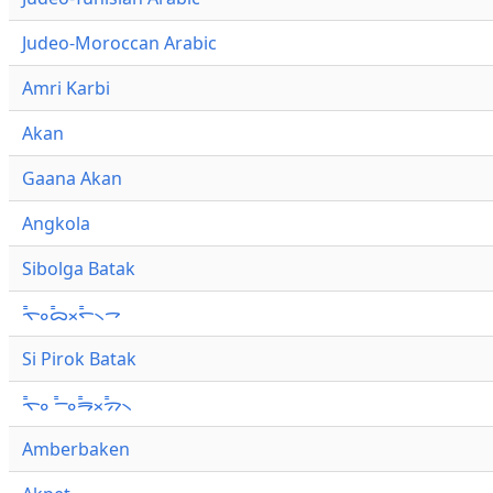
Judeo-Moroccan Arabic
Amri Karbi
Akan
Gaana Akan
Angkola
Sibolga Batak
ᯚ᯦ᯪᯅ᯦ᯬᯞ᯦᯲ᯎ
Si Pirok Batak
ᯚ᯦ᯪ ᯇ᯦ᯪᯒ᯦ᯬᯄ᯦᯲
Amberbaken