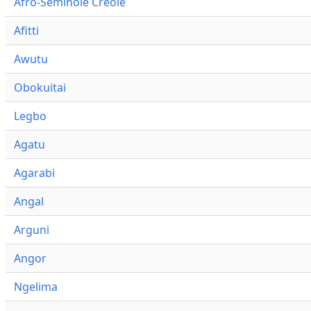
Afro-Seminole Creole
Afitti
Awutu
Obokuitai
Legbo
Agatu
Agarabi
Angal
Arguni
Angor
Ngelima