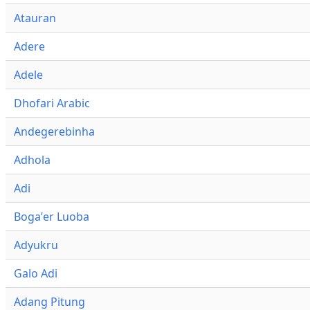
Atauran
Adere
Adele
Dhofari Arabic
Andegerebinha
Adhola
Adi
Bogaʼer Luoba
Adyukru
Galo Adi
Adang Pitung