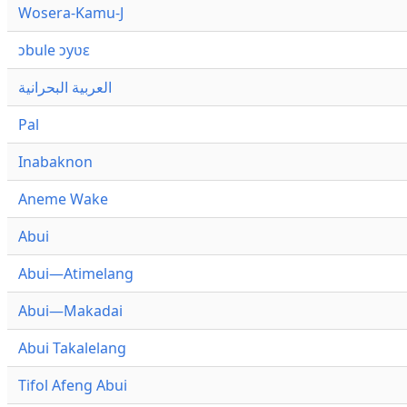
Wosera-Kamu-J
ɔbule ɔyʋɛ
العربية البحرانية
Pal
Inabaknon
Aneme Wake
Abui
Abui—Atimelang
Abui—Makadai
Abui Takalelang
Tifol Afeng Abui