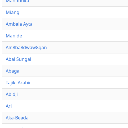
Mandouka
Miang
Ambala Ayta
Manide
Aln8ba8dwaw8gan
Abai Sungai
Abaga
Tajiki Arabic
Abidji
Ari
Aka-Beada