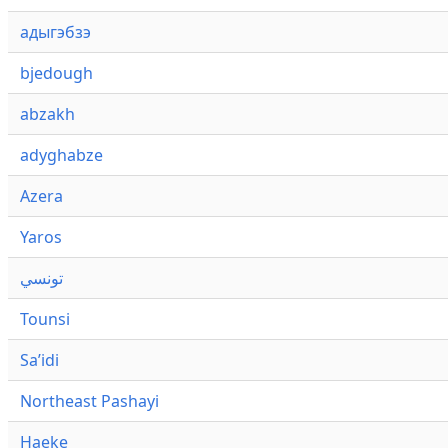
адыгэбзэ
bjedough
abzakh
adyghabze
Azera
Yaros
تونسي
Tounsi
Saʼidi
Northeast Pashayi
Haeke