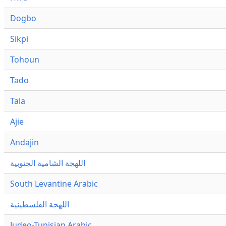
Dogbo
Sikpi
Tohoun
Tado
Tala
Ajie
Andajin
اللهجة الشامية الجنوبية
South Levantine Arabic
اللهجة الفلسطينية
Judeo-Tunisian Arabic