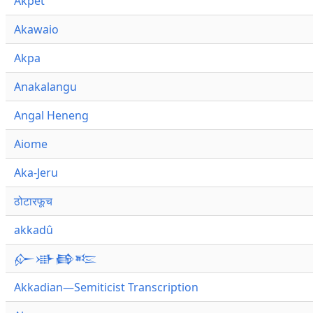
Akpet
Akawaio
Akpa
Anakalangu
Angal Heneng
Aiome
Aka-Jeru
ठोटारफूच
akkadû
𒅎𒀝𒂵𒌈
Akkadian—Semiticist Transcription