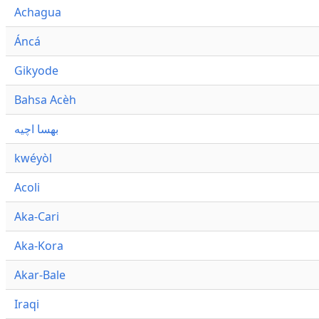
Achagua
Áncá
Gikyode
Bahsa Acèh
بهسا اچيه
kwéyòl
Acoli
Aka-Cari
Aka-Kora
Akar-Bale
Iraqi