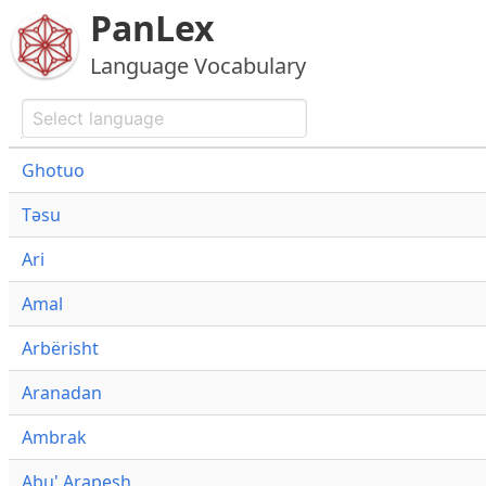
PanLex
Language Vocabulary
Ghotuo
Təsu
Ari
Amal
Arbërisht
Aranadan
Ambrak
Abu' Arapesh