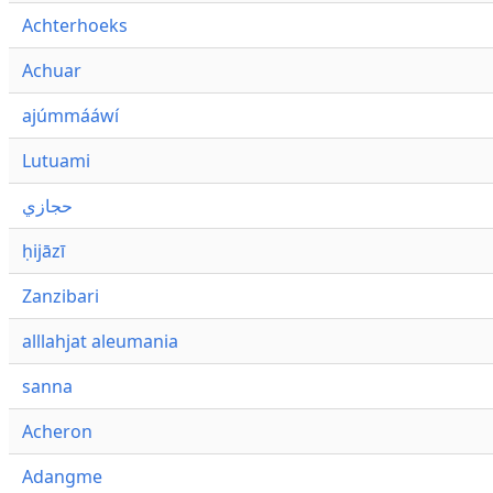
Achterhoeks
Achuar
ajúmmááwí
Lutuami
حجازي
ḥijāzī
Zanzibari
alllahjat aleumania
sanna
Acheron
Adangme