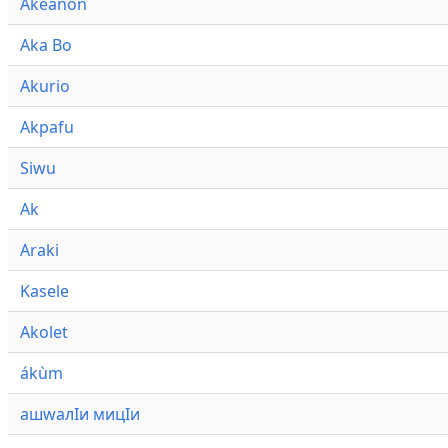
Akeanon
Aka Bo
Akurio
Akpafu
Siwu
Ak
Araki
Kasele
Akolet
ákùm
ашwалӀи мицӀи