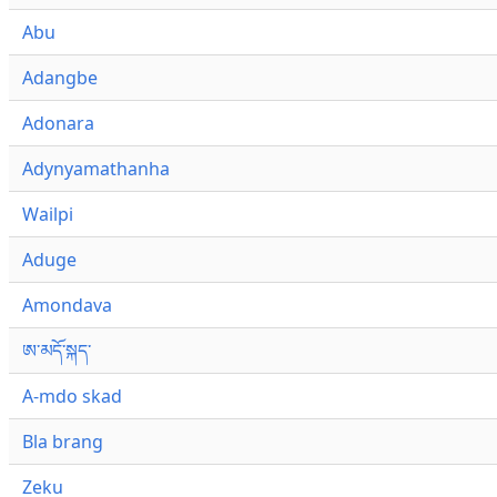
Abu
Adangbe
Adonara
Adynyamathanha
Wailpi
Aduge
Amondava
ཨ་མདོ་སྐད་
A-mdo skad
Bla brang
Zeku