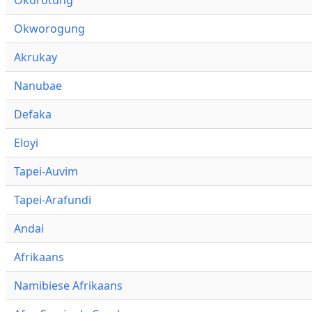
Okworogung
Akrukay
Nanubae
Defaka
Eloyi
Tapei-Auvim
Tapei-Arafundi
Andai
Afrikaans
Namibiese Afrikaans