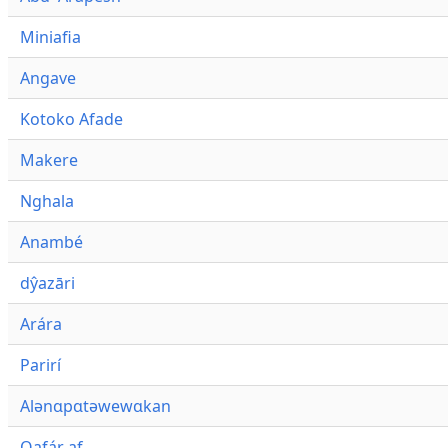
Miniafia
Angave
Kotoko Afade
Makere
Nghala
Anambé
dŷazāri
Arára
Parirí
Alənɑpɑtəwewɑkan
Qafár af