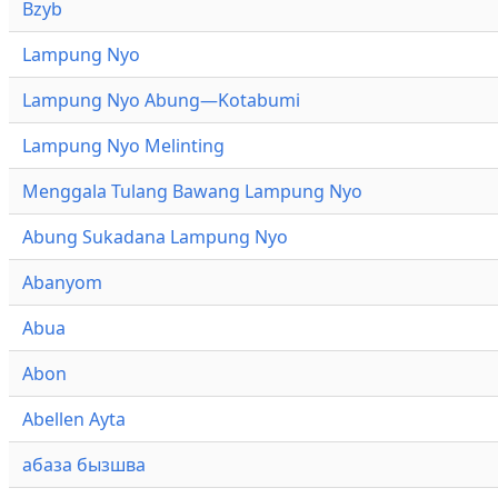
Bzyb
Lampung Nyo
Lampung Nyo Abung—Kotabumi
Lampung Nyo Melinting
Menggala Tulang Bawang Lampung Nyo
Abung Sukadana Lampung Nyo
Abanyom
Abua
Abon
Abellen Ayta
абаза бызшва