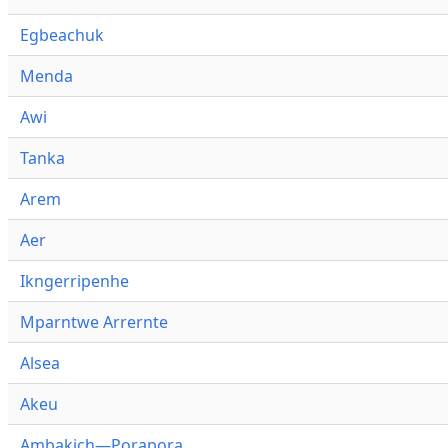
Egbeachuk
Menda
Awi
Tanka
Arem
Aer
Ikngerripenhe
Mparntwe Arrernte
Alsea
Akeu
Ambakich—Porapora