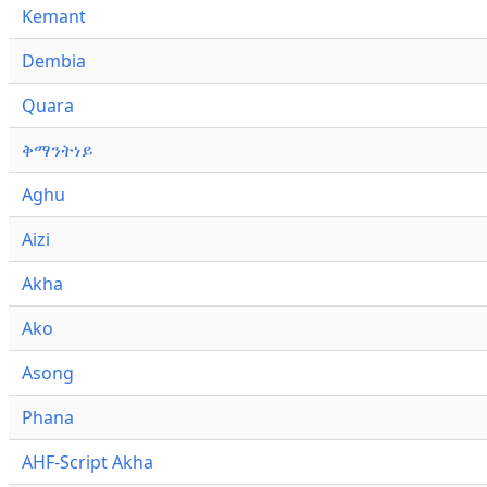
Kemant
Dembia
Quara
ቅማንትነይ
Aghu
Aizi
Akha
Ako
Asong
Phana
AHF-Script Akha