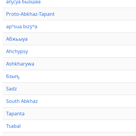
аҧсуа бызшәа
Proto-Abkhaz-Tapant
apʰsua bızşʷa
Абжьыуа
Ahchypsy
Ashkharywa
бзыҧ
Sadz
South Abkhaz
Tapanta
Tsabal