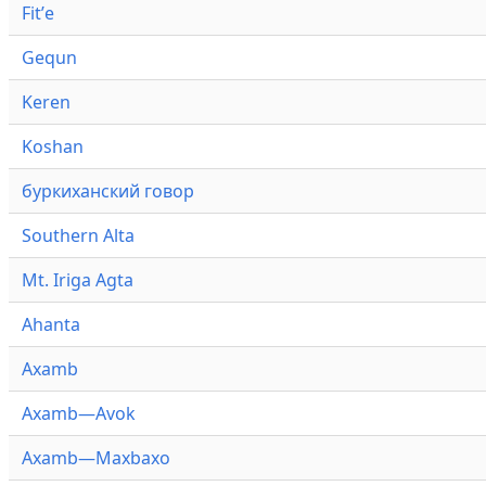
Fitʼe
Gequn
Keren
Koshan
буркиханский говор
Southern Alta
Mt. Iriga Agta
Ahanta
Axamb
Axamb—Avok
Axamb—Maxbaxo