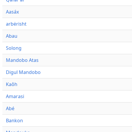
Aasáx
arbërisht
Abau
Solong
Mandobo Atas
Digul Mandobo
Kaôh
Amarasi
Abé
Bankon