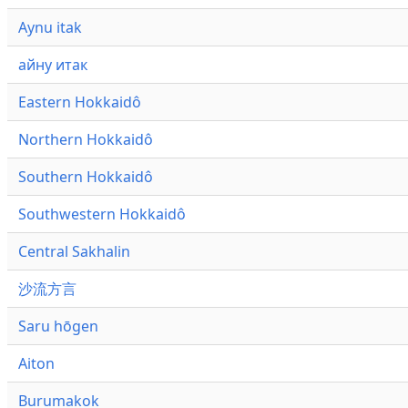
Aynu itak
айну итак
Eastern Hokkaidô
Northern Hokkaidô
Southern Hokkaidô
Southwestern Hokkaidô
Central Sakhalin
沙流方言
Saru hōgen
Aiton
Burumakok