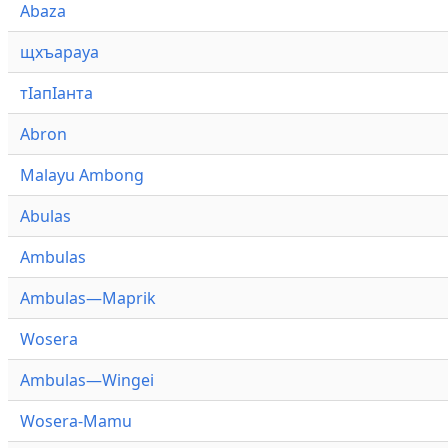
Abaza
щхъарауа
тӏапӏанта
Abron
Malayu Ambong
Abulas
Ambulas
Ambulas—Maprik
Wosera
Ambulas—Wingei
Wosera-Mamu