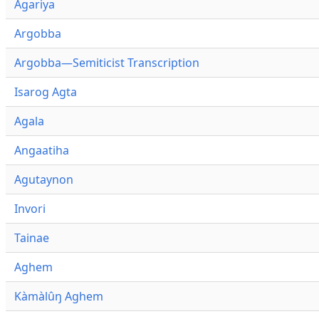
Agariya
Argobba
Argobba—Semiticist Transcription
Isarog Agta
Agala
Angaatiha
Agutaynon
Invori
Tainae
Aghem
Kàmàlûŋ Aghem