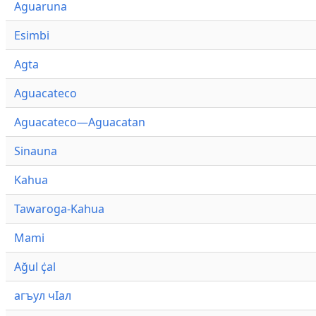
Aguaruna
Esimbi
Agta
Aguacateco
Aguacateco—Aguacatan
Sinauna
Kahua
Tawaroga-Kahua
Mami
Ağul ҫ̇al
агъул чӀал