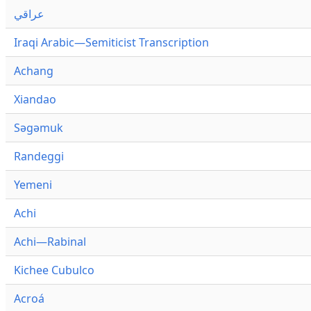
عراقي
Iraqi Arabic—Semiticist Transcription
Achang
Xiandao
Səgəmuk
Randeggi
Yemeni
Achi
Achi—Rabinal
Kichee Cubulco
Acroá