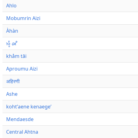
Ahlo
Mobumrin Aizi
Àhàn
𑜁𑜪𑜨 𑜄𑜩
khåm tāi
Aproumu Aizi
अहिरणी
Ashe
kohtʼaene kenaegeʼ
Mendaesde
Central Ahtna