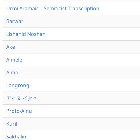
Urmi Aramaic—Semiticist Transcription
Barwar
Lishanid Noshan
Ake
Aimele
Aimol
Langrong
アイヌ イタㇰ
Proto-Ainu
Kuril
Sakhalin