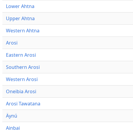
Lower Ahtna
Upper Ahtna
Western Ahtna
Arosi
Eastern Arosi
Southern Arosi
Western Arosi
Oneibia Arosi
Arosi Tawatana
Äynú
Ainbai