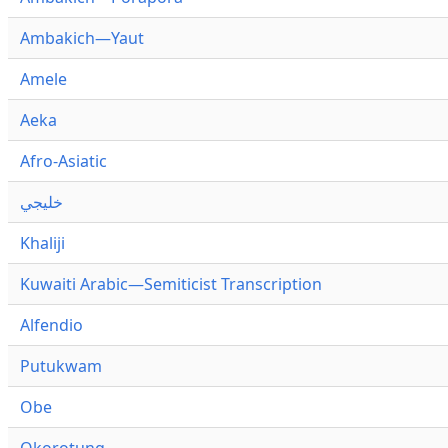
Ambakich—Yaut
Amele
Aeka
Afro-Asiatic
خليجي
Khaliji
Kuwaiti Arabic—Semiticist Transcription
Alfendio
Putukwam
Obe
Okorotung