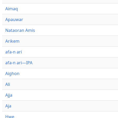
Aimaq
Apauwar
Nataoran Amis
Arikem
afa-n ari
afa-n ari—IPA
Aighon
Ali
Ajja
Aja
Hwe