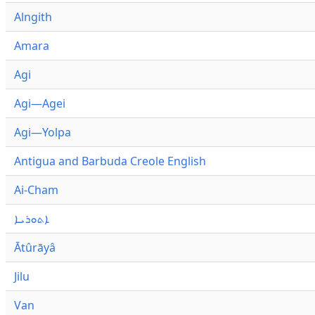
Alngith
Amara
Agi
Agi—Agei
Agi—Yolpa
Antigua and Barbuda Creole English
Ai-Cham
ܐܬܘܪܝܐ
Ātûrāyâ
Jilu
Van