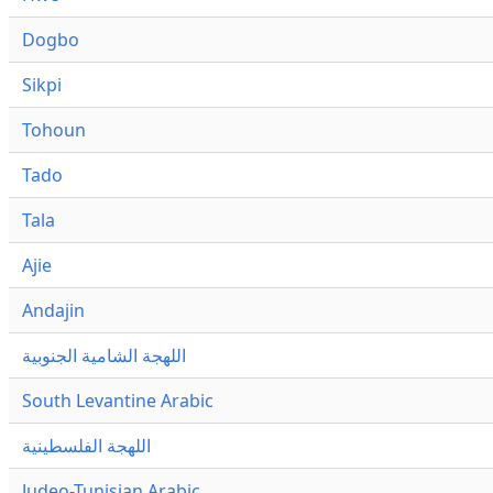
Dogbo
Sikpi
Tohoun
Tado
Tala
Ajie
Andajin
اللهجة الشامية الجنوبية
South Levantine Arabic
اللهجة الفلسطينية
Judeo-Tunisian Arabic