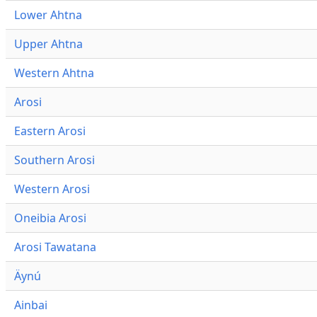
Lower Ahtna
Upper Ahtna
Western Ahtna
Arosi
Eastern Arosi
Southern Arosi
Western Arosi
Oneibia Arosi
Arosi Tawatana
Äynú
Ainbai