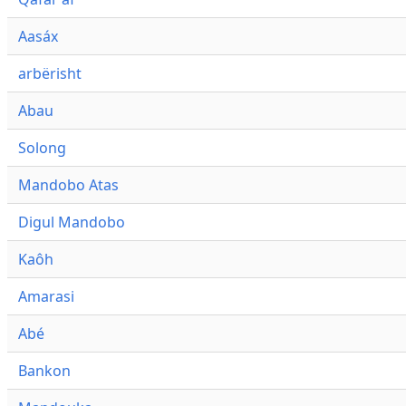
Aasáx
arbërisht
Abau
Solong
Mandobo Atas
Digul Mandobo
Kaôh
Amarasi
Abé
Bankon