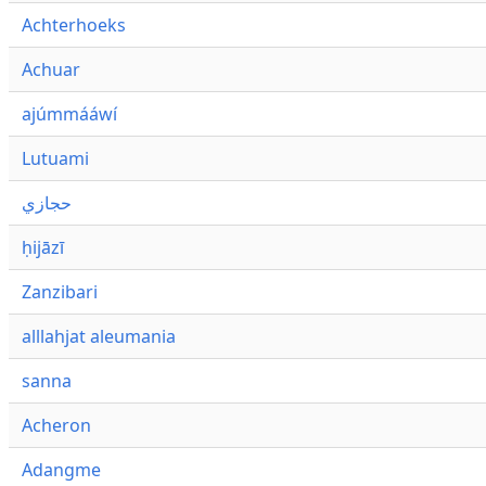
Achterhoeks
Achuar
ajúmmááwí
Lutuami
حجازي
ḥijāzī
Zanzibari
alllahjat aleumania
sanna
Acheron
Adangme