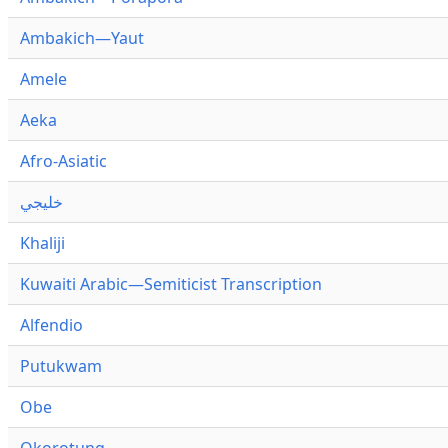
Ambakich—Yaut
Amele
Aeka
Afro-Asiatic
خليجي
Khaliji
Kuwaiti Arabic—Semiticist Transcription
Alfendio
Putukwam
Obe
Okorotung