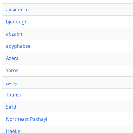
адыгэбзэ
bjedough
abzakh
adyghabze
Azera
Yaros
تونسي
Tounsi
Saʼidi
Northeast Pashayi
Haeke