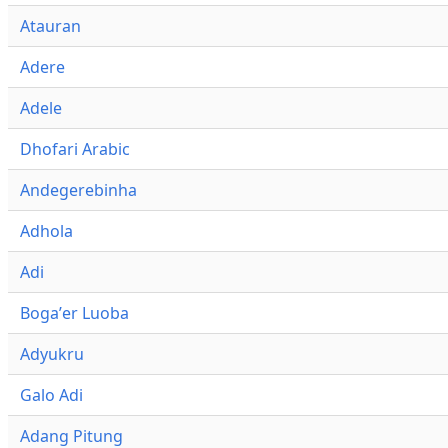
Atauran
Adere
Adele
Dhofari Arabic
Andegerebinha
Adhola
Adi
Bogaʼer Luoba
Adyukru
Galo Adi
Adang Pitung