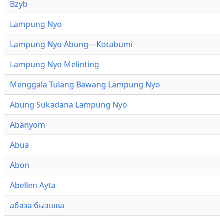
Bzyb
Lampung Nyo
Lampung Nyo Abung—Kotabumi
Lampung Nyo Melinting
Menggala Tulang Bawang Lampung Nyo
Abung Sukadana Lampung Nyo
Abanyom
Abua
Abon
Abellen Ayta
абаза бызшва