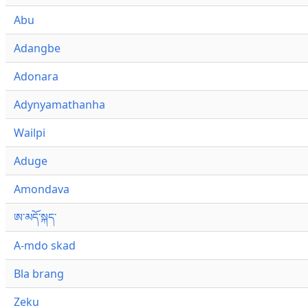
Abu
Adangbe
Adonara
Adynyamathanha
Wailpi
Aduge
Amondava
ཨ་མདོ་སྐད་
A-mdo skad
Bla brang
Zeku