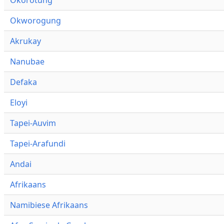
Okworogung
Akrukay
Nanubae
Defaka
Eloyi
Tapei-Auvim
Tapei-Arafundi
Andai
Afrikaans
Namibiese Afrikaans