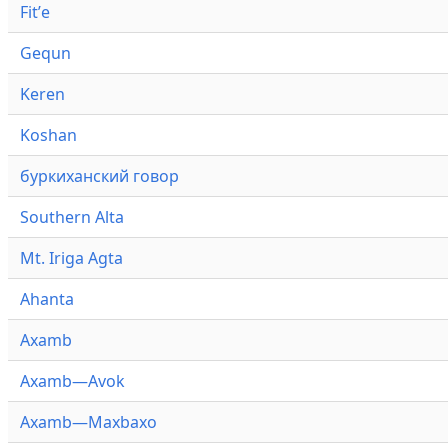
Fitʼe
Gequn
Keren
Koshan
буркиханский говор
Southern Alta
Mt. Iriga Agta
Ahanta
Axamb
Axamb—Avok
Axamb—Maxbaxo