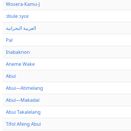
Wosera-Kamu-J
ɔbule ɔyʋɛ
العربية البحرانية
Pal
Inabaknon
Aneme Wake
Abui
Abui—Atimelang
Abui—Makadai
Abui Takalelang
Tifol Afeng Abui