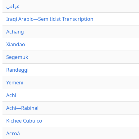
عراقي
Iraqi Arabic—Semiticist Transcription
Achang
Xiandao
Səgəmuk
Randeggi
Yemeni
Achi
Achi—Rabinal
Kichee Cubulco
Acroá