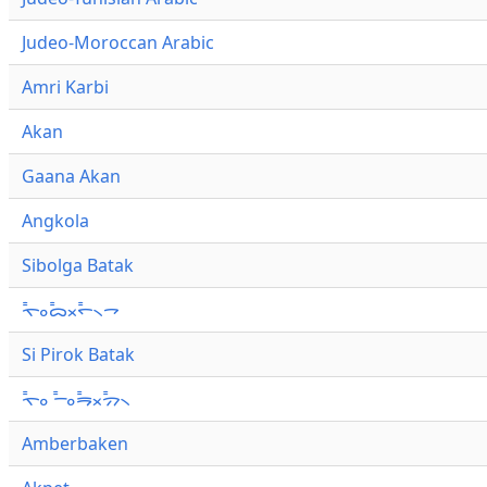
Judeo-Moroccan Arabic
Amri Karbi
Akan
Gaana Akan
Angkola
Sibolga Batak
ᯚ᯦ᯪᯅ᯦ᯬᯞ᯦᯲ᯎ
Si Pirok Batak
ᯚ᯦ᯪ ᯇ᯦ᯪᯒ᯦ᯬᯄ᯦᯲
Amberbaken