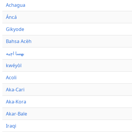
Achagua
Áncá
Gikyode
Bahsa Acèh
بهسا اچيه
kwéyòl
Acoli
Aka-Cari
Aka-Kora
Akar-Bale
Iraqi