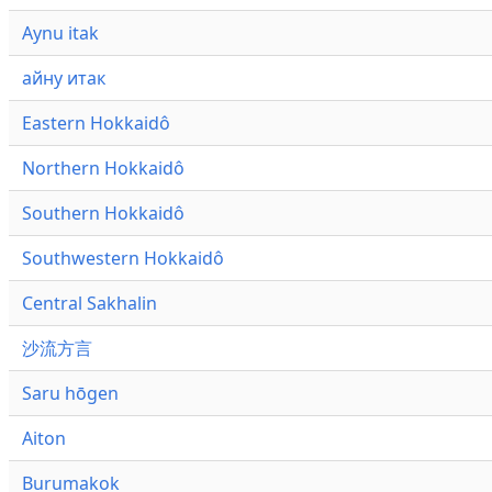
Aynu itak
айну итак
Eastern Hokkaidô
Northern Hokkaidô
Southern Hokkaidô
Southwestern Hokkaidô
Central Sakhalin
沙流方言
Saru hōgen
Aiton
Burumakok