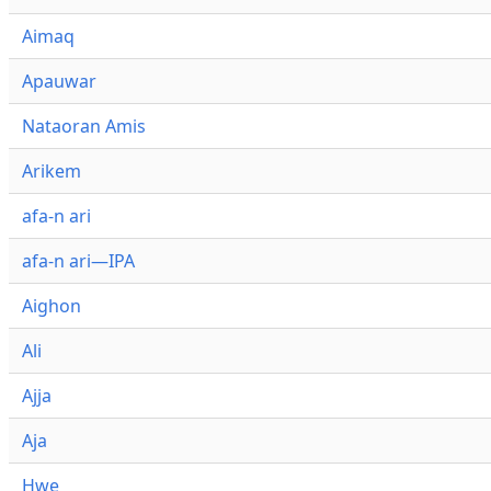
Aimaq
Apauwar
Nataoran Amis
Arikem
afa-n ari
afa-n ari—IPA
Aighon
Ali
Ajja
Aja
Hwe