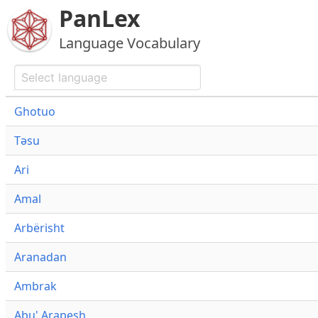
PanLex
Language Vocabulary
Ghotuo
Təsu
Ari
Amal
Arbërisht
Aranadan
Ambrak
Abu' Arapesh