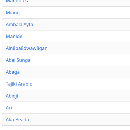
Mandouka
Miang
Ambala Ayta
Manide
Aln8ba8dwaw8gan
Abai Sungai
Abaga
Tajiki Arabic
Abidji
Ari
Aka-Beada