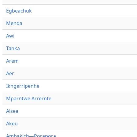
Egbeachuk
Menda
Awi
Tanka
Arem
Aer
Ikngerripenhe
Mparntwe Arrernte
Alsea
Akeu
Ambakich—Porapora