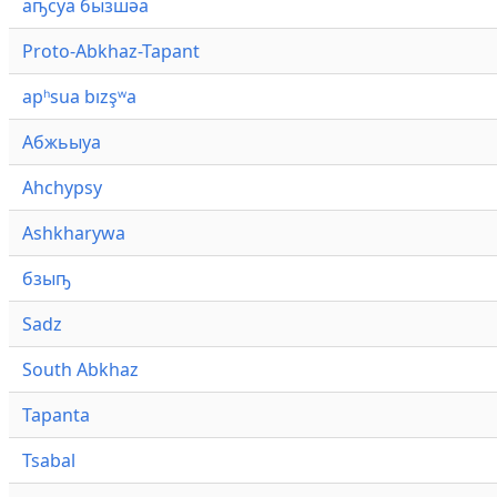
аҧсуа бызшәа
Proto-Abkhaz-Tapant
apʰsua bızşʷa
Абжьыуа
Ahchypsy
Ashkharywa
бзыҧ
Sadz
South Abkhaz
Tapanta
Tsabal