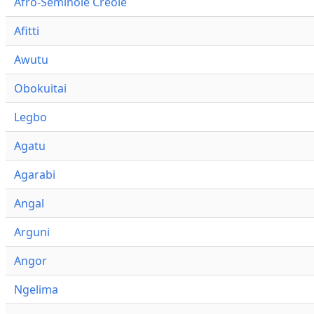
Afro-Seminole Creole
Afitti
Awutu
Obokuitai
Legbo
Agatu
Agarabi
Angal
Arguni
Angor
Ngelima