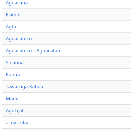
Aguaruna
Esimbi
Agta
Aguacateco
Aguacateco—Aguacatan
Sinauna
Kahua
Tawaroga-Kahua
Mami
Ağul ҫ̇al
агъул чӀал