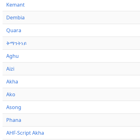
Kemant
Dembia
Quara
ቅማንትነይ
Aghu
Aizi
Akha
Ako
Asong
Phana
AHF-Script Akha