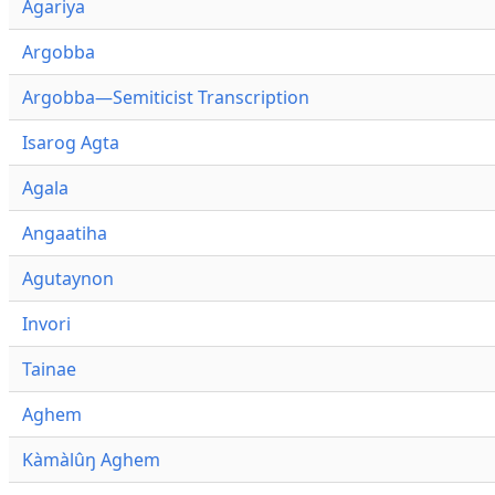
Agariya
Argobba
Argobba—Semiticist Transcription
Isarog Agta
Agala
Angaatiha
Agutaynon
Invori
Tainae
Aghem
Kàmàlûŋ Aghem