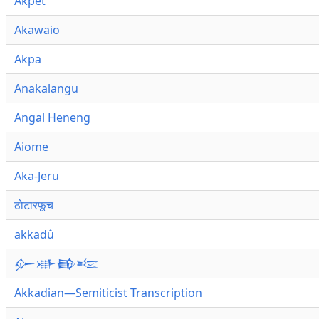
Akpet
Akawaio
Akpa
Anakalangu
Angal Heneng
Aiome
Aka-Jeru
ठोटारफूच
akkadû
𒅎𒀝𒂵𒌈
Akkadian—Semiticist Transcription