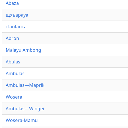
Abaza
щхъарауа
тӏапӏанта
Abron
Malayu Ambong
Abulas
Ambulas
Ambulas—Maprik
Wosera
Ambulas—Wingei
Wosera-Mamu