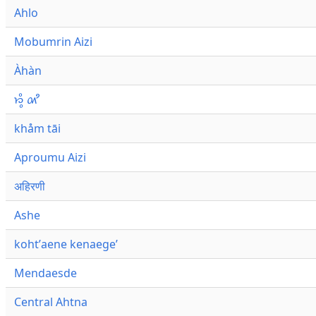
Ahlo
Mobumrin Aizi
Àhàn
𑜁𑜪𑜨 𑜄𑜩
khåm tāi
Aproumu Aizi
अहिरणी
Ashe
kohtʼaene kenaegeʼ
Mendaesde
Central Ahtna