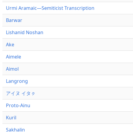
Urmi Aramaic—Semiticist Transcription
Barwar
Lishanid Noshan
Ake
Aimele
Aimol
Langrong
アイヌ イタㇰ
Proto-Ainu
Kuril
Sakhalin