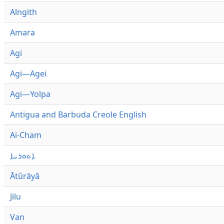
Alngith
Amara
Agi
Agi—Agei
Agi—Yolpa
Antigua and Barbuda Creole English
Ai-Cham
ܐܬܘܪܝܐ
Ātûrāyâ
Jilu
Van