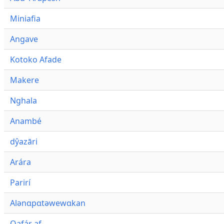
Miniafia
Angave
Kotoko Afade
Makere
Nghala
Anambé
dŷazāri
Arára
Parirí
Alənɑpɑtəwewɑkan
Qafár af