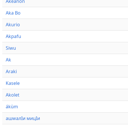
Akeanon
Aka Bo
Akurio
Akpafu
Siwu
Ak
Araki
Kasele
Akolet
ákùm
ашwалӀи мицӀи