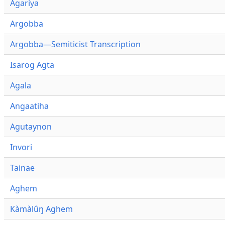
Agariya
Argobba
Argobba—Semiticist Transcription
Isarog Agta
Agala
Angaatiha
Agutaynon
Invori
Tainae
Aghem
Kàmàlûŋ Aghem