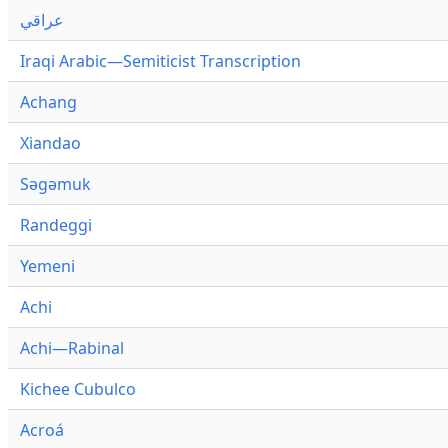
عراقي
Iraqi Arabic—Semiticist Transcription
Achang
Xiandao
Səgəmuk
Randeggi
Yemeni
Achi
Achi—Rabinal
Kichee Cubulco
Acroá