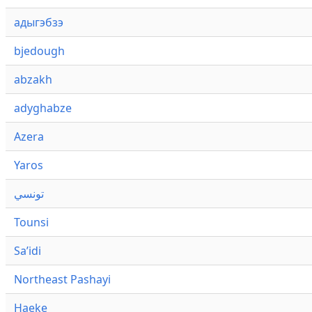
адыгэбзэ
bjedough
abzakh
adyghabze
Azera
Yaros
تونسي
Tounsi
Saʼidi
Northeast Pashayi
Haeke