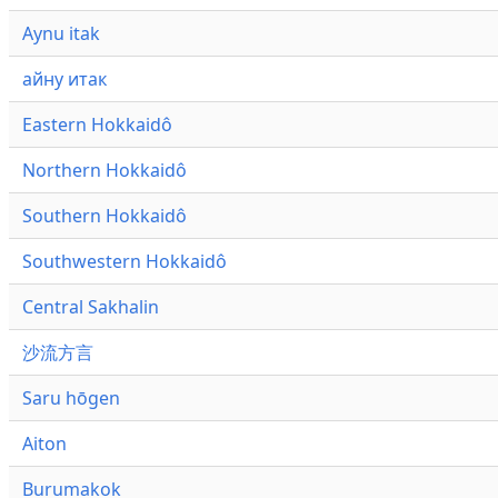
Aynu itak
айну итак
Eastern Hokkaidô
Northern Hokkaidô
Southern Hokkaidô
Southwestern Hokkaidô
Central Sakhalin
沙流方言
Saru hōgen
Aiton
Burumakok