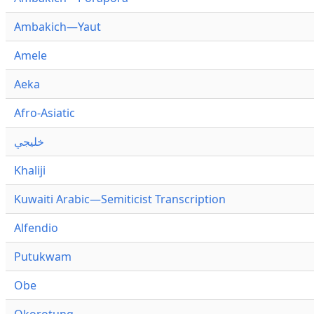
Ambakich—Yaut
Amele
Aeka
Afro-Asiatic
خليجي
Khaliji
Kuwaiti Arabic—Semiticist Transcription
Alfendio
Putukwam
Obe
Okorotung