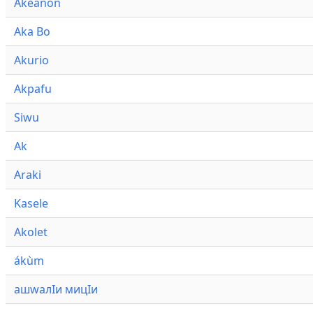
Akeanon
Aka Bo
Akurio
Akpafu
Siwu
Ak
Araki
Kasele
Akolet
ákùm
ашwалӀи мицӀи