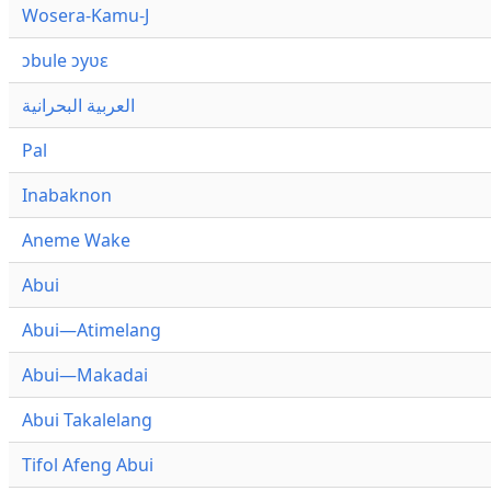
Wosera-Kamu-J
ɔbule ɔyʋɛ
العربية البحرانية
Pal
Inabaknon
Aneme Wake
Abui
Abui—Atimelang
Abui—Makadai
Abui Takalelang
Tifol Afeng Abui