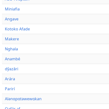
Miniafia
Angave
Kotoko Afade
Makere
Nghala
Anambé
dŷazāri
Arára
Parirí
Alənɑpɑtəwewɑkan
Qafár af