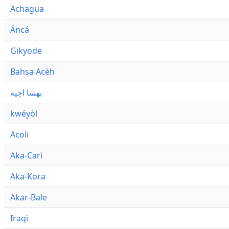
Achagua
Áncá
Gikyode
Bahsa Acèh
بهسا اچيه
kwéyòl
Acoli
Aka-Cari
Aka-Kora
Akar-Bale
Iraqi