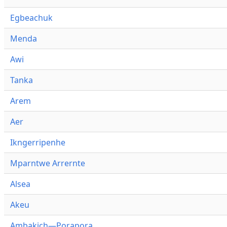
Egbeachuk
Menda
Awi
Tanka
Arem
Aer
Ikngerripenhe
Mparntwe Arrernte
Alsea
Akeu
Ambakich—Porapora