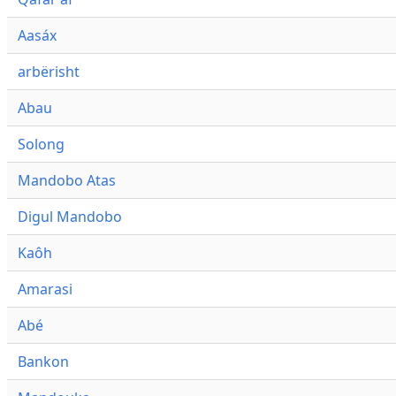
Aasáx
arbërisht
Abau
Solong
Mandobo Atas
Digul Mandobo
Kaôh
Amarasi
Abé
Bankon