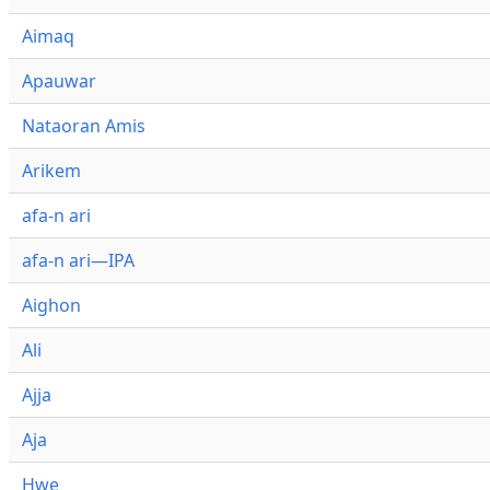
Aimaq
Apauwar
Nataoran Amis
Arikem
afa-n ari
afa-n ari—IPA
Aighon
Ali
Ajja
Aja
Hwe