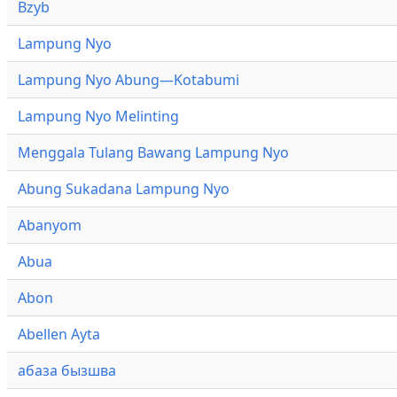
Bzyb
Lampung Nyo
Lampung Nyo Abung—Kotabumi
Lampung Nyo Melinting
Menggala Tulang Bawang Lampung Nyo
Abung Sukadana Lampung Nyo
Abanyom
Abua
Abon
Abellen Ayta
абаза бызшва