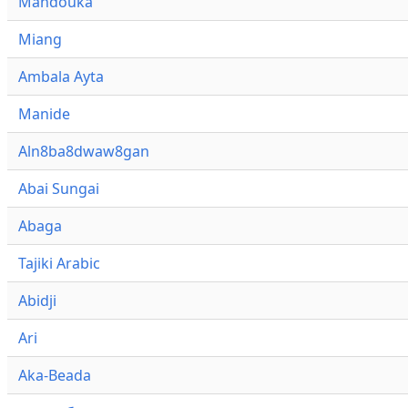
Mandouka
Miang
Ambala Ayta
Manide
Aln8ba8dwaw8gan
Abai Sungai
Abaga
Tajiki Arabic
Abidji
Ari
Aka-Beada