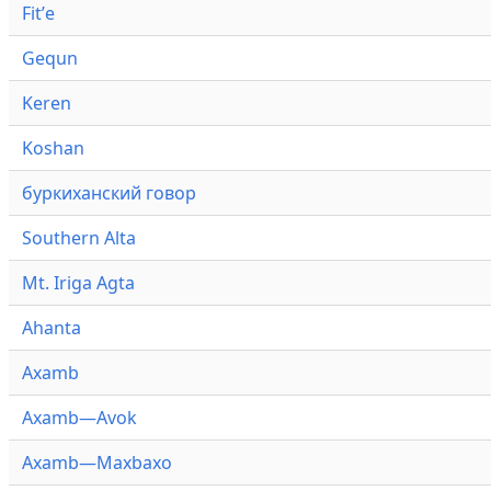
Fitʼe
Gequn
Keren
Koshan
буркиханский говор
Southern Alta
Mt. Iriga Agta
Ahanta
Axamb
Axamb—Avok
Axamb—Maxbaxo