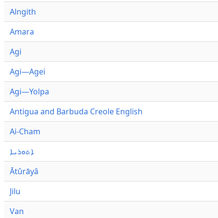
Alngith
Amara
Agi
Agi—Agei
Agi—Yolpa
Antigua and Barbuda Creole English
Ai-Cham
ܐܬܘܪܝܐ
Ātûrāyâ
Jilu
Van