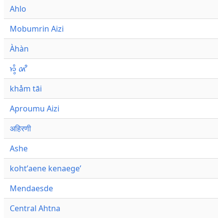
Ahlo
Mobumrin Aizi
Àhàn
𑜁𑜪𑜨 𑜄𑜩
khåm tāi
Aproumu Aizi
अहिरणी
Ashe
kohtʼaene kenaegeʼ
Mendaesde
Central Ahtna