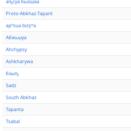
аҧсуа бызшәа
Proto-Abkhaz-Tapant
apʰsua bızşʷa
Абжьыуа
Ahchypsy
Ashkharywa
бзыҧ
Sadz
South Abkhaz
Tapanta
Tsabal