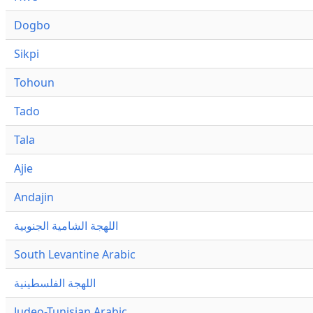
Dogbo
Sikpi
Tohoun
Tado
Tala
Ajie
Andajin
اللهجة الشامية الجنوبية
South Levantine Arabic
اللهجة الفلسطينية
Judeo-Tunisian Arabic