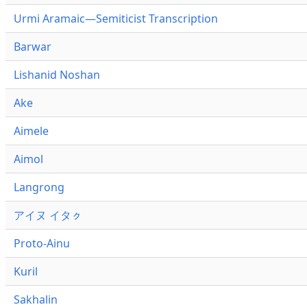
Urmi Aramaic—Semiticist Transcription
Barwar
Lishanid Noshan
Ake
Aimele
Aimol
Langrong
アイヌ イタㇰ
Proto-Ainu
Kuril
Sakhalin