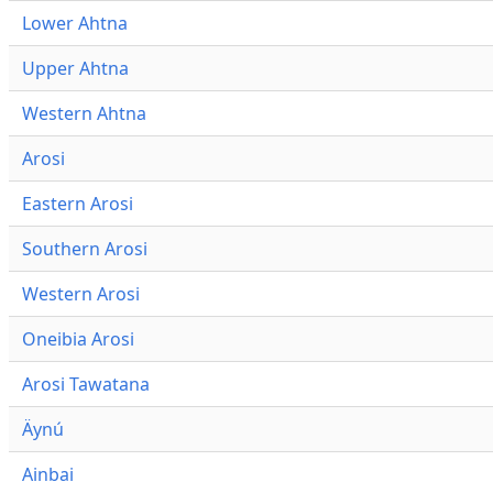
Lower Ahtna
Upper Ahtna
Western Ahtna
Arosi
Eastern Arosi
Southern Arosi
Western Arosi
Oneibia Arosi
Arosi Tawatana
Äynú
Ainbai