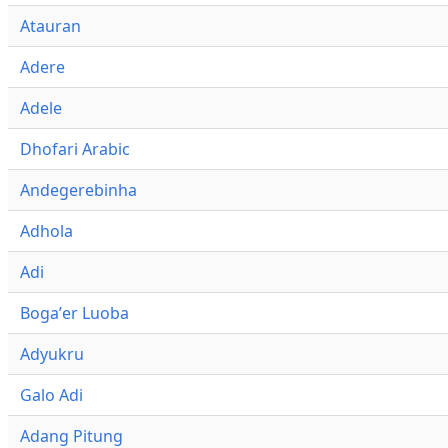
Atauran
Adere
Adele
Dhofari Arabic
Andegerebinha
Adhola
Adi
Bogaʼer Luoba
Adyukru
Galo Adi
Adang Pitung