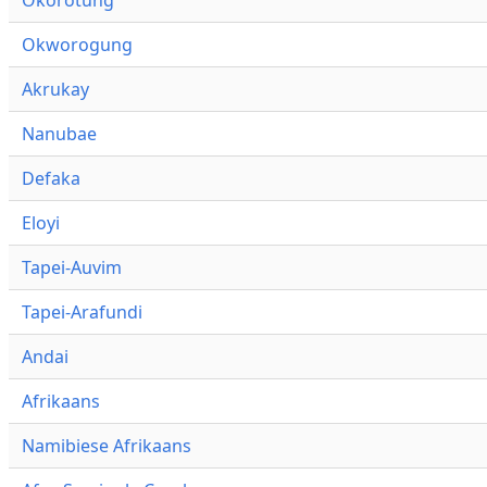
Okworogung
Akrukay
Nanubae
Defaka
Eloyi
Tapei-Auvim
Tapei-Arafundi
Andai
Afrikaans
Namibiese Afrikaans