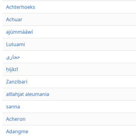
Achterhoeks
Achuar
ajúmmááwí
Lutuami
حجازي
ḥijāzī
Zanzibari
alllahjat aleumania
sanna
Acheron
Adangme