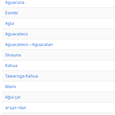
Aguaruna
Esimbi
Agta
Aguacateco
Aguacateco—Aguacatan
Sinauna
Kahua
Tawaroga-Kahua
Mami
Ağul ҫ̇al
агъул чӀал