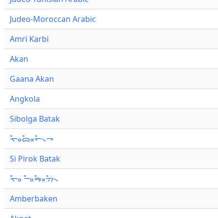
Judeo-Moroccan Arabic
Amri Karbi
Akan
Gaana Akan
Angkola
Sibolga Batak
ᯚ᯦ᯪᯅ᯦ᯬᯞ᯦᯲ᯎ
Si Pirok Batak
ᯚ᯦ᯪ ᯇ᯦ᯪᯒ᯦ᯬᯄ᯦᯲
Amberbaken