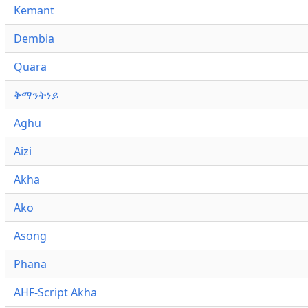
Kemant
Dembia
Quara
ቅማንትነይ
Aghu
Aizi
Akha
Ako
Asong
Phana
AHF-Script Akha