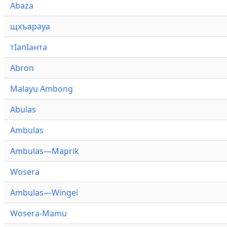
Abaza
щхъарауа
тӏапӏанта
Abron
Malayu Ambong
Abulas
Ambulas
Ambulas—Maprik
Wosera
Ambulas—Wingei
Wosera-Mamu