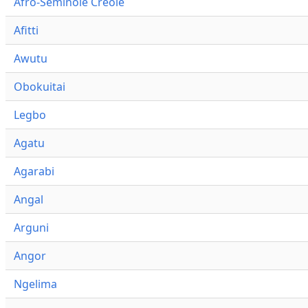
Afro-Seminole Creole
Afitti
Awutu
Obokuitai
Legbo
Agatu
Agarabi
Angal
Arguni
Angor
Ngelima