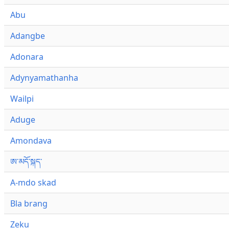
Abu
Adangbe
Adonara
Adynyamathanha
Wailpi
Aduge
Amondava
ཨ་མདོ་སྐད་
A-mdo skad
Bla brang
Zeku