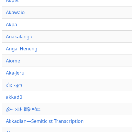
Akpet
Akawaio
Akpa
Anakalangu
Angal Heneng
Aiome
Aka-Jeru
ठोटारफूच
akkadû
𒅎𒀝𒂵𒌈
Akkadian—Semiticist Transcription