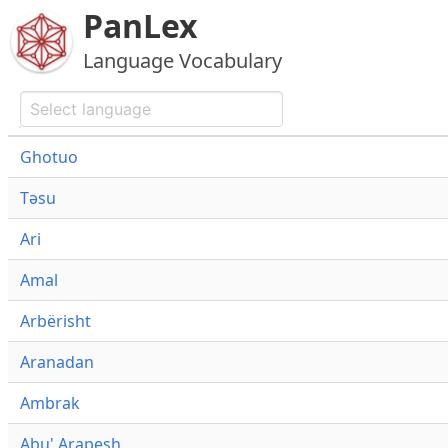
PanLex
Language Vocabulary
Ghotuo
Təsu
Ari
Amal
Arbërisht
Aranadan
Ambrak
Abu' Arapesh