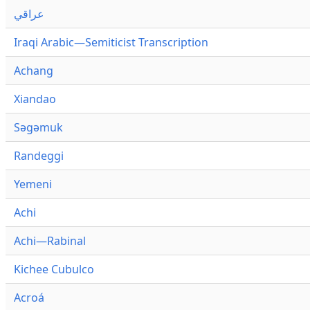
عراقي
Iraqi Arabic—Semiticist Transcription
Achang
Xiandao
Səgəmuk
Randeggi
Yemeni
Achi
Achi—Rabinal
Kichee Cubulco
Acroá