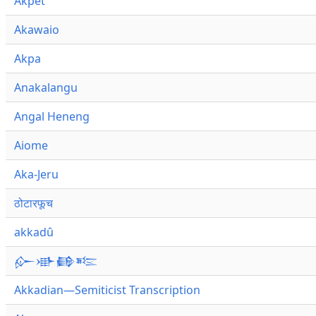
Akpet
Akawaio
Akpa
Anakalangu
Angal Heneng
Aiome
Aka-Jeru
ठोटारफूच
akkadû
𒅎𒀝𒂵𒌈
Akkadian—Semiticist Transcription