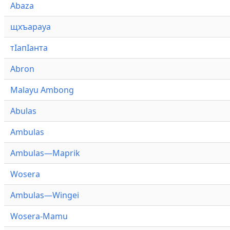
Abaza
щхъарауа
тӏапӏанта
Abron
Malayu Ambong
Abulas
Ambulas
Ambulas—Maprik
Wosera
Ambulas—Wingei
Wosera-Mamu