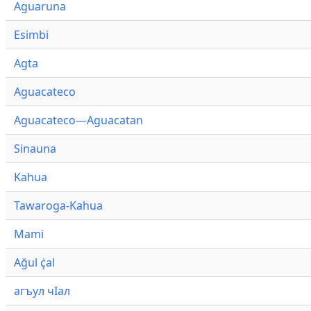
Aguaruna
Esimbi
Agta
Aguacateco
Aguacateco—Aguacatan
Sinauna
Kahua
Tawaroga-Kahua
Mami
Ağul ҫ̇al
агъул чӀал