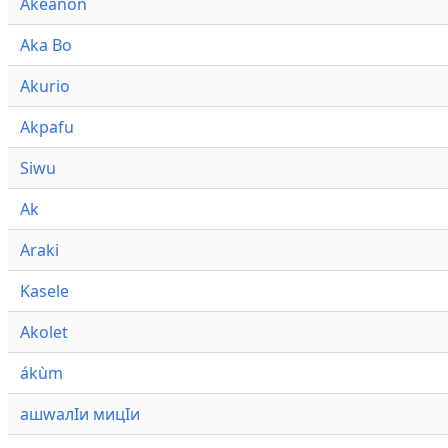
Akeanon
Aka Bo
Akurio
Akpafu
Siwu
Ak
Araki
Kasele
Akolet
ákùm
ашwалӀи мицӀи