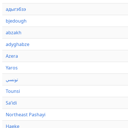
адыгэбзэ
bjedough
abzakh
adyghabze
Azera
Yaros
تونسي
Tounsi
Saʼidi
Northeast Pashayi
Haeke