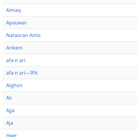
Aimaq
Apauwar
Nataoran Amis
Arikem
afa-n ari
afa-n ari—IPA
Aighon
Ali
Ajja
Aja
Hwe