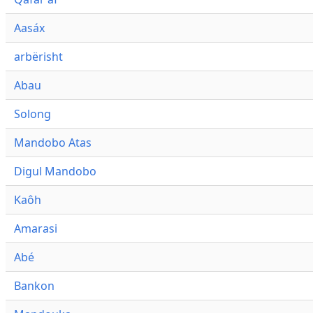
Aasáx
arbërisht
Abau
Solong
Mandobo Atas
Digul Mandobo
Kaôh
Amarasi
Abé
Bankon