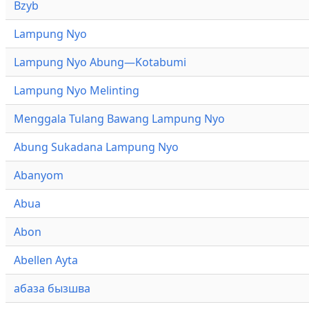
Bzyb
Lampung Nyo
Lampung Nyo Abung—Kotabumi
Lampung Nyo Melinting
Menggala Tulang Bawang Lampung Nyo
Abung Sukadana Lampung Nyo
Abanyom
Abua
Abon
Abellen Ayta
абаза бызшва