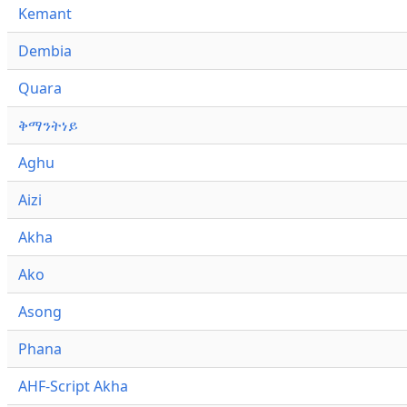
Kemant
Dembia
Quara
ቅማንትነይ
Aghu
Aizi
Akha
Ako
Asong
Phana
AHF-Script Akha