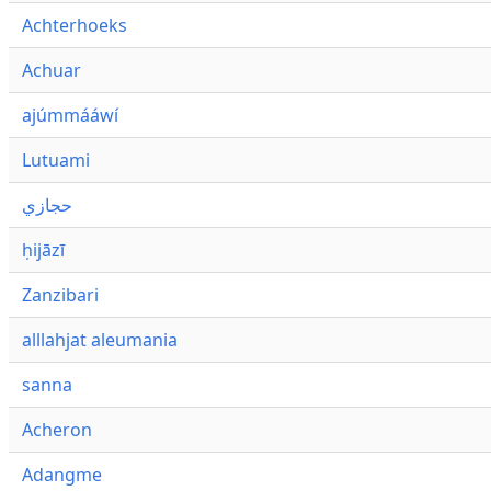
Achterhoeks
Achuar
ajúmmááwí
Lutuami
حجازي
ḥijāzī
Zanzibari
alllahjat aleumania
sanna
Acheron
Adangme