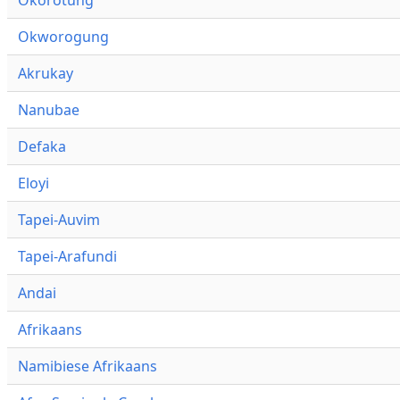
Okworogung
Akrukay
Nanubae
Defaka
Eloyi
Tapei-Auvim
Tapei-Arafundi
Andai
Afrikaans
Namibiese Afrikaans