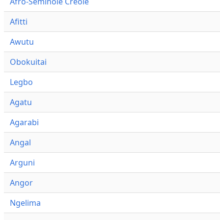
Afro-Seminole Creole
Afitti
Awutu
Obokuitai
Legbo
Agatu
Agarabi
Angal
Arguni
Angor
Ngelima