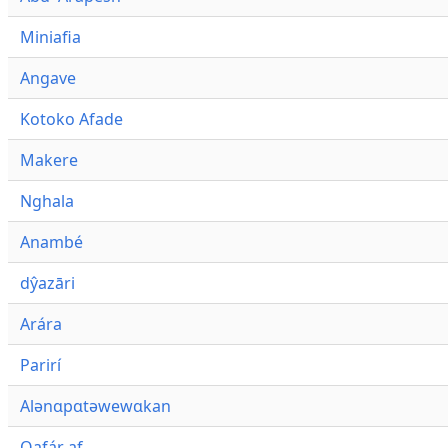
Miniafia
Angave
Kotoko Afade
Makere
Nghala
Anambé
dŷazāri
Arára
Parirí
Alənɑpɑtəwewɑkan
Qafár af