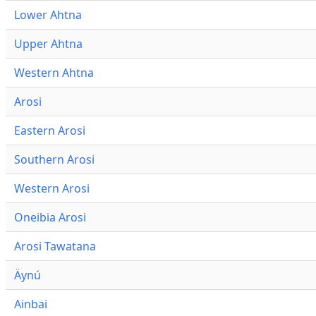
Lower Ahtna
Upper Ahtna
Western Ahtna
Arosi
Eastern Arosi
Southern Arosi
Western Arosi
Oneibia Arosi
Arosi Tawatana
Äynú
Ainbai