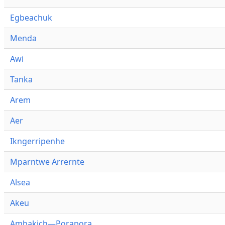
Egbeachuk
Menda
Awi
Tanka
Arem
Aer
Ikngerripenhe
Mparntwe Arrernte
Alsea
Akeu
Ambakich—Porapora