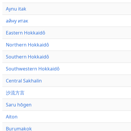
Aynu itak
айну итак
Eastern Hokkaidô
Northern Hokkaidô
Southern Hokkaidô
Southwestern Hokkaidô
Central Sakhalin
沙流方言
Saru hōgen
Aiton
Burumakok