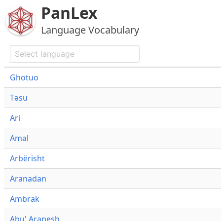
PanLex
Language Vocabulary
Ghotuo
Təsu
Ari
Amal
Arbërisht
Aranadan
Ambrak
Abu' Arapesh