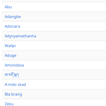
Abu
Adangbe
Adonara
Adynyamathanha
Wailpi
Aduge
Amondava
ཨ་མདོ་སྐད་
A-mdo skad
Bla brang
Zeku