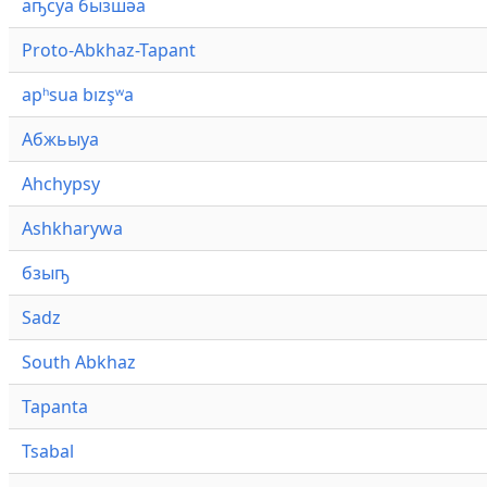
аҧсуа бызшәа
Proto-Abkhaz-Tapant
apʰsua bızşʷa
Абжьыуа
Ahchypsy
Ashkharywa
бзыҧ
Sadz
South Abkhaz
Tapanta
Tsabal