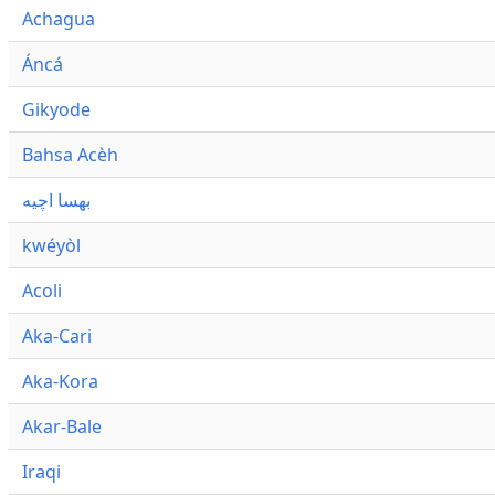
Achagua
Áncá
Gikyode
Bahsa Acèh
بهسا اچيه
kwéyòl
Acoli
Aka-Cari
Aka-Kora
Akar-Bale
Iraqi