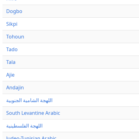
Dogbo
Sikpi
Tohoun
Tado
Tala
Ajie
Andajin
اللهجة الشامية الجنوبية
South Levantine Arabic
اللهجة الفلسطينية
Judeo-Tunisian Arabic