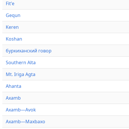
Fitʼe
Gequn
Keren
Koshan
буркиханский говор
Southern Alta
Mt. Iriga Agta
Ahanta
Axamb
Axamb—Avok
Axamb—Maxbaxo