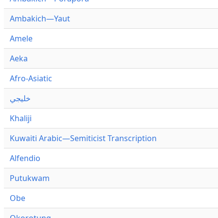
Ambakich—Yaut
Amele
Aeka
Afro-Asiatic
خليجي
Khaliji
Kuwaiti Arabic—Semiticist Transcription
Alfendio
Putukwam
Obe
Okorotung