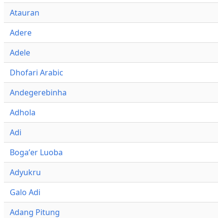
Atauran
Adere
Adele
Dhofari Arabic
Andegerebinha
Adhola
Adi
Bogaʼer Luoba
Adyukru
Galo Adi
Adang Pitung