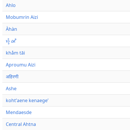
Ahlo
Mobumrin Aizi
Àhàn
𑜁𑜪𑜨 𑜄𑜩
khåm tāi
Aproumu Aizi
अहिरणी
Ashe
kohtʼaene kenaegeʼ
Mendaesde
Central Ahtna