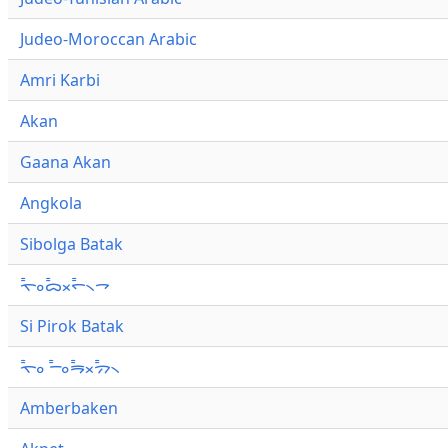
Judeo-Moroccan Arabic
Amri Karbi
Akan
Gaana Akan
Angkola
Sibolga Batak
ᯚ᯦ᯪᯅ᯦ᯬᯞ᯦᯲ᯎ
Si Pirok Batak
ᯚ᯦ᯪ ᯇ᯦ᯪᯒ᯦ᯬᯄ᯦᯲
Amberbaken