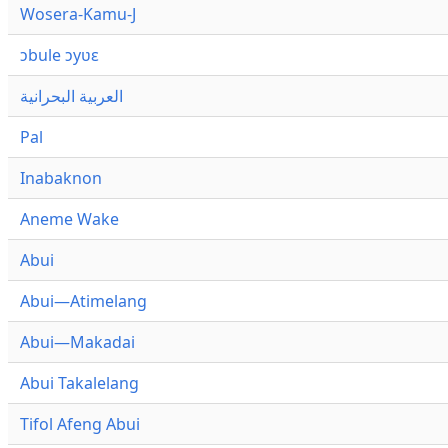
Wosera-Kamu-J
ɔbule ɔyʋɛ
العربية البحرانية
Pal
Inabaknon
Aneme Wake
Abui
Abui—Atimelang
Abui—Makadai
Abui Takalelang
Tifol Afeng Abui