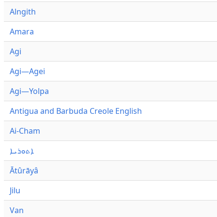
Alngith
Amara
Agi
Agi—Agei
Agi—Yolpa
Antigua and Barbuda Creole English
Ai-Cham
ܐܬܘܪܝܐ
Ātûrāyâ
Jilu
Van