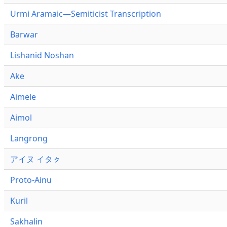
Urmi Aramaic—Semiticist Transcription
Barwar
Lishanid Noshan
Ake
Aimele
Aimol
Langrong
アイヌ イタㇰ
Proto-Ainu
Kuril
Sakhalin