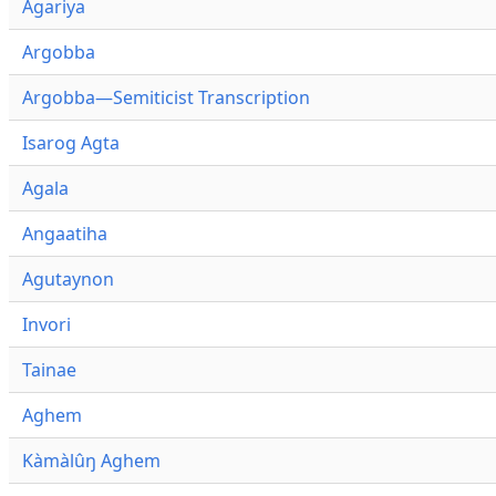
Agariya
Argobba
Argobba—Semiticist Transcription
Isarog Agta
Agala
Angaatiha
Agutaynon
Invori
Tainae
Aghem
Kàmàlûŋ Aghem