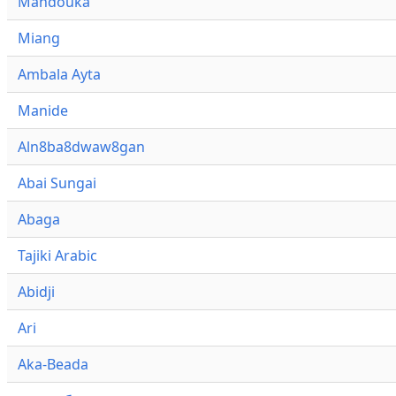
Mandouka
Miang
Ambala Ayta
Manide
Aln8ba8dwaw8gan
Abai Sungai
Abaga
Tajiki Arabic
Abidji
Ari
Aka-Beada