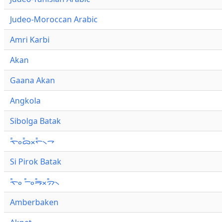
Judeo-Moroccan Arabic
Amri Karbi
Akan
Gaana Akan
Angkola
Sibolga Batak
ᯚ᯦ᯪᯅ᯦ᯬᯞ᯦᯲ᯎ
Si Pirok Batak
ᯚ᯦ᯪ ᯇ᯦ᯪᯒ᯦ᯬᯄ᯦᯲
Amberbaken