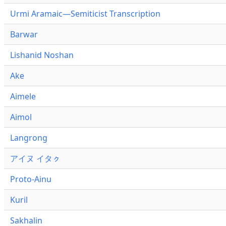
Urmi Aramaic—Semiticist Transcription
Barwar
Lishanid Noshan
Ake
Aimele
Aimol
Langrong
アイヌ イタㇰ
Proto-Ainu
Kuril
Sakhalin