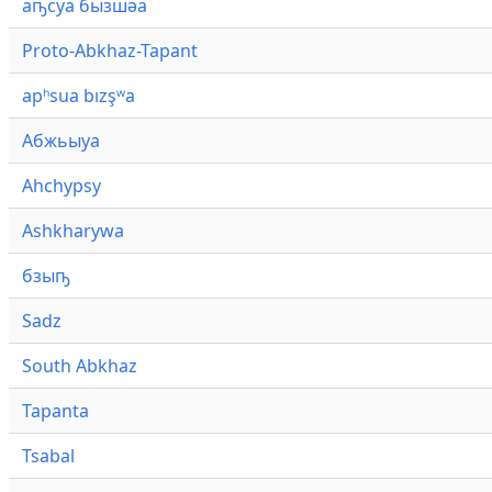
аҧсуа бызшәа
Proto-Abkhaz-Tapant
apʰsua bızşʷa
Абжьыуа
Ahchypsy
Ashkharywa
бзыҧ
Sadz
South Abkhaz
Tapanta
Tsabal