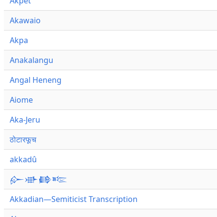
Akpet
Akawaio
Akpa
Anakalangu
Angal Heneng
Aiome
Aka-Jeru
ठोटारफूच
akkadû
𒅎𒀝𒂵𒌈
Akkadian—Semiticist Transcription