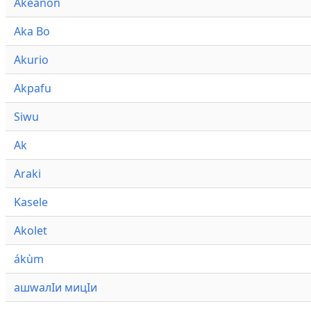
Akeanon
Aka Bo
Akurio
Akpafu
Siwu
Ak
Araki
Kasele
Akolet
ákùm
ашwалӀи мицӀи