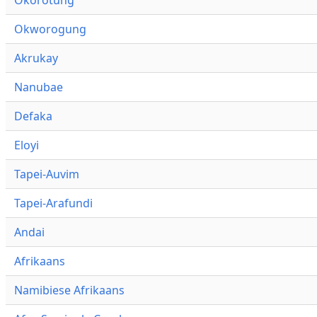
Okworogung
Akrukay
Nanubae
Defaka
Eloyi
Tapei-Auvim
Tapei-Arafundi
Andai
Afrikaans
Namibiese Afrikaans