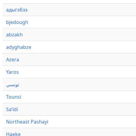
адыгэбзэ
bjedough
abzakh
adyghabze
Azera
Yaros
تونسي
Tounsi
Saʼidi
Northeast Pashayi
Haeke