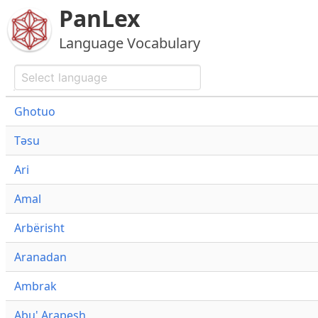
PanLex
Language Vocabulary
Ghotuo
Təsu
Ari
Amal
Arbërisht
Aranadan
Ambrak
Abu' Arapesh