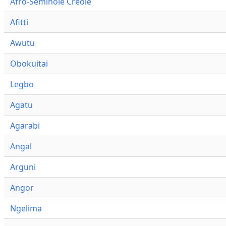
Afro-Seminole Creole
Afitti
Awutu
Obokuitai
Legbo
Agatu
Agarabi
Angal
Arguni
Angor
Ngelima