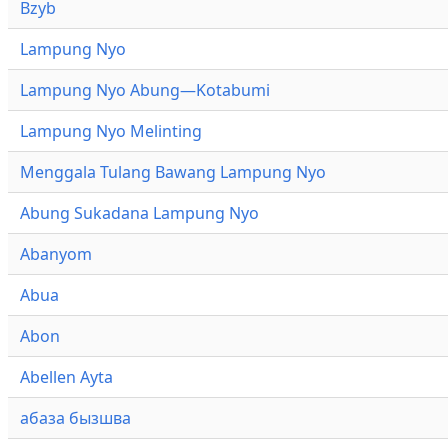
Bzyb
Lampung Nyo
Lampung Nyo Abung—Kotabumi
Lampung Nyo Melinting
Menggala Tulang Bawang Lampung Nyo
Abung Sukadana Lampung Nyo
Abanyom
Abua
Abon
Abellen Ayta
абаза бызшва