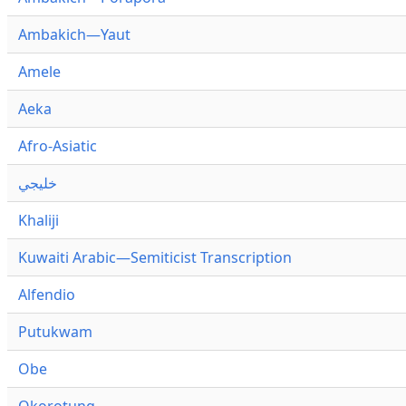
Ambakich—Yaut
Amele
Aeka
Afro-Asiatic
خليجي
Khaliji
Kuwaiti Arabic—Semiticist Transcription
Alfendio
Putukwam
Obe
Okorotung