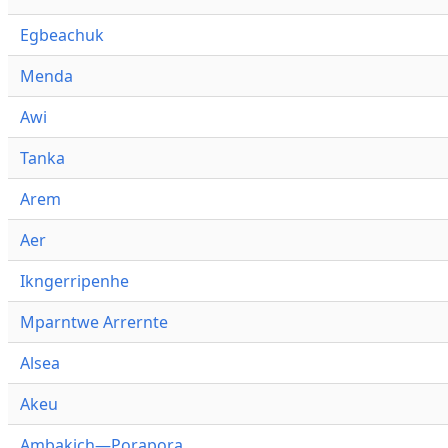
Egbeachuk
Menda
Awi
Tanka
Arem
Aer
Ikngerripenhe
Mparntwe Arrernte
Alsea
Akeu
Ambakich—Porapora