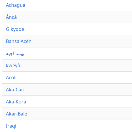
Achagua
Áncá
Gikyode
Bahsa Acèh
بهسا اچيه
kwéyòl
Acoli
Aka-Cari
Aka-Kora
Akar-Bale
Iraqi