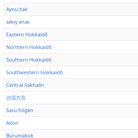
Aynu itak
айну итак
Eastern Hokkaidô
Northern Hokkaidô
Southern Hokkaidô
Southwestern Hokkaidô
Central Sakhalin
沙流方言
Saru hōgen
Aiton
Burumakok