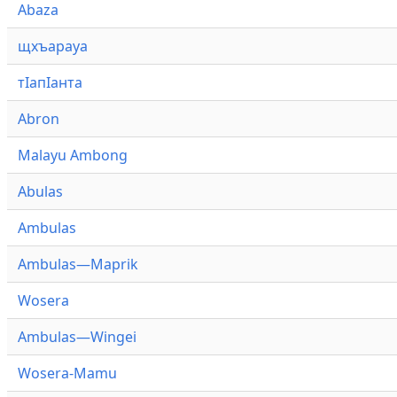
Abaza
щхъарауа
тӏапӏанта
Abron
Malayu Ambong
Abulas
Ambulas
Ambulas—Maprik
Wosera
Ambulas—Wingei
Wosera-Mamu