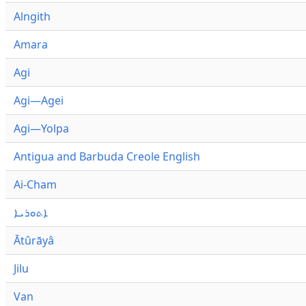
Alngith
Amara
Agi
Agi—Agei
Agi—Yolpa
Antigua and Barbuda Creole English
Ai-Cham
ܐܬܘܪܝܐ
Ātûrāyâ
Jilu
Van