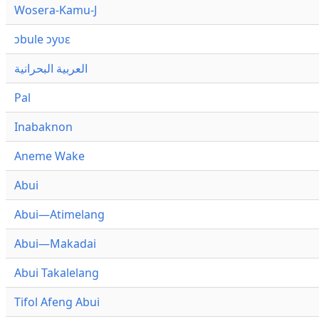
Wosera-Kamu-J
ɔbule ɔyʋɛ
العربية البحرانية
Pal
Inabaknon
Aneme Wake
Abui
Abui—Atimelang
Abui—Makadai
Abui Takalelang
Tifol Afeng Abui