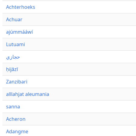
Achterhoeks
Achuar
ajúmmááwí
Lutuami
حجازي
ḥijāzī
Zanzibari
alllahjat aleumania
sanna
Acheron
Adangme