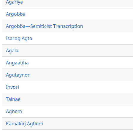
Agariya
Argobba
Argobba—Semiticist Transcription
Isarog Agta
Agala
Angaatiha
Agutaynon
Invori
Tainae
Aghem
Kàmàlûŋ Aghem