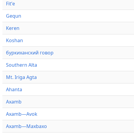
Fitʼe
Gequn
Keren
Koshan
буркиханский говор
Southern Alta
Mt. Iriga Agta
Ahanta
Axamb
Axamb—Avok
Axamb—Maxbaxo