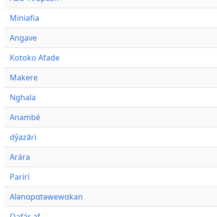
Miniafia
Angave
Kotoko Afade
Makere
Nghala
Anambé
dŷazāri
Arára
Parirí
Alənɑpɑtəwewɑkan
Qafár af