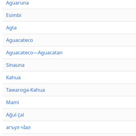
Aguaruna
Esimbi
Agta
Aguacateco
Aguacateco—Aguacatan
Sinauna
Kahua
Tawaroga-Kahua
Mami
Ağul ҫ̇al
агъул чӀал