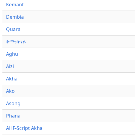
Kemant
Dembia
Quara
ቅማንትነይ
Aghu
Aizi
Akha
Ako
Asong
Phana
AHF-Script Akha