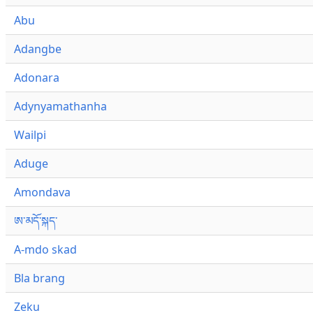
Abu
Adangbe
Adonara
Adynyamathanha
Wailpi
Aduge
Amondava
ཨ་མདོ་སྐད་
A-mdo skad
Bla brang
Zeku