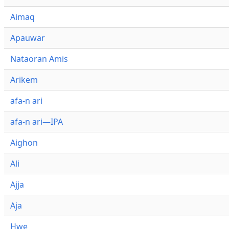
Aimaq
Apauwar
Nataoran Amis
Arikem
afa-n ari
afa-n ari—IPA
Aighon
Ali
Ajja
Aja
Hwe