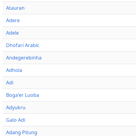
Atauran
Adere
Adele
Dhofari Arabic
Andegerebinha
Adhola
Adi
Bogaʼer Luoba
Adyukru
Galo Adi
Adang Pitung