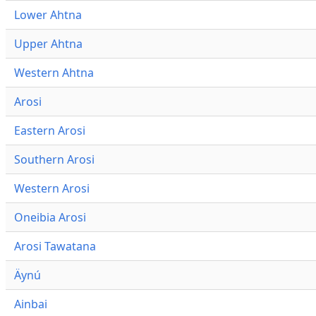
Lower Ahtna
Upper Ahtna
Western Ahtna
Arosi
Eastern Arosi
Southern Arosi
Western Arosi
Oneibia Arosi
Arosi Tawatana
Äynú
Ainbai