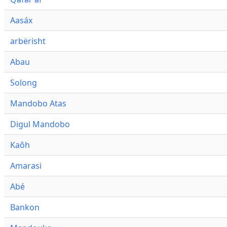
Aasáx
arbërisht
Abau
Solong
Mandobo Atas
Digul Mandobo
Kaôh
Amarasi
Abé
Bankon