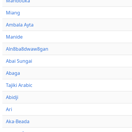
Mandouka
Miang
Ambala Ayta
Manide
Aln8ba8dwaw8gan
Abai Sungai
Abaga
Tajiki Arabic
Abidji
Ari
Aka-Beada