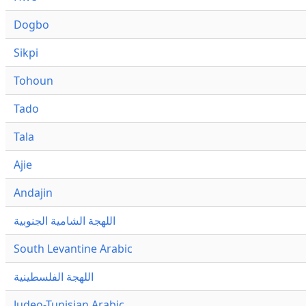
Dogbo
Sikpi
Tohoun
Tado
Tala
Ajie
Andajin
اللهجة الشامية الجنوبية
South Levantine Arabic
اللهجة الفلسطينية
Judeo-Tunisian Arabic