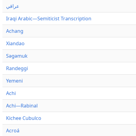
عراقي
Iraqi Arabic—Semiticist Transcription
Achang
Xiandao
Səgəmuk
Randeggi
Yemeni
Achi
Achi—Rabinal
Kichee Cubulco
Acroá