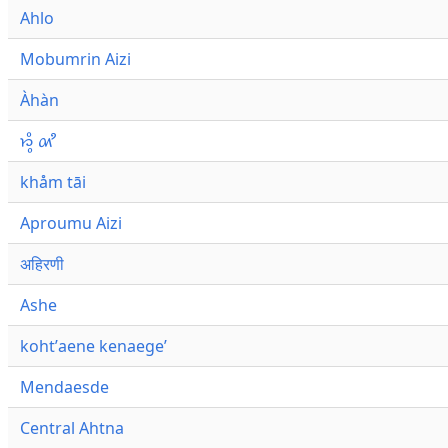
Ahlo
Mobumrin Aizi
Àhàn
𑜁𑜪𑜨 𑜄𑜩
khåm tāi
Aproumu Aizi
अहिरणी
Ashe
kohtʼaene kenaegeʼ
Mendaesde
Central Ahtna