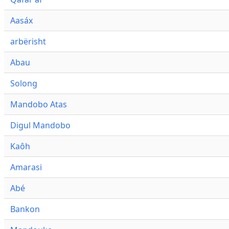
Aasáx
arbërisht
Abau
Solong
Mandobo Atas
Digul Mandobo
Kaôh
Amarasi
Abé
Bankon