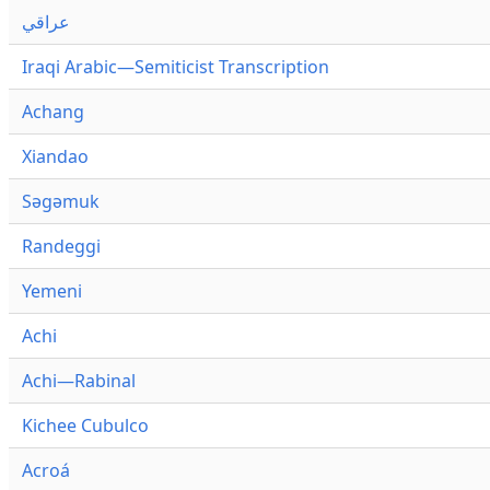
عراقي
Iraqi Arabic—Semiticist Transcription
Achang
Xiandao
Səgəmuk
Randeggi
Yemeni
Achi
Achi—Rabinal
Kichee Cubulco
Acroá