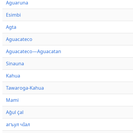
Aguaruna
Esimbi
Agta
Aguacateco
Aguacateco—Aguacatan
Sinauna
Kahua
Tawaroga-Kahua
Mami
Ağul ҫ̇al
агъул чӀал