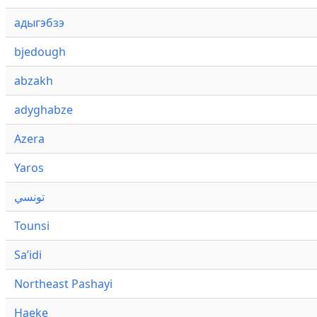
адыгэбзэ
bjedough
abzakh
adyghabze
Azera
Yaros
تونسي
Tounsi
Saʼidi
Northeast Pashayi
Haeke