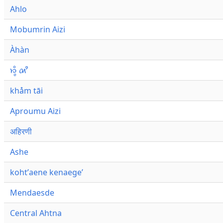
Ahlo
Mobumrin Aizi
Àhàn
𑜁𑜪𑜨 𑜄𑜩
khåm tāi
Aproumu Aizi
अहिरणी
Ashe
kohtʼaene kenaegeʼ
Mendaesde
Central Ahtna