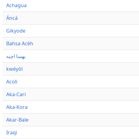
Achagua
Áncá
Gikyode
Bahsa Acèh
بهسا اچيه
kwéyòl
Acoli
Aka-Cari
Aka-Kora
Akar-Bale
Iraqi