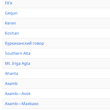
Fitʼe
Gequn
Keren
Koshan
буркиханский говор
Southern Alta
Mt. Iriga Agta
Ahanta
Axamb
Axamb—Avok
Axamb—Maxbaxo