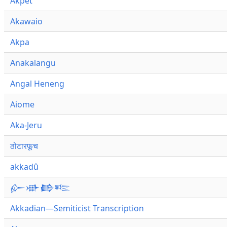
Akpet
Akawaio
Akpa
Anakalangu
Angal Heneng
Aiome
Aka-Jeru
ठोटारफूच
akkadû
𒅎𒀝𒂵𒌈
Akkadian—Semiticist Transcription