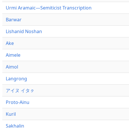
Urmi Aramaic—Semiticist Transcription
Barwar
Lishanid Noshan
Ake
Aimele
Aimol
Langrong
アイヌ イタㇰ
Proto-Ainu
Kuril
Sakhalin