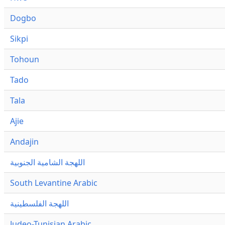
Dogbo
Sikpi
Tohoun
Tado
Tala
Ajie
Andajin
اللهجة الشامية الجنوبية
South Levantine Arabic
اللهجة الفلسطينية
Judeo-Tunisian Arabic