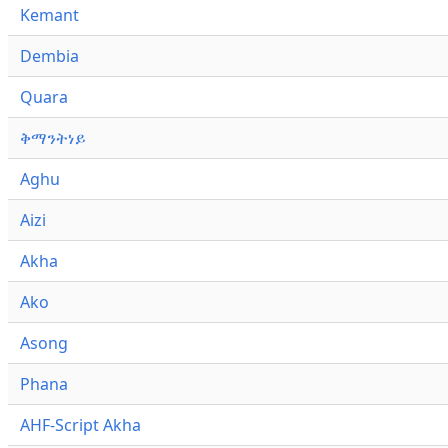
Kemant
Dembia
Quara
ቅማንትነይ
Aghu
Aizi
Akha
Ako
Asong
Phana
AHF-Script Akha