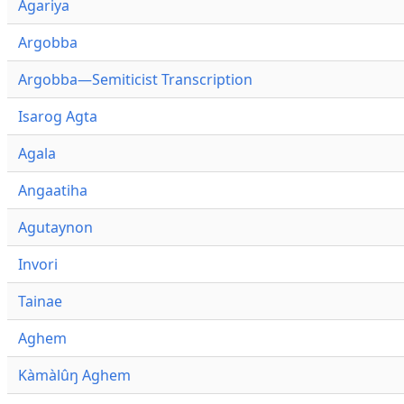
Agariya
Argobba
Argobba—Semiticist Transcription
Isarog Agta
Agala
Angaatiha
Agutaynon
Invori
Tainae
Aghem
Kàmàlûŋ Aghem