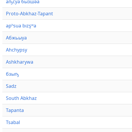
аҧсуа бызшәа
Proto-Abkhaz-Tapant
apʰsua bızşʷa
Абжьыуа
Ahchypsy
Ashkharywa
бзыҧ
Sadz
South Abkhaz
Tapanta
Tsabal