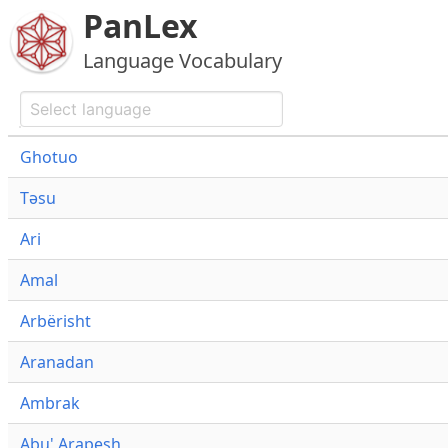
PanLex
Language Vocabulary
Ghotuo
Təsu
Ari
Amal
Arbërisht
Aranadan
Ambrak
Abu' Arapesh