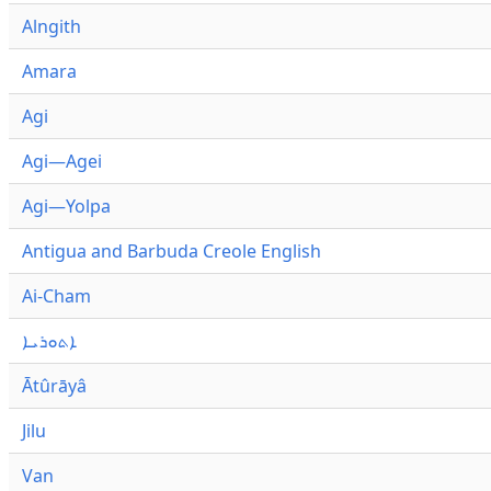
Alngith
Amara
Agi
Agi—Agei
Agi—Yolpa
Antigua and Barbuda Creole English
Ai-Cham
ܐܬܘܪܝܐ
Ātûrāyâ
Jilu
Van