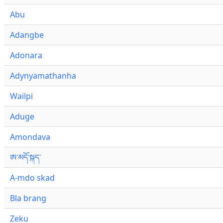
Abu
Adangbe
Adonara
Adynyamathanha
Wailpi
Aduge
Amondava
ཨ་མདོ་སྐད་
A-mdo skad
Bla brang
Zeku