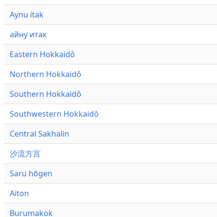
Aynu itak
айну итак
Eastern Hokkaidô
Northern Hokkaidô
Southern Hokkaidô
Southwestern Hokkaidô
Central Sakhalin
沙流方言
Saru hōgen
Aiton
Burumakok