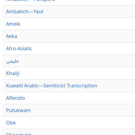
Ambakich—Yaut
Amele
Aeka
Afro-Asiatic
خليجي
Khaliji
Kuwaiti Arabic—Semiticist Transcription
Alfendio
Putukwam
Obe
Okorotung