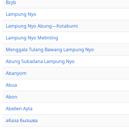
Bzyb
Lampung Nyo
Lampung Nyo Abung—Kotabumi
Lampung Nyo Melinting
Menggala Tulang Bawang Lampung Nyo
Abung Sukadana Lampung Nyo
Abanyom
Abua
Abon
Abellen Ayta
абаза бызшва