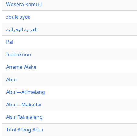
Wosera-Kamu-J
ɔbule ɔyʋɛ
العربية البحرانية
Pal
Inabaknon
Aneme Wake
Abui
Abui—Atimelang
Abui—Makadai
Abui Takalelang
Tifol Afeng Abui