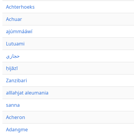
Achterhoeks
Achuar
ajúmmááwí
Lutuami
حجازي
ḥijāzī
Zanzibari
alllahjat aleumania
sanna
Acheron
Adangme