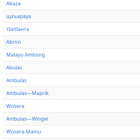
Abaza
щхъарауа
тӏапӏанта
Abron
Malayu Ambong
Abulas
Ambulas
Ambulas—Maprik
Wosera
Ambulas—Wingei
Wosera-Mamu