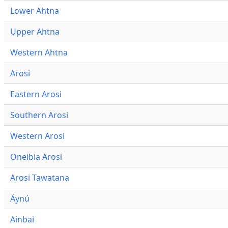
Lower Ahtna
Upper Ahtna
Western Ahtna
Arosi
Eastern Arosi
Southern Arosi
Western Arosi
Oneibia Arosi
Arosi Tawatana
Äynú
Ainbai