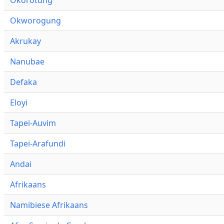
Okworogung
Akrukay
Nanubae
Defaka
Eloyi
Tapei-Auvim
Tapei-Arafundi
Andai
Afrikaans
Namibiese Afrikaans