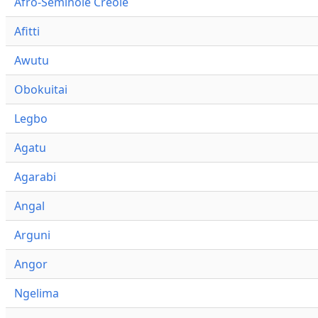
Afro-Seminole Creole
Afitti
Awutu
Obokuitai
Legbo
Agatu
Agarabi
Angal
Arguni
Angor
Ngelima