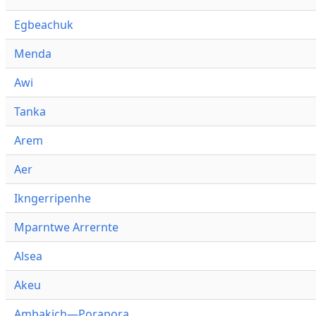
Egbeachuk
Menda
Awi
Tanka
Arem
Aer
Ikngerripenhe
Mparntwe Arrernte
Alsea
Akeu
Ambakich—Porapora