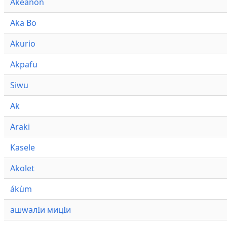
Akeanon
Aka Bo
Akurio
Akpafu
Siwu
Ak
Araki
Kasele
Akolet
ákùm
ашwалӀи мицӀи