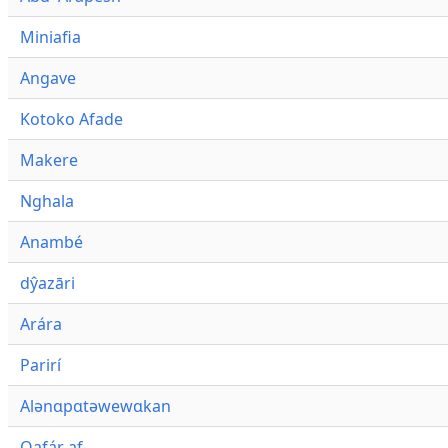
Miniafia
Angave
Kotoko Afade
Makere
Nghala
Anambé
dŷazāri
Arára
Parirí
Alənɑpɑtəwewɑkan
Qafár af