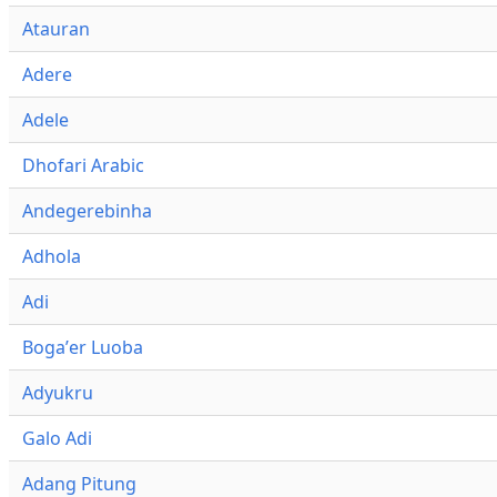
Atauran
Adere
Adele
Dhofari Arabic
Andegerebinha
Adhola
Adi
Bogaʼer Luoba
Adyukru
Galo Adi
Adang Pitung