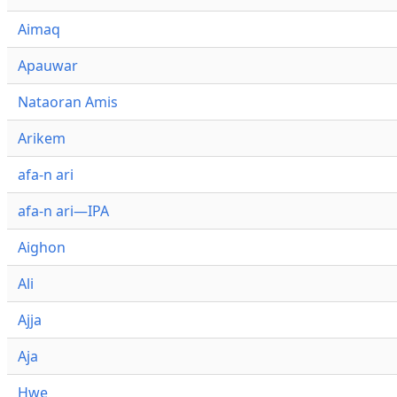
Aimaq
Apauwar
Nataoran Amis
Arikem
afa-n ari
afa-n ari—IPA
Aighon
Ali
Ajja
Aja
Hwe