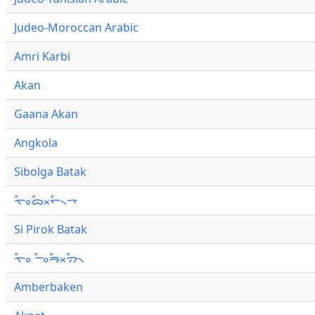
Judeo-Moroccan Arabic
Amri Karbi
Akan
Gaana Akan
Angkola
Sibolga Batak
ᯚ᯦ᯪᯅ᯦ᯬᯞ᯦᯲ᯎ
Si Pirok Batak
ᯚ᯦ᯪ ᯇ᯦ᯪᯒ᯦ᯬᯄ᯦᯲
Amberbaken