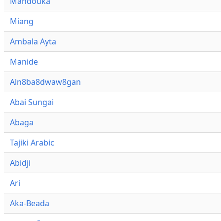
Mandouka
Miang
Ambala Ayta
Manide
Aln8ba8dwaw8gan
Abai Sungai
Abaga
Tajiki Arabic
Abidji
Ari
Aka-Beada