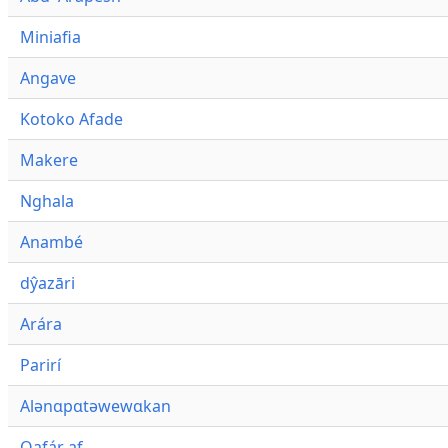
Miniafia
Angave
Kotoko Afade
Makere
Nghala
Anambé
dŷazāri
Arára
Parirí
Alənɑpɑtəwewɑkan
Qafár af