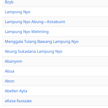
Bzyb
Lampung Nyo
Lampung Nyo Abung—Kotabumi
Lampung Nyo Melinting
Menggala Tulang Bawang Lampung Nyo
Abung Sukadana Lampung Nyo
Abanyom
Abua
Abon
Abellen Ayta
абаза бызшва