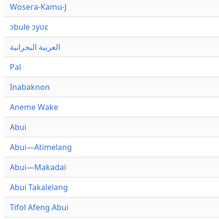
Wosera-Kamu-J
ɔbule ɔyʋɛ
العربية البحرانية
Pal
Inabaknon
Aneme Wake
Abui
Abui—Atimelang
Abui—Makadai
Abui Takalelang
Tifol Afeng Abui