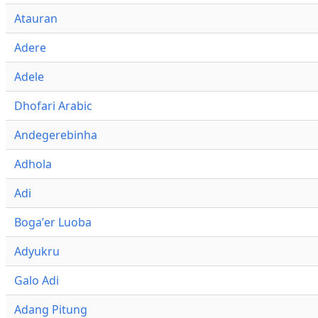
Atauran
Adere
Adele
Dhofari Arabic
Andegerebinha
Adhola
Adi
Bogaʼer Luoba
Adyukru
Galo Adi
Adang Pitung