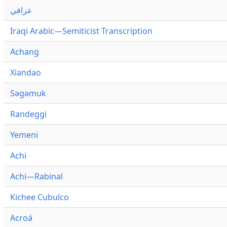
عراقي
Iraqi Arabic—Semiticist Transcription
Achang
Xiandao
Səgəmuk
Randeggi
Yemeni
Achi
Achi—Rabinal
Kichee Cubulco
Acroá