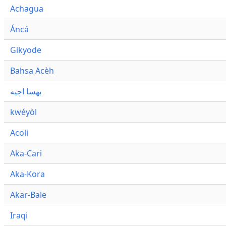
Achagua
Áncá
Gikyode
Bahsa Acèh
بهسا اچيه
kwéyòl
Acoli
Aka-Cari
Aka-Kora
Akar-Bale
Iraqi