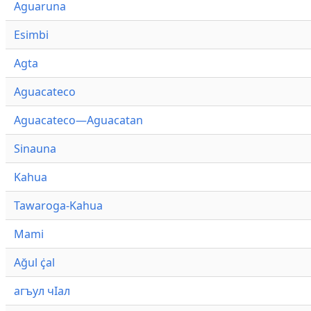
Aguaruna
Esimbi
Agta
Aguacateco
Aguacateco—Aguacatan
Sinauna
Kahua
Tawaroga-Kahua
Mami
Ağul ҫ̇al
агъул чӀал