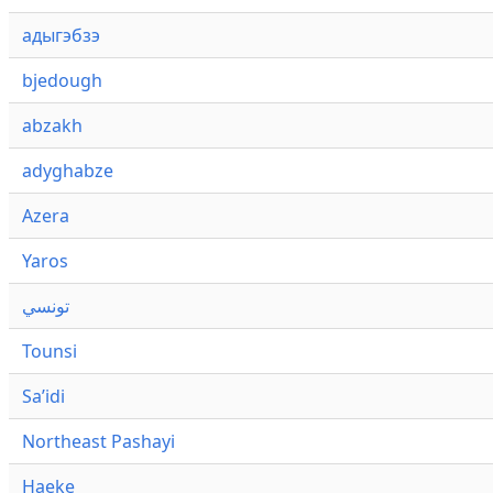
адыгэбзэ
bjedough
abzakh
adyghabze
Azera
Yaros
تونسي
Tounsi
Saʼidi
Northeast Pashayi
Haeke