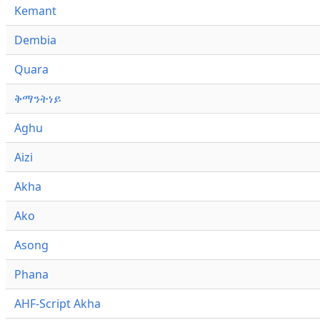
Kemant
Dembia
Quara
ቅማንትነይ
Aghu
Aizi
Akha
Ako
Asong
Phana
AHF-Script Akha