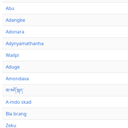
Abu
Adangbe
Adonara
Adynyamathanha
Wailpi
Aduge
Amondava
ཨ་མདོ་སྐད་
A-mdo skad
Bla brang
Zeku