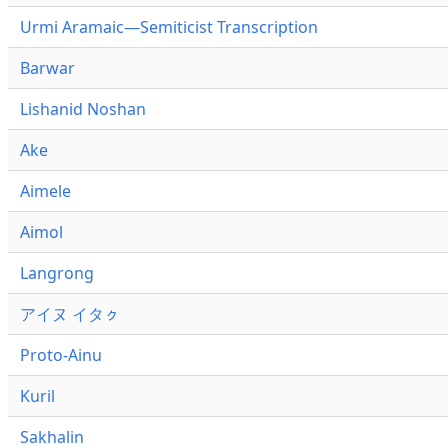
Urmi Aramaic—Semiticist Transcription
Barwar
Lishanid Noshan
Ake
Aimele
Aimol
Langrong
アイヌ イタㇰ
Proto-Ainu
Kuril
Sakhalin