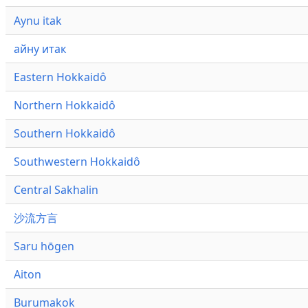
Aynu itak
айну итак
Eastern Hokkaidô
Northern Hokkaidô
Southern Hokkaidô
Southwestern Hokkaidô
Central Sakhalin
沙流方言
Saru hōgen
Aiton
Burumakok