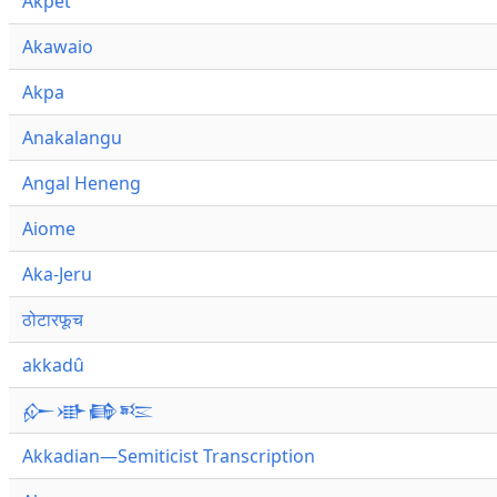
Akpet
Akawaio
Akpa
Anakalangu
Angal Heneng
Aiome
Aka-Jeru
ठोटारफूच
akkadû
𒅎𒀝𒂵𒌈
Akkadian—Semiticist Transcription