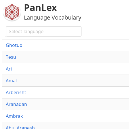
PanLex
Language Vocabulary
Ghotuo
Təsu
Ari
Amal
Arbërisht
Aranadan
Ambrak
Abu' Arapesh