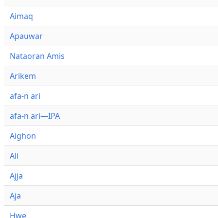
Aimaq
Apauwar
Nataoran Amis
Arikem
afa-n ari
afa-n ari—IPA
Aighon
Ali
Ajja
Aja
Hwe