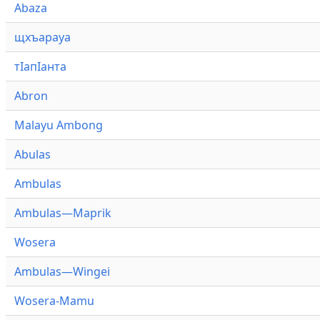
Abaza
щхъарауа
тӏапӏанта
Abron
Malayu Ambong
Abulas
Ambulas
Ambulas—Maprik
Wosera
Ambulas—Wingei
Wosera-Mamu