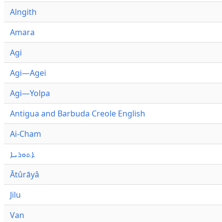
Alngith
Amara
Agi
Agi—Agei
Agi—Yolpa
Antigua and Barbuda Creole English
Ai-Cham
ܐܬܘܪܝܐ
Ātûrāyâ
Jilu
Van