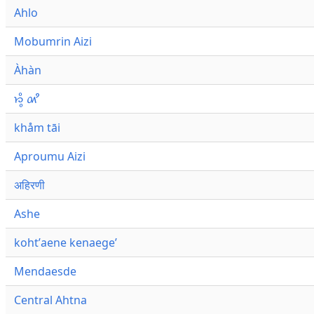
Ahlo
Mobumrin Aizi
Àhàn
𑜁𑜪𑜨 𑜄𑜩
khåm tāi
Aproumu Aizi
अहिरणी
Ashe
kohtʼaene kenaegeʼ
Mendaesde
Central Ahtna