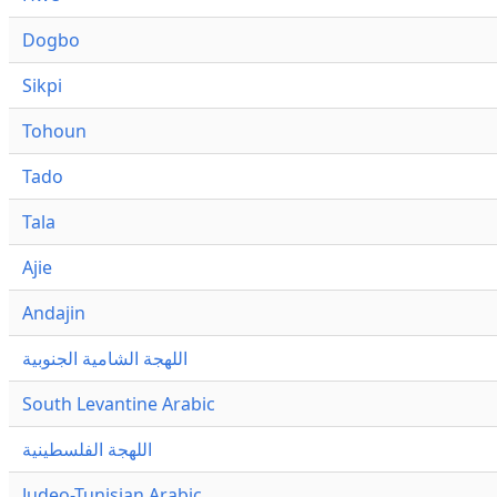
Dogbo
Sikpi
Tohoun
Tado
Tala
Ajie
Andajin
اللهجة الشامية الجنوبية
South Levantine Arabic
اللهجة الفلسطينية
Judeo-Tunisian Arabic