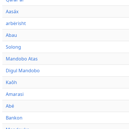
Aasáx
arbërisht
Abau
Solong
Mandobo Atas
Digul Mandobo
Kaôh
Amarasi
Abé
Bankon