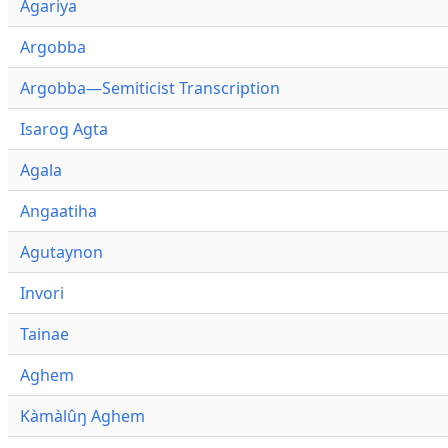
Agariya
Argobba
Argobba—Semiticist Transcription
Isarog Agta
Agala
Angaatiha
Agutaynon
Invori
Tainae
Aghem
Kàmàlûŋ Aghem