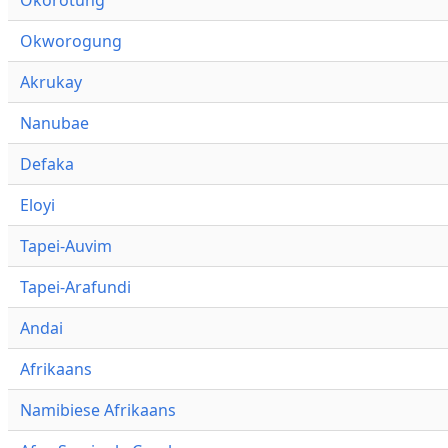
Okworogung
Akrukay
Nanubae
Defaka
Eloyi
Tapei-Auvim
Tapei-Arafundi
Andai
Afrikaans
Namibiese Afrikaans