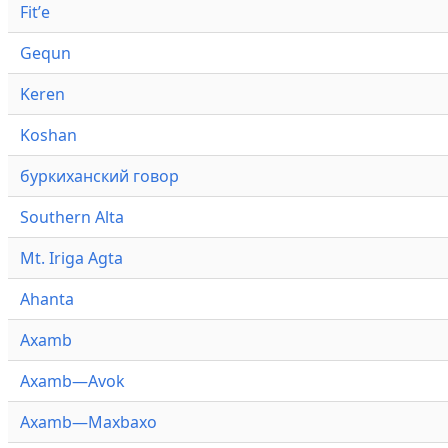
Fitʼe
Gequn
Keren
Koshan
буркиханский говор
Southern Alta
Mt. Iriga Agta
Ahanta
Axamb
Axamb—Avok
Axamb—Maxbaxo