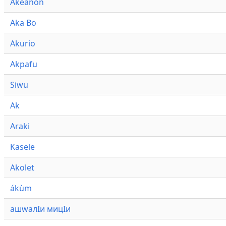
Akeanon
Aka Bo
Akurio
Akpafu
Siwu
Ak
Araki
Kasele
Akolet
ákùm
ашwалӀи мицӀи