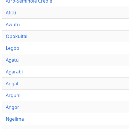
Afro-Seminole Creole
Afitti
Awutu
Obokuitai
Legbo
Agatu
Agarabi
Angal
Arguni
Angor
Ngelima