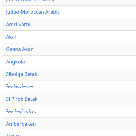
Judeo-Moroccan Arabic
Amri Karbi
Akan
Gaana Akan
Angkola
Sibolga Batak
ᯚ᯦ᯪᯅ᯦ᯬᯞ᯦᯲ᯎ
Si Pirok Batak
ᯚ᯦ᯪ ᯇ᯦ᯪᯒ᯦ᯬᯄ᯦᯲
Amberbaken