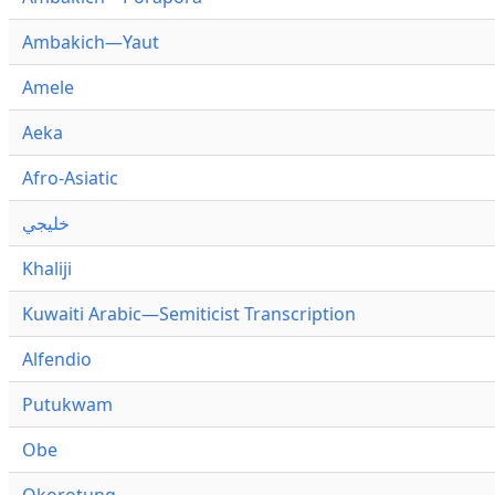
Ambakich—Yaut
Amele
Aeka
Afro-Asiatic
خليجي
Khaliji
Kuwaiti Arabic—Semiticist Transcription
Alfendio
Putukwam
Obe
Okorotung