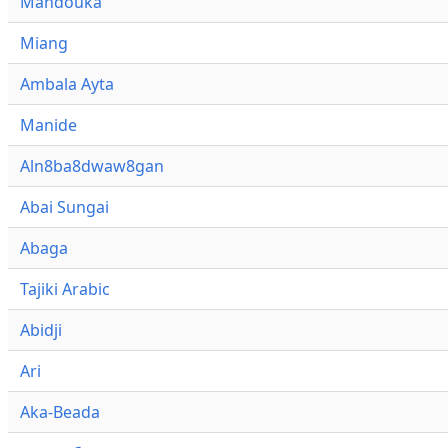
Mandouka
Miang
Ambala Ayta
Manide
Aln8ba8dwaw8gan
Abai Sungai
Abaga
Tajiki Arabic
Abidji
Ari
Aka-Beada