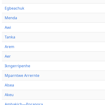
Egbeachuk
Menda
Awi
Tanka
Arem
Aer
Ikngerripenhe
Mparntwe Arrernte
Alsea
Akeu
Ambakich—Porapora