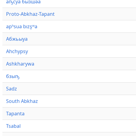
аҧсуа бызшәа
Proto-Abkhaz-Tapant
apʰsua bızşʷa
Абжьыуа
Ahchypsy
Ashkharywa
бзыҧ
Sadz
South Abkhaz
Tapanta
Tsabal