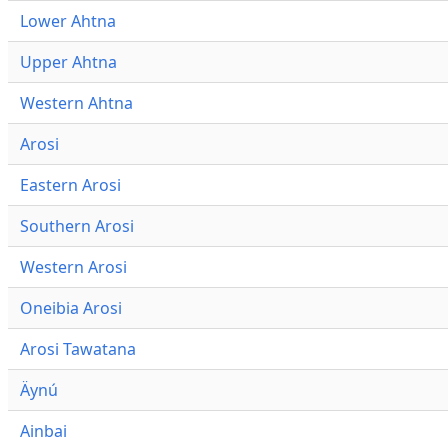
Lower Ahtna
Upper Ahtna
Western Ahtna
Arosi
Eastern Arosi
Southern Arosi
Western Arosi
Oneibia Arosi
Arosi Tawatana
Äynú
Ainbai