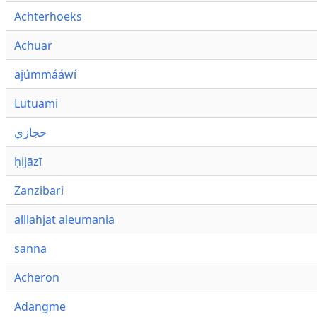
Achterhoeks
Achuar
ajúmmááwí
Lutuami
حجازي
ḥijāzī
Zanzibari
alllahjat aleumania
sanna
Acheron
Adangme