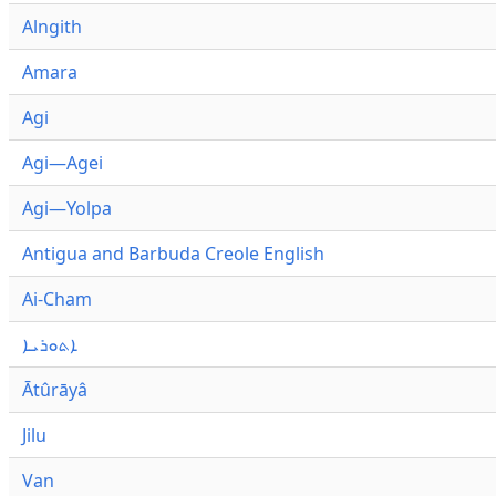
Alngith
Amara
Agi
Agi—Agei
Agi—Yolpa
Antigua and Barbuda Creole English
Ai-Cham
ܐܬܘܪܝܐ
Ātûrāyâ
Jilu
Van