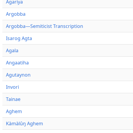
Agariya
Argobba
Argobba—Semiticist Transcription
Isarog Agta
Agala
Angaatiha
Agutaynon
Invori
Tainae
Aghem
Kàmàlûŋ Aghem