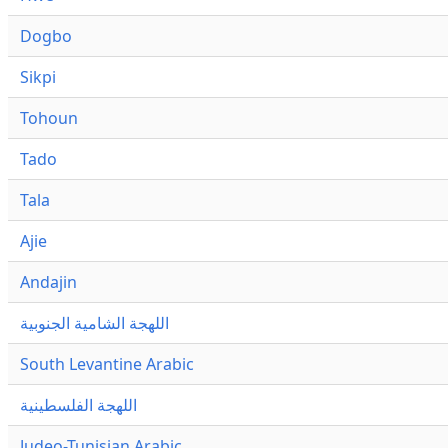
Dogbo
Sikpi
Tohoun
Tado
Tala
Ajie
Andajin
اللهجة الشامية الجنوبية
South Levantine Arabic
اللهجة الفلسطينية
Judeo-Tunisian Arabic