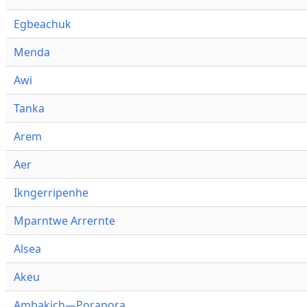
Egbeachuk
Menda
Awi
Tanka
Arem
Aer
Ikngerripenhe
Mparntwe Arrernte
Alsea
Akeu
Ambakich—Porapora