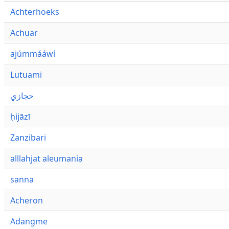
Achterhoeks
Achuar
ajúmmááwí
Lutuami
حجازي
ḥijāzī
Zanzibari
alllahjat aleumania
sanna
Acheron
Adangme