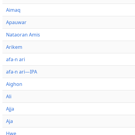
Aimaq
Apauwar
Nataoran Amis
Arikem
afa-n ari
afa-n ari—IPA
Aighon
Ali
Ajja
Aja
Hwe