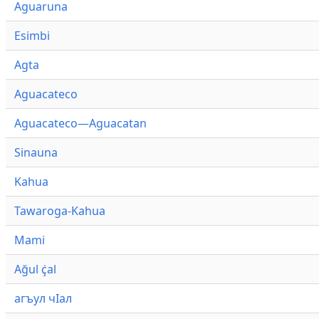
Aguaruna
Esimbi
Agta
Aguacateco
Aguacateco—Aguacatan
Sinauna
Kahua
Tawaroga-Kahua
Mami
Ağul ҫ̇al
агъул чӀал