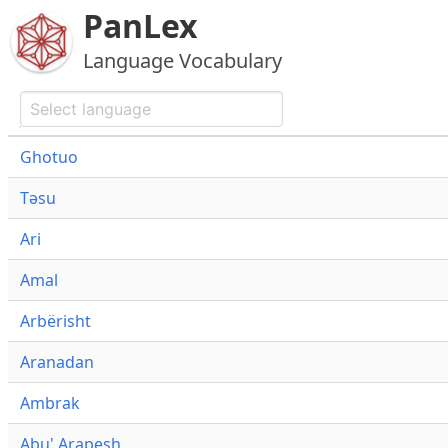
PanLex
Language Vocabulary
Ghotuo
Təsu
Ari
Amal
Arbërisht
Aranadan
Ambrak
Abu' Arapesh