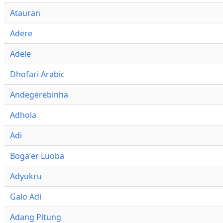
Atauran
Adere
Adele
Dhofari Arabic
Andegerebinha
Adhola
Adi
Bogaʼer Luoba
Adyukru
Galo Adi
Adang Pitung