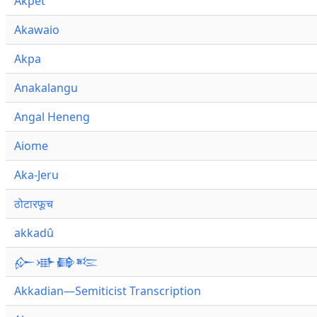
Akpet
Akawaio
Akpa
Anakalangu
Angal Heneng
Aiome
Aka-Jeru
ठोटारफूच
akkadû
𒅎𒀝𒂵𒌈
Akkadian—Semiticist Transcription