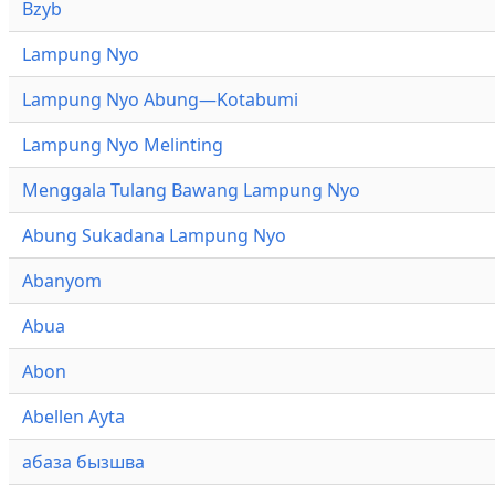
Bzyb
Lampung Nyo
Lampung Nyo Abung—Kotabumi
Lampung Nyo Melinting
Menggala Tulang Bawang Lampung Nyo
Abung Sukadana Lampung Nyo
Abanyom
Abua
Abon
Abellen Ayta
абаза бызшва