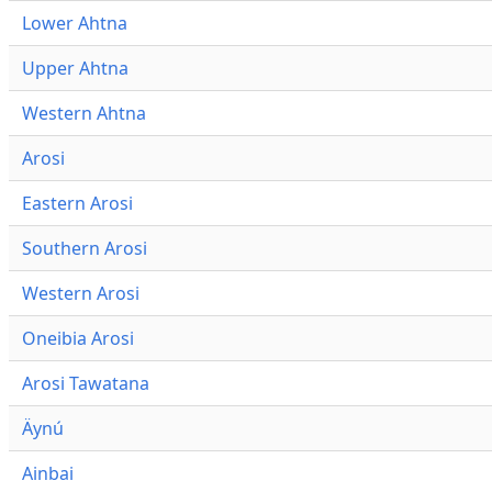
Lower Ahtna
Upper Ahtna
Western Ahtna
Arosi
Eastern Arosi
Southern Arosi
Western Arosi
Oneibia Arosi
Arosi Tawatana
Äynú
Ainbai