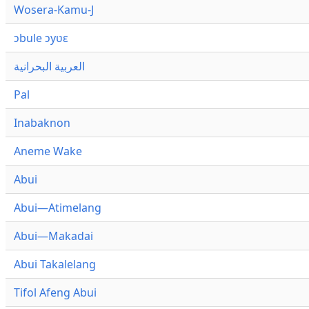
Wosera-Kamu-J
ɔbule ɔyʋɛ
العربية البحرانية
Pal
Inabaknon
Aneme Wake
Abui
Abui—Atimelang
Abui—Makadai
Abui Takalelang
Tifol Afeng Abui