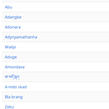
Abu
Adangbe
Adonara
Adynyamathanha
Wailpi
Aduge
Amondava
ཨ་མདོ་སྐད་
A-mdo skad
Bla brang
Zeku