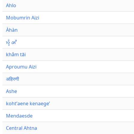
Ahlo
Mobumrin Aizi
Àhàn
𑜁𑜪𑜨 𑜄𑜩
khåm tāi
Aproumu Aizi
अहिरणी
Ashe
kohtʼaene kenaegeʼ
Mendaesde
Central Ahtna