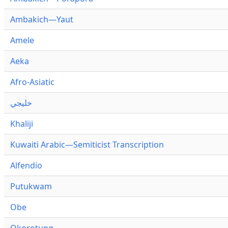
Ambakich—Yaut
Amele
Aeka
Afro-Asiatic
خليجي
Khaliji
Kuwaiti Arabic—Semiticist Transcription
Alfendio
Putukwam
Obe
Okorotung