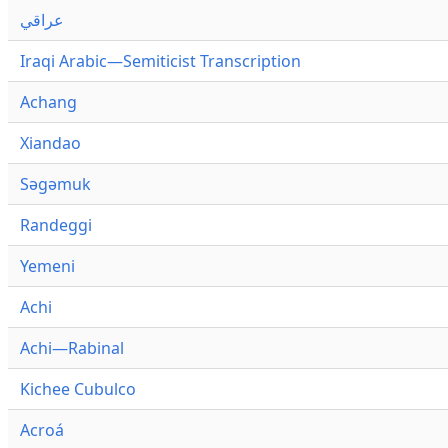
عراقي
Iraqi Arabic—Semiticist Transcription
Achang
Xiandao
Səgəmuk
Randeggi
Yemeni
Achi
Achi—Rabinal
Kichee Cubulco
Acroá