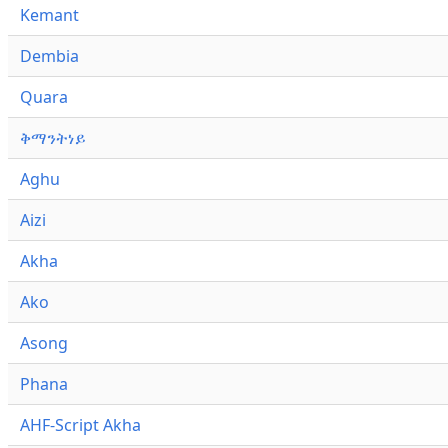
Kemant
Dembia
Quara
ቅማንትነይ
Aghu
Aizi
Akha
Ako
Asong
Phana
AHF-Script Akha