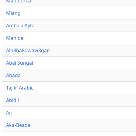
Mandouka
Miang
Ambala Ayta
Manide
Aln8ba8dwaw8gan
Abai Sungai
Abaga
Tajiki Arabic
Abidji
Ari
Aka-Beada