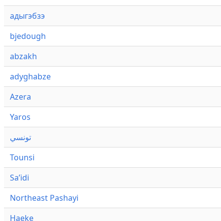
адыгэбзэ
bjedough
abzakh
adyghabze
Azera
Yaros
تونسي
Tounsi
Saʼidi
Northeast Pashayi
Haeke