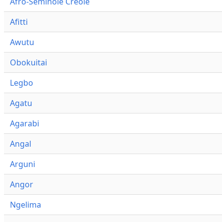
Afro-Seminole Creole
Afitti
Awutu
Obokuitai
Legbo
Agatu
Agarabi
Angal
Arguni
Angor
Ngelima