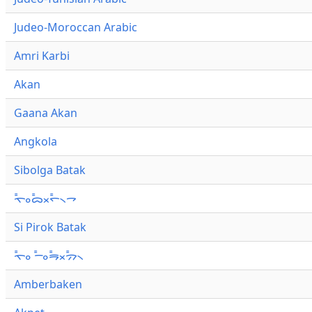
Judeo-Moroccan Arabic
Amri Karbi
Akan
Gaana Akan
Angkola
Sibolga Batak
ᯚ᯦ᯪᯅ᯦ᯬᯞ᯦᯲ᯎ
Si Pirok Batak
ᯚ᯦ᯪ ᯇ᯦ᯪᯒ᯦ᯬᯄ᯦᯲
Amberbaken