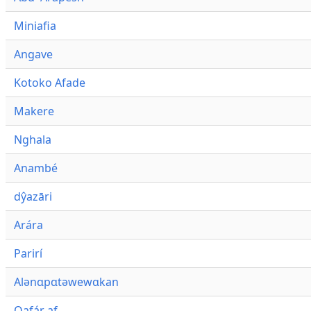
Miniafia
Angave
Kotoko Afade
Makere
Nghala
Anambé
dŷazāri
Arára
Parirí
Alənɑpɑtəwewɑkan
Qafár af