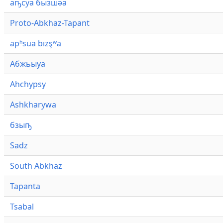
аҧсуа бызшәа
Proto-Abkhaz-Tapant
apʰsua bızşʷa
Абжьыуа
Ahchypsy
Ashkharywa
бзыҧ
Sadz
South Abkhaz
Tapanta
Tsabal