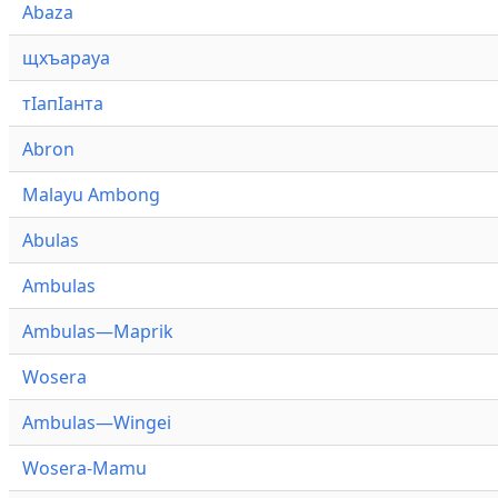
Abaza
щхъарауа
тӏапӏанта
Abron
Malayu Ambong
Abulas
Ambulas
Ambulas—Maprik
Wosera
Ambulas—Wingei
Wosera-Mamu