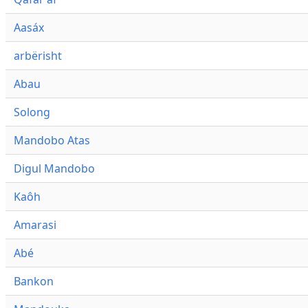
Aasáx
arbërisht
Abau
Solong
Mandobo Atas
Digul Mandobo
Kaôh
Amarasi
Abé
Bankon