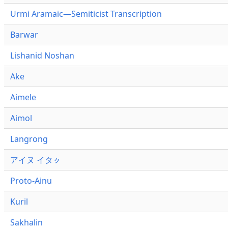
Urmi Aramaic—Semiticist Transcription
Barwar
Lishanid Noshan
Ake
Aimele
Aimol
Langrong
アイヌ イタㇰ
Proto-Ainu
Kuril
Sakhalin