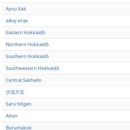
Aynu itak
айну итак
Eastern Hokkaidô
Northern Hokkaidô
Southern Hokkaidô
Southwestern Hokkaidô
Central Sakhalin
沙流方言
Saru hōgen
Aiton
Burumakok