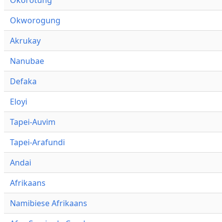
Okworogung
Akrukay
Nanubae
Defaka
Eloyi
Tapei-Auvim
Tapei-Arafundi
Andai
Afrikaans
Namibiese Afrikaans