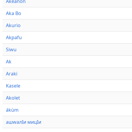
Akeanon
Aka Bo
Akurio
Akpafu
Siwu
Ak
Araki
Kasele
Akolet
ákùm
ашwалӀи мицӀи