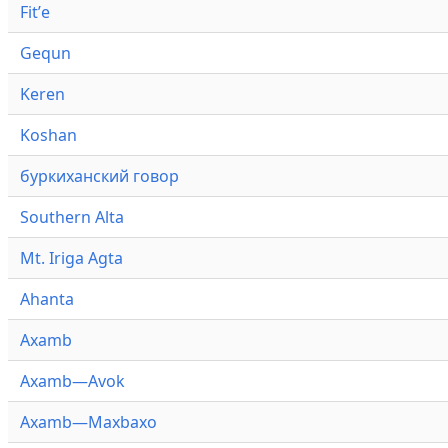
Fitʼe
Gequn
Keren
Koshan
буркиханский говор
Southern Alta
Mt. Iriga Agta
Ahanta
Axamb
Axamb—Avok
Axamb—Maxbaxo