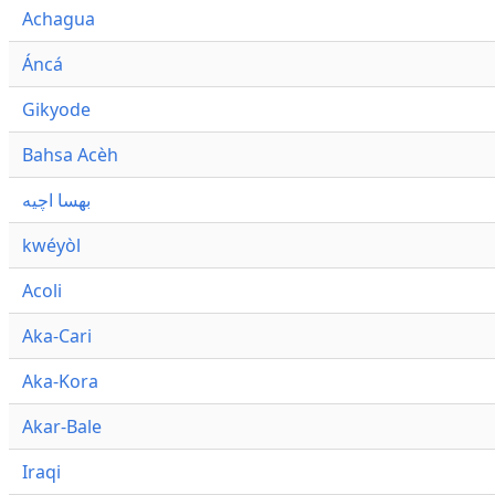
Achagua
Áncá
Gikyode
Bahsa Acèh
بهسا اچيه
kwéyòl
Acoli
Aka-Cari
Aka-Kora
Akar-Bale
Iraqi