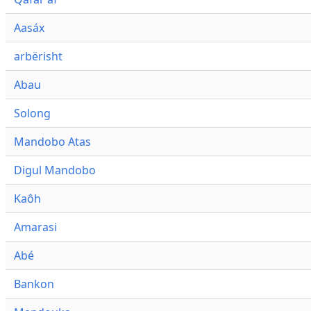
Aasáx
arbërisht
Abau
Solong
Mandobo Atas
Digul Mandobo
Kaôh
Amarasi
Abé
Bankon