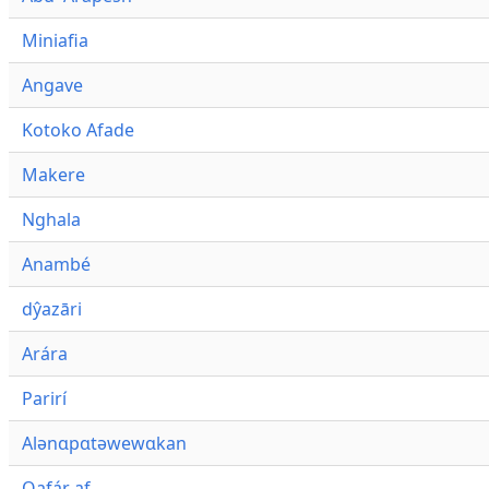
Miniafia
Angave
Kotoko Afade
Makere
Nghala
Anambé
dŷazāri
Arára
Parirí
Alənɑpɑtəwewɑkan
Qafár af