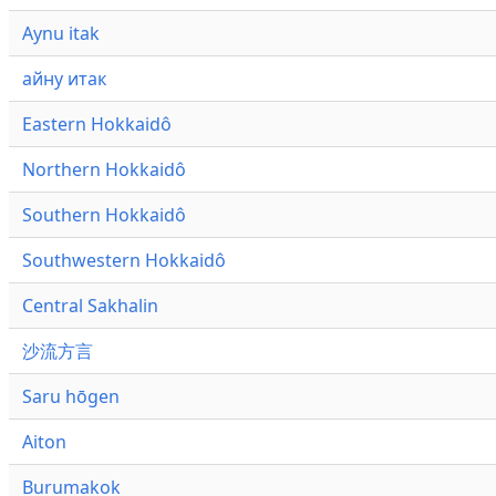
Aynu itak
айну итак
Eastern Hokkaidô
Northern Hokkaidô
Southern Hokkaidô
Southwestern Hokkaidô
Central Sakhalin
沙流方言
Saru hōgen
Aiton
Burumakok