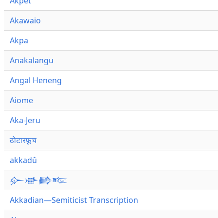
Akpet
Akawaio
Akpa
Anakalangu
Angal Heneng
Aiome
Aka-Jeru
ठोटारफूच
akkadû
𒅎𒀝𒂵𒌈
Akkadian—Semiticist Transcription