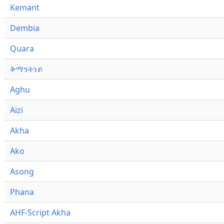
Kemant
Dembia
Quara
ቅማንትነይ
Aghu
Aizi
Akha
Ako
Asong
Phana
AHF-Script Akha