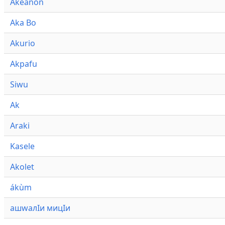
Akeanon
Aka Bo
Akurio
Akpafu
Siwu
Ak
Araki
Kasele
Akolet
ákùm
ашwалӀи мицӀи