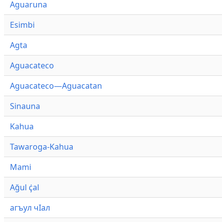
Aguaruna
Esimbi
Agta
Aguacateco
Aguacateco—Aguacatan
Sinauna
Kahua
Tawaroga-Kahua
Mami
Ağul ҫ̇al
агъул чӀал