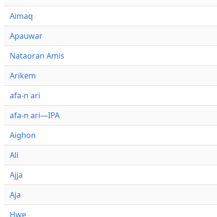
Aimaq
Apauwar
Nataoran Amis
Arikem
afa-n ari
afa-n ari—IPA
Aighon
Ali
Ajja
Aja
Hwe