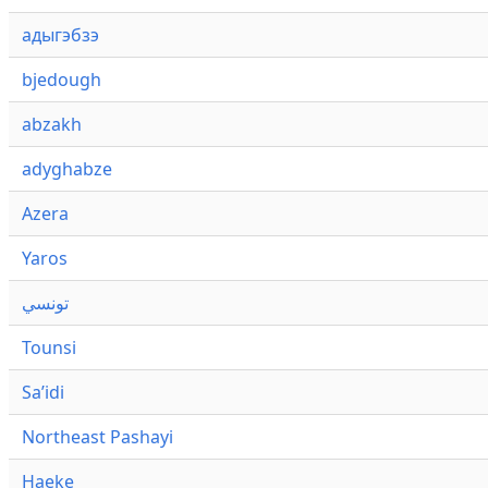
адыгэбзэ
bjedough
abzakh
adyghabze
Azera
Yaros
تونسي
Tounsi
Saʼidi
Northeast Pashayi
Haeke