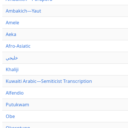
Ambakich—Yaut
Amele
Aeka
Afro-Asiatic
خليجي
Khaliji
Kuwaiti Arabic—Semiticist Transcription
Alfendio
Putukwam
Obe
Okorotung