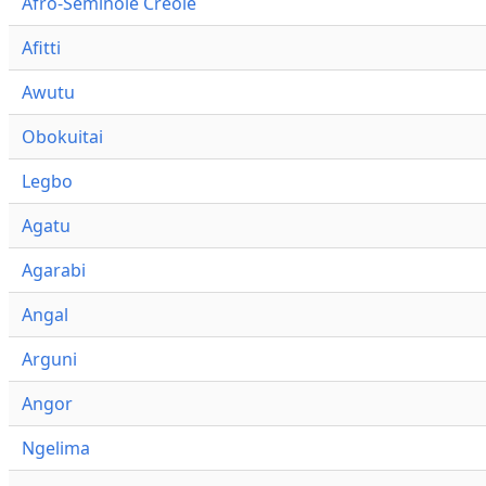
Afro-Seminole Creole
Afitti
Awutu
Obokuitai
Legbo
Agatu
Agarabi
Angal
Arguni
Angor
Ngelima