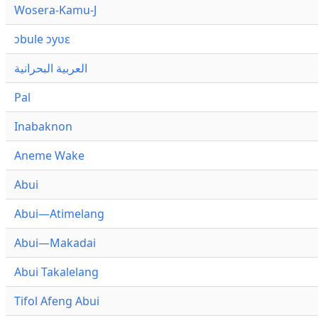
Wosera-Kamu-J
ɔbule ɔyʋɛ
العربية البحرانية
Pal
Inabaknon
Aneme Wake
Abui
Abui—Atimelang
Abui—Makadai
Abui Takalelang
Tifol Afeng Abui