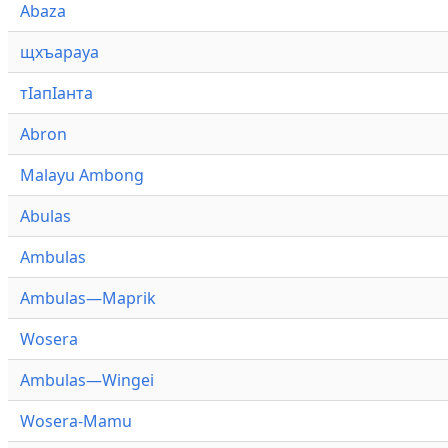
Abaza
щхъарауа
тӏапӏанта
Abron
Malayu Ambong
Abulas
Ambulas
Ambulas—Maprik
Wosera
Ambulas—Wingei
Wosera-Mamu