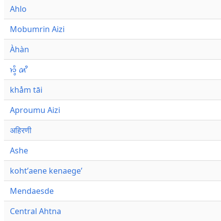
Ahlo
Mobumrin Aizi
Àhàn
𑜁𑜪𑜨 𑜄𑜩
khåm tāi
Aproumu Aizi
अहिरणी
Ashe
kohtʼaene kenaegeʼ
Mendaesde
Central Ahtna