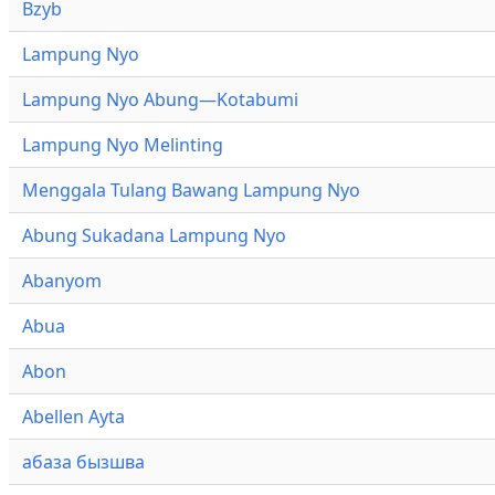
Bzyb
Lampung Nyo
Lampung Nyo Abung—Kotabumi
Lampung Nyo Melinting
Menggala Tulang Bawang Lampung Nyo
Abung Sukadana Lampung Nyo
Abanyom
Abua
Abon
Abellen Ayta
абаза бызшва