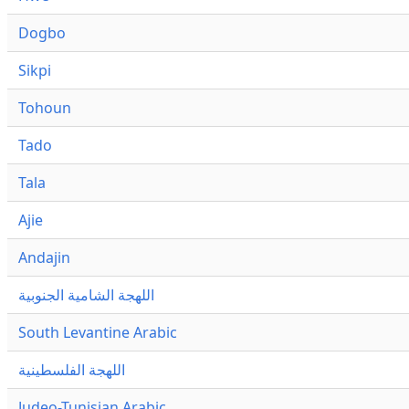
Dogbo
Sikpi
Tohoun
Tado
Tala
Ajie
Andajin
اللهجة الشامية الجنوبية
South Levantine Arabic
اللهجة الفلسطينية
Judeo-Tunisian Arabic