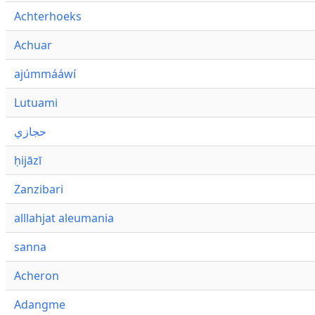
Achterhoeks
Achuar
ajúmmááwí
Lutuami
حجازي
ḥijāzī
Zanzibari
alllahjat aleumania
sanna
Acheron
Adangme