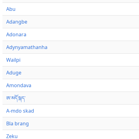
Abu
Adangbe
Adonara
Adynyamathanha
Wailpi
Aduge
Amondava
ཨ་མདོ་སྐད་
A-mdo skad
Bla brang
Zeku