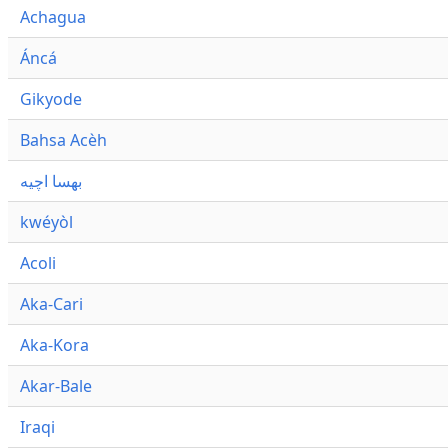
Achagua
Áncá
Gikyode
Bahsa Acèh
بهسا اچيه
kwéyòl
Acoli
Aka-Cari
Aka-Kora
Akar-Bale
Iraqi