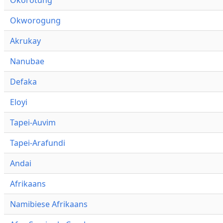
Okworogung
Akrukay
Nanubae
Defaka
Eloyi
Tapei-Auvim
Tapei-Arafundi
Andai
Afrikaans
Namibiese Afrikaans