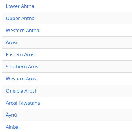
Lower Ahtna
Upper Ahtna
Western Ahtna
Arosi
Eastern Arosi
Southern Arosi
Western Arosi
Oneibia Arosi
Arosi Tawatana
Äynú
Ainbai