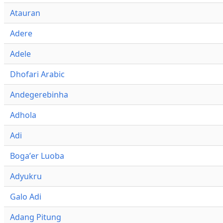
Atauran
Adere
Adele
Dhofari Arabic
Andegerebinha
Adhola
Adi
Bogaʼer Luoba
Adyukru
Galo Adi
Adang Pitung