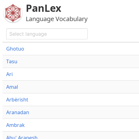
PanLex
Language Vocabulary
Ghotuo
Təsu
Ari
Amal
Arbërisht
Aranadan
Ambrak
Abu' Arapesh