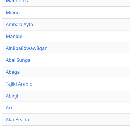
Mandouka
Miang
Ambala Ayta
Manide
Aln8ba8dwaw8gan
Abai Sungai
Abaga
Tajiki Arabic
Abidji
Ari
Aka-Beada