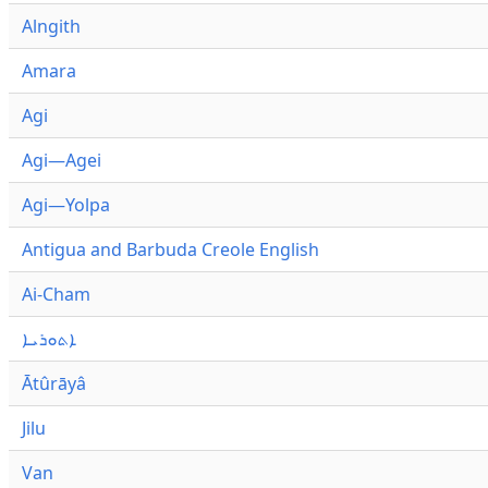
Alngith
Amara
Agi
Agi—Agei
Agi—Yolpa
Antigua and Barbuda Creole English
Ai-Cham
ܐܬܘܪܝܐ
Ātûrāyâ
Jilu
Van