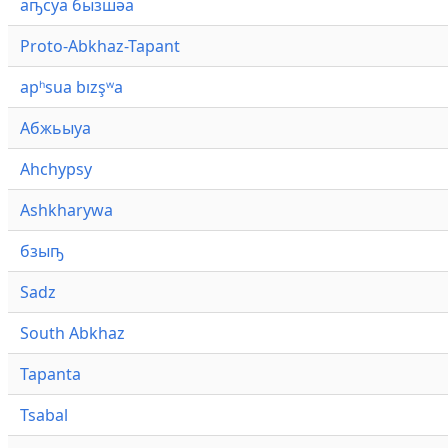
аҧсуа бызшәа
Proto-Abkhaz-Tapant
apʰsua bızşʷa
Абжьыуа
Ahchypsy
Ashkharywa
бзыҧ
Sadz
South Abkhaz
Tapanta
Tsabal