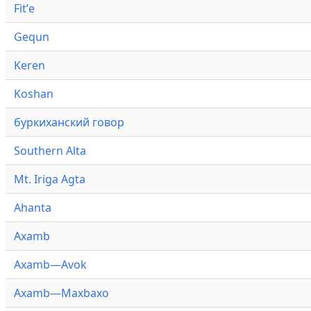
Fitʼe
Gequn
Keren
Koshan
буркиханский говор
Southern Alta
Mt. Iriga Agta
Ahanta
Axamb
Axamb—Avok
Axamb—Maxbaxo