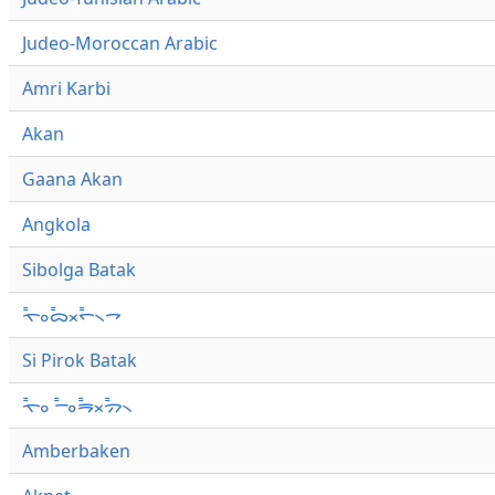
Judeo-Moroccan Arabic
Amri Karbi
Akan
Gaana Akan
Angkola
Sibolga Batak
ᯚ᯦ᯪᯅ᯦ᯬᯞ᯦᯲ᯎ
Si Pirok Batak
ᯚ᯦ᯪ ᯇ᯦ᯪᯒ᯦ᯬᯄ᯦᯲
Amberbaken