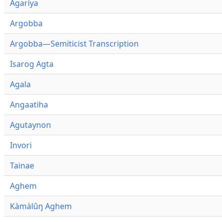
Agariya
Argobba
Argobba—Semiticist Transcription
Isarog Agta
Agala
Angaatiha
Agutaynon
Invori
Tainae
Aghem
Kàmàlûŋ Aghem