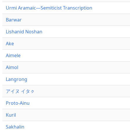
Urmi Aramaic—Semiticist Transcription
Barwar
Lishanid Noshan
Ake
Aimele
Aimol
Langrong
アイヌ イタㇰ
Proto-Ainu
Kuril
Sakhalin