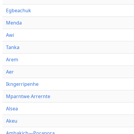
Egbeachuk
Menda
Awi
Tanka
Arem
Aer
Ikngerripenhe
Mparntwe Arrernte
Alsea
Akeu
Ambakich—Porapora