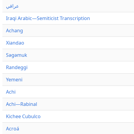
عراقي
Iraqi Arabic—Semiticist Transcription
Achang
Xiandao
Səgəmuk
Randeggi
Yemeni
Achi
Achi—Rabinal
Kichee Cubulco
Acroá