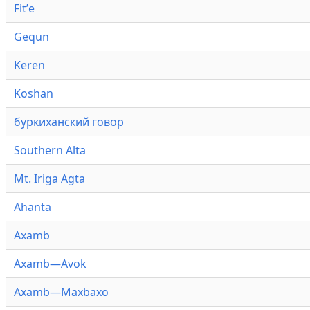
Fitʼe
Gequn
Keren
Koshan
буркиханский говор
Southern Alta
Mt. Iriga Agta
Ahanta
Axamb
Axamb—Avok
Axamb—Maxbaxo