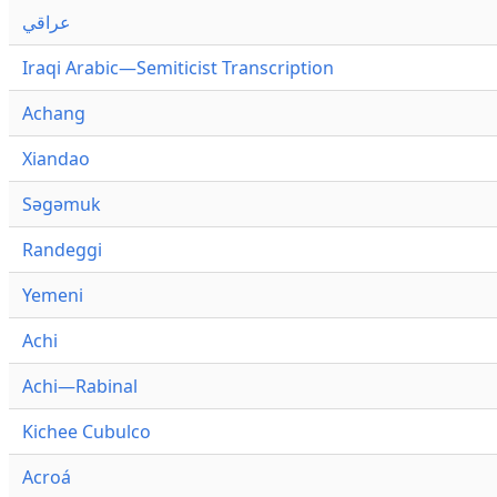
عراقي
Iraqi Arabic—Semiticist Transcription
Achang
Xiandao
Səgəmuk
Randeggi
Yemeni
Achi
Achi—Rabinal
Kichee Cubulco
Acroá