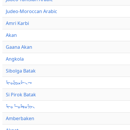
Judeo-Moroccan Arabic
Amri Karbi
Akan
Gaana Akan
Angkola
Sibolga Batak
ᯚ᯦ᯪᯅ᯦ᯬᯞ᯦᯲ᯎ
Si Pirok Batak
ᯚ᯦ᯪ ᯇ᯦ᯪᯒ᯦ᯬᯄ᯦᯲
Amberbaken