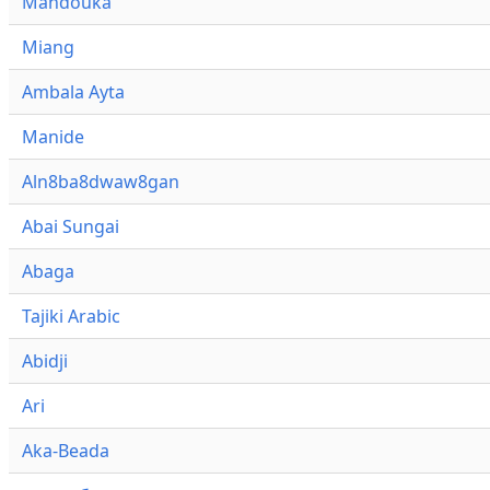
Mandouka
Miang
Ambala Ayta
Manide
Aln8ba8dwaw8gan
Abai Sungai
Abaga
Tajiki Arabic
Abidji
Ari
Aka-Beada