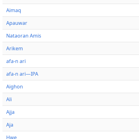
Aimaq
Apauwar
Nataoran Amis
Arikem
afa-n ari
afa-n ari—IPA
Aighon
Ali
Ajja
Aja
Hwe