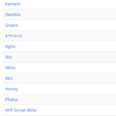
Kemant
Dembia
Quara
ቅማንትነይ
Aghu
Aizi
Akha
Ako
Asong
Phana
AHF-Script Akha