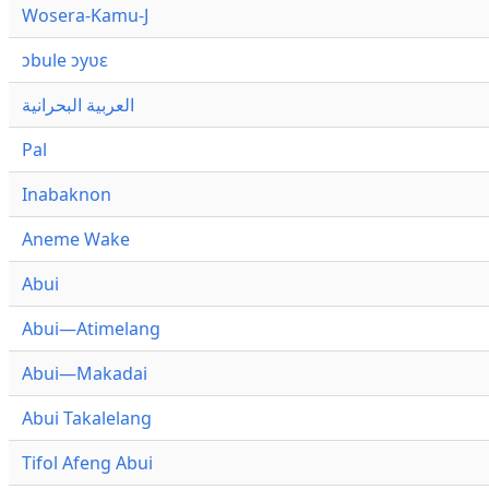
Wosera-Kamu-J
ɔbule ɔyʋɛ
العربية البحرانية
Pal
Inabaknon
Aneme Wake
Abui
Abui—Atimelang
Abui—Makadai
Abui Takalelang
Tifol Afeng Abui