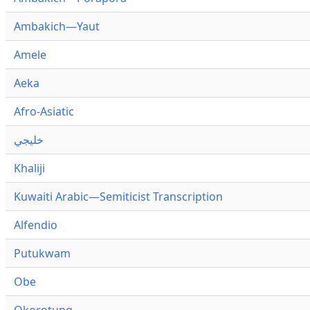
Ambakich—Yaut
Amele
Aeka
Afro-Asiatic
خليجي
Khaliji
Kuwaiti Arabic—Semiticist Transcription
Alfendio
Putukwam
Obe
Okorotung