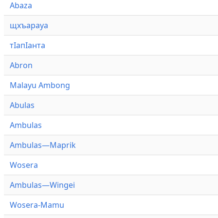
Abaza
щхъарауа
тӏапӏанта
Abron
Malayu Ambong
Abulas
Ambulas
Ambulas—Maprik
Wosera
Ambulas—Wingei
Wosera-Mamu