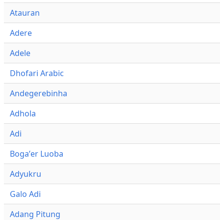
Atauran
Adere
Adele
Dhofari Arabic
Andegerebinha
Adhola
Adi
Bogaʼer Luoba
Adyukru
Galo Adi
Adang Pitung