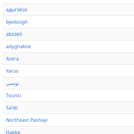
адыгэбзэ
bjedough
abzakh
adyghabze
Azera
Yaros
تونسي
Tounsi
Saʼidi
Northeast Pashayi
Haeke