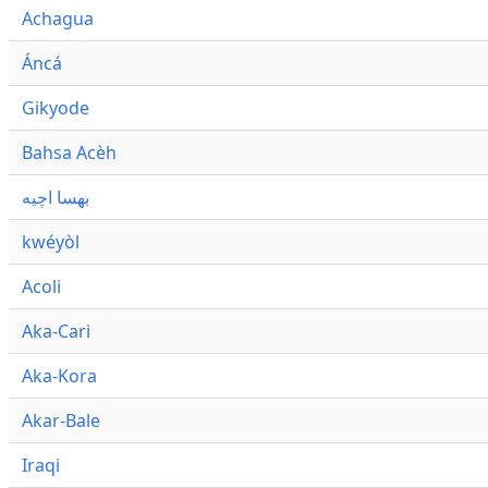
Achagua
Áncá
Gikyode
Bahsa Acèh
بهسا اچيه
kwéyòl
Acoli
Aka-Cari
Aka-Kora
Akar-Bale
Iraqi