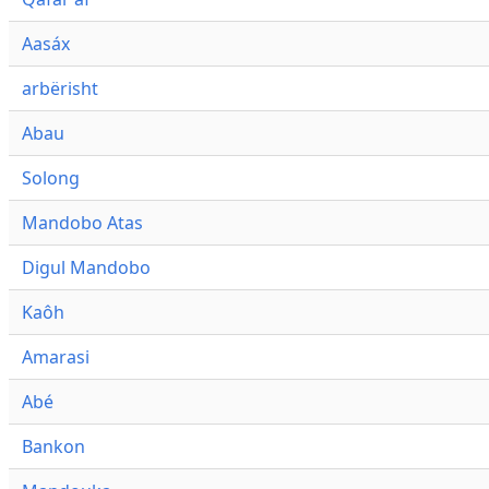
Aasáx
arbërisht
Abau
Solong
Mandobo Atas
Digul Mandobo
Kaôh
Amarasi
Abé
Bankon