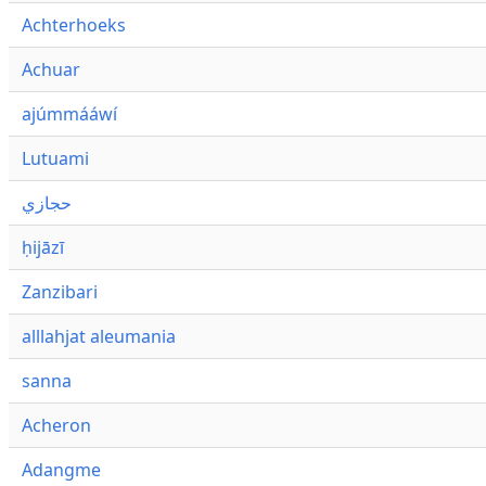
Achterhoeks
Achuar
ajúmmááwí
Lutuami
حجازي
ḥijāzī
Zanzibari
alllahjat aleumania
sanna
Acheron
Adangme