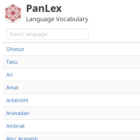
PanLex
Language Vocabulary
Ghotuo
Təsu
Ari
Amal
Arbërisht
Aranadan
Ambrak
Abu' Arapesh