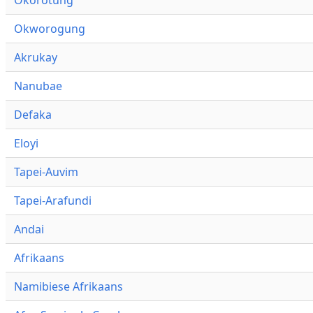
Okworogung
Akrukay
Nanubae
Defaka
Eloyi
Tapei-Auvim
Tapei-Arafundi
Andai
Afrikaans
Namibiese Afrikaans