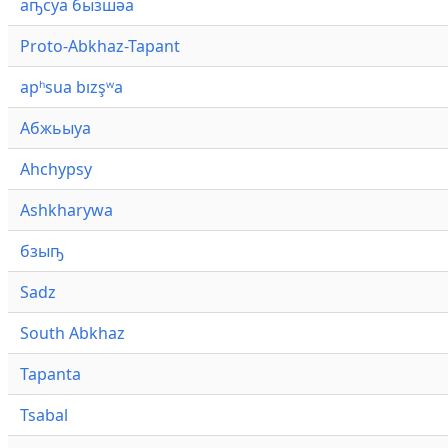
аҧсуа бызшәа
Proto-Abkhaz-Tapant
apʰsua bızşʷa
Абжьыуа
Ahchypsy
Ashkharywa
бзыҧ
Sadz
South Abkhaz
Tapanta
Tsabal