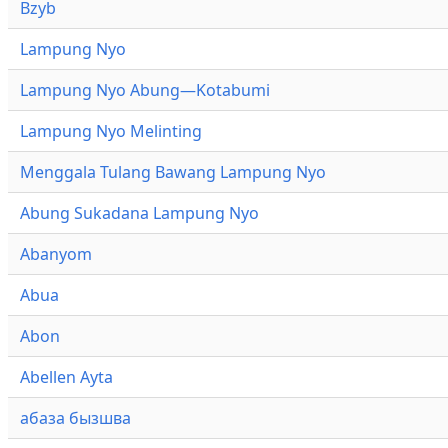
Bzyb
Lampung Nyo
Lampung Nyo Abung—Kotabumi
Lampung Nyo Melinting
Menggala Tulang Bawang Lampung Nyo
Abung Sukadana Lampung Nyo
Abanyom
Abua
Abon
Abellen Ayta
абаза бызшва