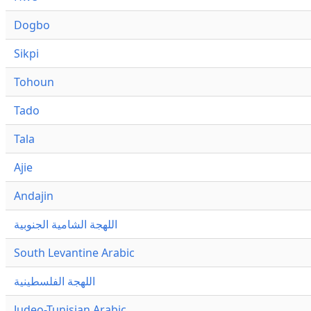
Dogbo
Sikpi
Tohoun
Tado
Tala
Ajie
Andajin
اللهجة الشامية الجنوبية
South Levantine Arabic
اللهجة الفلسطينية
Judeo-Tunisian Arabic