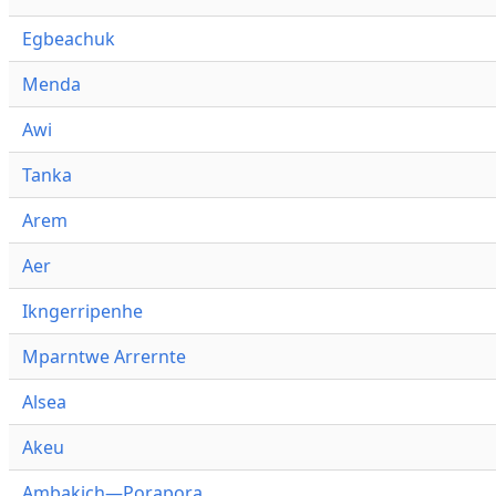
Egbeachuk
Menda
Awi
Tanka
Arem
Aer
Ikngerripenhe
Mparntwe Arrernte
Alsea
Akeu
Ambakich—Porapora