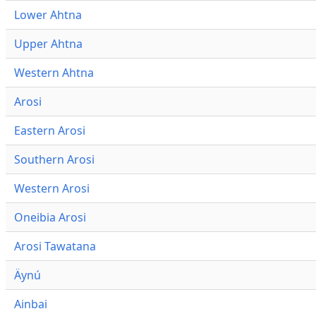
Lower Ahtna
Upper Ahtna
Western Ahtna
Arosi
Eastern Arosi
Southern Arosi
Western Arosi
Oneibia Arosi
Arosi Tawatana
Äynú
Ainbai