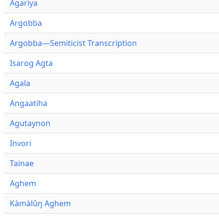
Agariya
Argobba
Argobba—Semiticist Transcription
Isarog Agta
Agala
Angaatiha
Agutaynon
Invori
Tainae
Aghem
Kàmàlûŋ Aghem