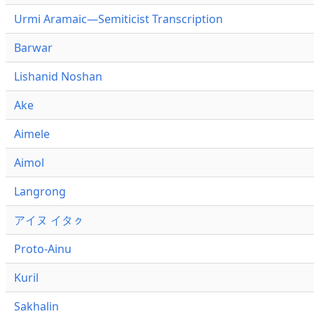
Urmi Aramaic—Semiticist Transcription
Barwar
Lishanid Noshan
Ake
Aimele
Aimol
Langrong
アイヌ イタㇰ
Proto-Ainu
Kuril
Sakhalin