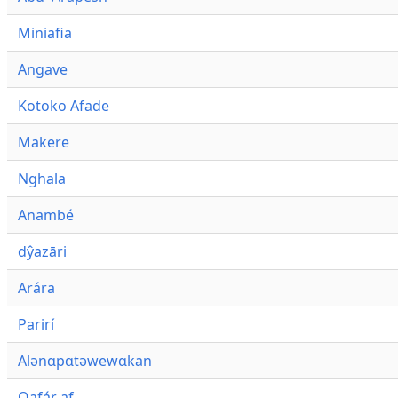
Miniafia
Angave
Kotoko Afade
Makere
Nghala
Anambé
dŷazāri
Arára
Parirí
Alənɑpɑtəwewɑkan
Qafár af