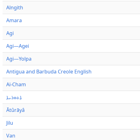
Alngith
Amara
Agi
Agi—Agei
Agi—Yolpa
Antigua and Barbuda Creole English
Ai-Cham
ܐܬܘܪܝܐ
Ātûrāyâ
Jilu
Van