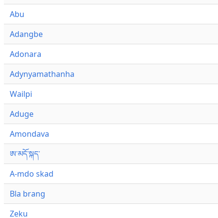
Abu
Adangbe
Adonara
Adynyamathanha
Wailpi
Aduge
Amondava
ཨ་མདོ་སྐད་
A-mdo skad
Bla brang
Zeku