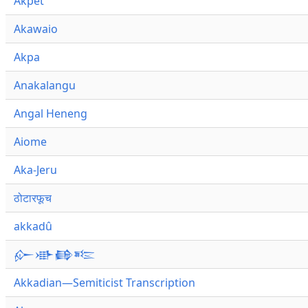
Akpet
Akawaio
Akpa
Anakalangu
Angal Heneng
Aiome
Aka-Jeru
ठोटारफूच
akkadû
𒅎𒀝𒂵𒌈
Akkadian—Semiticist Transcription