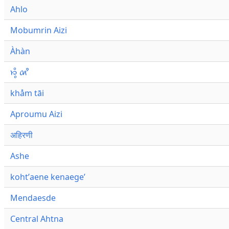
Ahlo
Mobumrin Aizi
Àhàn
𑜁𑜪𑜨 𑜄𑜩
khåm tāi
Aproumu Aizi
अहिरणी
Ashe
kohtʼaene kenaegeʼ
Mendaesde
Central Ahtna