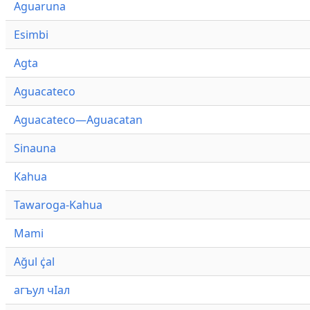
Aguaruna
Esimbi
Agta
Aguacateco
Aguacateco—Aguacatan
Sinauna
Kahua
Tawaroga-Kahua
Mami
Ağul ҫ̇al
агъул чӀал