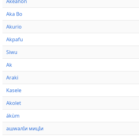
Akeanon
Aka Bo
Akurio
Akpafu
Siwu
Ak
Araki
Kasele
Akolet
ákùm
ашwалӀи мицӀи