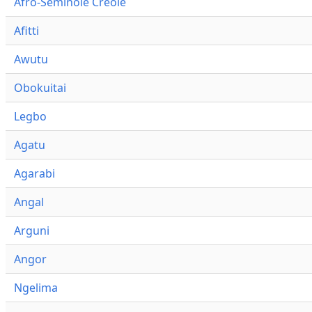
Afro-Seminole Creole
Afitti
Awutu
Obokuitai
Legbo
Agatu
Agarabi
Angal
Arguni
Angor
Ngelima