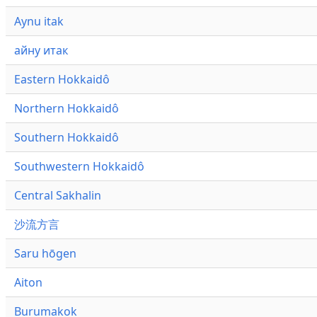
Aynu itak
айну итак
Eastern Hokkaidô
Northern Hokkaidô
Southern Hokkaidô
Southwestern Hokkaidô
Central Sakhalin
沙流方言
Saru hōgen
Aiton
Burumakok