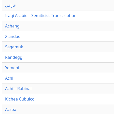
عراقي
Iraqi Arabic—Semiticist Transcription
Achang
Xiandao
Səgəmuk
Randeggi
Yemeni
Achi
Achi—Rabinal
Kichee Cubulco
Acroá