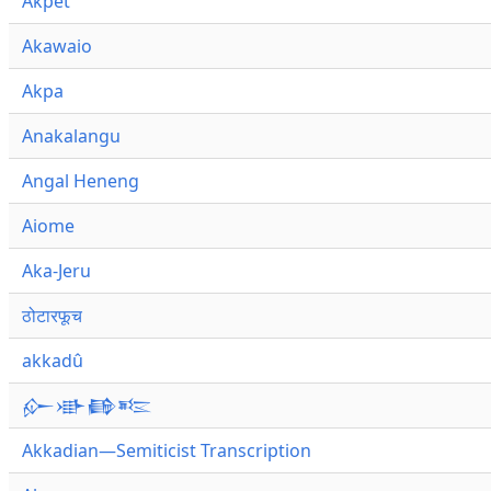
Akpet
Akawaio
Akpa
Anakalangu
Angal Heneng
Aiome
Aka-Jeru
ठोटारफूच
akkadû
𒅎𒀝𒂵𒌈
Akkadian—Semiticist Transcription