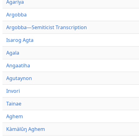
Agariya
Argobba
Argobba—Semiticist Transcription
Isarog Agta
Agala
Angaatiha
Agutaynon
Invori
Tainae
Aghem
Kàmàlûŋ Aghem