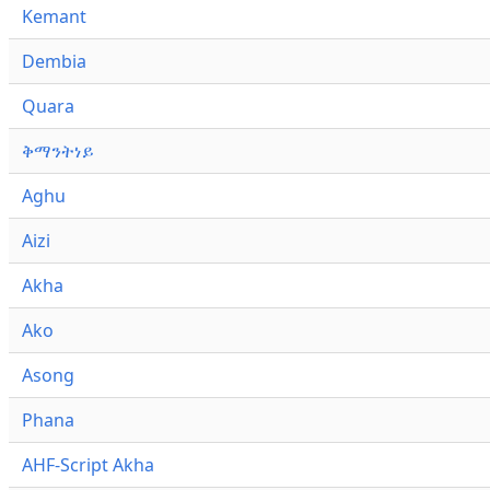
Kemant
Dembia
Quara
ቅማንትነይ
Aghu
Aizi
Akha
Ako
Asong
Phana
AHF-Script Akha