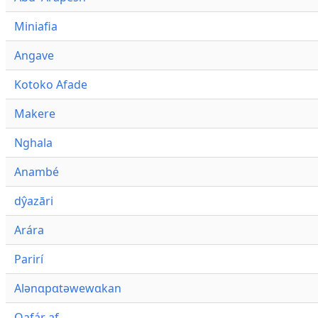
Miniafia
Angave
Kotoko Afade
Makere
Nghala
Anambé
dŷazāri
Arára
Parirí
Alənɑpɑtəwewɑkan
Qafár af