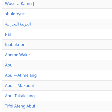
Wosera-Kamu-J
ɔbule ɔyʋɛ
العربية البحرانية
Pal
Inabaknon
Aneme Wake
Abui
Abui—Atimelang
Abui—Makadai
Abui Takalelang
Tifol Afeng Abui