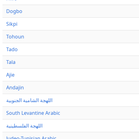
Dogbo
Sikpi
Tohoun
Tado
Tala
Ajie
Andajin
اللهجة الشامية الجنوبية
South Levantine Arabic
اللهجة الفلسطينية
Judeo-Tunisian Arabic