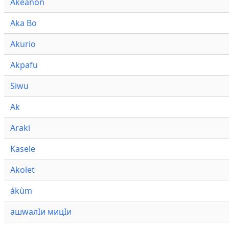
Akeanon
Aka Bo
Akurio
Akpafu
Siwu
Ak
Araki
Kasele
Akolet
ákùm
ашwалӀи мицӀи