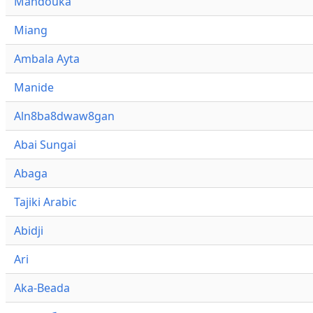
Mandouka
Miang
Ambala Ayta
Manide
Aln8ba8dwaw8gan
Abai Sungai
Abaga
Tajiki Arabic
Abidji
Ari
Aka-Beada