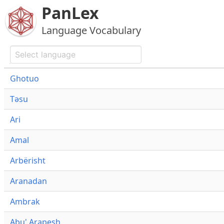
PanLex
Language Vocabulary
Ghotuo
Təsu
Ari
Amal
Arbërisht
Aranadan
Ambrak
Abu' Arapesh