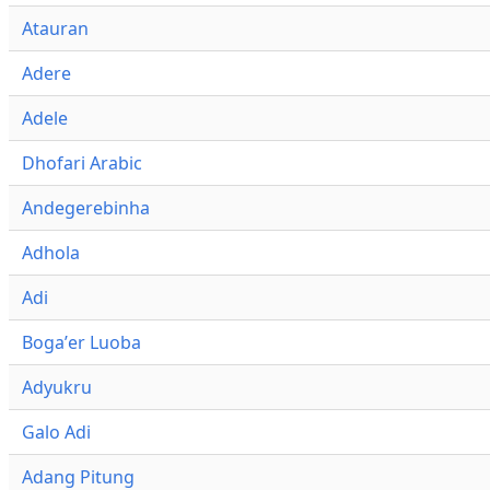
Atauran
Adere
Adele
Dhofari Arabic
Andegerebinha
Adhola
Adi
Bogaʼer Luoba
Adyukru
Galo Adi
Adang Pitung