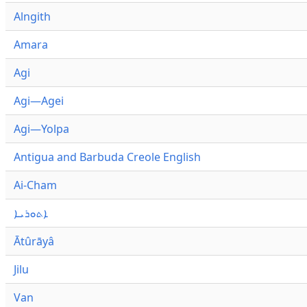
Alngith
Amara
Agi
Agi—Agei
Agi—Yolpa
Antigua and Barbuda Creole English
Ai-Cham
ܐܬܘܪܝܐ
Ātûrāyâ
Jilu
Van