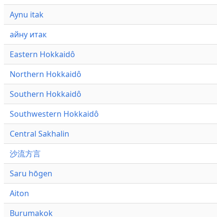
Aynu itak
айну итак
Eastern Hokkaidô
Northern Hokkaidô
Southern Hokkaidô
Southwestern Hokkaidô
Central Sakhalin
沙流方言
Saru hōgen
Aiton
Burumakok