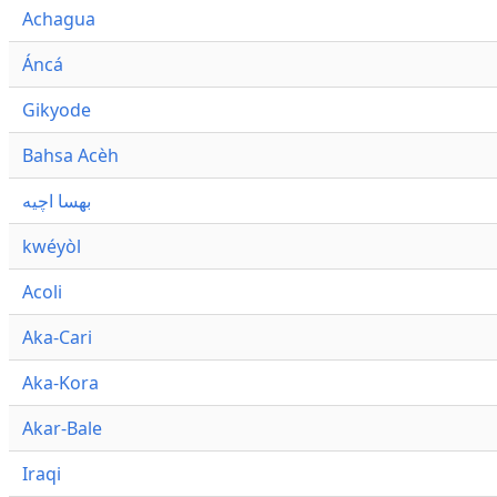
Achagua
Áncá
Gikyode
Bahsa Acèh
بهسا اچيه
kwéyòl
Acoli
Aka-Cari
Aka-Kora
Akar-Bale
Iraqi