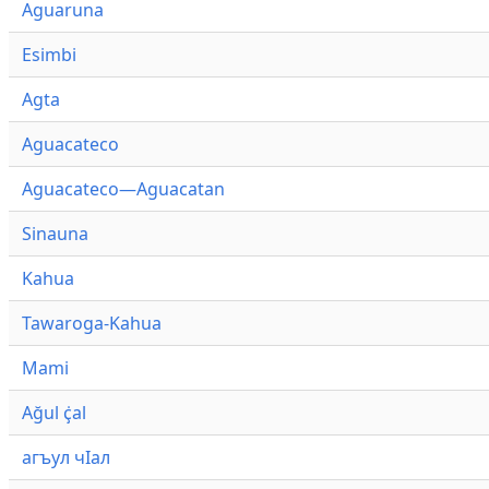
Aguaruna
Esimbi
Agta
Aguacateco
Aguacateco—Aguacatan
Sinauna
Kahua
Tawaroga-Kahua
Mami
Ağul ҫ̇al
агъул чӀал