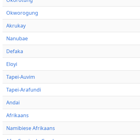
Okworogung
Akrukay
Nanubae
Defaka
Eloyi
Tapei-Auvim
Tapei-Arafundi
Andai
Afrikaans
Namibiese Afrikaans