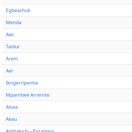
Egbeachuk
Menda
Awi
Tanka
Arem
Aer
Ikngerripenhe
Mparntwe Arrernte
Alsea
Akeu
Ambakich—Porapora