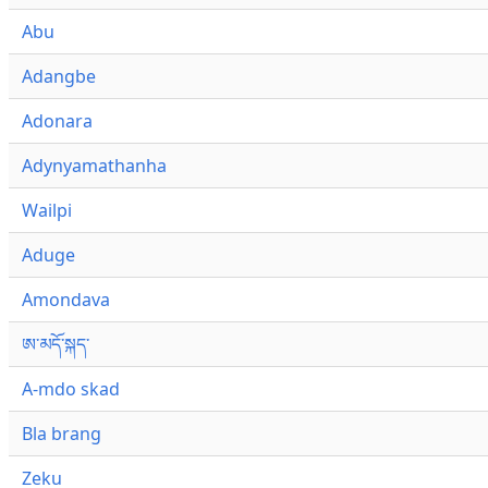
Abu
Adangbe
Adonara
Adynyamathanha
Wailpi
Aduge
Amondava
ཨ་མདོ་སྐད་
A-mdo skad
Bla brang
Zeku