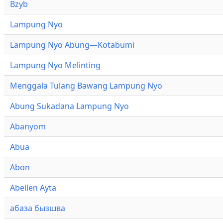
Bzyb
Lampung Nyo
Lampung Nyo Abung—Kotabumi
Lampung Nyo Melinting
Menggala Tulang Bawang Lampung Nyo
Abung Sukadana Lampung Nyo
Abanyom
Abua
Abon
Abellen Ayta
абаза бызшва