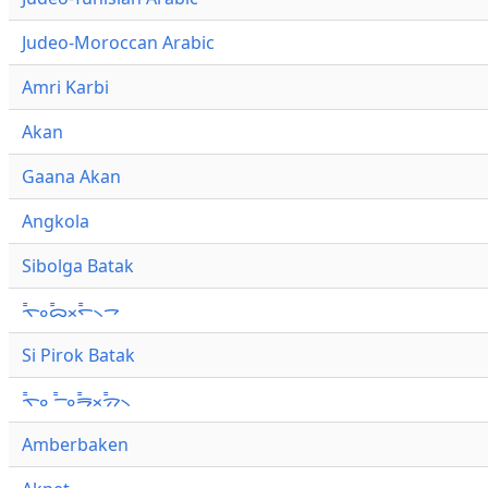
Judeo-Moroccan Arabic
Amri Karbi
Akan
Gaana Akan
Angkola
Sibolga Batak
ᯚ᯦ᯪᯅ᯦ᯬᯞ᯦᯲ᯎ
Si Pirok Batak
ᯚ᯦ᯪ ᯇ᯦ᯪᯒ᯦ᯬᯄ᯦᯲
Amberbaken