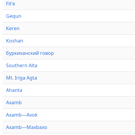
Fitʼe
Gequn
Keren
Koshan
буркиханский говор
Southern Alta
Mt. Iriga Agta
Ahanta
Axamb
Axamb—Avok
Axamb—Maxbaxo