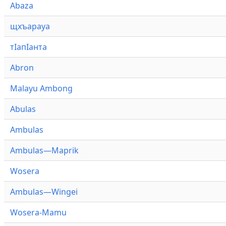
Abaza
щхъарауа
тӏапӏанта
Abron
Malayu Ambong
Abulas
Ambulas
Ambulas—Maprik
Wosera
Ambulas—Wingei
Wosera-Mamu