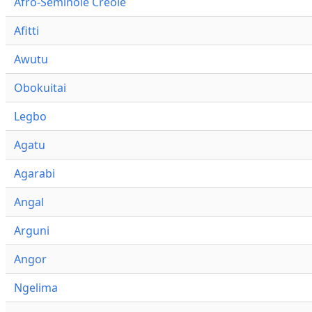
Afro-Seminole Creole
Afitti
Awutu
Obokuitai
Legbo
Agatu
Agarabi
Angal
Arguni
Angor
Ngelima