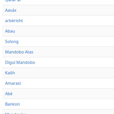
Aasáx
arbërisht
Abau
Solong
Mandobo Atas
Digul Mandobo
Kaôh
Amarasi
Abé
Bankon