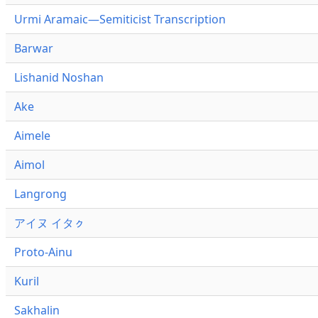
Urmi Aramaic—Semiticist Transcription
Barwar
Lishanid Noshan
Ake
Aimele
Aimol
Langrong
アイヌ イタㇰ
Proto-Ainu
Kuril
Sakhalin