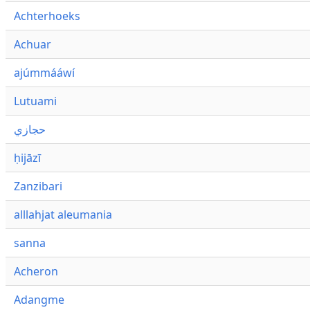
Achterhoeks
Achuar
ajúmmááwí
Lutuami
حجازي
ḥijāzī
Zanzibari
alllahjat aleumania
sanna
Acheron
Adangme