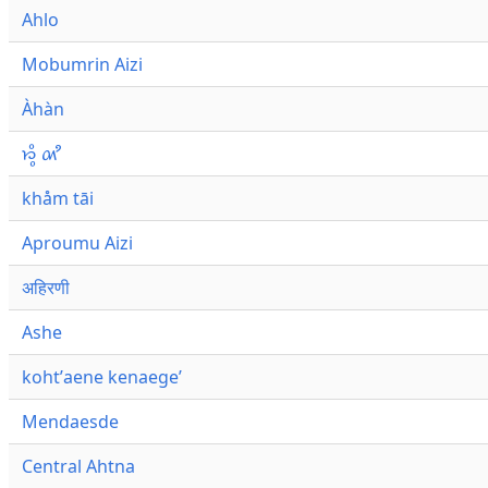
Ahlo
Mobumrin Aizi
Àhàn
𑜁𑜪𑜨 𑜄𑜩
khåm tāi
Aproumu Aizi
अहिरणी
Ashe
kohtʼaene kenaegeʼ
Mendaesde
Central Ahtna