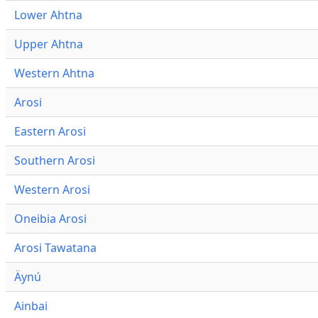
Lower Ahtna
Upper Ahtna
Western Ahtna
Arosi
Eastern Arosi
Southern Arosi
Western Arosi
Oneibia Arosi
Arosi Tawatana
Äynú
Ainbai