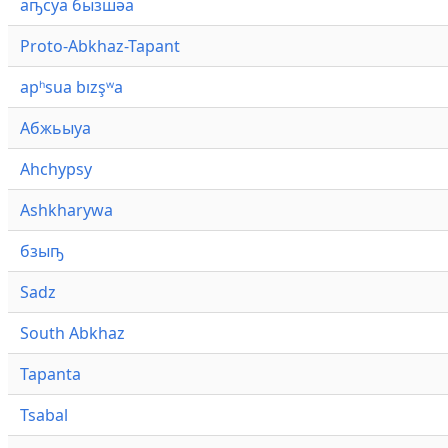
аҧсуа бызшәа
Proto-Abkhaz-Tapant
apʰsua bızşʷa
Абжьыуа
Ahchypsy
Ashkharywa
бзыҧ
Sadz
South Abkhaz
Tapanta
Tsabal