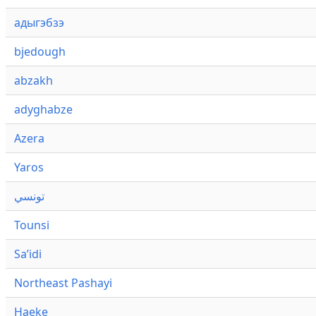
адыгэбзэ
bjedough
abzakh
adyghabze
Azera
Yaros
تونسي
Tounsi
Saʼidi
Northeast Pashayi
Haeke