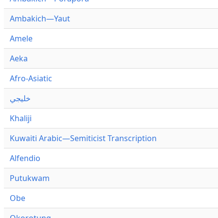
Ambakich—Yaut
Amele
Aeka
Afro-Asiatic
خليجي
Khaliji
Kuwaiti Arabic—Semiticist Transcription
Alfendio
Putukwam
Obe
Okorotung