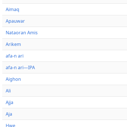
Aimaq
Apauwar
Nataoran Amis
Arikem
afa-n ari
afa-n ari—IPA
Aighon
Ali
Ajja
Aja
Hwe