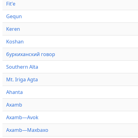
Fitʼe
Gequn
Keren
Koshan
буркиханский говор
Southern Alta
Mt. Iriga Agta
Ahanta
Axamb
Axamb—Avok
Axamb—Maxbaxo