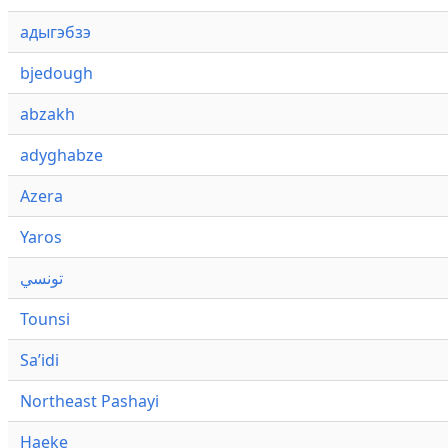
адыгэбзэ
bjedough
abzakh
adyghabze
Azera
Yaros
تونسي
Tounsi
Saʼidi
Northeast Pashayi
Haeke