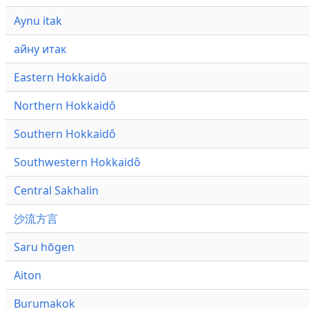
Aynu itak
айну итак
Eastern Hokkaidô
Northern Hokkaidô
Southern Hokkaidô
Southwestern Hokkaidô
Central Sakhalin
沙流方言
Saru hōgen
Aiton
Burumakok