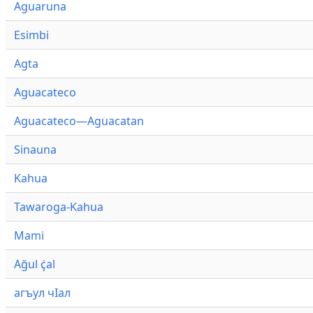
Aguaruna
Esimbi
Agta
Aguacateco
Aguacateco—Aguacatan
Sinauna
Kahua
Tawaroga-Kahua
Mami
Ağul ҫ̇al
агъул чӀал