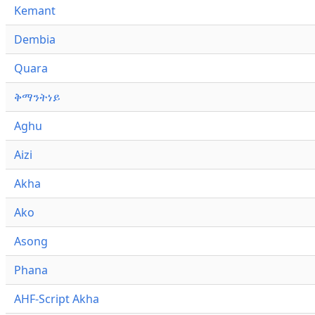
Kemant
Dembia
Quara
ቅማንትነይ
Aghu
Aizi
Akha
Ako
Asong
Phana
AHF-Script Akha