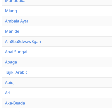
Mandouka
Miang
Ambala Ayta
Manide
Aln8ba8dwaw8gan
Abai Sungai
Abaga
Tajiki Arabic
Abidji
Ari
Aka-Beada