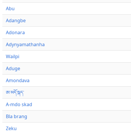
Abu
Adangbe
Adonara
Adynyamathanha
Wailpi
Aduge
Amondava
ཨ་མདོ་སྐད་
A-mdo skad
Bla brang
Zeku