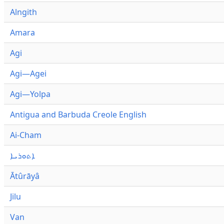
Alngith
Amara
Agi
Agi—Agei
Agi—Yolpa
Antigua and Barbuda Creole English
Ai-Cham
ܐܬܘܪܝܐ
Ātûrāyâ
Jilu
Van