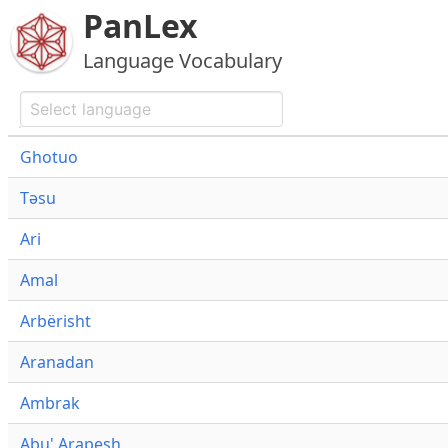
PanLex
Language Vocabulary
Ghotuo
Təsu
Ari
Amal
Arbërisht
Aranadan
Ambrak
Abu' Arapesh