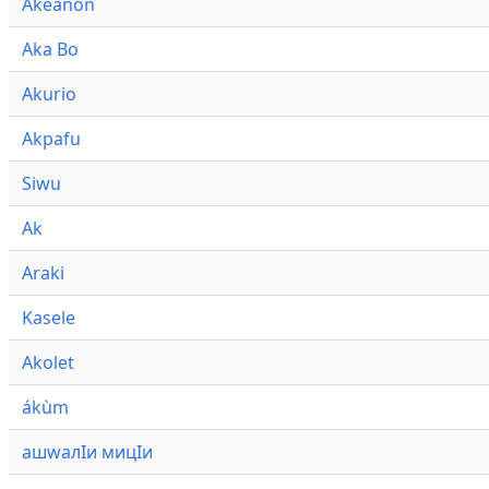
Akeanon
Aka Bo
Akurio
Akpafu
Siwu
Ak
Araki
Kasele
Akolet
ákùm
ашwалӀи мицӀи