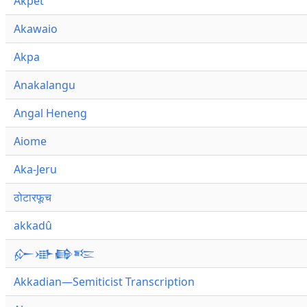
Akpet
Akawaio
Akpa
Anakalangu
Angal Heneng
Aiome
Aka-Jeru
ठोटारफूच
akkadû
𒅎𒀝𒂵𒌈
Akkadian—Semiticist Transcription