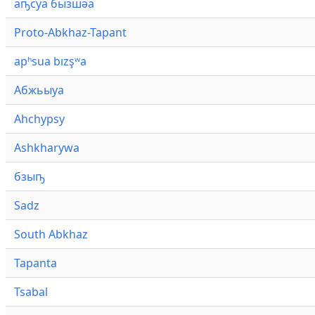
аҧсуа бызшәа
Proto-Abkhaz-Tapant
apʰsua bızşʷa
Абжьыуа
Ahchypsy
Ashkharywa
бзыҧ
Sadz
South Abkhaz
Tapanta
Tsabal