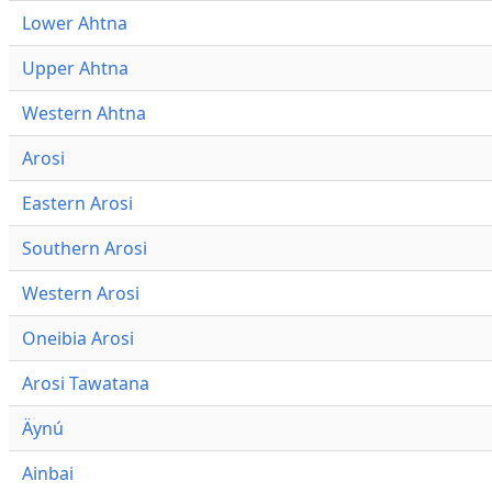
Lower Ahtna
Upper Ahtna
Western Ahtna
Arosi
Eastern Arosi
Southern Arosi
Western Arosi
Oneibia Arosi
Arosi Tawatana
Äynú
Ainbai