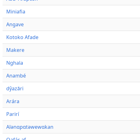
Miniafia
Angave
Kotoko Afade
Makere
Nghala
Anambé
dŷazāri
Arára
Parirí
Alənɑpɑtəwewɑkan
Qafár af