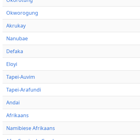
Okworogung
Akrukay
Nanubae
Defaka
Eloyi
Tapei-Auvim
Tapei-Arafundi
Andai
Afrikaans
Namibiese Afrikaans