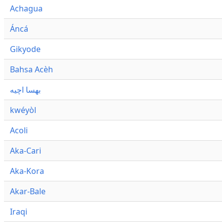
Achagua
Áncá
Gikyode
Bahsa Acèh
بهسا اچيه
kwéyòl
Acoli
Aka-Cari
Aka-Kora
Akar-Bale
Iraqi