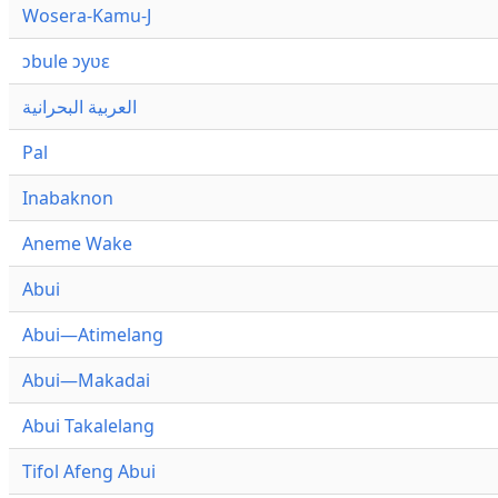
Wosera-Kamu-J
ɔbule ɔyʋɛ
العربية البحرانية
Pal
Inabaknon
Aneme Wake
Abui
Abui—Atimelang
Abui—Makadai
Abui Takalelang
Tifol Afeng Abui