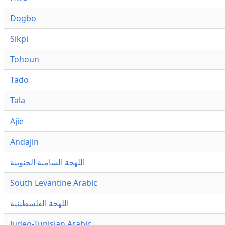
Dogbo
Sikpi
Tohoun
Tado
Tala
Ajie
Andajin
اللهجة الشامية الجنوبية
South Levantine Arabic
اللهجة الفلسطينية
Judeo-Tunisian Arabic