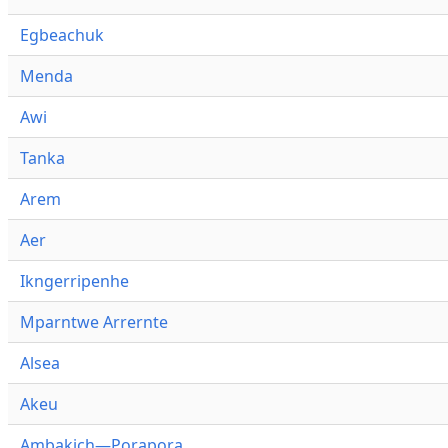
Egbeachuk
Menda
Awi
Tanka
Arem
Aer
Ikngerripenhe
Mparntwe Arrernte
Alsea
Akeu
Ambakich—Porapora