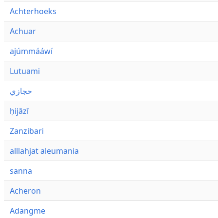
Achterhoeks
Achuar
ajúmmááwí
Lutuami
حجازي
ḥijāzī
Zanzibari
alllahjat aleumania
sanna
Acheron
Adangme