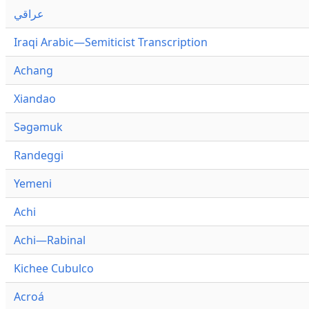
عراقي
Iraqi Arabic—Semiticist Transcription
Achang
Xiandao
Səgəmuk
Randeggi
Yemeni
Achi
Achi—Rabinal
Kichee Cubulco
Acroá