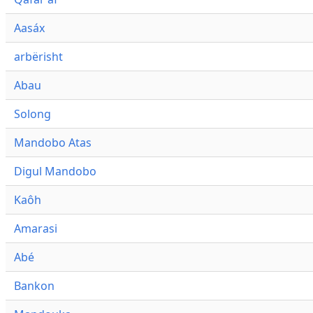
Aasáx
arbërisht
Abau
Solong
Mandobo Atas
Digul Mandobo
Kaôh
Amarasi
Abé
Bankon