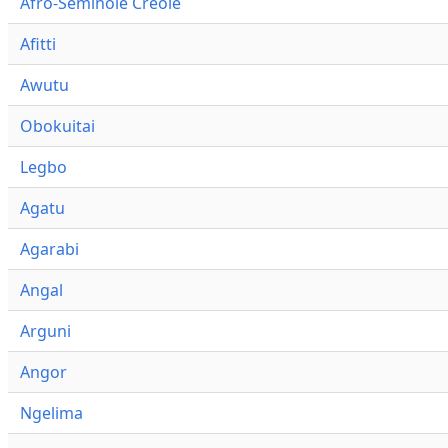
Afro-Seminole Creole
Afitti
Awutu
Obokuitai
Legbo
Agatu
Agarabi
Angal
Arguni
Angor
Ngelima