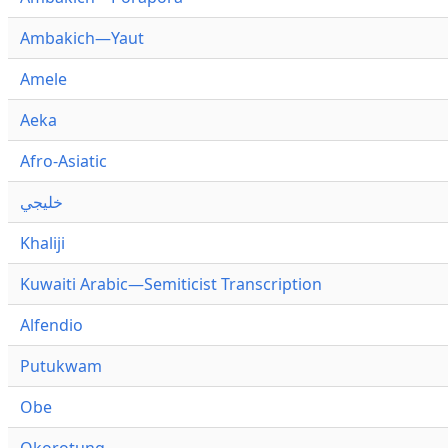
Ambakich—Yaut
Amele
Aeka
Afro-Asiatic
خليجي
Khaliji
Kuwaiti Arabic—Semiticist Transcription
Alfendio
Putukwam
Obe
Okorotung