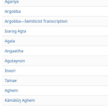
Agariya
Argobba
Argobba—Semiticist Transcription
Isarog Agta
Agala
Angaatiha
Agutaynon
Invori
Tainae
Aghem
Kàmàlûŋ Aghem