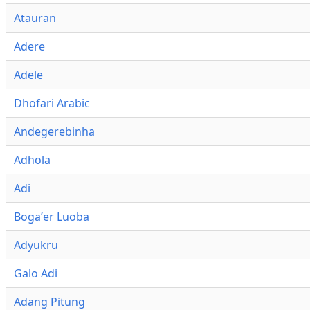
Atauran
Adere
Adele
Dhofari Arabic
Andegerebinha
Adhola
Adi
Bogaʼer Luoba
Adyukru
Galo Adi
Adang Pitung