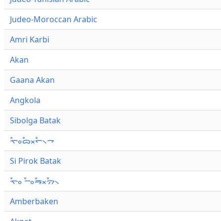
Judeo-Moroccan Arabic
Amri Karbi
Akan
Gaana Akan
Angkola
Sibolga Batak
ᯚ᯦ᯪᯅ᯦ᯬᯞ᯦᯲ᯎ
Si Pirok Batak
ᯚ᯦ᯪ ᯇ᯦ᯪᯒ᯦ᯬᯄ᯦᯲
Amberbaken