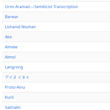
Urmi Aramaic—Semiticist Transcription
Barwar
Lishanid Noshan
Ake
Aimele
Aimol
Langrong
アイヌ イタㇰ
Proto-Ainu
Kuril
Sakhalin