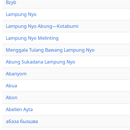
Bzyb
Lampung Nyo
Lampung Nyo Abung—Kotabumi
Lampung Nyo Melinting
Menggala Tulang Bawang Lampung Nyo
Abung Sukadana Lampung Nyo
Abanyom
Abua
Abon
Abellen Ayta
абаза бызшва