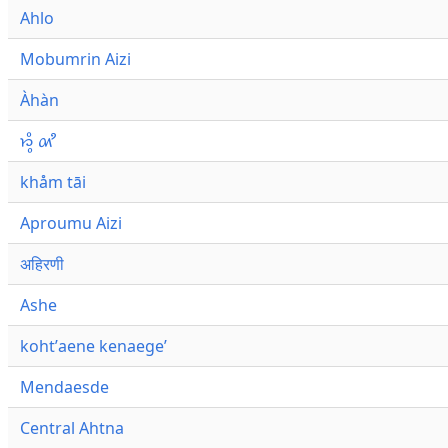
Ahlo
Mobumrin Aizi
Àhàn
𑜁𑜪𑜨 𑜄𑜩
khåm tāi
Aproumu Aizi
अहिरणी
Ashe
kohtʼaene kenaegeʼ
Mendaesde
Central Ahtna