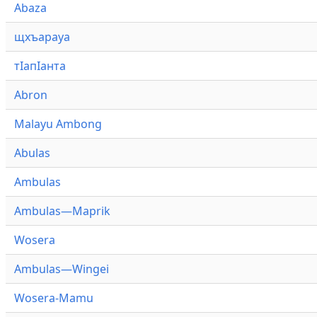
Abaza
щхъарауа
тӏапӏанта
Abron
Malayu Ambong
Abulas
Ambulas
Ambulas—Maprik
Wosera
Ambulas—Wingei
Wosera-Mamu