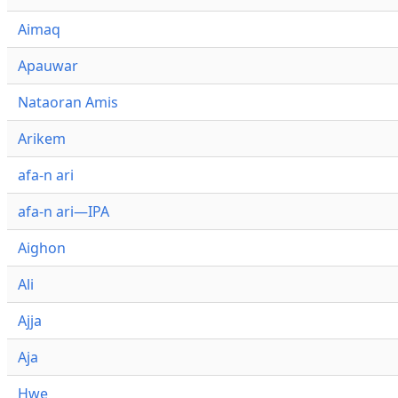
Aimaq
Apauwar
Nataoran Amis
Arikem
afa-n ari
afa-n ari—IPA
Aighon
Ali
Ajja
Aja
Hwe