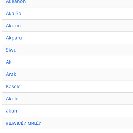
Akeanon
Aka Bo
Akurio
Akpafu
Siwu
Ak
Araki
Kasele
Akolet
ákùm
ашwалӀи мицӀи