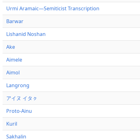
Urmi Aramaic—Semiticist Transcription
Barwar
Lishanid Noshan
Ake
Aimele
Aimol
Langrong
アイヌ イタㇰ
Proto-Ainu
Kuril
Sakhalin