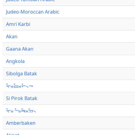
Judeo-Moroccan Arabic
Amri Karbi
Akan
Gaana Akan
Angkola
Sibolga Batak
ᯚ᯦ᯪᯅ᯦ᯬᯞ᯦᯲ᯎ
Si Pirok Batak
ᯚ᯦ᯪ ᯇ᯦ᯪᯒ᯦ᯬᯄ᯦᯲
Amberbaken