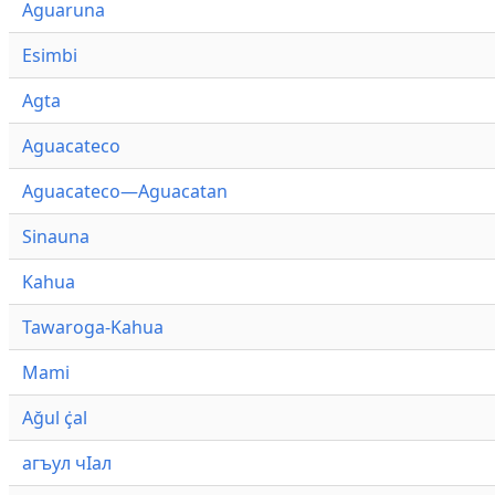
Aguaruna
Esimbi
Agta
Aguacateco
Aguacateco—Aguacatan
Sinauna
Kahua
Tawaroga-Kahua
Mami
Ağul ҫ̇al
агъул чӀал