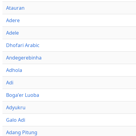
Atauran
Adere
Adele
Dhofari Arabic
Andegerebinha
Adhola
Adi
Bogaʼer Luoba
Adyukru
Galo Adi
Adang Pitung