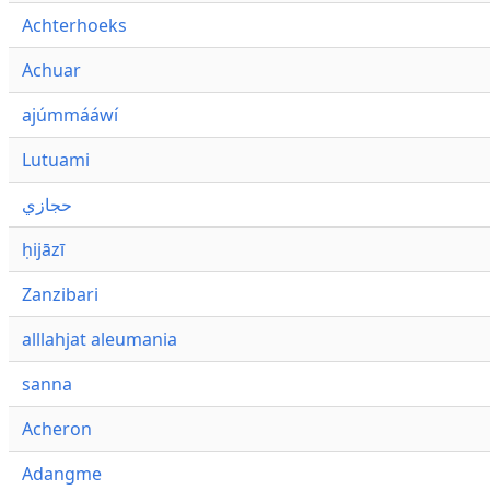
Achterhoeks
Achuar
ajúmmááwí
Lutuami
حجازي
ḥijāzī
Zanzibari
alllahjat aleumania
sanna
Acheron
Adangme