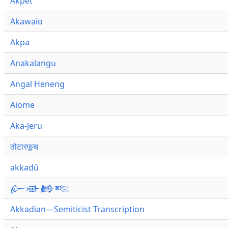
Akpet
Akawaio
Akpa
Anakalangu
Angal Heneng
Aiome
Aka-Jeru
ठोटारफूच
akkadû
𒅎𒀝𒂵𒌈
Akkadian—Semiticist Transcription