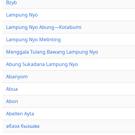
Bzyb
Lampung Nyo
Lampung Nyo Abung—Kotabumi
Lampung Nyo Melinting
Menggala Tulang Bawang Lampung Nyo
Abung Sukadana Lampung Nyo
Abanyom
Abua
Abon
Abellen Ayta
абаза бызшва