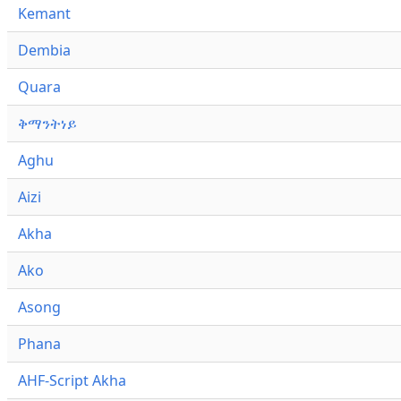
Kemant
Dembia
Quara
ቅማንትነይ
Aghu
Aizi
Akha
Ako
Asong
Phana
AHF-Script Akha