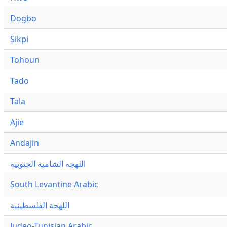
Dogbo
Sikpi
Tohoun
Tado
Tala
Ajie
Andajin
اللهجة الشامية الجنوبية
South Levantine Arabic
اللهجة الفلسطينية
Judeo-Tunisian Arabic