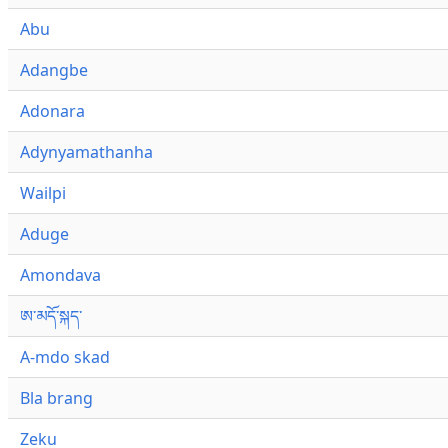
Abu
Adangbe
Adonara
Adynyamathanha
Wailpi
Aduge
Amondava
ཨ་མདོ་སྐད་
A-mdo skad
Bla brang
Zeku