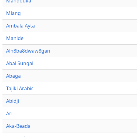
Mandouka
Miang
Ambala Ayta
Manide
Aln8ba8dwaw8gan
Abai Sungai
Abaga
Tajiki Arabic
Abidji
Ari
Aka-Beada