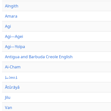
Alngith
Amara
Agi
Agi—Agei
Agi—Yolpa
Antigua and Barbuda Creole English
Ai-Cham
ܐܬܘܪܝܐ
Ātûrāyâ
Jilu
Van