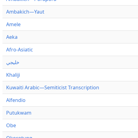
Ambakich—Yaut
Amele
Aeka
Afro-Asiatic
خليجي
Khaliji
Kuwaiti Arabic—Semiticist Transcription
Alfendio
Putukwam
Obe
Okorotung