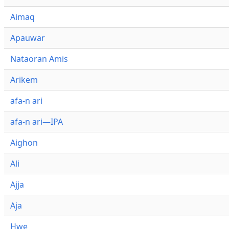
Aimaq
Apauwar
Nataoran Amis
Arikem
afa-n ari
afa-n ari—IPA
Aighon
Ali
Ajja
Aja
Hwe