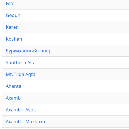
Fitʼe
Gequn
Keren
Koshan
буркиханский говор
Southern Alta
Mt. Iriga Agta
Ahanta
Axamb
Axamb—Avok
Axamb—Maxbaxo