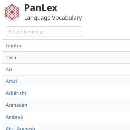
PanLex
Language Vocabulary
Ghotuo
Təsu
Ari
Amal
Arbërisht
Aranadan
Ambrak
Abu' Arapesh