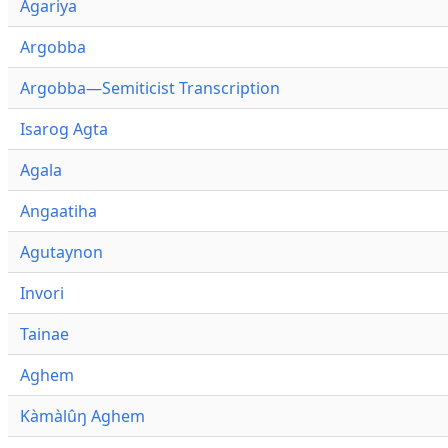
Agariya
Argobba
Argobba—Semiticist Transcription
Isarog Agta
Agala
Angaatiha
Agutaynon
Invori
Tainae
Aghem
Kàmàlûŋ Aghem