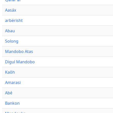
Aasáx
arbërisht
Abau
Solong
Mandobo Atas
Digul Mandobo
Kaôh
Amarasi
Abé
Bankon