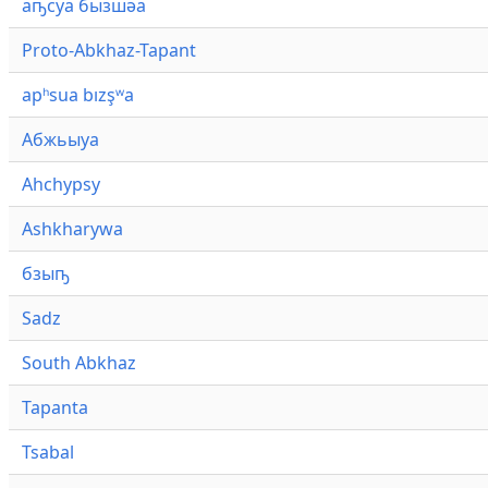
аҧсуа бызшәа
Proto-Abkhaz-Tapant
apʰsua bızşʷa
Абжьыуа
Ahchypsy
Ashkharywa
бзыҧ
Sadz
South Abkhaz
Tapanta
Tsabal