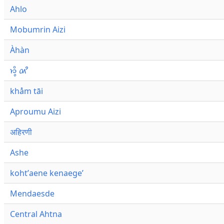
Ahlo
Mobumrin Aizi
Àhàn
𑜁𑜪𑜨 𑜄𑜩
khåm tāi
Aproumu Aizi
अहिरणी
Ashe
kohtʼaene kenaegeʼ
Mendaesde
Central Ahtna