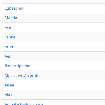
Egbeachuk
Menda
Awi
Tanka
Arem
Aer
Ikngerripenhe
Mparntwe Arrernte
Alsea
Akeu
Ambakich—Porapora