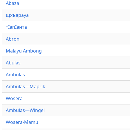
Abaza
щхъарауа
тӏапӏанта
Abron
Malayu Ambong
Abulas
Ambulas
Ambulas—Maprik
Wosera
Ambulas—Wingei
Wosera-Mamu