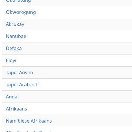
Okworogung
Akrukay
Nanubae
Defaka
Eloyi
Tapei-Auvim
Tapei-Arafundi
Andai
Afrikaans
Namibiese Afrikaans