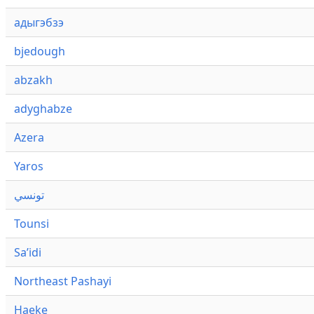
адыгэбзэ
bjedough
abzakh
adyghabze
Azera
Yaros
تونسي
Tounsi
Saʼidi
Northeast Pashayi
Haeke