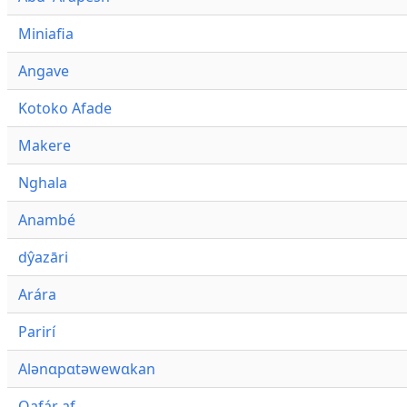
Miniafia
Angave
Kotoko Afade
Makere
Nghala
Anambé
dŷazāri
Arára
Parirí
Alənɑpɑtəwewɑkan
Qafár af