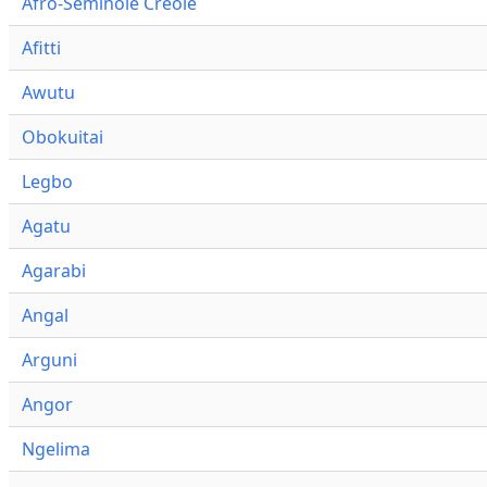
Afro-Seminole Creole
Afitti
Awutu
Obokuitai
Legbo
Agatu
Agarabi
Angal
Arguni
Angor
Ngelima