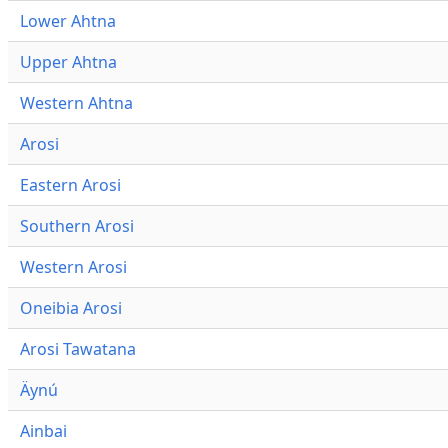
Lower Ahtna
Upper Ahtna
Western Ahtna
Arosi
Eastern Arosi
Southern Arosi
Western Arosi
Oneibia Arosi
Arosi Tawatana
Äynú
Ainbai