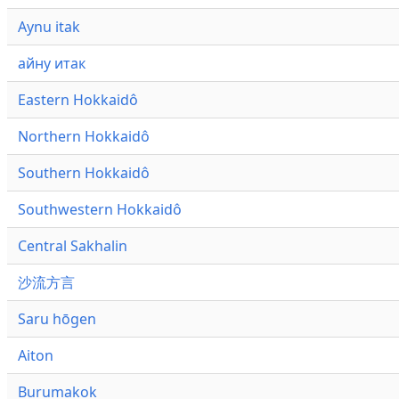
Aynu itak
айну итак
Eastern Hokkaidô
Northern Hokkaidô
Southern Hokkaidô
Southwestern Hokkaidô
Central Sakhalin
沙流方言
Saru hōgen
Aiton
Burumakok