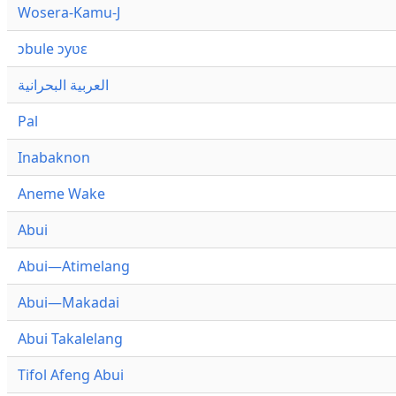
Wosera-Kamu-J
ɔbule ɔyʋɛ
العربية البحرانية
Pal
Inabaknon
Aneme Wake
Abui
Abui—Atimelang
Abui—Makadai
Abui Takalelang
Tifol Afeng Abui