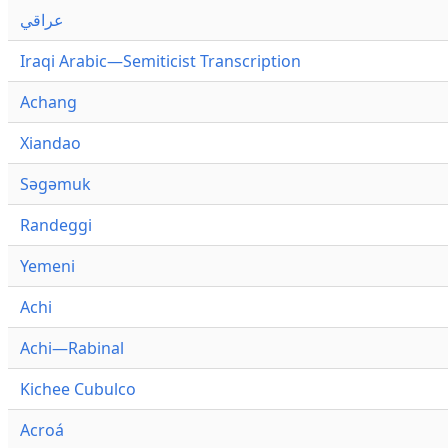
عراقي
Iraqi Arabic—Semiticist Transcription
Achang
Xiandao
Səgəmuk
Randeggi
Yemeni
Achi
Achi—Rabinal
Kichee Cubulco
Acroá