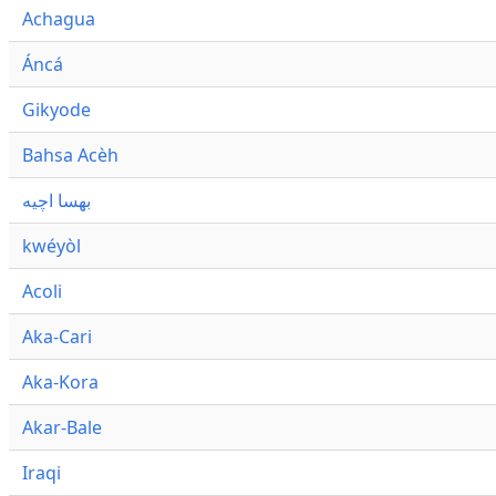
Achagua
Áncá
Gikyode
Bahsa Acèh
بهسا اچيه
kwéyòl
Acoli
Aka-Cari
Aka-Kora
Akar-Bale
Iraqi