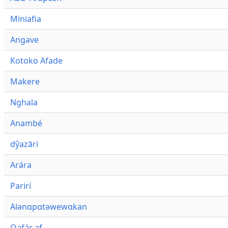
Miniafia
Angave
Kotoko Afade
Makere
Nghala
Anambé
dŷazāri
Arára
Parirí
Alənɑpɑtəwewɑkan
Qafár af