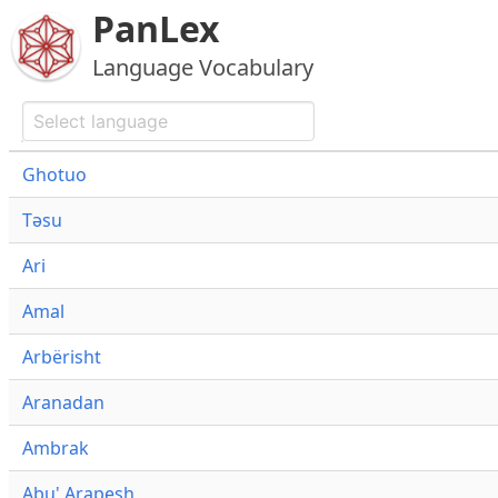
PanLex
Language Vocabulary
Ghotuo
Təsu
Ari
Amal
Arbërisht
Aranadan
Ambrak
Abu' Arapesh