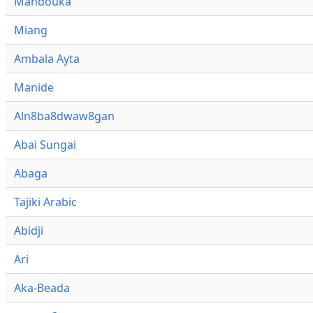
Mandouka
Miang
Ambala Ayta
Manide
Aln8ba8dwaw8gan
Abai Sungai
Abaga
Tajiki Arabic
Abidji
Ari
Aka-Beada