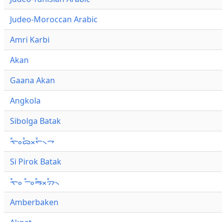
Judeo-Moroccan Arabic
Amri Karbi
Akan
Gaana Akan
Angkola
Sibolga Batak
ᯚ᯦ᯪᯅ᯦ᯬᯞ᯦᯲ᯎ
Si Pirok Batak
ᯚ᯦ᯪ ᯇ᯦ᯪᯒ᯦ᯬᯄ᯦᯲
Amberbaken