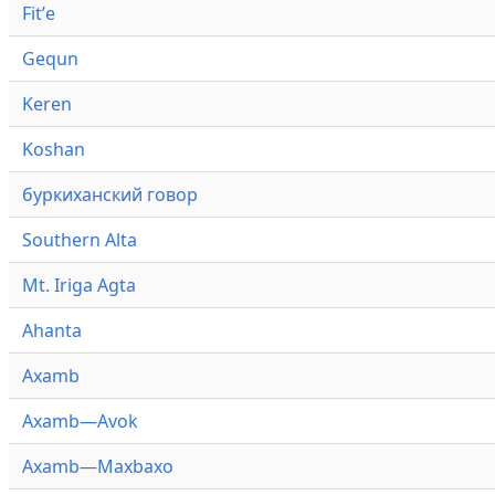
Fitʼe
Gequn
Keren
Koshan
буркиханский говор
Southern Alta
Mt. Iriga Agta
Ahanta
Axamb
Axamb—Avok
Axamb—Maxbaxo