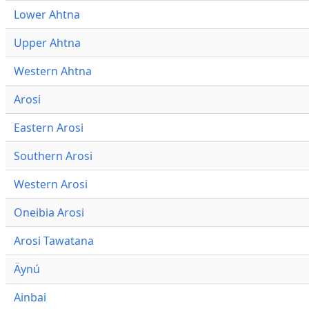
Lower Ahtna
Upper Ahtna
Western Ahtna
Arosi
Eastern Arosi
Southern Arosi
Western Arosi
Oneibia Arosi
Arosi Tawatana
Äynú
Ainbai