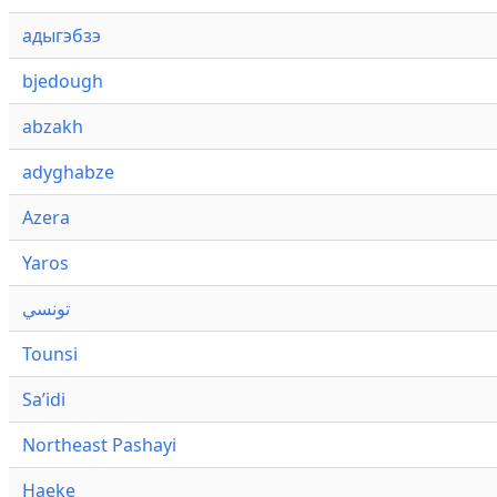
адыгэбзэ
bjedough
abzakh
adyghabze
Azera
Yaros
تونسي
Tounsi
Saʼidi
Northeast Pashayi
Haeke