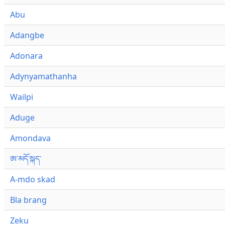
Abu
Adangbe
Adonara
Adynyamathanha
Wailpi
Aduge
Amondava
ཨ་མདོ་སྐད་
A-mdo skad
Bla brang
Zeku