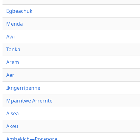
Egbeachuk
Menda
Awi
Tanka
Arem
Aer
Ikngerripenhe
Mparntwe Arrernte
Alsea
Akeu
Ambakich—Porapora