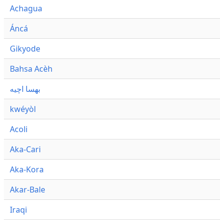
Achagua
Áncá
Gikyode
Bahsa Acèh
بهسا اچيه
kwéyòl
Acoli
Aka-Cari
Aka-Kora
Akar-Bale
Iraqi