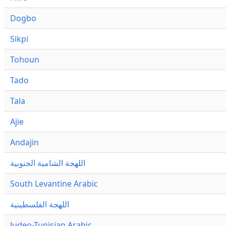
Dogbo
Sikpi
Tohoun
Tado
Tala
Ajie
Andajin
اللهجة الشامية الجنوبية
South Levantine Arabic
اللهجة الفلسطينية
Judeo-Tunisian Arabic