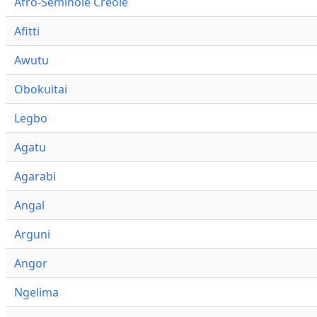
Afro-Seminole Creole
Afitti
Awutu
Obokuitai
Legbo
Agatu
Agarabi
Angal
Arguni
Angor
Ngelima