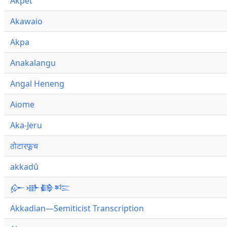
Akpet
Akawaio
Akpa
Anakalangu
Angal Heneng
Aiome
Aka-Jeru
ठोटारफूच
akkadû
𒅎𒀝𒂵𒌈
Akkadian—Semiticist Transcription