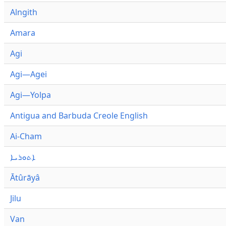
Alngith
Amara
Agi
Agi—Agei
Agi—Yolpa
Antigua and Barbuda Creole English
Ai-Cham
ܐܬܘܪܝܐ
Ātûrāyâ
Jilu
Van