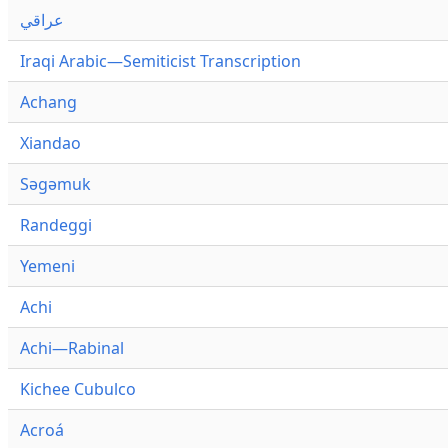
عراقي
Iraqi Arabic—Semiticist Transcription
Achang
Xiandao
Səgəmuk
Randeggi
Yemeni
Achi
Achi—Rabinal
Kichee Cubulco
Acroá