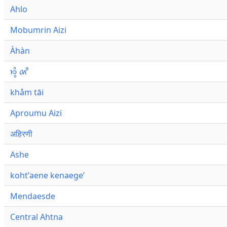
Ahlo
Mobumrin Aizi
Àhàn
𑜁𑜪𑜨 𑜄𑜩
khåm tāi
Aproumu Aizi
अहिरणी
Ashe
kohtʼaene kenaegeʼ
Mendaesde
Central Ahtna