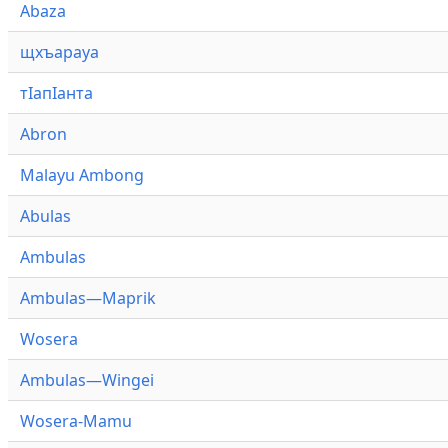
Abaza
щхъарауа
тӏапӏанта
Abron
Malayu Ambong
Abulas
Ambulas
Ambulas—Maprik
Wosera
Ambulas—Wingei
Wosera-Mamu