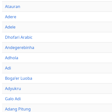
Atauran
Adere
Adele
Dhofari Arabic
Andegerebinha
Adhola
Adi
Bogaʼer Luoba
Adyukru
Galo Adi
Adang Pitung