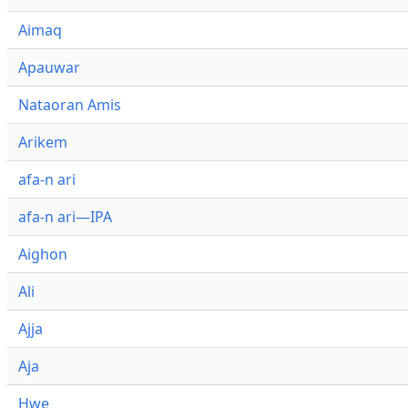
Aimaq
Apauwar
Nataoran Amis
Arikem
afa-n ari
afa-n ari—IPA
Aighon
Ali
Ajja
Aja
Hwe