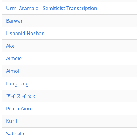
Urmi Aramaic—Semiticist Transcription
Barwar
Lishanid Noshan
Ake
Aimele
Aimol
Langrong
アイヌ イタㇰ
Proto-Ainu
Kuril
Sakhalin