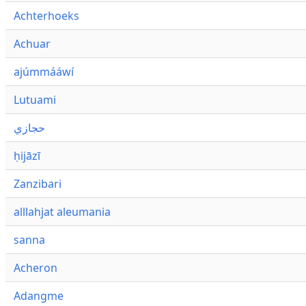
Achterhoeks
Achuar
ajúmmááwí
Lutuami
حجازي
ḥijāzī
Zanzibari
alllahjat aleumania
sanna
Acheron
Adangme