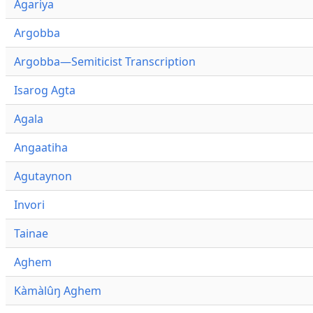
Agariya
Argobba
Argobba—Semiticist Transcription
Isarog Agta
Agala
Angaatiha
Agutaynon
Invori
Tainae
Aghem
Kàmàlûŋ Aghem