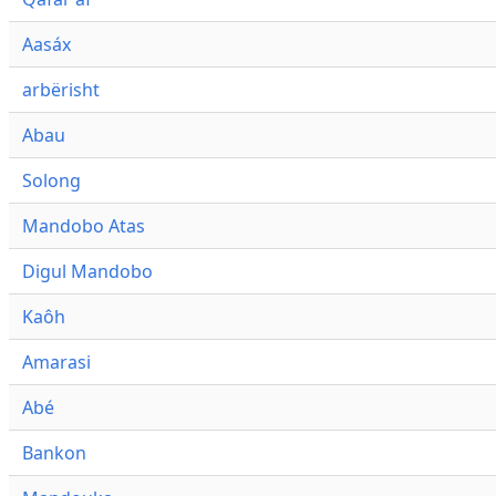
Aasáx
arbërisht
Abau
Solong
Mandobo Atas
Digul Mandobo
Kaôh
Amarasi
Abé
Bankon