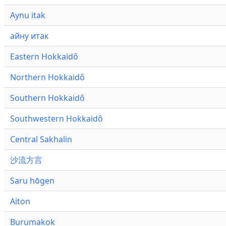
Aynu itak
айну итак
Eastern Hokkaidô
Northern Hokkaidô
Southern Hokkaidô
Southwestern Hokkaidô
Central Sakhalin
沙流方言
Saru hōgen
Aiton
Burumakok