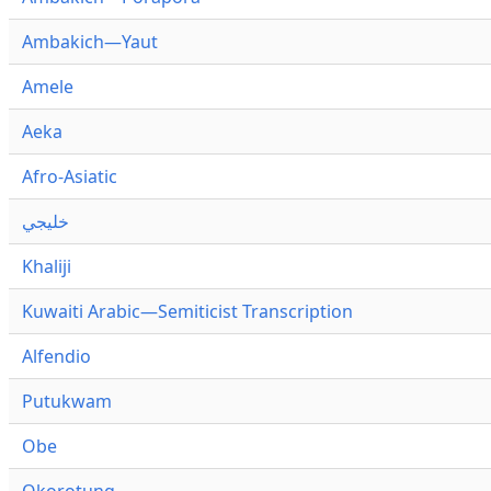
Ambakich—Yaut
Amele
Aeka
Afro-Asiatic
خليجي
Khaliji
Kuwaiti Arabic—Semiticist Transcription
Alfendio
Putukwam
Obe
Okorotung