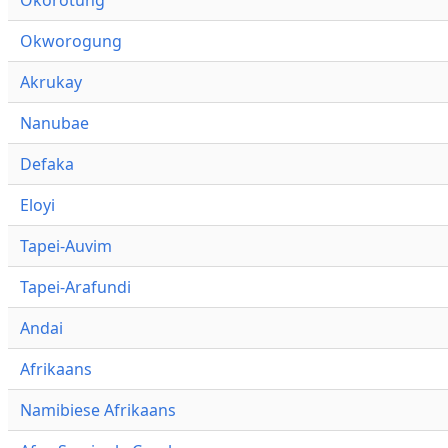
Okworogung
Akrukay
Nanubae
Defaka
Eloyi
Tapei-Auvim
Tapei-Arafundi
Andai
Afrikaans
Namibiese Afrikaans