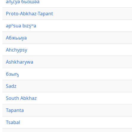
аҧсуа бызшәа
Proto-Abkhaz-Tapant
apʰsua bızşʷa
Абжьыуа
Ahchypsy
Ashkharywa
бзыҧ
Sadz
South Abkhaz
Tapanta
Tsabal