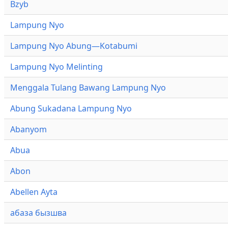
Bzyb
Lampung Nyo
Lampung Nyo Abung—Kotabumi
Lampung Nyo Melinting
Menggala Tulang Bawang Lampung Nyo
Abung Sukadana Lampung Nyo
Abanyom
Abua
Abon
Abellen Ayta
абаза бызшва