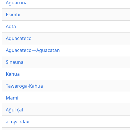
Aguaruna
Esimbi
Agta
Aguacateco
Aguacateco—Aguacatan
Sinauna
Kahua
Tawaroga-Kahua
Mami
Ağul ҫ̇al
агъул чӀал