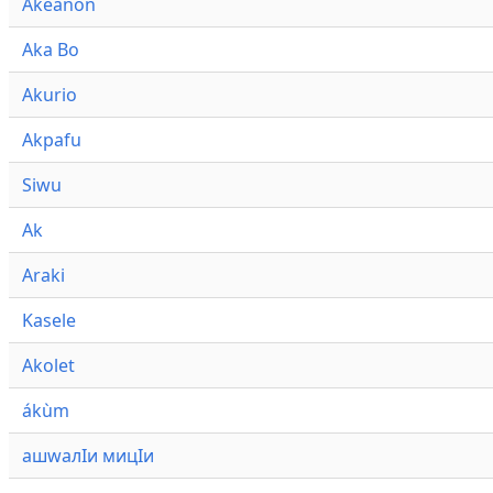
Akeanon
Aka Bo
Akurio
Akpafu
Siwu
Ak
Araki
Kasele
Akolet
ákùm
ашwалӀи мицӀи