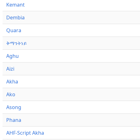
Kemant
Dembia
Quara
ቅማንትነይ
Aghu
Aizi
Akha
Ako
Asong
Phana
AHF-Script Akha