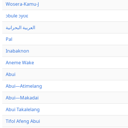
Wosera-Kamu-J
ɔbule ɔyʋɛ
العربية البحرانية
Pal
Inabaknon
Aneme Wake
Abui
Abui—Atimelang
Abui—Makadai
Abui Takalelang
Tifol Afeng Abui