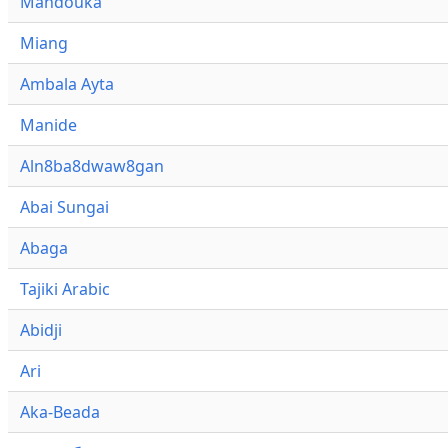
Mandouka
Miang
Ambala Ayta
Manide
Aln8ba8dwaw8gan
Abai Sungai
Abaga
Tajiki Arabic
Abidji
Ari
Aka-Beada