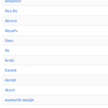
Akeanon
Aka Bo
Akurio
Akpafu
Siwu
Ak
Araki
Kasele
Akolet
ákùm
ашwалӀи мицӀи