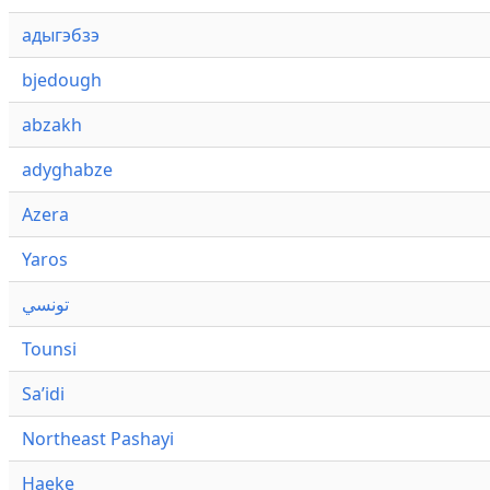
адыгэбзэ
bjedough
abzakh
adyghabze
Azera
Yaros
تونسي
Tounsi
Saʼidi
Northeast Pashayi
Haeke