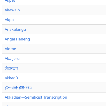
Akpet
Akawaio
Akpa
Anakalangu
Angal Heneng
Aiome
Aka-Jeru
ठोटारफूच
akkadû
𒅎𒀝𒂵𒌈
Akkadian—Semiticist Transcription