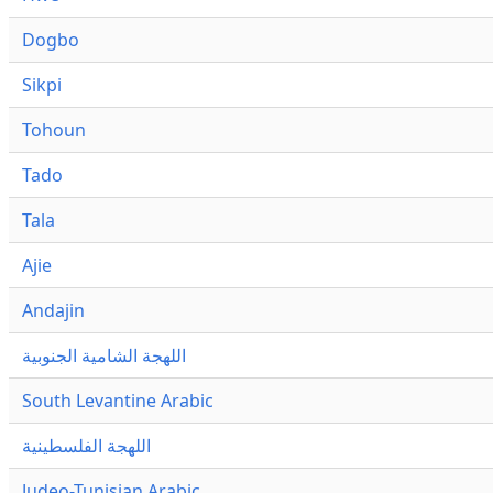
Dogbo
Sikpi
Tohoun
Tado
Tala
Ajie
Andajin
اللهجة الشامية الجنوبية
South Levantine Arabic
اللهجة الفلسطينية
Judeo-Tunisian Arabic