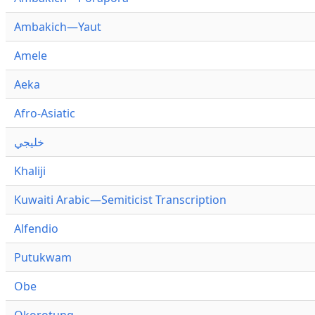
Ambakich—Yaut
Amele
Aeka
Afro-Asiatic
خليجي
Khaliji
Kuwaiti Arabic—Semiticist Transcription
Alfendio
Putukwam
Obe
Okorotung