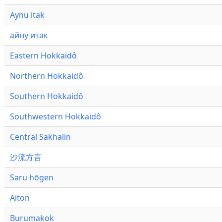
Aynu itak
айну итак
Eastern Hokkaidô
Northern Hokkaidô
Southern Hokkaidô
Southwestern Hokkaidô
Central Sakhalin
沙流方言
Saru hōgen
Aiton
Burumakok