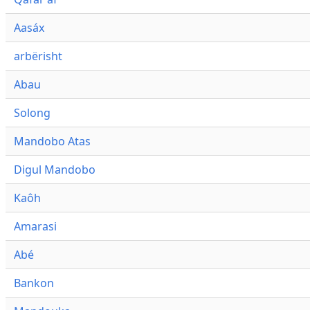
Aasáx
arbërisht
Abau
Solong
Mandobo Atas
Digul Mandobo
Kaôh
Amarasi
Abé
Bankon