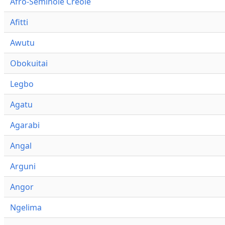
Afro-Seminole Creole
Afitti
Awutu
Obokuitai
Legbo
Agatu
Agarabi
Angal
Arguni
Angor
Ngelima