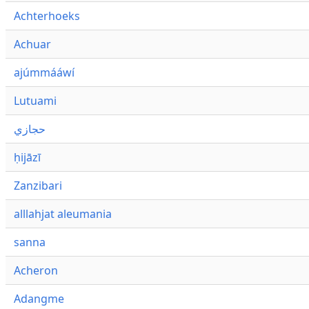
Achterhoeks
Achuar
ajúmmááwí
Lutuami
حجازي
ḥijāzī
Zanzibari
alllahjat aleumania
sanna
Acheron
Adangme