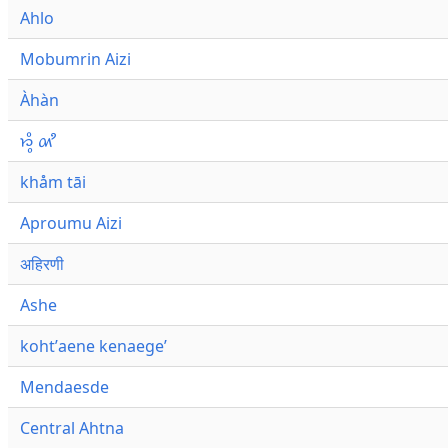
Ahlo
Mobumrin Aizi
Àhàn
𑜁𑜪𑜨 𑜄𑜩
khåm tāi
Aproumu Aizi
अहिरणी
Ashe
kohtʼaene kenaegeʼ
Mendaesde
Central Ahtna