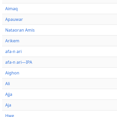
Aimaq
Apauwar
Nataoran Amis
Arikem
afa-n ari
afa-n ari—IPA
Aighon
Ali
Ajja
Aja
Hwe