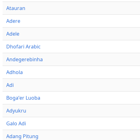
Atauran
Adere
Adele
Dhofari Arabic
Andegerebinha
Adhola
Adi
Bogaʼer Luoba
Adyukru
Galo Adi
Adang Pitung