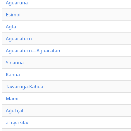
Aguaruna
Esimbi
Agta
Aguacateco
Aguacateco—Aguacatan
Sinauna
Kahua
Tawaroga-Kahua
Mami
Ağul ҫ̇al
агъул чӀал