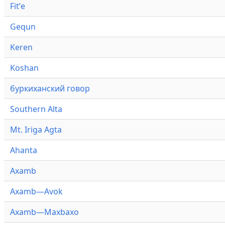
Fitʼe
Gequn
Keren
Koshan
буркиханский говор
Southern Alta
Mt. Iriga Agta
Ahanta
Axamb
Axamb—Avok
Axamb—Maxbaxo