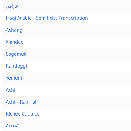
عراقي
Iraqi Arabic—Semiticist Transcription
Achang
Xiandao
Səgəmuk
Randeggi
Yemeni
Achi
Achi—Rabinal
Kichee Cubulco
Acroá