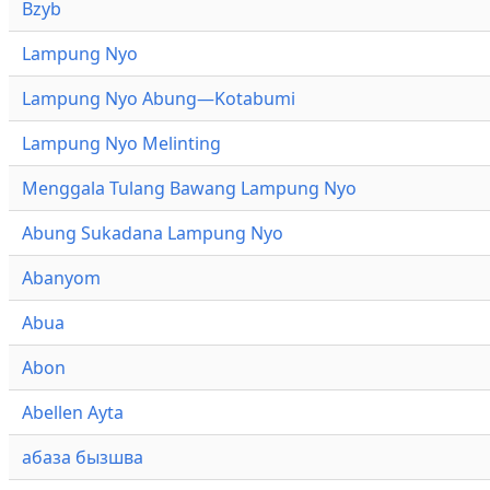
Bzyb
Lampung Nyo
Lampung Nyo Abung—Kotabumi
Lampung Nyo Melinting
Menggala Tulang Bawang Lampung Nyo
Abung Sukadana Lampung Nyo
Abanyom
Abua
Abon
Abellen Ayta
абаза бызшва