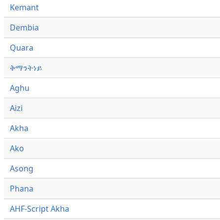
Kemant
Dembia
Quara
ቅማንትነይ
Aghu
Aizi
Akha
Ako
Asong
Phana
AHF-Script Akha