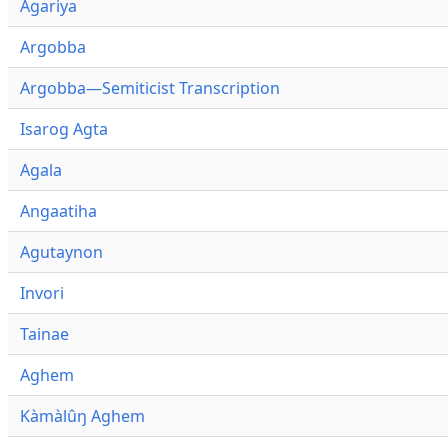
Agariya
Argobba
Argobba—Semiticist Transcription
Isarog Agta
Agala
Angaatiha
Agutaynon
Invori
Tainae
Aghem
Kàmàlûŋ Aghem