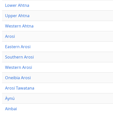
Lower Ahtna
Upper Ahtna
Western Ahtna
Arosi
Eastern Arosi
Southern Arosi
Western Arosi
Oneibia Arosi
Arosi Tawatana
Äynú
Ainbai