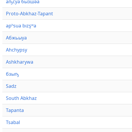
аҧсуа бызшәа
Proto-Abkhaz-Tapant
apʰsua bızşʷa
Абжьыуа
Ahchypsy
Ashkharywa
бзыҧ
Sadz
South Abkhaz
Tapanta
Tsabal