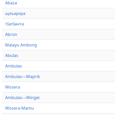
Abaza
щхъарауа
тӏапӏанта
Abron
Malayu Ambong
Abulas
Ambulas
Ambulas—Maprik
Wosera
Ambulas—Wingei
Wosera-Mamu