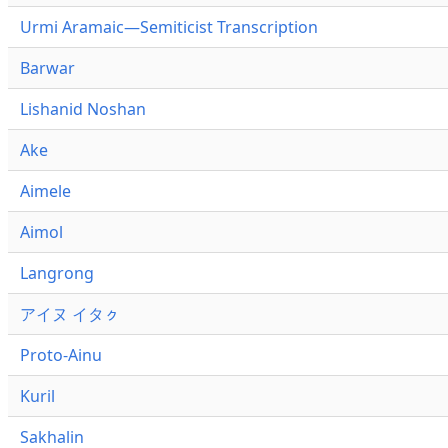
Urmi Aramaic—Semiticist Transcription
Barwar
Lishanid Noshan
Ake
Aimele
Aimol
Langrong
アイヌ イタㇰ
Proto-Ainu
Kuril
Sakhalin