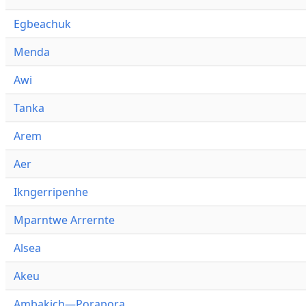
Egbeachuk
Menda
Awi
Tanka
Arem
Aer
Ikngerripenhe
Mparntwe Arrernte
Alsea
Akeu
Ambakich—Porapora