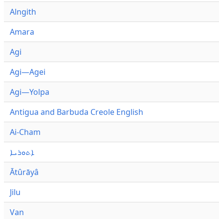
Alngith
Amara
Agi
Agi—Agei
Agi—Yolpa
Antigua and Barbuda Creole English
Ai-Cham
ܐܬܘܪܝܐ
Ātûrāyâ
Jilu
Van