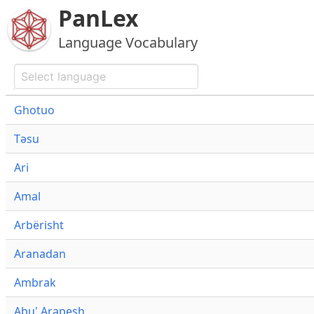
PanLex
Language Vocabulary
Ghotuo
Təsu
Ari
Amal
Arbërisht
Aranadan
Ambrak
Abu' Arapesh