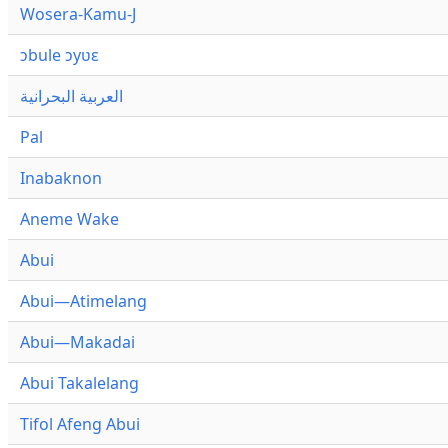
Wosera-Kamu-J
ɔbule ɔyʋɛ
العربية البحرانية
Pal
Inabaknon
Aneme Wake
Abui
Abui—Atimelang
Abui—Makadai
Abui Takalelang
Tifol Afeng Abui