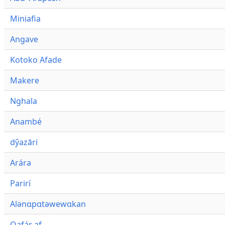
Miniafia
Angave
Kotoko Afade
Makere
Nghala
Anambé
dŷazāri
Arára
Parirí
Alənɑpɑtəwewɑkan
Qafár af