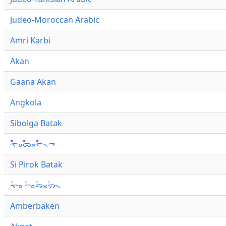
Judeo-Moroccan Arabic
Amri Karbi
Akan
Gaana Akan
Angkola
Sibolga Batak
ᯚ᯦ᯪᯅ᯦ᯬᯞ᯦᯲ᯎ
Si Pirok Batak
ᯚ᯦ᯪ ᯇ᯦ᯪᯒ᯦ᯬᯄ᯦᯲
Amberbaken