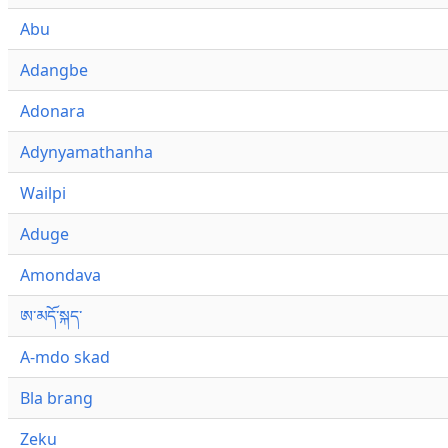
Abu
Adangbe
Adonara
Adynyamathanha
Wailpi
Aduge
Amondava
ཨ་མདོ་སྐད་
A-mdo skad
Bla brang
Zeku