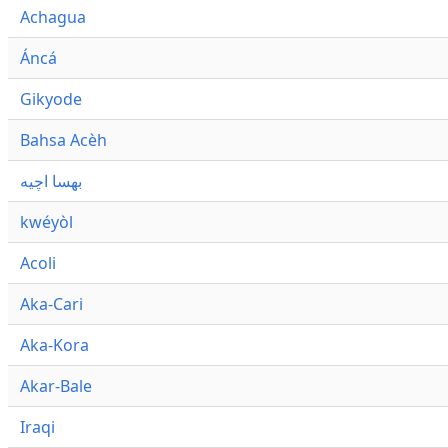
Achagua
Áncá
Gikyode
Bahsa Acèh
بهسا اچيه
kwéyòl
Acoli
Aka-Cari
Aka-Kora
Akar-Bale
Iraqi