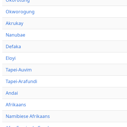
Okworogung
Akrukay
Nanubae
Defaka
Eloyi
Tapei-Auvim
Tapei-Arafundi
Andai
Afrikaans
Namibiese Afrikaans