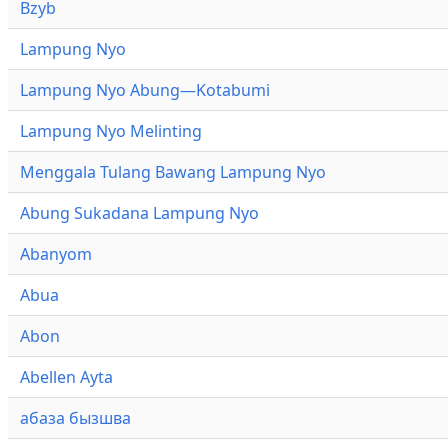
Bzyb
Lampung Nyo
Lampung Nyo Abung—Kotabumi
Lampung Nyo Melinting
Menggala Tulang Bawang Lampung Nyo
Abung Sukadana Lampung Nyo
Abanyom
Abua
Abon
Abellen Ayta
абаза бызшва