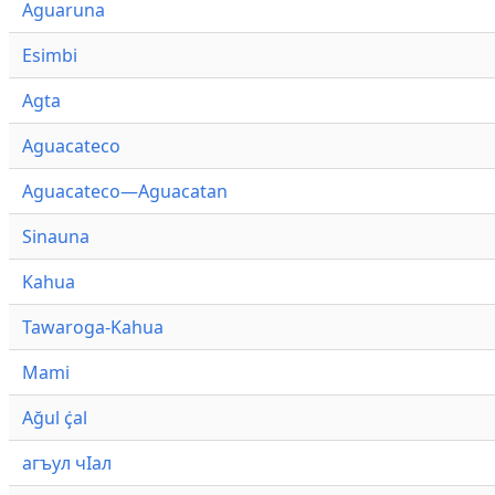
Aguaruna
Esimbi
Agta
Aguacateco
Aguacateco—Aguacatan
Sinauna
Kahua
Tawaroga-Kahua
Mami
Ağul ҫ̇al
агъул чӀал