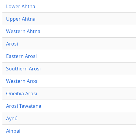
Lower Ahtna
Upper Ahtna
Western Ahtna
Arosi
Eastern Arosi
Southern Arosi
Western Arosi
Oneibia Arosi
Arosi Tawatana
Äynú
Ainbai