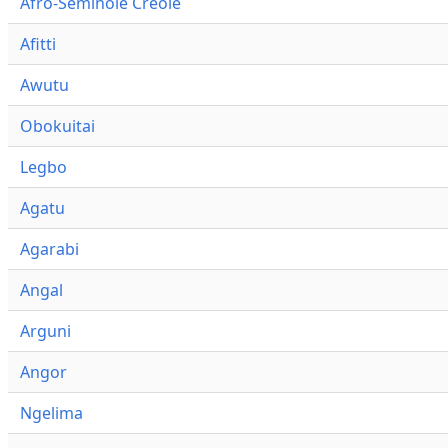
Afro-Seminole Creole
Afitti
Awutu
Obokuitai
Legbo
Agatu
Agarabi
Angal
Arguni
Angor
Ngelima