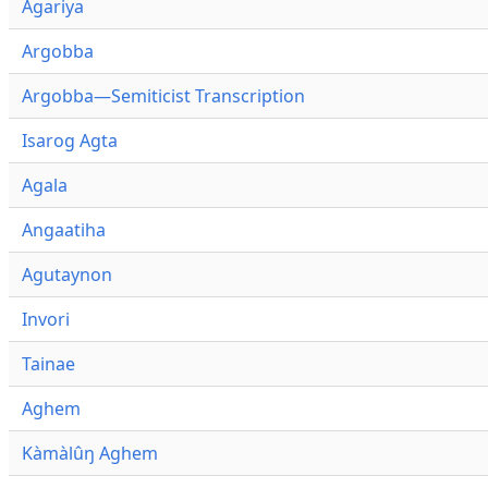
Agariya
Argobba
Argobba—Semiticist Transcription
Isarog Agta
Agala
Angaatiha
Agutaynon
Invori
Tainae
Aghem
Kàmàlûŋ Aghem