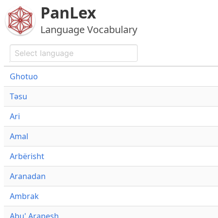
PanLex
Language Vocabulary
Ghotuo
Təsu
Ari
Amal
Arbërisht
Aranadan
Ambrak
Abu' Arapesh