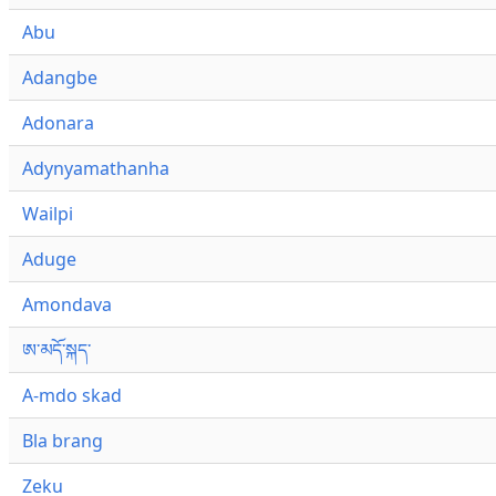
Abu
Adangbe
Adonara
Adynyamathanha
Wailpi
Aduge
Amondava
ཨ་མདོ་སྐད་
A-mdo skad
Bla brang
Zeku