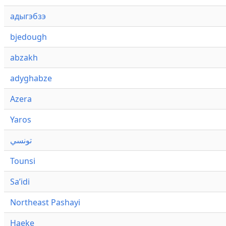
адыгэбзэ
bjedough
abzakh
adyghabze
Azera
Yaros
تونسي
Tounsi
Saʼidi
Northeast Pashayi
Haeke