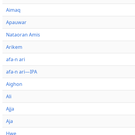
Aimaq
Apauwar
Nataoran Amis
Arikem
afa-n ari
afa-n ari—IPA
Aighon
Ali
Ajja
Aja
Hwe