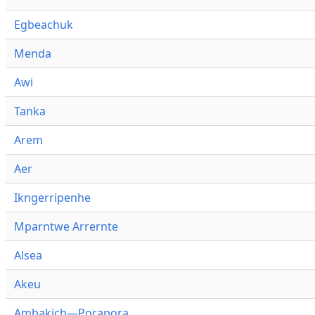
Egbeachuk
Menda
Awi
Tanka
Arem
Aer
Ikngerripenhe
Mparntwe Arrernte
Alsea
Akeu
Ambakich—Porapora