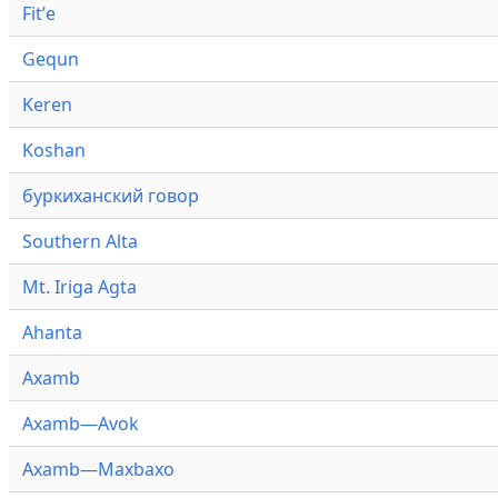
Fitʼe
Gequn
Keren
Koshan
буркиханский говор
Southern Alta
Mt. Iriga Agta
Ahanta
Axamb
Axamb—Avok
Axamb—Maxbaxo