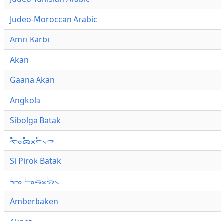
Judeo-Moroccan Arabic
Amri Karbi
Akan
Gaana Akan
Angkola
Sibolga Batak
ᯚ᯦ᯪᯅ᯦ᯬᯞ᯦᯲ᯎ
Si Pirok Batak
ᯚ᯦ᯪ ᯇ᯦ᯪᯒ᯦ᯬᯄ᯦᯲
Amberbaken