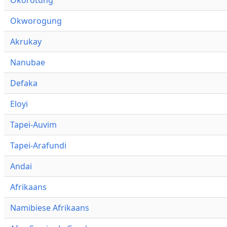
Okworogung
Akrukay
Nanubae
Defaka
Eloyi
Tapei-Auvim
Tapei-Arafundi
Andai
Afrikaans
Namibiese Afrikaans