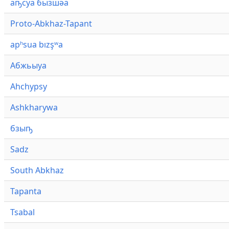
аҧсуа бызшәа
Proto-Abkhaz-Tapant
apʰsua bızşʷa
Абжьыуа
Ahchypsy
Ashkharywa
бзыҧ
Sadz
South Abkhaz
Tapanta
Tsabal