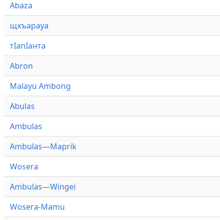
Abaza
щхъарауа
тӏапӏанта
Abron
Malayu Ambong
Abulas
Ambulas
Ambulas—Maprik
Wosera
Ambulas—Wingei
Wosera-Mamu