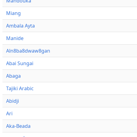
Mandouka
Miang
Ambala Ayta
Manide
Aln8ba8dwaw8gan
Abai Sungai
Abaga
Tajiki Arabic
Abidji
Ari
Aka-Beada