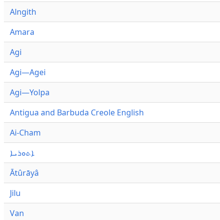
Alngith
Amara
Agi
Agi—Agei
Agi—Yolpa
Antigua and Barbuda Creole English
Ai-Cham
ܐܬܘܪܝܐ
Ātûrāyâ
Jilu
Van