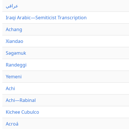
عراقي
Iraqi Arabic—Semiticist Transcription
Achang
Xiandao
Səgəmuk
Randeggi
Yemeni
Achi
Achi—Rabinal
Kichee Cubulco
Acroá