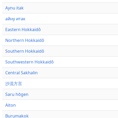
Aynu itak
айну итак
Eastern Hokkaidô
Northern Hokkaidô
Southern Hokkaidô
Southwestern Hokkaidô
Central Sakhalin
沙流方言
Saru hōgen
Aiton
Burumakok