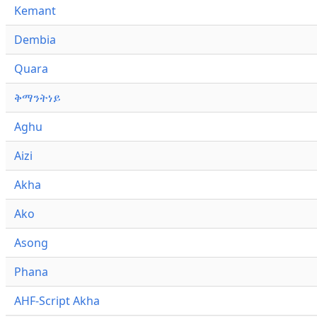
Kemant
Dembia
Quara
ቅማንትነይ
Aghu
Aizi
Akha
Ako
Asong
Phana
AHF-Script Akha