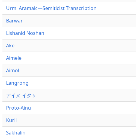
Urmi Aramaic—Semiticist Transcription
Barwar
Lishanid Noshan
Ake
Aimele
Aimol
Langrong
アイヌ イタㇰ
Proto-Ainu
Kuril
Sakhalin