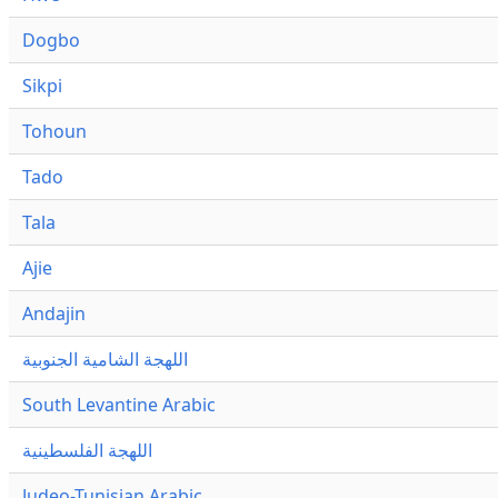
Dogbo
Sikpi
Tohoun
Tado
Tala
Ajie
Andajin
اللهجة الشامية الجنوبية
South Levantine Arabic
اللهجة الفلسطينية
Judeo-Tunisian Arabic