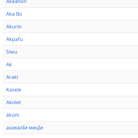
Akeanon
Aka Bo
Akurio
Akpafu
Siwu
Ak
Araki
Kasele
Akolet
ákùm
ашwалӀи мицӀи