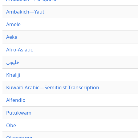
Ambakich—Yaut
Amele
Aeka
Afro-Asiatic
خليجي
Khaliji
Kuwaiti Arabic—Semiticist Transcription
Alfendio
Putukwam
Obe
Okorotung