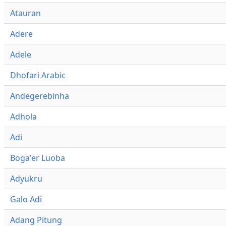
Atauran
Adere
Adele
Dhofari Arabic
Andegerebinha
Adhola
Adi
Bogaʼer Luoba
Adyukru
Galo Adi
Adang Pitung