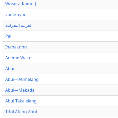
Wosera-Kamu-J
ɔbule ɔyʋɛ
العربية البحرانية
Pal
Inabaknon
Aneme Wake
Abui
Abui—Atimelang
Abui—Makadai
Abui Takalelang
Tifol Afeng Abui