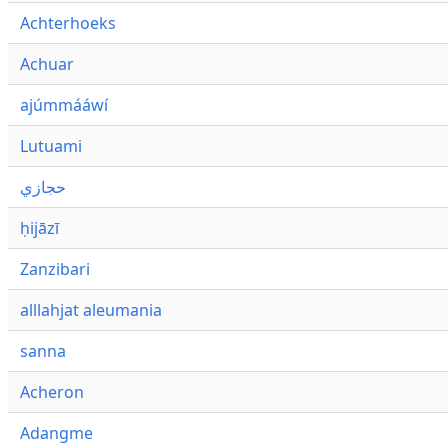
Achterhoeks
Achuar
ajúmmááwí
Lutuami
حجازي
ḥijāzī
Zanzibari
alllahjat aleumania
sanna
Acheron
Adangme