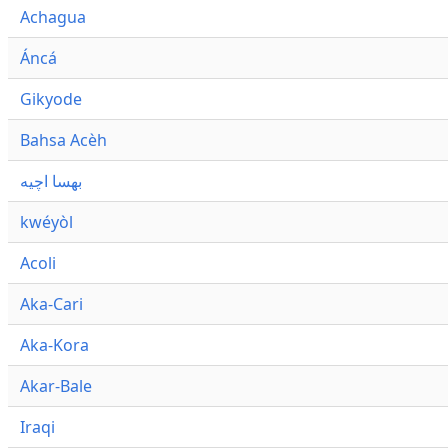
Achagua
Áncá
Gikyode
Bahsa Acèh
بهسا اچيه
kwéyòl
Acoli
Aka-Cari
Aka-Kora
Akar-Bale
Iraqi