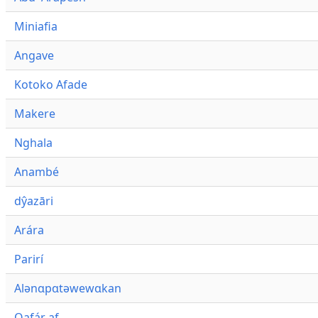
Miniafia
Angave
Kotoko Afade
Makere
Nghala
Anambé
dŷazāri
Arára
Parirí
Alənɑpɑtəwewɑkan
Qafár af