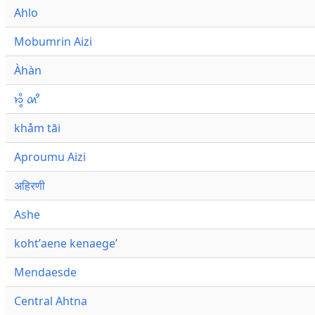
Ahlo
Mobumrin Aizi
Àhàn
𑜁𑜪𑜨 𑜄𑜩
khåm tāi
Aproumu Aizi
अहिरणी
Ashe
kohtʼaene kenaegeʼ
Mendaesde
Central Ahtna