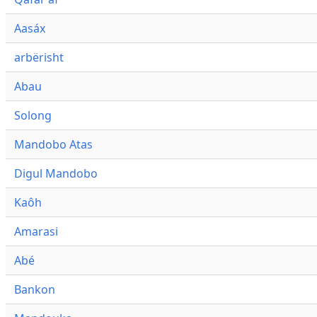
Aasáx
arbërisht
Abau
Solong
Mandobo Atas
Digul Mandobo
Kaôh
Amarasi
Abé
Bankon