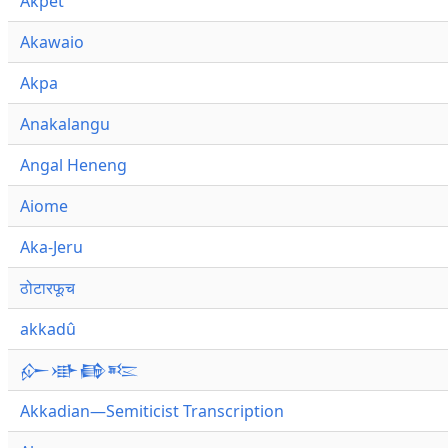
Akpet
Akawaio
Akpa
Anakalangu
Angal Heneng
Aiome
Aka-Jeru
ठोटारफूच
akkadû
𒅎𒀝𒂵𒌈
Akkadian—Semiticist Transcription