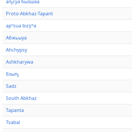
аҧсуа бызшәа
Proto-Abkhaz-Tapant
apʰsua bızşʷa
Абжьыуа
Ahchypsy
Ashkharywa
бзыҧ
Sadz
South Abkhaz
Tapanta
Tsabal