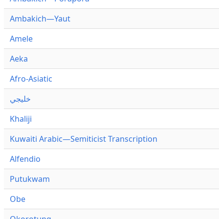
Ambakich—Yaut
Amele
Aeka
Afro-Asiatic
خليجي
Khaliji
Kuwaiti Arabic—Semiticist Transcription
Alfendio
Putukwam
Obe
Okorotung