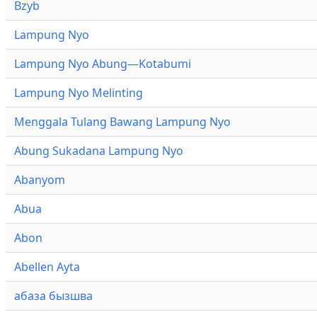
Bzyb
Lampung Nyo
Lampung Nyo Abung—Kotabumi
Lampung Nyo Melinting
Menggala Tulang Bawang Lampung Nyo
Abung Sukadana Lampung Nyo
Abanyom
Abua
Abon
Abellen Ayta
абаза бызшва