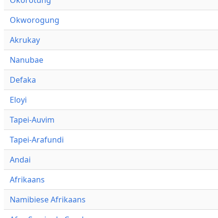
Okworogung
Akrukay
Nanubae
Defaka
Eloyi
Tapei-Auvim
Tapei-Arafundi
Andai
Afrikaans
Namibiese Afrikaans