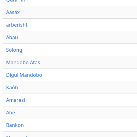
Aasáx
arbërisht
Abau
Solong
Mandobo Atas
Digul Mandobo
Kaôh
Amarasi
Abé
Bankon