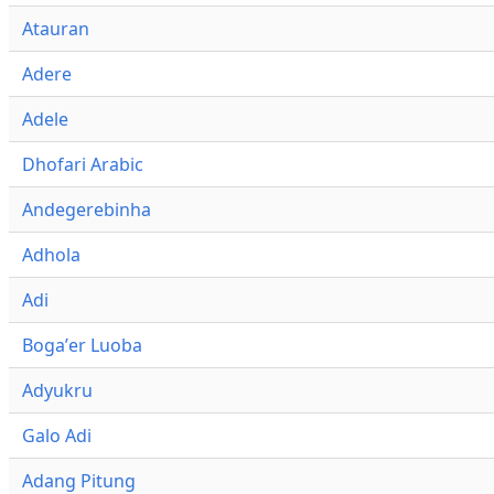
Atauran
Adere
Adele
Dhofari Arabic
Andegerebinha
Adhola
Adi
Bogaʼer Luoba
Adyukru
Galo Adi
Adang Pitung