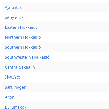
Aynu itak
айну итак
Eastern Hokkaidô
Northern Hokkaidô
Southern Hokkaidô
Southwestern Hokkaidô
Central Sakhalin
沙流方言
Saru hōgen
Aiton
Burumakok