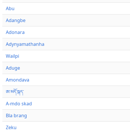
Abu
Adangbe
Adonara
Adynyamathanha
Wailpi
Aduge
Amondava
ཨ་མདོ་སྐད་
A-mdo skad
Bla brang
Zeku