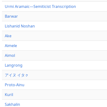
Urmi Aramaic—Semiticist Transcription
Barwar
Lishanid Noshan
Ake
Aimele
Aimol
Langrong
アイヌ イタㇰ
Proto-Ainu
Kuril
Sakhalin