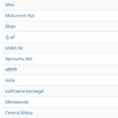
Ahlo
Mobumrin Aizi
Àhàn
𑜁𑜪𑜨 𑜄𑜩
khåm tāi
Aproumu Aizi
अहिरणी
Ashe
kohtʼaene kenaegeʼ
Mendaesde
Central Ahtna