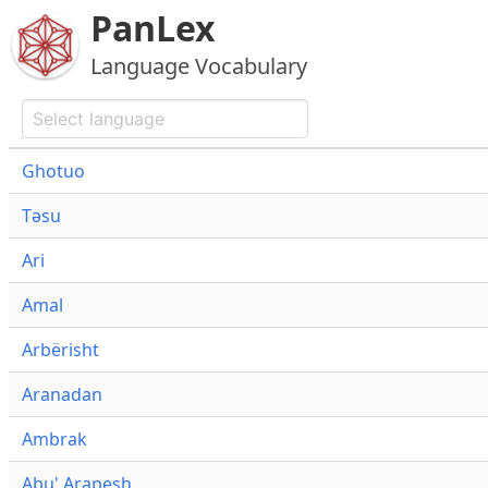
PanLex
Language Vocabulary
Ghotuo
Təsu
Ari
Amal
Arbërisht
Aranadan
Ambrak
Abu' Arapesh