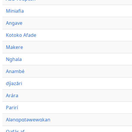
Miniafia
Angave
Kotoko Afade
Makere
Nghala
Anambé
dŷazāri
Arára
Parirí
Alənɑpɑtəwewɑkan
Qafár af