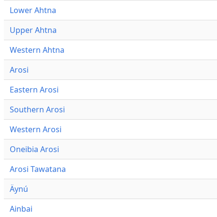
Lower Ahtna
Upper Ahtna
Western Ahtna
Arosi
Eastern Arosi
Southern Arosi
Western Arosi
Oneibia Arosi
Arosi Tawatana
Äynú
Ainbai