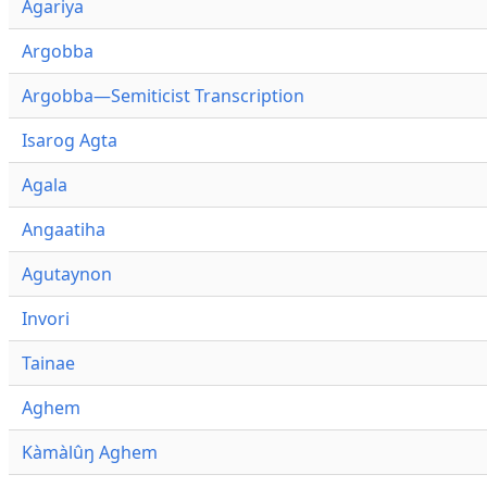
Agariya
Argobba
Argobba—Semiticist Transcription
Isarog Agta
Agala
Angaatiha
Agutaynon
Invori
Tainae
Aghem
Kàmàlûŋ Aghem