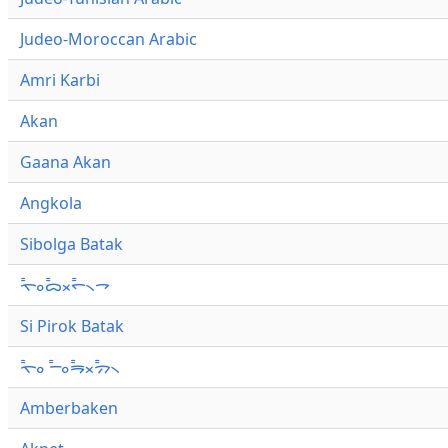
Judeo-Moroccan Arabic
Amri Karbi
Akan
Gaana Akan
Angkola
Sibolga Batak
ᯚ᯦ᯪᯅ᯦ᯬᯞ᯦᯲ᯎ
Si Pirok Batak
ᯚ᯦ᯪ ᯇ᯦ᯪᯒ᯦ᯬᯄ᯦᯲
Amberbaken