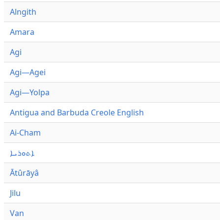
Alngith
Amara
Agi
Agi—Agei
Agi—Yolpa
Antigua and Barbuda Creole English
Ai-Cham
ܐܬܘܪܝܐ
Ātûrāyâ
Jilu
Van