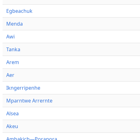
Egbeachuk
Menda
Awi
Tanka
Arem
Aer
Ikngerripenhe
Mparntwe Arrernte
Alsea
Akeu
Ambakich—Porapora