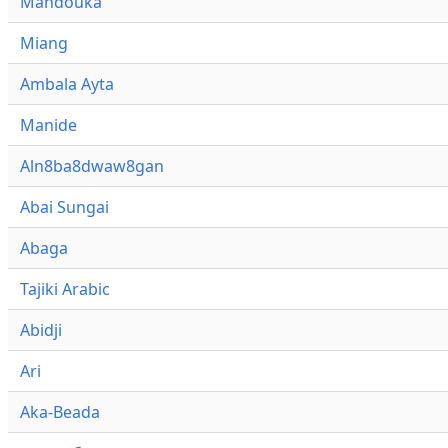
Mandouka
Miang
Ambala Ayta
Manide
Aln8ba8dwaw8gan
Abai Sungai
Abaga
Tajiki Arabic
Abidji
Ari
Aka-Beada