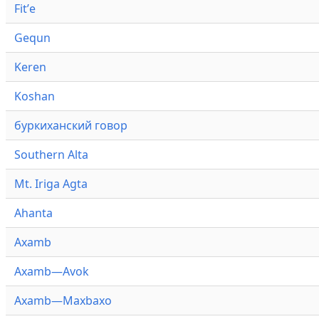
Fitʼe
Gequn
Keren
Koshan
буркиханский говор
Southern Alta
Mt. Iriga Agta
Ahanta
Axamb
Axamb—Avok
Axamb—Maxbaxo