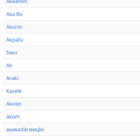
Akeanon
Aka Bo
Akurio
Akpafu
Siwu
Ak
Araki
Kasele
Akolet
ákùm
ашwалӀи мицӀи