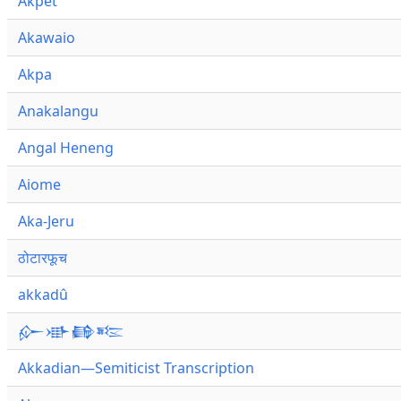
Akpet
Akawaio
Akpa
Anakalangu
Angal Heneng
Aiome
Aka-Jeru
ठोटारफूच
akkadû
𒅎𒀝𒂵𒌈
Akkadian—Semiticist Transcription