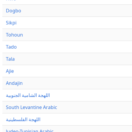
Dogbo
Sikpi
Tohoun
Tado
Tala
Ajie
Andajin
اللهجة الشامية الجنوبية
South Levantine Arabic
اللهجة الفلسطينية
Judeo-Tunisian Arabic