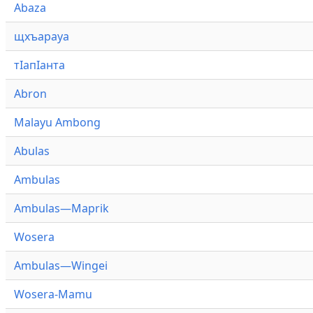
Abaza
щхъарауа
тӏапӏанта
Abron
Malayu Ambong
Abulas
Ambulas
Ambulas—Maprik
Wosera
Ambulas—Wingei
Wosera-Mamu