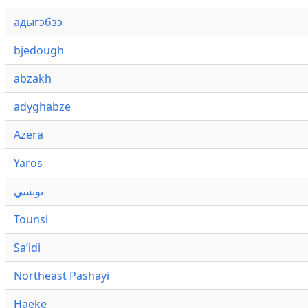
адыгэбзэ
bjedough
abzakh
adyghabze
Azera
Yaros
تونسي
Tounsi
Saʼidi
Northeast Pashayi
Haeke