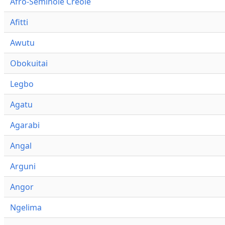
Afro-Seminole Creole
Afitti
Awutu
Obokuitai
Legbo
Agatu
Agarabi
Angal
Arguni
Angor
Ngelima