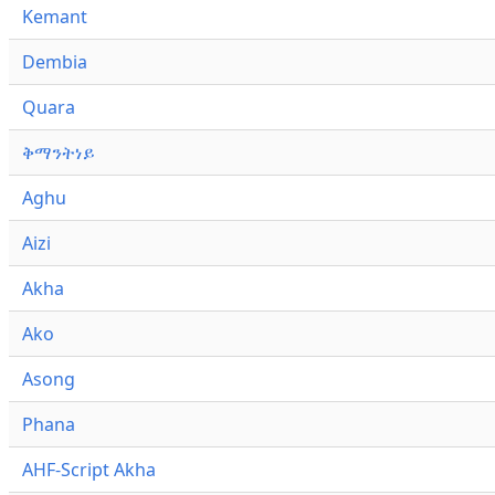
Kemant
Dembia
Quara
ቅማንትነይ
Aghu
Aizi
Akha
Ako
Asong
Phana
AHF-Script Akha