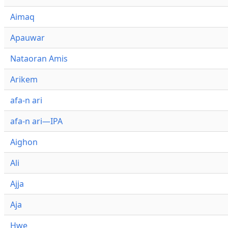
Aimaq
Apauwar
Nataoran Amis
Arikem
afa-n ari
afa-n ari—IPA
Aighon
Ali
Ajja
Aja
Hwe