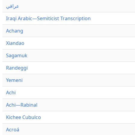
عراقي
Iraqi Arabic—Semiticist Transcription
Achang
Xiandao
Səgəmuk
Randeggi
Yemeni
Achi
Achi—Rabinal
Kichee Cubulco
Acroá