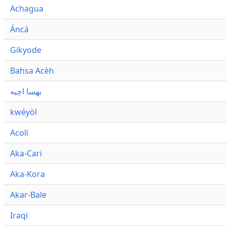
Achagua
Áncá
Gikyode
Bahsa Acèh
بهسا اچيه
kwéyòl
Acoli
Aka-Cari
Aka-Kora
Akar-Bale
Iraqi