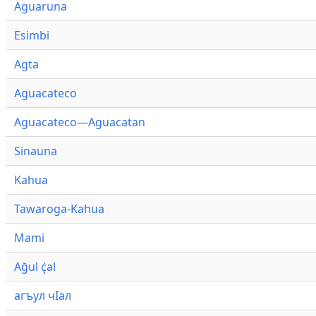
Aguaruna
Esimbi
Agta
Aguacateco
Aguacateco—Aguacatan
Sinauna
Kahua
Tawaroga-Kahua
Mami
Ağul ҫ̇al
агъул чӀал