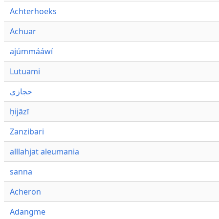
Achterhoeks
Achuar
ajúmmááwí
Lutuami
حجازي
ḥijāzī
Zanzibari
alllahjat aleumania
sanna
Acheron
Adangme