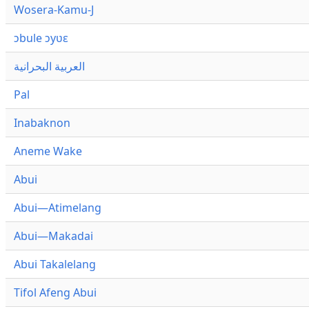
Wosera-Kamu-J
ɔbule ɔyʋɛ
العربية البحرانية
Pal
Inabaknon
Aneme Wake
Abui
Abui—Atimelang
Abui—Makadai
Abui Takalelang
Tifol Afeng Abui