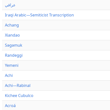
عراقي
Iraqi Arabic—Semiticist Transcription
Achang
Xiandao
Səgəmuk
Randeggi
Yemeni
Achi
Achi—Rabinal
Kichee Cubulco
Acroá