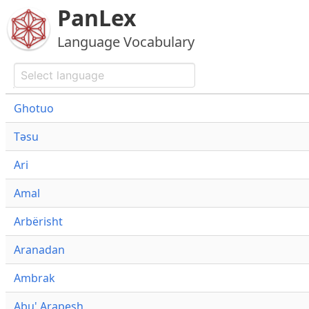
PanLex
Language Vocabulary
Ghotuo
Təsu
Ari
Amal
Arbërisht
Aranadan
Ambrak
Abu' Arapesh