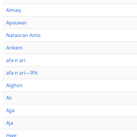
Aimaq
Apauwar
Nataoran Amis
Arikem
afa-n ari
afa-n ari—IPA
Aighon
Ali
Ajja
Aja
Hwe