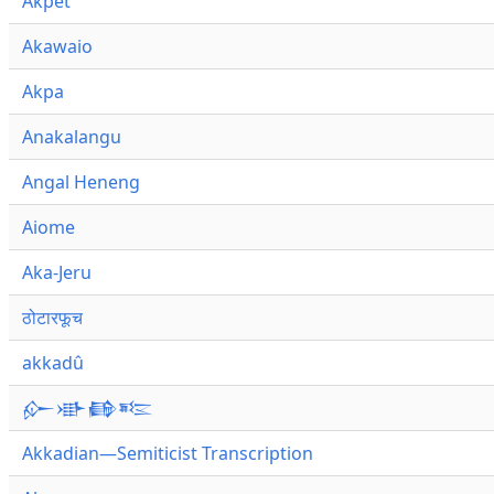
Akpet
Akawaio
Akpa
Anakalangu
Angal Heneng
Aiome
Aka-Jeru
ठोटारफूच
akkadû
𒅎𒀝𒂵𒌈
Akkadian—Semiticist Transcription