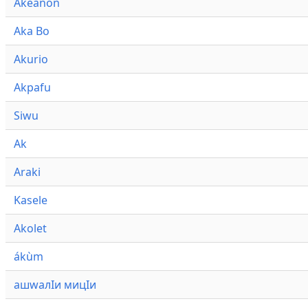
Akeanon
Aka Bo
Akurio
Akpafu
Siwu
Ak
Araki
Kasele
Akolet
ákùm
ашwалӀи мицӀи