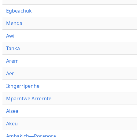
Egbeachuk
Menda
Awi
Tanka
Arem
Aer
Ikngerripenhe
Mparntwe Arrernte
Alsea
Akeu
Ambakich—Porapora