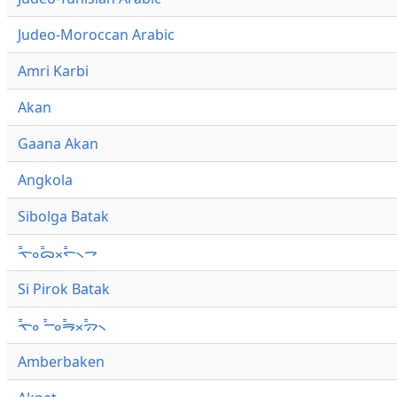
Judeo-Moroccan Arabic
Amri Karbi
Akan
Gaana Akan
Angkola
Sibolga Batak
ᯚ᯦ᯪᯅ᯦ᯬᯞ᯦᯲ᯎ
Si Pirok Batak
ᯚ᯦ᯪ ᯇ᯦ᯪᯒ᯦ᯬᯄ᯦᯲
Amberbaken