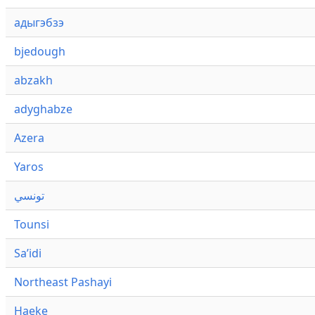
адыгэбзэ
bjedough
abzakh
adyghabze
Azera
Yaros
تونسي
Tounsi
Saʼidi
Northeast Pashayi
Haeke