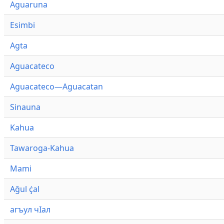
Aguaruna
Esimbi
Agta
Aguacateco
Aguacateco—Aguacatan
Sinauna
Kahua
Tawaroga-Kahua
Mami
Ağul ҫ̇al
агъул чӀал