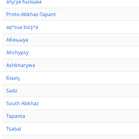
аҧсуа бызшәа
Proto-Abkhaz-Tapant
apʰsua bızşʷa
Абжьыуа
Ahchypsy
Ashkharywa
бзыҧ
Sadz
South Abkhaz
Tapanta
Tsabal