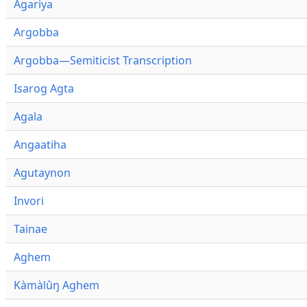
Agariya
Argobba
Argobba—Semiticist Transcription
Isarog Agta
Agala
Angaatiha
Agutaynon
Invori
Tainae
Aghem
Kàmàlûŋ Aghem