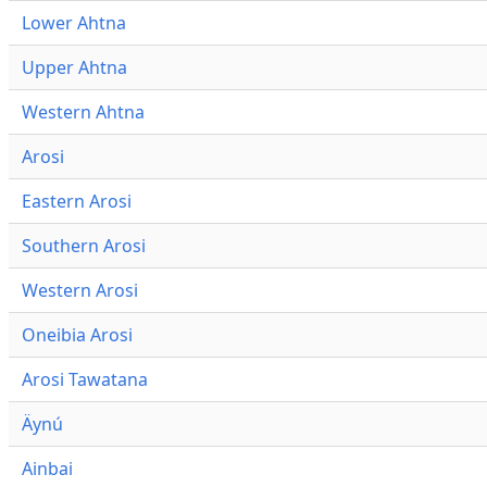
Lower Ahtna
Upper Ahtna
Western Ahtna
Arosi
Eastern Arosi
Southern Arosi
Western Arosi
Oneibia Arosi
Arosi Tawatana
Äynú
Ainbai