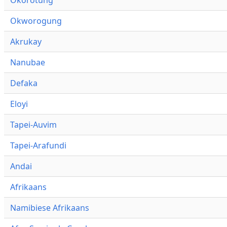
Okworogung
Akrukay
Nanubae
Defaka
Eloyi
Tapei-Auvim
Tapei-Arafundi
Andai
Afrikaans
Namibiese Afrikaans