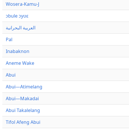
Wosera-Kamu-J
ɔbule ɔyʋɛ
العربية البحرانية
Pal
Inabaknon
Aneme Wake
Abui
Abui—Atimelang
Abui—Makadai
Abui Takalelang
Tifol Afeng Abui