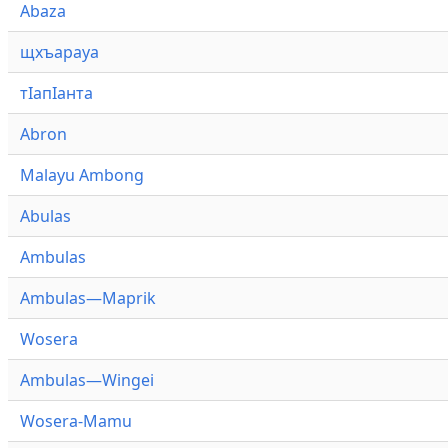
Abaza
щхъарауа
тӏапӏанта
Abron
Malayu Ambong
Abulas
Ambulas
Ambulas—Maprik
Wosera
Ambulas—Wingei
Wosera-Mamu