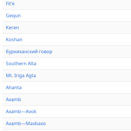
Fitʼe
Gequn
Keren
Koshan
буркиханский говор
Southern Alta
Mt. Iriga Agta
Ahanta
Axamb
Axamb—Avok
Axamb—Maxbaxo