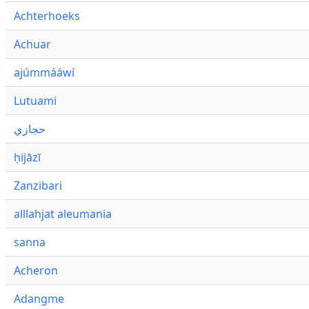
Achterhoeks
Achuar
ajúmmááwí
Lutuami
حجازي
ḥijāzī
Zanzibari
alllahjat aleumania
sanna
Acheron
Adangme