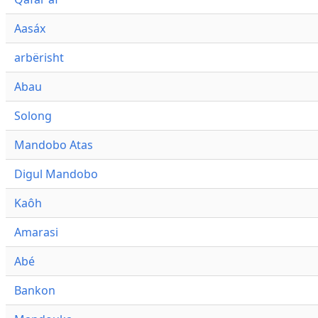
Aasáx
arbërisht
Abau
Solong
Mandobo Atas
Digul Mandobo
Kaôh
Amarasi
Abé
Bankon