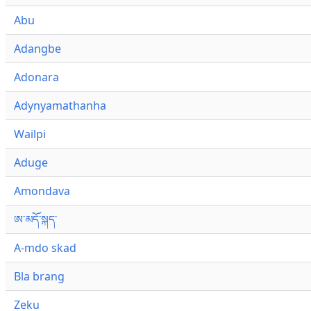
Abu
Adangbe
Adonara
Adynyamathanha
Wailpi
Aduge
Amondava
ཨ་མདོ་སྐད་
A-mdo skad
Bla brang
Zeku