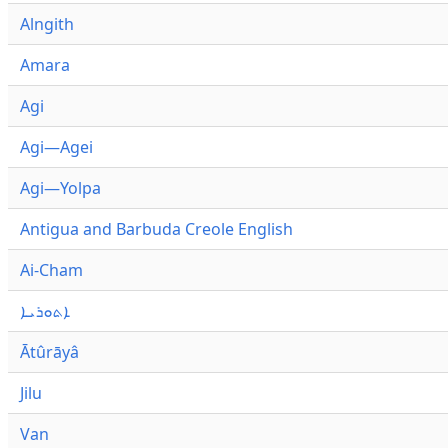
Alngith
Amara
Agi
Agi—Agei
Agi—Yolpa
Antigua and Barbuda Creole English
Ai-Cham
ܐܬܘܪܝܐ
Ātûrāyâ
Jilu
Van