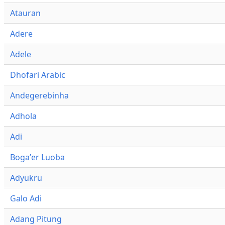
Atauran
Adere
Adele
Dhofari Arabic
Andegerebinha
Adhola
Adi
Bogaʼer Luoba
Adyukru
Galo Adi
Adang Pitung