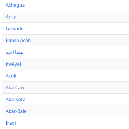
Achagua
Áncá
Gikyode
Bahsa Acèh
بهسا اچيه
kwéyòl
Acoli
Aka-Cari
Aka-Kora
Akar-Bale
Iraqi