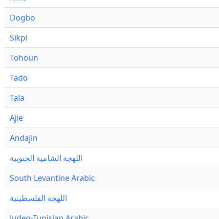
Dogbo
Sikpi
Tohoun
Tado
Tala
Ajie
Andajin
اللهجة الشامية الجنوبية
South Levantine Arabic
اللهجة الفلسطينية
Judeo-Tunisian Arabic