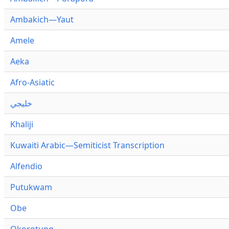
Ambakich—Yaut
Amele
Aeka
Afro-Asiatic
خليجي
Khaliji
Kuwaiti Arabic—Semiticist Transcription
Alfendio
Putukwam
Obe
Okorotung