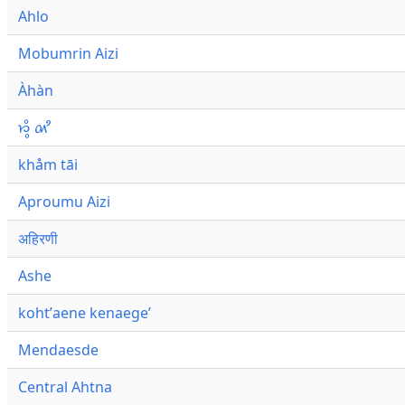
Ahlo
Mobumrin Aizi
Àhàn
𑜁𑜪𑜨 𑜄𑜩
khåm tāi
Aproumu Aizi
अहिरणी
Ashe
kohtʼaene kenaegeʼ
Mendaesde
Central Ahtna