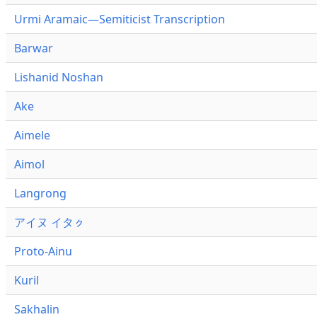
Urmi Aramaic—Semiticist Transcription
Barwar
Lishanid Noshan
Ake
Aimele
Aimol
Langrong
アイヌ イタㇰ
Proto-Ainu
Kuril
Sakhalin