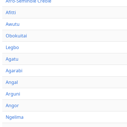
Afro-Seminole Creole
Afitti
Awutu
Obokuitai
Legbo
Agatu
Agarabi
Angal
Arguni
Angor
Ngelima