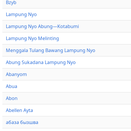
Bzyb
Lampung Nyo
Lampung Nyo Abung—Kotabumi
Lampung Nyo Melinting
Menggala Tulang Bawang Lampung Nyo
Abung Sukadana Lampung Nyo
Abanyom
Abua
Abon
Abellen Ayta
абаза бызшва