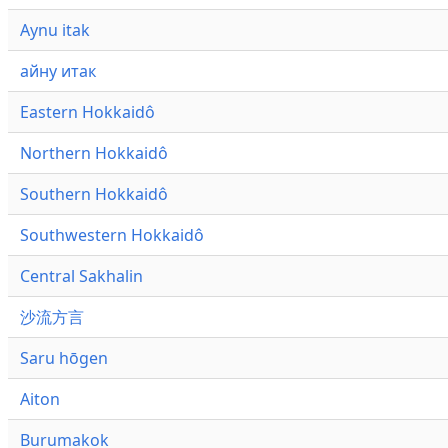
Aynu itak
айну итак
Eastern Hokkaidô
Northern Hokkaidô
Southern Hokkaidô
Southwestern Hokkaidô
Central Sakhalin
沙流方言
Saru hōgen
Aiton
Burumakok