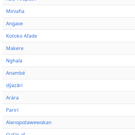
Miniafia
Angave
Kotoko Afade
Makere
Nghala
Anambé
dŷazāri
Arára
Parirí
Alənɑpɑtəwewɑkan
Qafár af