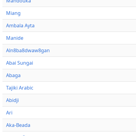
Mandouka
Miang
Ambala Ayta
Manide
Aln8ba8dwaw8gan
Abai Sungai
Abaga
Tajiki Arabic
Abidji
Ari
Aka-Beada