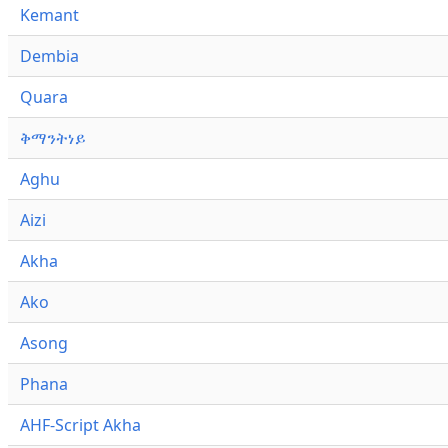
Kemant
Dembia
Quara
ቅማንትነይ
Aghu
Aizi
Akha
Ako
Asong
Phana
AHF-Script Akha