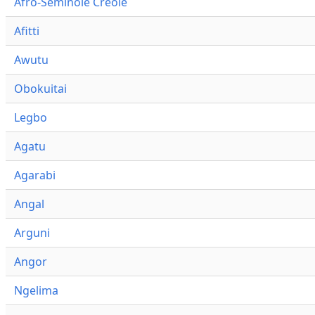
Afro-Seminole Creole
Afitti
Awutu
Obokuitai
Legbo
Agatu
Agarabi
Angal
Arguni
Angor
Ngelima