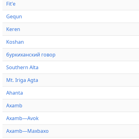
Fitʼe
Gequn
Keren
Koshan
буркиханский говор
Southern Alta
Mt. Iriga Agta
Ahanta
Axamb
Axamb—Avok
Axamb—Maxbaxo