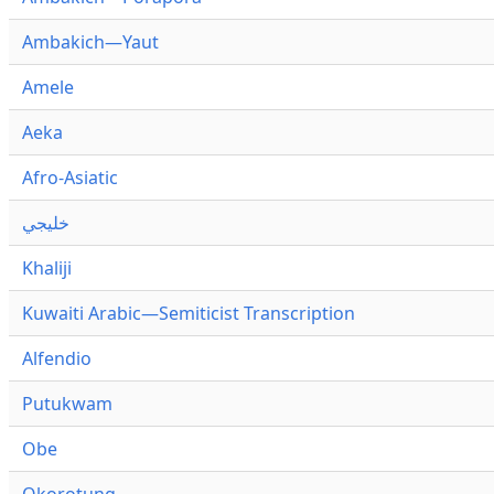
Ambakich—Yaut
Amele
Aeka
Afro-Asiatic
خليجي
Khaliji
Kuwaiti Arabic—Semiticist Transcription
Alfendio
Putukwam
Obe
Okorotung