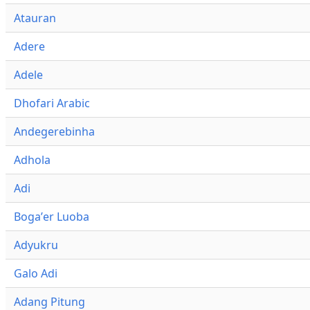
Atauran
Adere
Adele
Dhofari Arabic
Andegerebinha
Adhola
Adi
Bogaʼer Luoba
Adyukru
Galo Adi
Adang Pitung