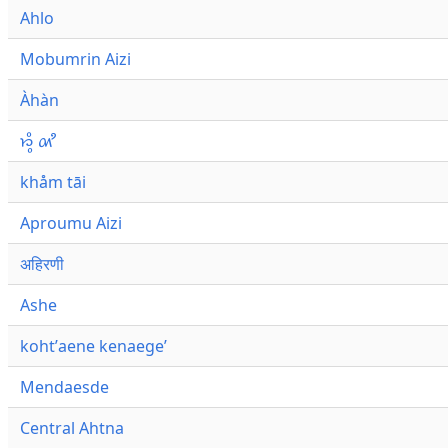
Ahlo
Mobumrin Aizi
Àhàn
𑜁𑜪𑜨 𑜄𑜩
khåm tāi
Aproumu Aizi
अहिरणी
Ashe
kohtʼaene kenaegeʼ
Mendaesde
Central Ahtna