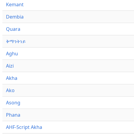
Kemant
Dembia
Quara
ቅማንትነይ
Aghu
Aizi
Akha
Ako
Asong
Phana
AHF-Script Akha