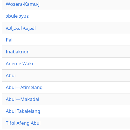
Wosera-Kamu-J
ɔbule ɔyʋɛ
العربية البحرانية
Pal
Inabaknon
Aneme Wake
Abui
Abui—Atimelang
Abui—Makadai
Abui Takalelang
Tifol Afeng Abui