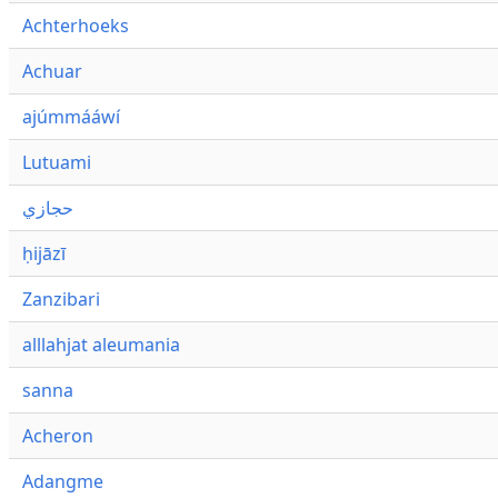
Achterhoeks
Achuar
ajúmmááwí
Lutuami
حجازي
ḥijāzī
Zanzibari
alllahjat aleumania
sanna
Acheron
Adangme