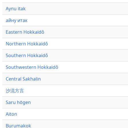
Aynu itak
айну итак
Eastern Hokkaidô
Northern Hokkaidô
Southern Hokkaidô
Southwestern Hokkaidô
Central Sakhalin
沙流方言
Saru hōgen
Aiton
Burumakok