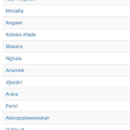
Miniafia
Angave
Kotoko Afade
Makere
Nghala
Anambé
dŷazāri
Arára
Parirí
Alənɑpɑtəwewɑkan
Qafár af