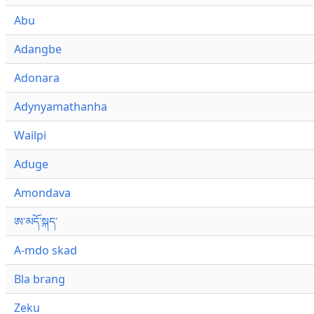
Abu
Adangbe
Adonara
Adynyamathanha
Wailpi
Aduge
Amondava
ཨ་མདོ་སྐད་
A-mdo skad
Bla brang
Zeku