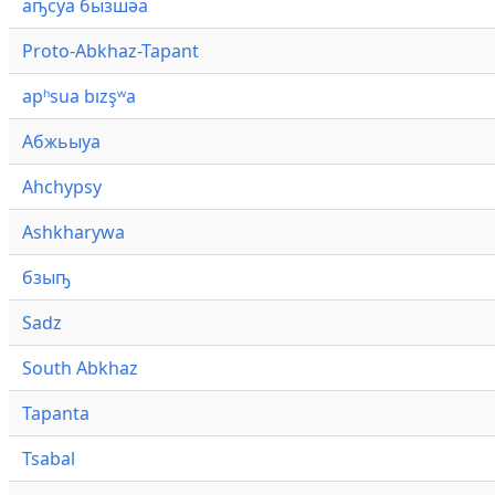
аҧсуа бызшәа
Proto-Abkhaz-Tapant
apʰsua bızşʷa
Абжьыуа
Ahchypsy
Ashkharywa
бзыҧ
Sadz
South Abkhaz
Tapanta
Tsabal