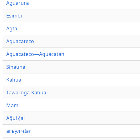
Aguaruna
Esimbi
Agta
Aguacateco
Aguacateco—Aguacatan
Sinauna
Kahua
Tawaroga-Kahua
Mami
Ağul ҫ̇al
агъул чӀал