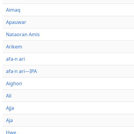
Aimaq
Apauwar
Nataoran Amis
Arikem
afa-n ari
afa-n ari—IPA
Aighon
Ali
Ajja
Aja
Hwe