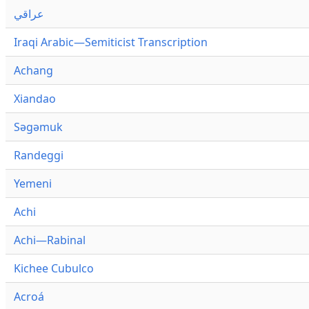
عراقي
Iraqi Arabic—Semiticist Transcription
Achang
Xiandao
Səgəmuk
Randeggi
Yemeni
Achi
Achi—Rabinal
Kichee Cubulco
Acroá