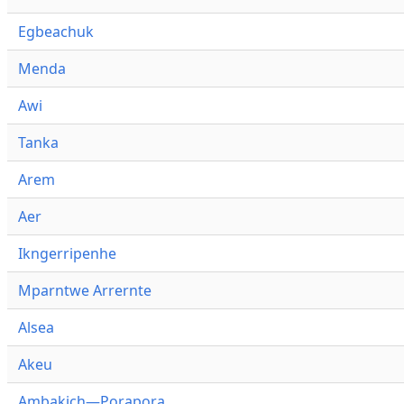
Egbeachuk
Menda
Awi
Tanka
Arem
Aer
Ikngerripenhe
Mparntwe Arrernte
Alsea
Akeu
Ambakich—Porapora