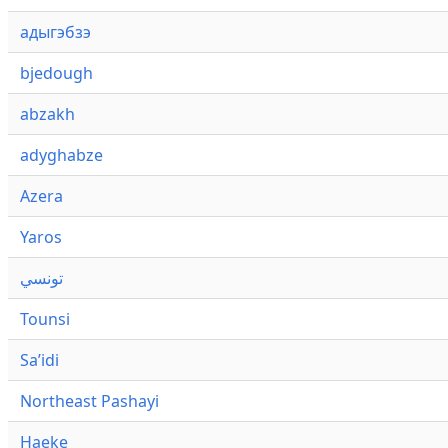
адыгэбзэ
bjedough
abzakh
adyghabze
Azera
Yaros
تونسي
Tounsi
Saʼidi
Northeast Pashayi
Haeke