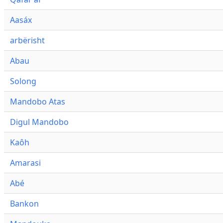
Aasáx
arbërisht
Abau
Solong
Mandobo Atas
Digul Mandobo
Kaôh
Amarasi
Abé
Bankon