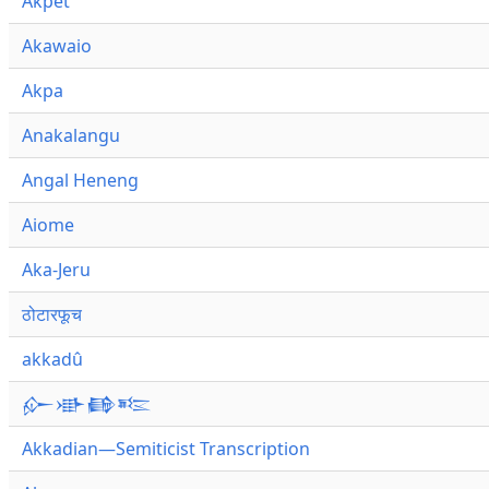
Akpet
Akawaio
Akpa
Anakalangu
Angal Heneng
Aiome
Aka-Jeru
ठोटारफूच
akkadû
𒅎𒀝𒂵𒌈
Akkadian—Semiticist Transcription