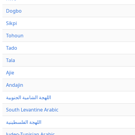
Dogbo
Sikpi
Tohoun
Tado
Tala
Ajie
Andajin
اللهجة الشامية الجنوبية
South Levantine Arabic
اللهجة الفلسطينية
Judeo-Tunisian Arabic