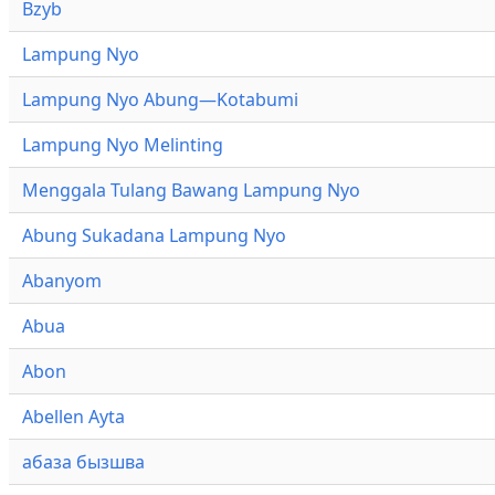
Bzyb
Lampung Nyo
Lampung Nyo Abung—Kotabumi
Lampung Nyo Melinting
Menggala Tulang Bawang Lampung Nyo
Abung Sukadana Lampung Nyo
Abanyom
Abua
Abon
Abellen Ayta
абаза бызшва