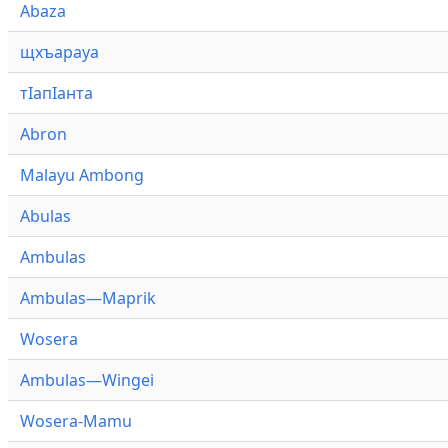
Abaza
щхъарауа
тӏапӏанта
Abron
Malayu Ambong
Abulas
Ambulas
Ambulas—Maprik
Wosera
Ambulas—Wingei
Wosera-Mamu