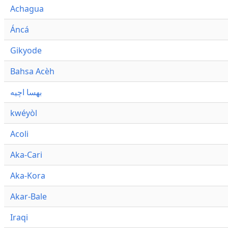
Achagua
Áncá
Gikyode
Bahsa Acèh
بهسا اچيه
kwéyòl
Acoli
Aka-Cari
Aka-Kora
Akar-Bale
Iraqi