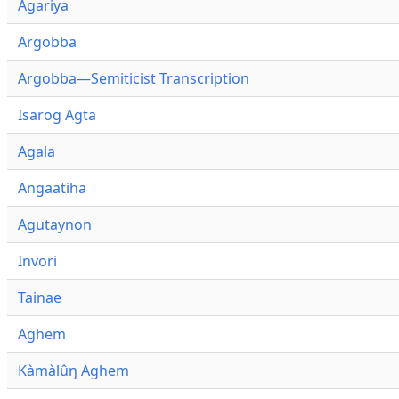
Agariya
Argobba
Argobba—Semiticist Transcription
Isarog Agta
Agala
Angaatiha
Agutaynon
Invori
Tainae
Aghem
Kàmàlûŋ Aghem