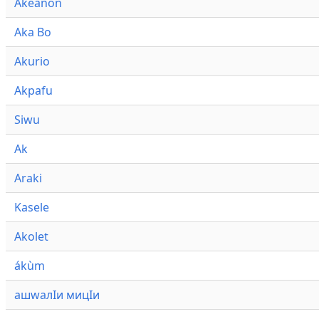
Akeanon
Aka Bo
Akurio
Akpafu
Siwu
Ak
Araki
Kasele
Akolet
ákùm
ашwалӀи мицӀи