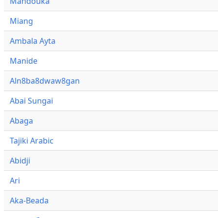
Mandouka
Miang
Ambala Ayta
Manide
Aln8ba8dwaw8gan
Abai Sungai
Abaga
Tajiki Arabic
Abidji
Ari
Aka-Beada