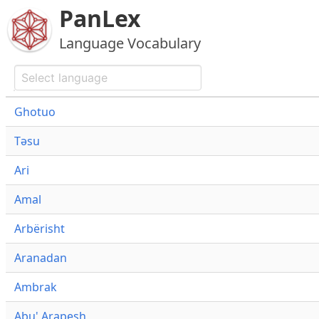
PanLex
Language Vocabulary
Ghotuo
Təsu
Ari
Amal
Arbërisht
Aranadan
Ambrak
Abu' Arapesh