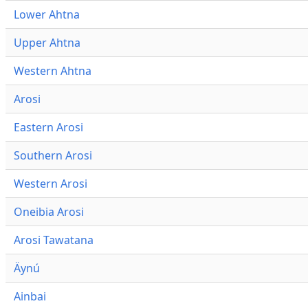
Lower Ahtna
Upper Ahtna
Western Ahtna
Arosi
Eastern Arosi
Southern Arosi
Western Arosi
Oneibia Arosi
Arosi Tawatana
Äynú
Ainbai