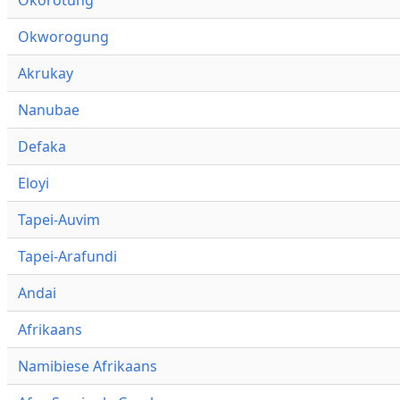
Okworogung
Akrukay
Nanubae
Defaka
Eloyi
Tapei-Auvim
Tapei-Arafundi
Andai
Afrikaans
Namibiese Afrikaans