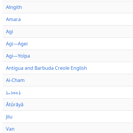
Alngith
Amara
Agi
Agi—Agei
Agi—Yolpa
Antigua and Barbuda Creole English
Ai-Cham
ܐܬܘܪܝܐ
Ātûrāyâ
Jilu
Van