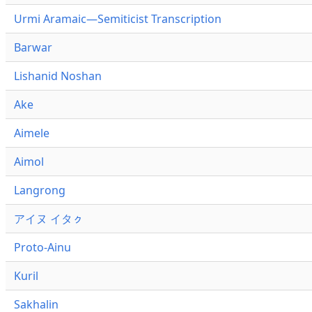
Urmi Aramaic—Semiticist Transcription
Barwar
Lishanid Noshan
Ake
Aimele
Aimol
Langrong
アイヌ イタㇰ
Proto-Ainu
Kuril
Sakhalin