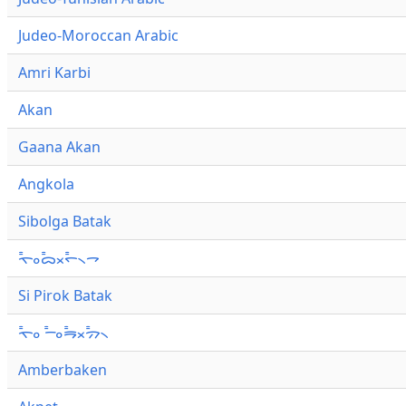
Judeo-Moroccan Arabic
Amri Karbi
Akan
Gaana Akan
Angkola
Sibolga Batak
ᯚ᯦ᯪᯅ᯦ᯬᯞ᯦᯲ᯎ
Si Pirok Batak
ᯚ᯦ᯪ ᯇ᯦ᯪᯒ᯦ᯬᯄ᯦᯲
Amberbaken