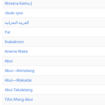
Wosera-Kamu-J
ɔbule ɔyʋɛ
العربية البحرانية
Pal
Inabaknon
Aneme Wake
Abui
Abui—Atimelang
Abui—Makadai
Abui Takalelang
Tifol Afeng Abui