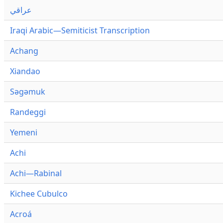
عراقي
Iraqi Arabic—Semiticist Transcription
Achang
Xiandao
Səgəmuk
Randeggi
Yemeni
Achi
Achi—Rabinal
Kichee Cubulco
Acroá