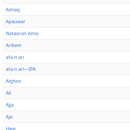
Aimaq
Apauwar
Nataoran Amis
Arikem
afa-n ari
afa-n ari—IPA
Aighon
Ali
Ajja
Aja
Hwe