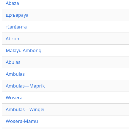
Abaza
щхъарауа
тӏапӏанта
Abron
Malayu Ambong
Abulas
Ambulas
Ambulas—Maprik
Wosera
Ambulas—Wingei
Wosera-Mamu