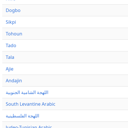
Dogbo
Sikpi
Tohoun
Tado
Tala
Ajie
Andajin
اللهجة الشامية الجنوبية
South Levantine Arabic
اللهجة الفلسطينية
Judeo-Tunisian Arabic