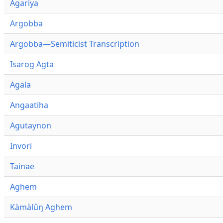
Agariya
Argobba
Argobba—Semiticist Transcription
Isarog Agta
Agala
Angaatiha
Agutaynon
Invori
Tainae
Aghem
Kàmàlûŋ Aghem