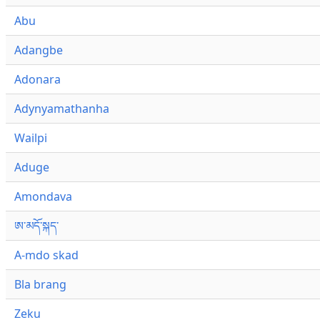
Abu
Adangbe
Adonara
Adynyamathanha
Wailpi
Aduge
Amondava
ཨ་མདོ་སྐད་
A-mdo skad
Bla brang
Zeku