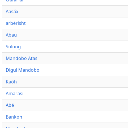
Aasáx
arbërisht
Abau
Solong
Mandobo Atas
Digul Mandobo
Kaôh
Amarasi
Abé
Bankon