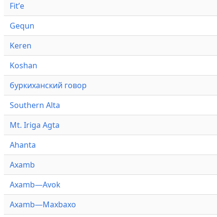
Fitʼe
Gequn
Keren
Koshan
буркиханский говор
Southern Alta
Mt. Iriga Agta
Ahanta
Axamb
Axamb—Avok
Axamb—Maxbaxo