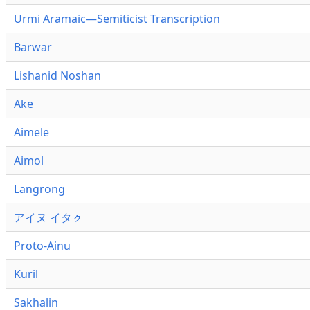
Urmi Aramaic—Semiticist Transcription
Barwar
Lishanid Noshan
Ake
Aimele
Aimol
Langrong
アイヌ イタㇰ
Proto-Ainu
Kuril
Sakhalin