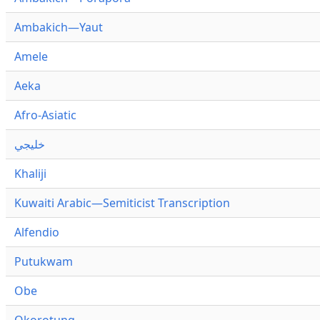
Ambakich—Yaut
Amele
Aeka
Afro-Asiatic
خليجي
Khaliji
Kuwaiti Arabic—Semiticist Transcription
Alfendio
Putukwam
Obe
Okorotung