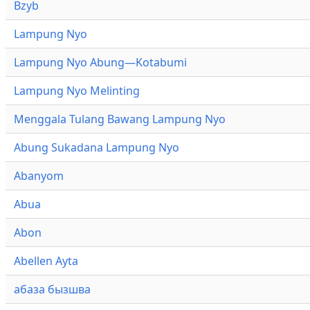
Bzyb
Lampung Nyo
Lampung Nyo Abung—Kotabumi
Lampung Nyo Melinting
Menggala Tulang Bawang Lampung Nyo
Abung Sukadana Lampung Nyo
Abanyom
Abua
Abon
Abellen Ayta
абаза бызшва