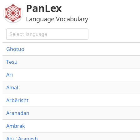
PanLex
Language Vocabulary
Ghotuo
Təsu
Ari
Amal
Arbërisht
Aranadan
Ambrak
Abu' Arapesh