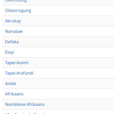
Okworogung
Akrukay
Nanubae
Defaka
Eloyi
Tapei-Auvim
Tapei-Arafundi
Andai
Afrikaans
Namibiese Afrikaans