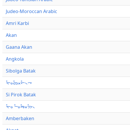
Judeo-Moroccan Arabic
Amri Karbi
Akan
Gaana Akan
Angkola
Sibolga Batak
ᯚ᯦ᯪᯅ᯦ᯬᯞ᯦᯲ᯎ
Si Pirok Batak
ᯚ᯦ᯪ ᯇ᯦ᯪᯒ᯦ᯬᯄ᯦᯲
Amberbaken