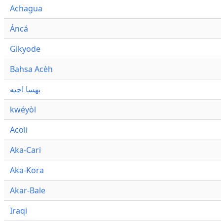
Achagua
Áncá
Gikyode
Bahsa Acèh
بهسا اچيه
kwéyòl
Acoli
Aka-Cari
Aka-Kora
Akar-Bale
Iraqi