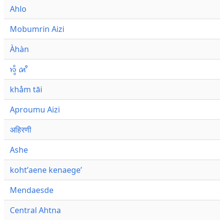
Ahlo
Mobumrin Aizi
Àhàn
𑜁𑜪𑜨 𑜄𑜩
khåm tāi
Aproumu Aizi
अहिरणी
Ashe
kohtʼaene kenaegeʼ
Mendaesde
Central Ahtna