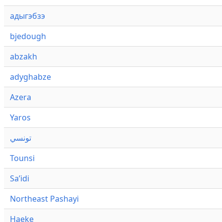
адыгэбзэ
bjedough
abzakh
adyghabze
Azera
Yaros
تونسي
Tounsi
Saʼidi
Northeast Pashayi
Haeke