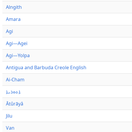
Alngith
Amara
Agi
Agi—Agei
Agi—Yolpa
Antigua and Barbuda Creole English
Ai-Cham
ܐܬܘܪܝܐ
Ātûrāyâ
Jilu
Van