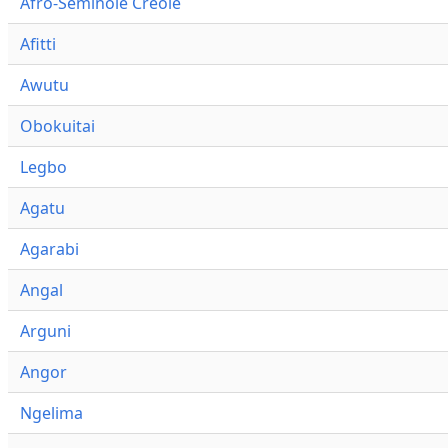
Afro-Seminole Creole
Afitti
Awutu
Obokuitai
Legbo
Agatu
Agarabi
Angal
Arguni
Angor
Ngelima