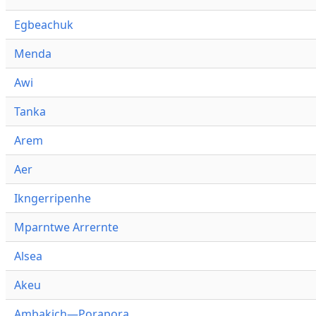
Egbeachuk
Menda
Awi
Tanka
Arem
Aer
Ikngerripenhe
Mparntwe Arrernte
Alsea
Akeu
Ambakich—Porapora