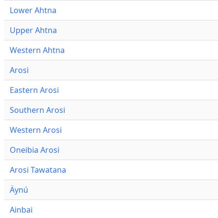
Lower Ahtna
Upper Ahtna
Western Ahtna
Arosi
Eastern Arosi
Southern Arosi
Western Arosi
Oneibia Arosi
Arosi Tawatana
Äynú
Ainbai