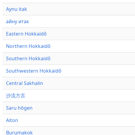
Aynu itak
айну итак
Eastern Hokkaidô
Northern Hokkaidô
Southern Hokkaidô
Southwestern Hokkaidô
Central Sakhalin
沙流方言
Saru hōgen
Aiton
Burumakok