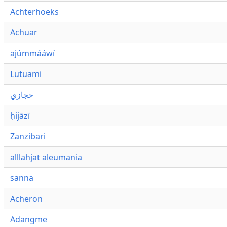
Achterhoeks
Achuar
ajúmmááwí
Lutuami
حجازي
ḥijāzī
Zanzibari
alllahjat aleumania
sanna
Acheron
Adangme