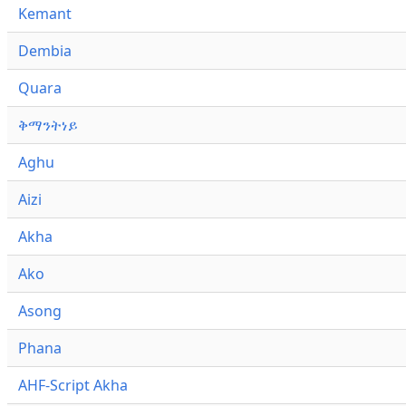
Kemant
Dembia
Quara
ቅማንትነይ
Aghu
Aizi
Akha
Ako
Asong
Phana
AHF-Script Akha