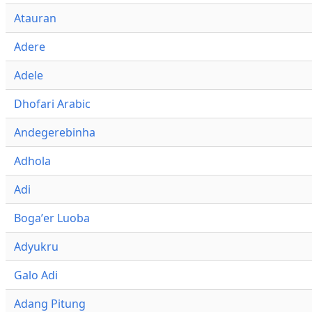
Atauran
Adere
Adele
Dhofari Arabic
Andegerebinha
Adhola
Adi
Bogaʼer Luoba
Adyukru
Galo Adi
Adang Pitung