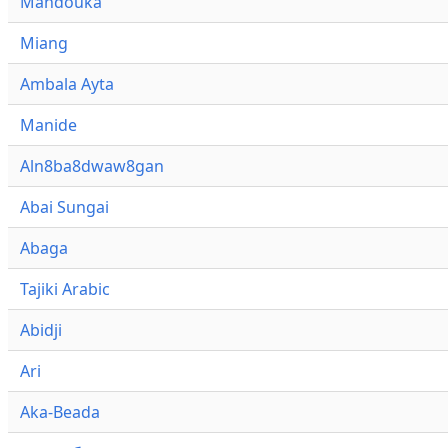
Mandouka
Miang
Ambala Ayta
Manide
Aln8ba8dwaw8gan
Abai Sungai
Abaga
Tajiki Arabic
Abidji
Ari
Aka-Beada