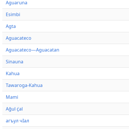
Aguaruna
Esimbi
Agta
Aguacateco
Aguacateco—Aguacatan
Sinauna
Kahua
Tawaroga-Kahua
Mami
Ağul ҫ̇al
агъул чӀал