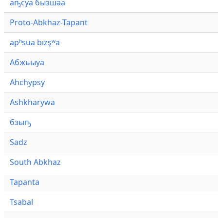
аҧсуа бызшәа
Proto-Abkhaz-Tapant
apʰsua bızşʷa
Абжьыуа
Ahchypsy
Ashkharywa
бзыҧ
Sadz
South Abkhaz
Tapanta
Tsabal