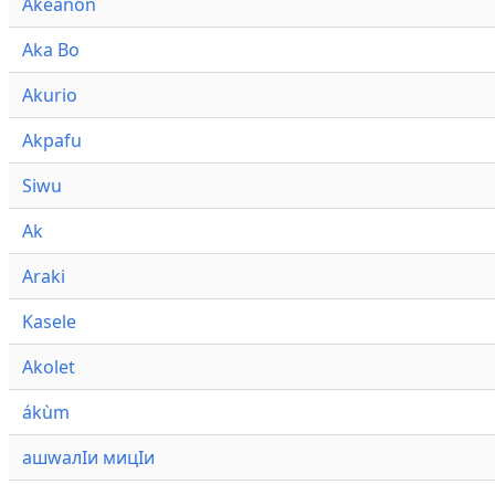
Akeanon
Aka Bo
Akurio
Akpafu
Siwu
Ak
Araki
Kasele
Akolet
ákùm
ашwалӀи мицӀи