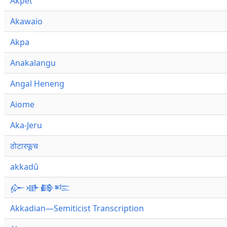
Akpet
Akawaio
Akpa
Anakalangu
Angal Heneng
Aiome
Aka-Jeru
ठोटारफूच
akkadû
𒅎𒀝𒂵𒌈
Akkadian—Semiticist Transcription