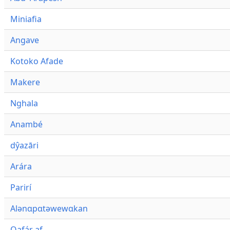
Miniafia
Angave
Kotoko Afade
Makere
Nghala
Anambé
dŷazāri
Arára
Parirí
Alənɑpɑtəwewɑkan
Qafár af