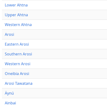
Lower Ahtna
Upper Ahtna
Western Ahtna
Arosi
Eastern Arosi
Southern Arosi
Western Arosi
Oneibia Arosi
Arosi Tawatana
Äynú
Ainbai