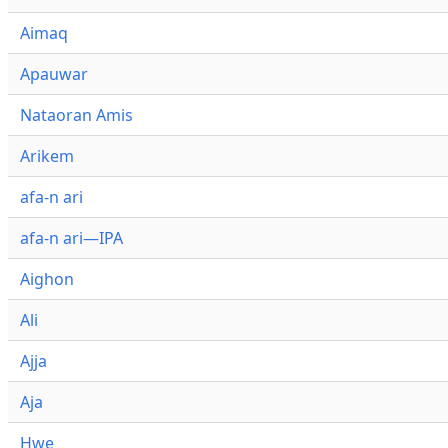
Aimaq
Apauwar
Nataoran Amis
Arikem
afa-n ari
afa-n ari—IPA
Aighon
Ali
Ajja
Aja
Hwe