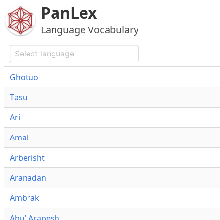
PanLex
Language Vocabulary
Ghotuo
Təsu
Ari
Amal
Arbërisht
Aranadan
Ambrak
Abu' Arapesh