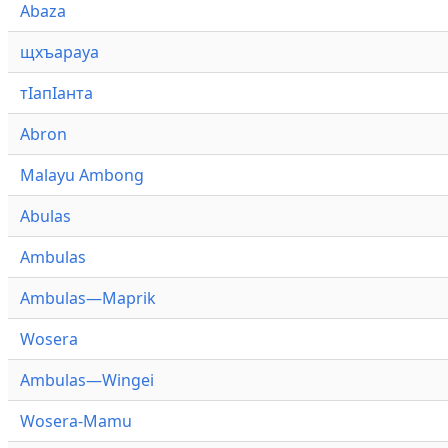
Abaza
щхъарауа
тӏапӏанта
Abron
Malayu Ambong
Abulas
Ambulas
Ambulas—Maprik
Wosera
Ambulas—Wingei
Wosera-Mamu