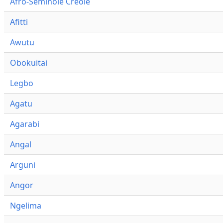
Afro-Seminole Creole
Afitti
Awutu
Obokuitai
Legbo
Agatu
Agarabi
Angal
Arguni
Angor
Ngelima