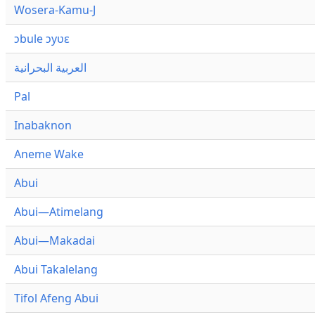
Wosera-Kamu-J
ɔbule ɔyʋɛ
العربية البحرانية
Pal
Inabaknon
Aneme Wake
Abui
Abui—Atimelang
Abui—Makadai
Abui Takalelang
Tifol Afeng Abui