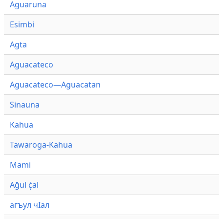
Aguaruna
Esimbi
Agta
Aguacateco
Aguacateco—Aguacatan
Sinauna
Kahua
Tawaroga-Kahua
Mami
Ağul ҫ̇al
агъул чӀал