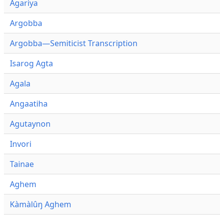
Agariya
Argobba
Argobba—Semiticist Transcription
Isarog Agta
Agala
Angaatiha
Agutaynon
Invori
Tainae
Aghem
Kàmàlûŋ Aghem