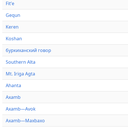
Fitʼe
Gequn
Keren
Koshan
буркиханский говор
Southern Alta
Mt. Iriga Agta
Ahanta
Axamb
Axamb—Avok
Axamb—Maxbaxo