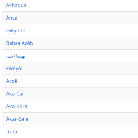
Achagua
Áncá
Gikyode
Bahsa Acèh
بهسا اچيه
kwéyòl
Acoli
Aka-Cari
Aka-Kora
Akar-Bale
Iraqi