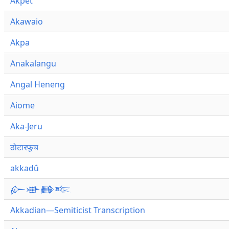
Akpet
Akawaio
Akpa
Anakalangu
Angal Heneng
Aiome
Aka-Jeru
ठोटारफूच
akkadû
𒅎𒀝𒂵𒌈
Akkadian—Semiticist Transcription