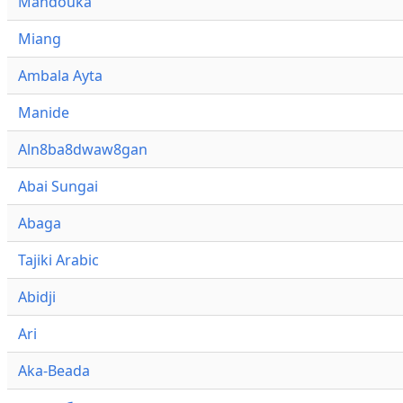
Mandouka
Miang
Ambala Ayta
Manide
Aln8ba8dwaw8gan
Abai Sungai
Abaga
Tajiki Arabic
Abidji
Ari
Aka-Beada