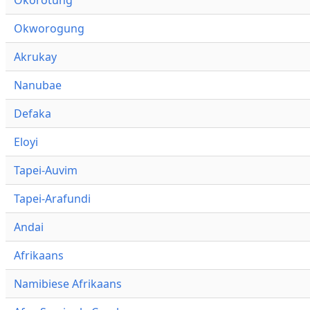
Okworogung
Akrukay
Nanubae
Defaka
Eloyi
Tapei-Auvim
Tapei-Arafundi
Andai
Afrikaans
Namibiese Afrikaans