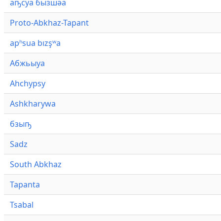
аҧсуа бызшәа
Proto-Abkhaz-Tapant
apʰsua bızşʷa
Абжьыуа
Ahchypsy
Ashkharywa
бзыҧ
Sadz
South Abkhaz
Tapanta
Tsabal