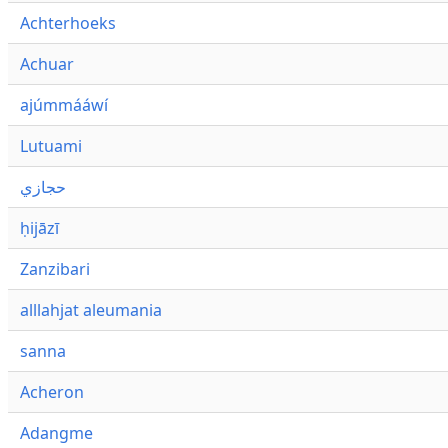
Achterhoeks
Achuar
ajúmmááwí
Lutuami
حجازي
ḥijāzī
Zanzibari
alllahjat aleumania
sanna
Acheron
Adangme