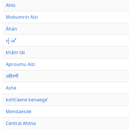
Ahlo
Mobumrin Aizi
Àhàn
𑜁𑜪𑜨 𑜄𑜩
khåm tāi
Aproumu Aizi
अहिरणी
Ashe
kohtʼaene kenaegeʼ
Mendaesde
Central Ahtna