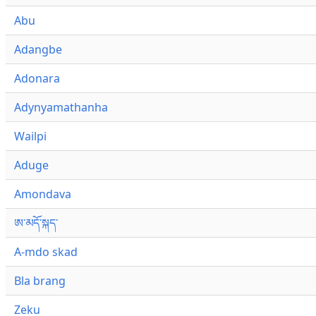
Abu
Adangbe
Adonara
Adynyamathanha
Wailpi
Aduge
Amondava
ཨ་མདོ་སྐད་
A-mdo skad
Bla brang
Zeku