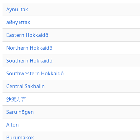
Aynu itak
айну итак
Eastern Hokkaidô
Northern Hokkaidô
Southern Hokkaidô
Southwestern Hokkaidô
Central Sakhalin
沙流方言
Saru hōgen
Aiton
Burumakok