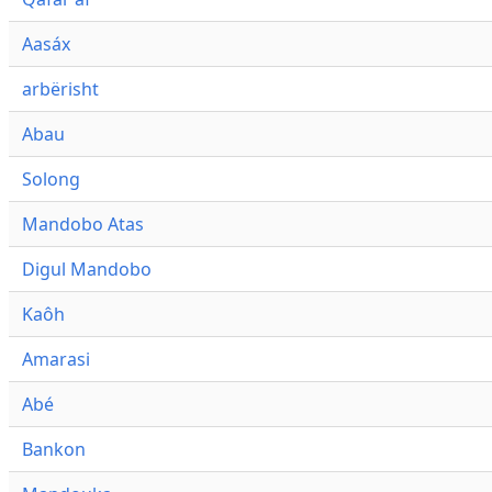
Aasáx
arbërisht
Abau
Solong
Mandobo Atas
Digul Mandobo
Kaôh
Amarasi
Abé
Bankon