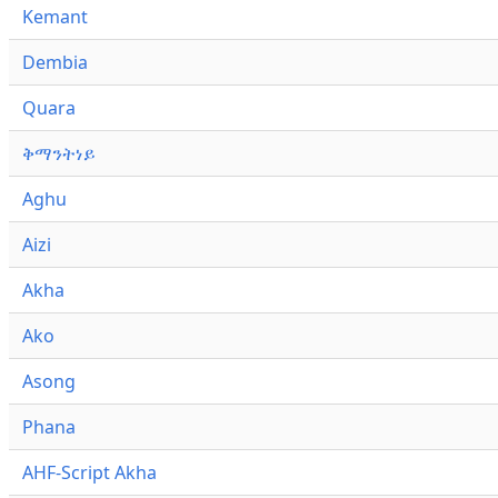
Kemant
Dembia
Quara
ቅማንትነይ
Aghu
Aizi
Akha
Ako
Asong
Phana
AHF-Script Akha