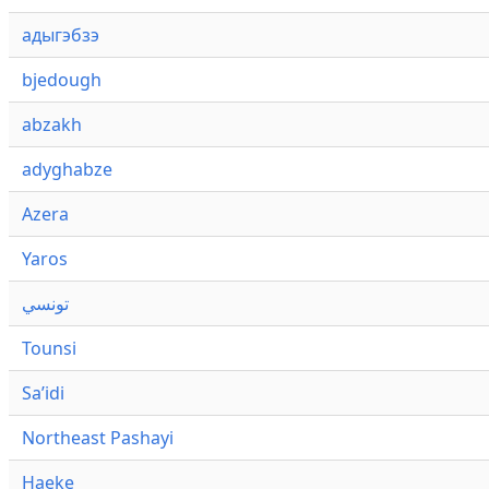
адыгэбзэ
bjedough
abzakh
adyghabze
Azera
Yaros
تونسي
Tounsi
Saʼidi
Northeast Pashayi
Haeke