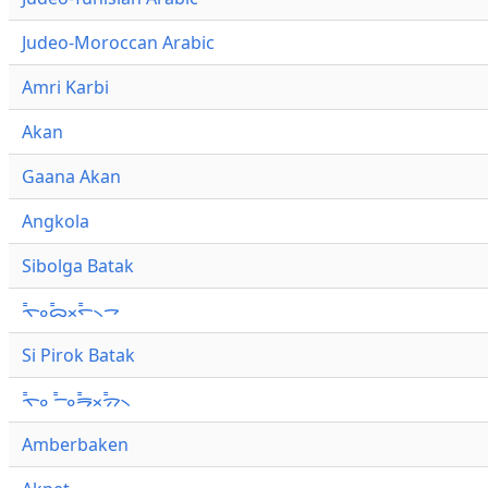
Judeo-Moroccan Arabic
Amri Karbi
Akan
Gaana Akan
Angkola
Sibolga Batak
ᯚ᯦ᯪᯅ᯦ᯬᯞ᯦᯲ᯎ
Si Pirok Batak
ᯚ᯦ᯪ ᯇ᯦ᯪᯒ᯦ᯬᯄ᯦᯲
Amberbaken