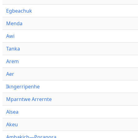
Egbeachuk
Menda
Awi
Tanka
Arem
Aer
Ikngerripenhe
Mparntwe Arrernte
Alsea
Akeu
Ambakich—Porapora