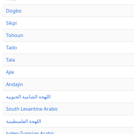
Dogbo
Sikpi
Tohoun
Tado
Tala
Ajie
Andajin
اللهجة الشامية الجنوبية
South Levantine Arabic
اللهجة الفلسطينية
Judeo-Tunisian Arabic