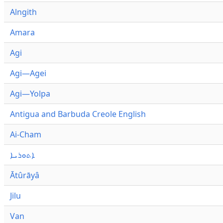
Alngith
Amara
Agi
Agi—Agei
Agi—Yolpa
Antigua and Barbuda Creole English
Ai-Cham
ܐܬܘܪܝܐ
Ātûrāyâ
Jilu
Van