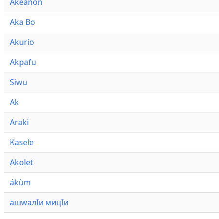
Akeanon
Aka Bo
Akurio
Akpafu
Siwu
Ak
Araki
Kasele
Akolet
ákùm
ашwалӀи мицӀи