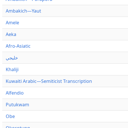
Ambakich—Yaut
Amele
Aeka
Afro-Asiatic
خليجي
Khaliji
Kuwaiti Arabic—Semiticist Transcription
Alfendio
Putukwam
Obe
Okorotung