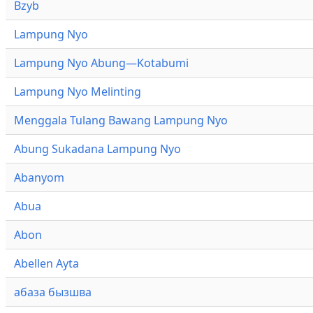
Bzyb
Lampung Nyo
Lampung Nyo Abung—Kotabumi
Lampung Nyo Melinting
Menggala Tulang Bawang Lampung Nyo
Abung Sukadana Lampung Nyo
Abanyom
Abua
Abon
Abellen Ayta
абаза бызшва