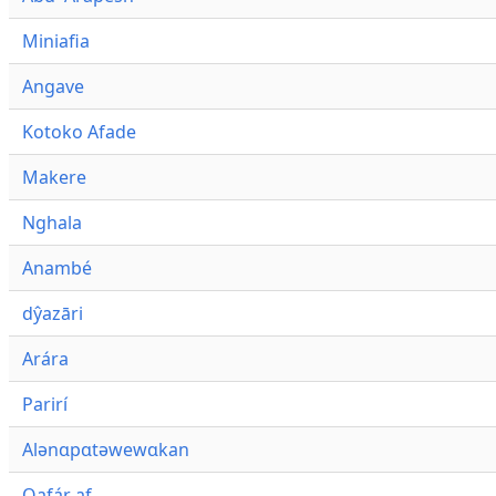
Miniafia
Angave
Kotoko Afade
Makere
Nghala
Anambé
dŷazāri
Arára
Parirí
Alənɑpɑtəwewɑkan
Qafár af