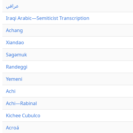
عراقي
Iraqi Arabic—Semiticist Transcription
Achang
Xiandao
Səgəmuk
Randeggi
Yemeni
Achi
Achi—Rabinal
Kichee Cubulco
Acroá