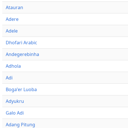
Atauran
Adere
Adele
Dhofari Arabic
Andegerebinha
Adhola
Adi
Bogaʼer Luoba
Adyukru
Galo Adi
Adang Pitung