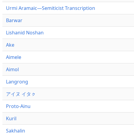
Urmi Aramaic—Semiticist Transcription
Barwar
Lishanid Noshan
Ake
Aimele
Aimol
Langrong
アイヌ イタㇰ
Proto-Ainu
Kuril
Sakhalin