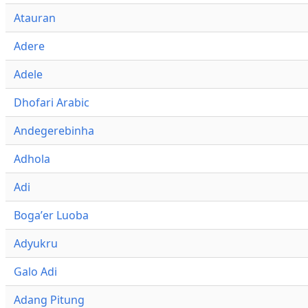
Atauran
Adere
Adele
Dhofari Arabic
Andegerebinha
Adhola
Adi
Bogaʼer Luoba
Adyukru
Galo Adi
Adang Pitung