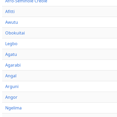
Afro-Seminole Creole
Afitti
Awutu
Obokuitai
Legbo
Agatu
Agarabi
Angal
Arguni
Angor
Ngelima