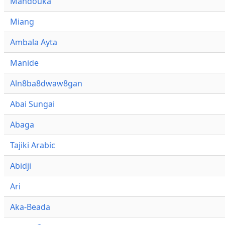
Mandouka
Miang
Ambala Ayta
Manide
Aln8ba8dwaw8gan
Abai Sungai
Abaga
Tajiki Arabic
Abidji
Ari
Aka-Beada