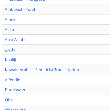
Ambakich—Yaut
Amele
Aeka
Afro-Asiatic
خليجي
Khaliji
Kuwaiti Arabic—Semiticist Transcription
Alfendio
Putukwam
Obe
Okorotung