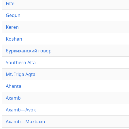
Fitʼe
Gequn
Keren
Koshan
буркиханский говор
Southern Alta
Mt. Iriga Agta
Ahanta
Axamb
Axamb—Avok
Axamb—Maxbaxo