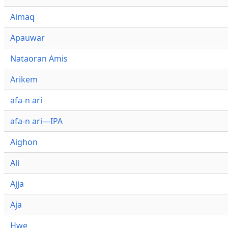
Aimaq
Apauwar
Nataoran Amis
Arikem
afa-n ari
afa-n ari—IPA
Aighon
Ali
Ajja
Aja
Hwe