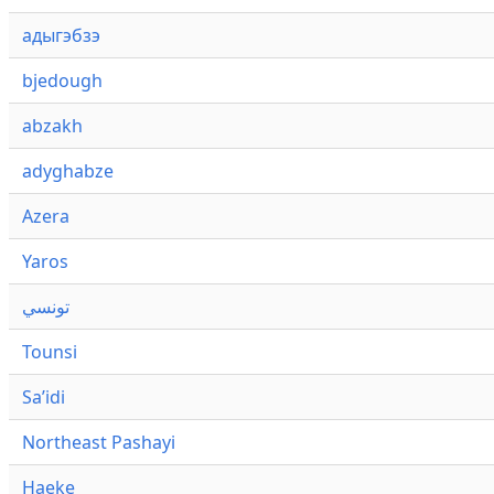
адыгэбзэ
bjedough
abzakh
adyghabze
Azera
Yaros
تونسي
Tounsi
Saʼidi
Northeast Pashayi
Haeke