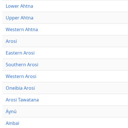
Lower Ahtna
Upper Ahtna
Western Ahtna
Arosi
Eastern Arosi
Southern Arosi
Western Arosi
Oneibia Arosi
Arosi Tawatana
Äynú
Ainbai