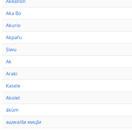
Akeanon
Aka Bo
Akurio
Akpafu
Siwu
Ak
Araki
Kasele
Akolet
ákùm
ашwалӀи мицӀи