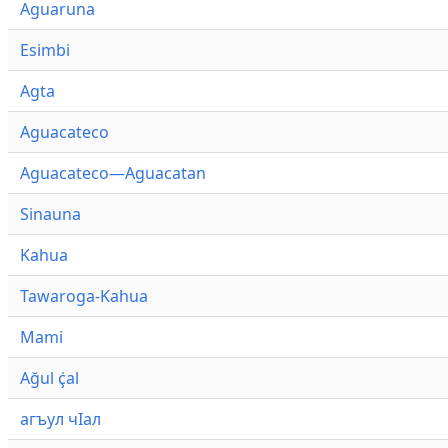
Aguaruna
Esimbi
Agta
Aguacateco
Aguacateco—Aguacatan
Sinauna
Kahua
Tawaroga-Kahua
Mami
Ağul ҫ̇al
агъул чӀал