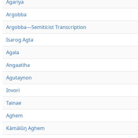
Agariya
Argobba
Argobba—Semiticist Transcription
Isarog Agta
Agala
Angaatiha
Agutaynon
Invori
Tainae
Aghem
Kàmàlûŋ Aghem