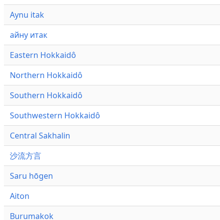
Aynu itak
айну итак
Eastern Hokkaidô
Northern Hokkaidô
Southern Hokkaidô
Southwestern Hokkaidô
Central Sakhalin
沙流方言
Saru hōgen
Aiton
Burumakok