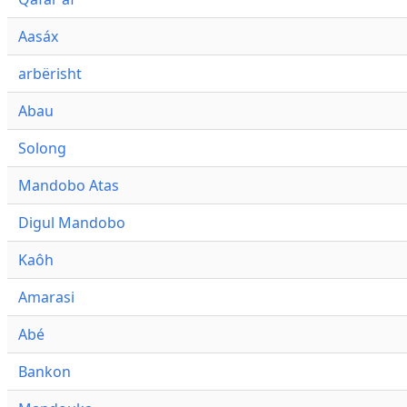
Aasáx
arbërisht
Abau
Solong
Mandobo Atas
Digul Mandobo
Kaôh
Amarasi
Abé
Bankon