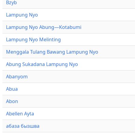
Bzyb
Lampung Nyo
Lampung Nyo Abung—Kotabumi
Lampung Nyo Melinting
Menggala Tulang Bawang Lampung Nyo
Abung Sukadana Lampung Nyo
Abanyom
Abua
Abon
Abellen Ayta
абаза бызшва