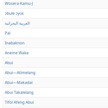
Wosera-Kamu-J
ɔbule ɔyʋɛ
العربية البحرانية
Pal
Inabaknon
Aneme Wake
Abui
Abui—Atimelang
Abui—Makadai
Abui Takalelang
Tifol Afeng Abui