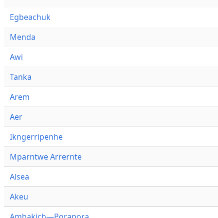
Egbeachuk
Menda
Awi
Tanka
Arem
Aer
Ikngerripenhe
Mparntwe Arrernte
Alsea
Akeu
Ambakich—Porapora