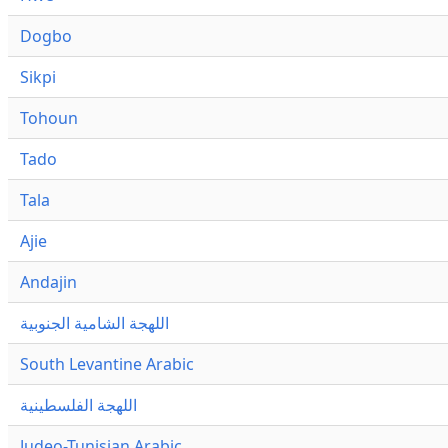
Dogbo
Sikpi
Tohoun
Tado
Tala
Ajie
Andajin
اللهجة الشامية الجنوبية
South Levantine Arabic
اللهجة الفلسطينية
Judeo-Tunisian Arabic