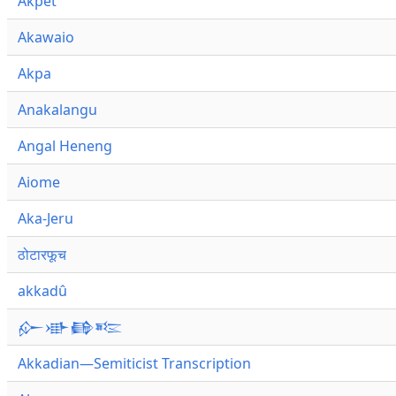
Akpet
Akawaio
Akpa
Anakalangu
Angal Heneng
Aiome
Aka-Jeru
ठोटारफूच
akkadû
𒅎𒀝𒂵𒌈
Akkadian—Semiticist Transcription