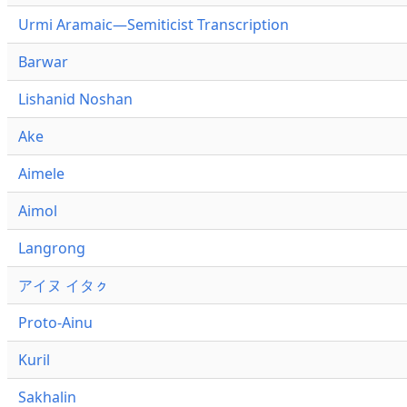
Urmi Aramaic—Semiticist Transcription
Barwar
Lishanid Noshan
Ake
Aimele
Aimol
Langrong
アイヌ イタㇰ
Proto-Ainu
Kuril
Sakhalin