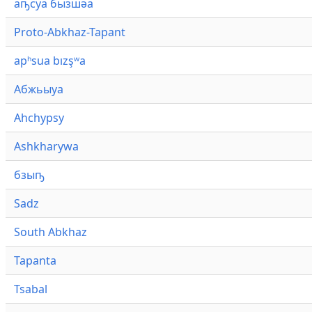
аҧсуа бызшәа
Proto-Abkhaz-Tapant
apʰsua bızşʷa
Абжьыуа
Ahchypsy
Ashkharywa
бзыҧ
Sadz
South Abkhaz
Tapanta
Tsabal