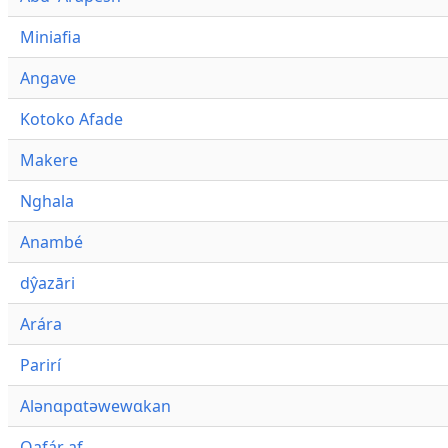
Miniafia
Angave
Kotoko Afade
Makere
Nghala
Anambé
dŷazāri
Arára
Parirí
Alənɑpɑtəwewɑkan
Qafár af