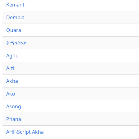
Kemant
Dembia
Quara
ቅማንትነይ
Aghu
Aizi
Akha
Ako
Asong
Phana
AHF-Script Akha