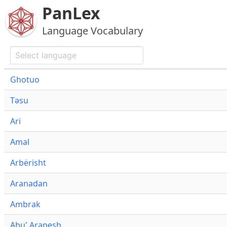
PanLex
Language Vocabulary
Ghotuo
Təsu
Ari
Amal
Arbërisht
Aranadan
Ambrak
Abu' Arapesh