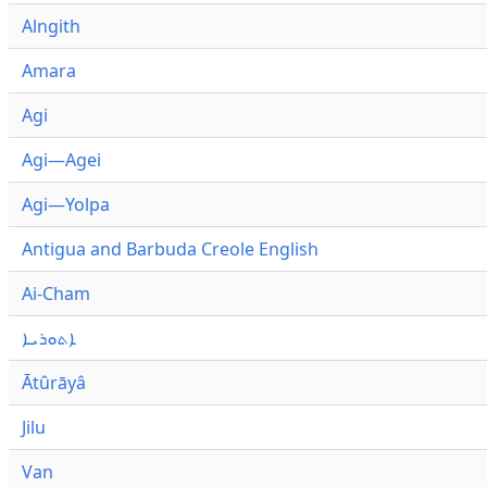
Alngith
Amara
Agi
Agi—Agei
Agi—Yolpa
Antigua and Barbuda Creole English
Ai-Cham
ܐܬܘܪܝܐ
Ātûrāyâ
Jilu
Van