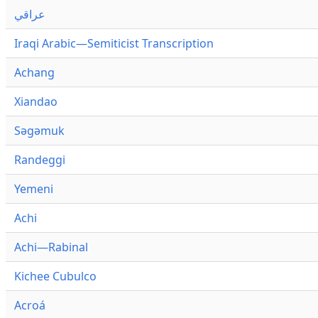
عراقي
Iraqi Arabic—Semiticist Transcription
Achang
Xiandao
Səgəmuk
Randeggi
Yemeni
Achi
Achi—Rabinal
Kichee Cubulco
Acroá