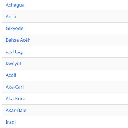
Achagua
Áncá
Gikyode
Bahsa Acèh
بهسا اچيه
kwéyòl
Acoli
Aka-Cari
Aka-Kora
Akar-Bale
Iraqi