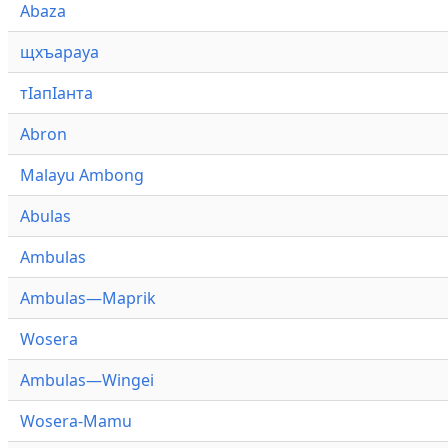
Abaza
щхъарауа
тӏапӏанта
Abron
Malayu Ambong
Abulas
Ambulas
Ambulas—Maprik
Wosera
Ambulas—Wingei
Wosera-Mamu