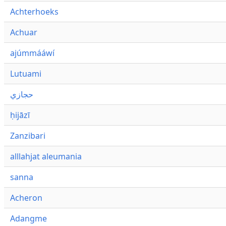
Achterhoeks
Achuar
ajúmmááwí
Lutuami
حجازي
ḥijāzī
Zanzibari
alllahjat aleumania
sanna
Acheron
Adangme