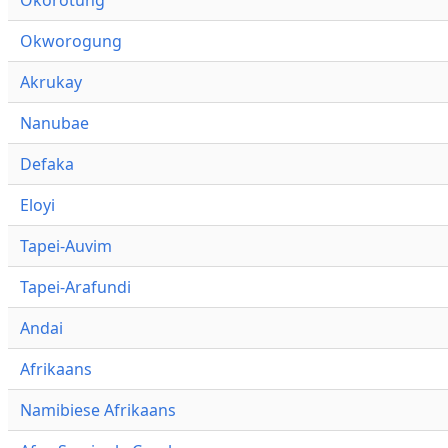
Okworogung
Akrukay
Nanubae
Defaka
Eloyi
Tapei-Auvim
Tapei-Arafundi
Andai
Afrikaans
Namibiese Afrikaans