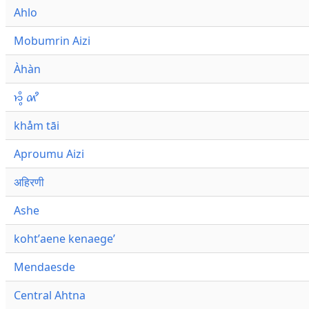
Ahlo
Mobumrin Aizi
Àhàn
𑜁𑜪𑜨 𑜄𑜩
khåm tāi
Aproumu Aizi
अहिरणी
Ashe
kohtʼaene kenaegeʼ
Mendaesde
Central Ahtna