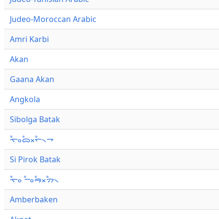
Judeo-Moroccan Arabic
Amri Karbi
Akan
Gaana Akan
Angkola
Sibolga Batak
ᯚ᯦ᯪᯅ᯦ᯬᯞ᯦᯲ᯎ
Si Pirok Batak
ᯚ᯦ᯪ ᯇ᯦ᯪᯒ᯦ᯬᯄ᯦᯲
Amberbaken