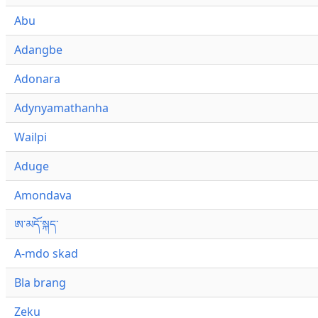
Abu
Adangbe
Adonara
Adynyamathanha
Wailpi
Aduge
Amondava
ཨ་མདོ་སྐད་
A-mdo skad
Bla brang
Zeku